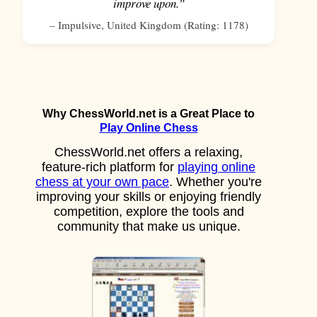
improve upon.”
–
Impulsive
,
United Kingdom
(Rating:
1178
)
Why ChessWorld.net is a Great Place to
Play Online Chess
ChessWorld.net offers a relaxing,
feature-rich platform for
playing online
chess at your own pace
. Whether you're
improving your skills or enjoying friendly
competition, explore the tools and
community that make us unique.