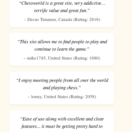
“Chessworld is a great site, very addictive…
terrific value and great fun.”
–
Decus Tutamen
,
Canada
(Rating:
2616
)
“This site allows me to find people to play and
continue to learn the game.”
–
mike1745
,
United States
(Rating:
1680
)
“I enjoy meeting people from all over the world
and playing chess.”
–
lonny
,
United States
(Rating:
2058
)
“Ease of use along with excellent and clear
features... it must be getting pretty hard to