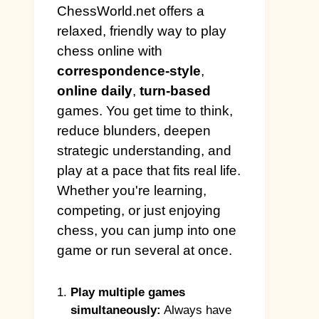
ChessWorld.net offers a
relaxed, friendly way to play
chess online with
correspondence-style
,
online daily
,
turn-based
games. You get time to think,
reduce blunders, deepen
strategic understanding, and
play at a pace that fits real life.
Whether you're learning,
competing, or just enjoying
chess, you can jump into one
game or run several at once.
Play multiple games
simultaneously:
Always have