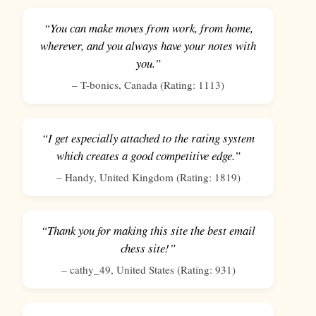
“You can make moves from work, from home,
wherever, and you always have your notes with
you.”
–
T-bonics
,
Canada
(Rating:
1113
)
“I get especially attached to the rating system
which creates a good competitive edge.”
–
Handy
,
United Kingdom
(Rating:
1819
)
“Thank you for making this site the best email
chess site!”
–
cathy_49
,
United States
(Rating:
931
)