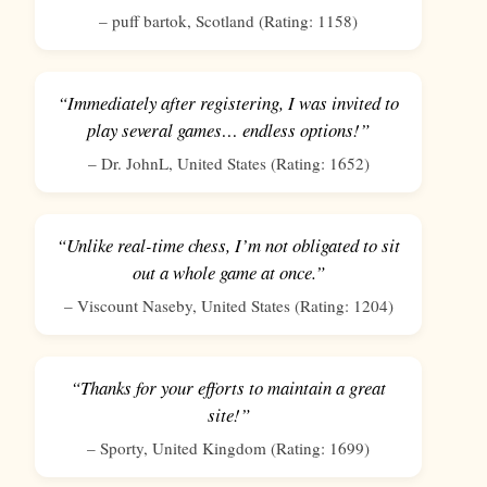
–
puff bartok
,
Scotland
(Rating:
1158
)
“Immediately after registering, I was invited to
play several games… endless options!”
–
Dr. JohnL
,
United States
(Rating:
1652
)
“Unlike real-time chess, I’m not obligated to sit
out a whole game at once.”
–
Viscount Naseby
,
United States
(Rating:
1204
)
“Thanks for your efforts to maintain a great
site!”
–
Sporty
,
United Kingdom
(Rating:
1699
)