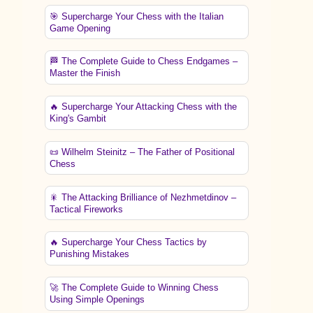
🎯 Supercharge Your Chess with the Italian
Game Opening
🏁 The Complete Guide to Chess Endgames –
Master the Finish
🔥 Supercharge Your Attacking Chess with the
King's Gambit
📜 Wilhelm Steinitz – The Father of Positional
Chess
🎇 The Attacking Brilliance of Nezhmetdinov –
Tactical Fireworks
🔥 Supercharge Your Chess Tactics by
Punishing Mistakes
🚀 The Complete Guide to Winning Chess
Using Simple Openings