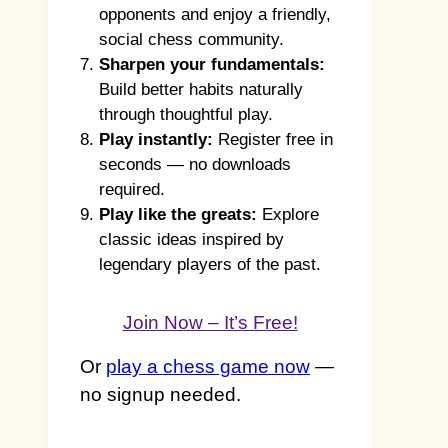
opponents and enjoy a friendly,
social chess community.
Sharpen your fundamentals:
Build better habits naturally
through thoughtful play.
Play instantly:
Register free in
seconds — no downloads
required.
Play like the greats:
Explore
classic ideas inspired by
legendary players of the past.
Join Now – It’s Free!
Or
play a chess game now
—
no signup needed.