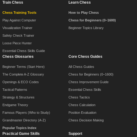
Train Chess
Learn Chess
Chess Training Tools
How to Play Chess
Play Against Computer
Chess for Beginners (0–1600)
Visualization Trainer
Beginner Topics Library
Safety Check Trainer
Loose Piece Hunter
Essential Chess Skills Guide
Chess Glossaries
Core Chess Guides
Beginner Terms (Start Here)
All Chess Guides
The Complete A-Z Glossary
Chess for Beginners (0–1600)
Openings & ECO Codes
Chess Improvement Guide
Tactical Patterns
Essential Chess Skills
Strategy & Structures
Chess Tactics
Endgame Theory
Chess Calculation
Famous Players (Who to Study)
Position Evaluation
Grandmaster Directory (A-Z)
Chess Decision Making
Popular Topics Index
Practical Game Skills
Support