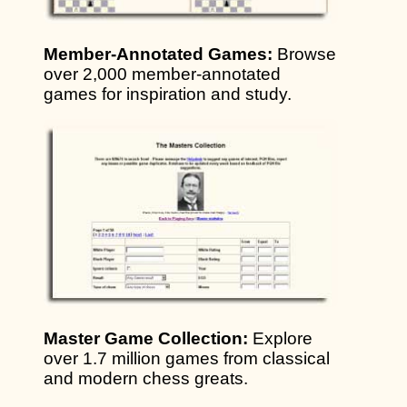
Member-Annotated Games:
Browse
over 2,000 member-annotated
games for inspiration and study.
Master Game Collection:
Explore
over 1.7 million games from classical
and modern chess greats.