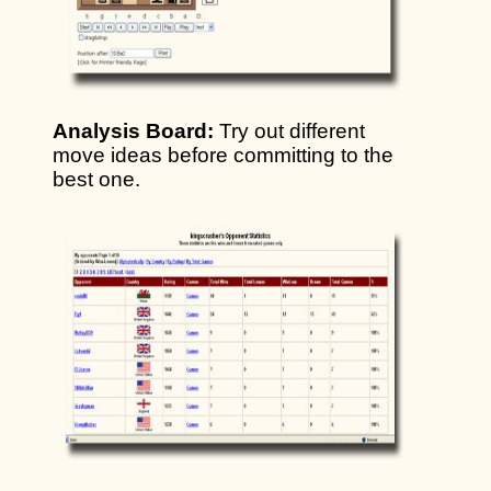
Analysis Board:
Try out different
move ideas before committing to the
best one.