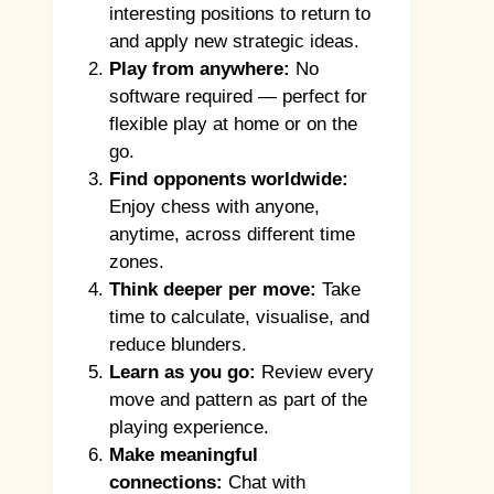
interesting positions to return to
and apply new strategic ideas.
Play from anywhere:
No
software required — perfect for
flexible play at home or on the
go.
Find opponents worldwide:
Enjoy chess with anyone,
anytime, across different time
zones.
Think deeper per move:
Take
time to calculate, visualise, and
reduce blunders.
Learn as you go:
Review every
move and pattern as part of the
playing experience.
Make meaningful
connections:
Chat with