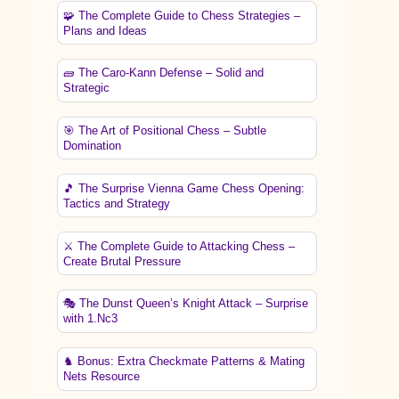
🧩 The Complete Guide to Chess Strategies –
Plans and Ideas
🧱 The Caro-Kann Defense – Solid and
Strategic
🎯 The Art of Positional Chess – Subtle
Domination
🎵 The Surprise Vienna Game Chess Opening:
Tactics and Strategy
⚔️ The Complete Guide to Attacking Chess –
Create Brutal Pressure
🎭 The Dunst Queen’s Knight Attack – Surprise
with 1.Nc3
♞ Bonus: Extra Checkmate Patterns & Mating
Nets Resource