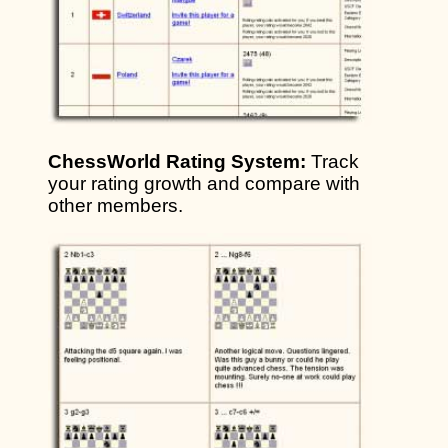
ChessWorld Rating System:
Track
your rating growth and compare with
other members.