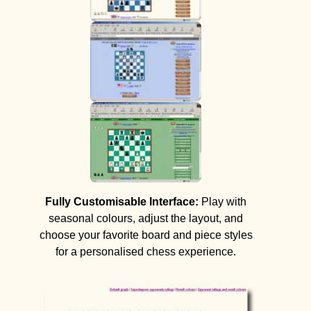
Fully Customisable Interface:
Play with
seasonal colours, adjust the layout, and
choose your favorite board and piece styles
for a personalised chess experience.