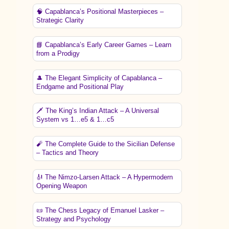
🧠 Capablanca’s Positional Masterpieces –
Strategic Clarity
📘 Capablanca’s Early Career Games – Learn
from a Prodigy
🎩 The Elegant Simplicity of Capablanca –
Endgame and Positional Play
🗡️ The King’s Indian Attack – A Universal
System vs 1…e5 & 1…c5
🧨 The Complete Guide to the Sicilian Defense
– Tactics and Theory
🎻 The Nimzo-Larsen Attack – A Hypermodern
Opening Weapon
📜 The Chess Legacy of Emanuel Lasker –
Strategy and Psychology