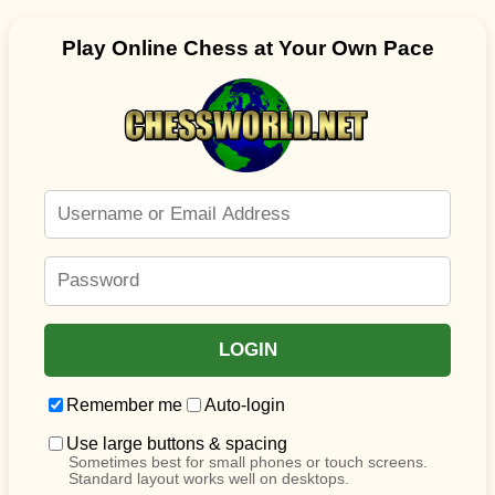
Play Online Chess at Your Own Pace
Remember me
Auto-login
Use large buttons & spacing
Sometimes best for small phones or touch screens.
Standard layout works well on desktops.