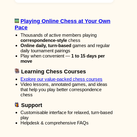
Playing Online Chess at Your Own
Pace
Thousands of active members playing
correspondence-style
chess
Online daily, turn-based
games and regular
daily tournament pairings
Play when convenient —
1 to 15 days per
move
Learning Chess Courses
Explore our value-packed chess courses
Video lessons, annotated games, and ideas
that help you play better correspondence
chess
Support
Customisable interface for relaxed, turn-based
play
Helpdesk & comprehensive FAQs