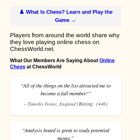
♟️ What Is Chess? Learn and Play the
Game →
Players from around the world share why
they love playing online chess on
ChessWorld.net.
What Our Members Are Saying About
Online
Chess
at ChessWorld
“All of the things on the list attracted me to
become a full member!”
–
,
(Rating:
)
Timothy Foster
England
1446
“Analysis board is great to study potential
moves.”