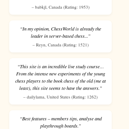
–
babkjl
,
Canada
(Rating:
1953
)
“In my opinion, ChessWorld is already the
leader in server-based chess...”
–
Reyn
,
Canada
(Rating:
1521
)
“This site is an incredible live study course…
From the intense new experiments of the young
chess players to the book chess of the old (me at
least), this site seems to have the answers.”
–
dailylama
,
United States
(Rating:
1262
)
“Best features – members tips, analyse and
playthrough boards.”