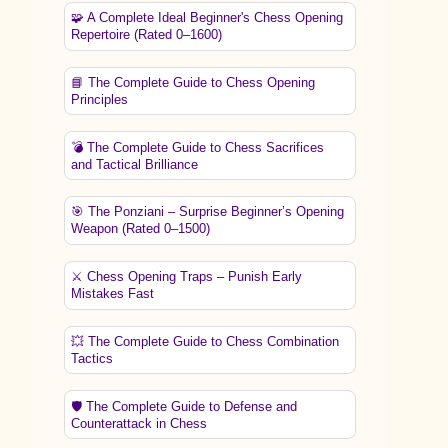
🧩 A Complete Ideal Beginner's Chess Opening
Repertoire (Rated 0–1600)
📘 The Complete Guide to Chess Opening
Principles
💣 The Complete Guide to Chess Sacrifices
and Tactical Brilliance
🎯 The Ponziani – Surprise Beginner’s Opening
Weapon (Rated 0–1500)
⚔️ Chess Opening Traps – Punish Early
Mistakes Fast
💥 The Complete Guide to Chess Combination
Tactics
🛡️ The Complete Guide to Defense and
Counterattack in Chess