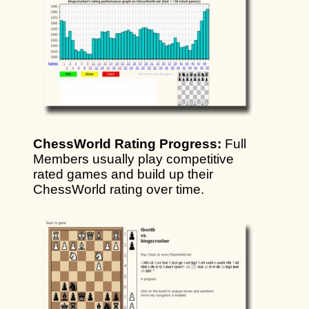
ChessWorld Rating Progress:
Full
Members usually play competitive
rated games and build up their
ChessWorld rating over time.