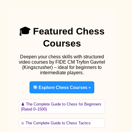
🎓 Featured Chess
Courses
Deepen your chess skills with structured
video courses by FIDE CM Tryfon Gavriel
(Kingscrusher) – ideal for beginners to
intermediate players.
🎯 Explore Chess Courses »
♟️ The Complete Guide to Chess for Beginners
(Rated 0–1500)
⚔️ The Complete Guide to Chess Tactics