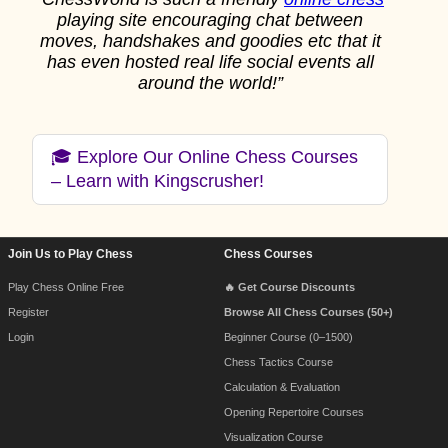
playing site encouraging chat between
moves, handshakes and goodies etc that it
has even hosted real life social events all
around the world!”
🎓 Explore Our Online Chess Courses
– Learn with Kingscrusher!
Join Us to Play Chess
Chess Courses
Footer Navigation
Play Chess Online Free
🔥 Get Course Discounts
Register
Browse All Chess Courses (50+)
Login
Beginner Course (0–1500)
Chess Tactics Course
Calculation & Evaluation
Opening Repertoire Courses
Visualization Course