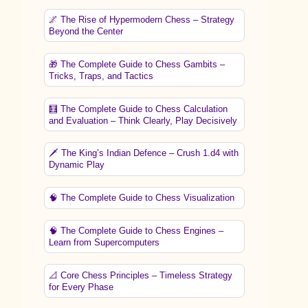
🌌 The Rise of Hypermodern Chess – Strategy
Beyond the Center
🎁 The Complete Guide to Chess Gambits –
Tricks, Traps, and Tactics
🧮 The Complete Guide to Chess Calculation
and Evaluation – Think Clearly, Play Decisively
🗡️ The King’s Indian Defence – Crush 1.d4 with
Dynamic Play
🧠 The Complete Guide to Chess Visualization
🧠 The Complete Guide to Chess Engines –
Learn from Supercomputers
📐 Core Chess Principles – Timeless Strategy
for Every Phase