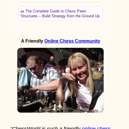
🧱 The Complete Guide to Chess Pawn
Structures – Build Strategy from the Ground Up
A Friendly
Online Chess Community
“ChessWorld is such a friendly
online chess