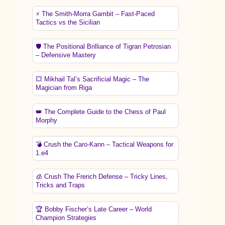
⚡ The Smith-Morra Gambit – Fast-Paced
Tactics vs the Sicilian
🛡️ The Positional Brilliance of Tigran Petrosian
– Defensive Mastery
💥 Mikhail Tal’s Sacrificial Magic – The
Magician from Riga
👑 The Complete Guide to the Chess of Paul
Morphy
💣 Crush the Caro-Kann – Tactical Weapons for
1.e4
🧊 Crush The French Defense – Tricky Lines,
Tricks and Traps
🏆 Bobby Fischer’s Late Career – World
Champion Strategies