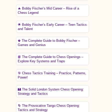
🔥 Bobby Fischer’s Mid Career – Rise of a
Chess Legend
🌟 Bobby Fischer’s Early Career – Teen Tactics
and Talent
♚ The Complete Guide to Bobby Fischer –
Games and Genius
📘 The Complete Guide to Chess Openings –
Explore Key Systems and Traps
🎯 Chess Tactics Training – Practice, Patterns,
Power!
🏰 The Solid London System Chess Opening:
Strategy and Tactics
🌀 The Provocative Tango Chess Opening:
Tactics and Strategy