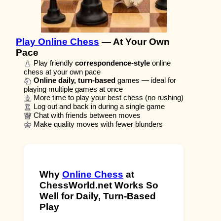
Play Online Chess
— At Your Own
Pace
Play friendly
correspondence-style
online
chess at your own pace
Online daily, turn-based
games — ideal for
playing multiple games at once
More time to play your best chess (no rushing)
Log out and back in during a single game
Chat with friends between moves
Make quality moves with fewer blunders
Why
Online Chess
at
ChessWorld.net Works So
Well for Daily, Turn-Based
Play