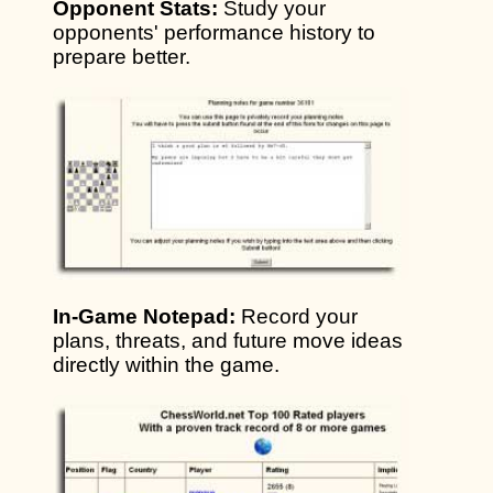
Opponent Stats:
Study your
opponents' performance history to
prepare better.
In-Game Notepad:
Record your
plans, threats, and future move ideas
directly within the game.