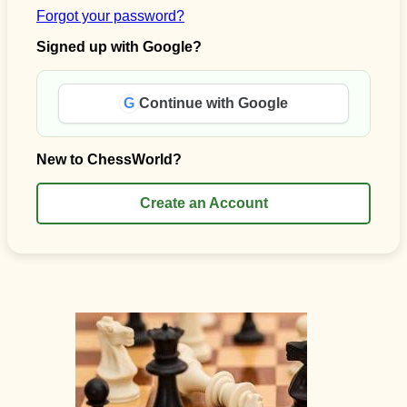
Forgot your password?
Signed up with Google?
G
Continue with Google
New to ChessWorld?
Create an Account