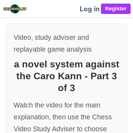
Log in
Video, study adviser and
replayable game analysis
a novel system against
the Caro Kann - Part 3
of 3
Watch the video for the main
explanation, then use the Chess
Video Study Adviser to choose