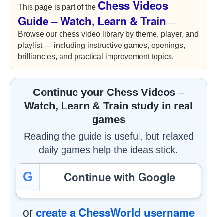
Chess Videos
This page is part of the
Guide – Watch, Learn & Train
—
Browse our chess video library by theme, player, and
playlist — including instructive games, openings,
brilliancies, and practical improvement topics.
Continue your Chess Videos –
Watch, Learn & Train study in real
games
Reading the guide is useful, but relaxed
daily games help the ideas stick.
Continue with Google
G
create a ChessWorld username
or