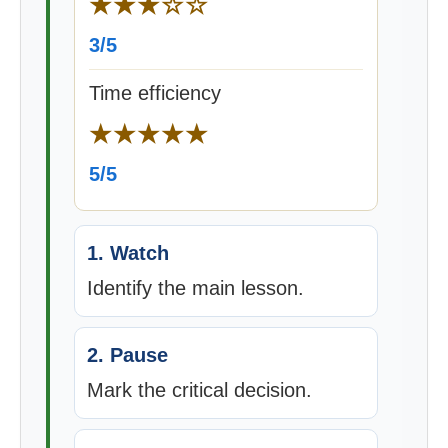
★★★☆☆
3/5
Time efficiency
★★★★★
5/5
1. Watch
Identify the main lesson.
2. Pause
Mark the critical decision.