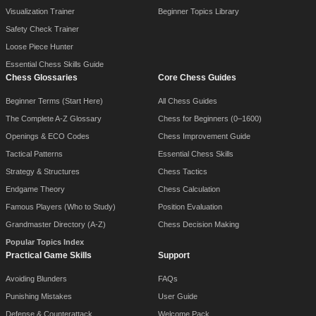
Visualization Trainer
Beginner Topics Library
Safety Check Trainer
Loose Piece Hunter
Essential Chess Skills Guide
Chess Glossaries
Core Chess Guides
Beginner Terms (Start Here)
All Chess Guides
The Complete A-Z Glossary
Chess for Beginners (0–1600)
Openings & ECO Codes
Chess Improvement Guide
Tactical Patterns
Essential Chess Skills
Strategy & Structures
Chess Tactics
Endgame Theory
Chess Calculation
Famous Players (Who to Study)
Position Evaluation
Grandmaster Directory (A-Z)
Chess Decision Making
Popular Topics Index
Practical Game Skills
Support
Avoiding Blunders
FAQs
Punishing Mistakes
User Guide
Defense & Counterattack
Welcome Pack