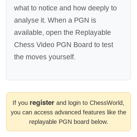
what to notice and how deeply to
analyse it. When a PGN is
available, open the Replayable
Chess Video PGN Board to test
the moves yourself.
register
If you
and login to ChessWorld,
you can access advanced features like the
replayable PGN board below.