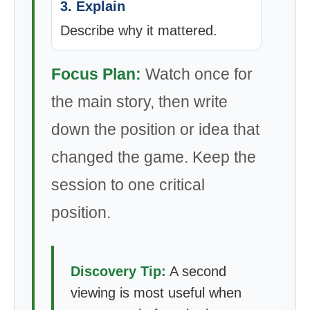
3. Explain
Describe why it mattered.
Focus Plan:
Watch once for
the main story, then write
down the position or idea that
changed the game. Keep the
session to one critical
position.
Discovery Tip:
A second
viewing is most useful when