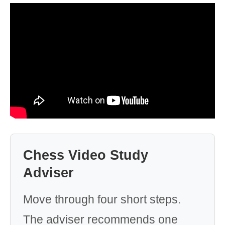
Chess Video Study
Adviser
Move through four short steps.
The adviser recommends one