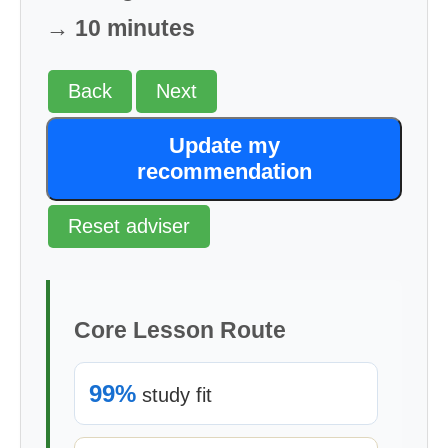
→ 10 minutes
Back
Next
Update my
recommendation
Reset adviser
Core Lesson Route
99%
study fit