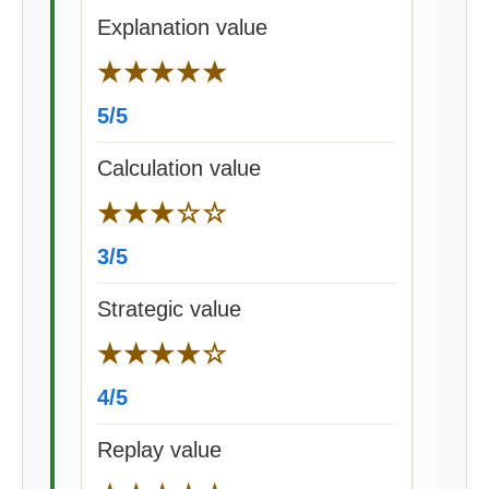
Explanation value
★★★★★
5/5
Calculation value
★★★☆☆
3/5
Strategic value
★★★★☆
4/5
Replay value