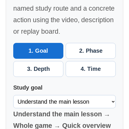
named study route and a concrete
action using the video, description
or replay board.
1. Goal
2. Phase
3. Depth
4. Time
Study goal
Understand the main lesson →
Whole game → Quick overview