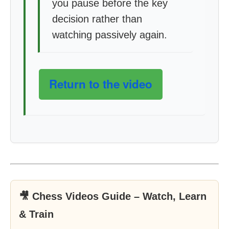
you pause before the key
decision rather than
watching passively again.
Return to the video
🎥 Chess Videos Guide – Watch, Learn
& Train