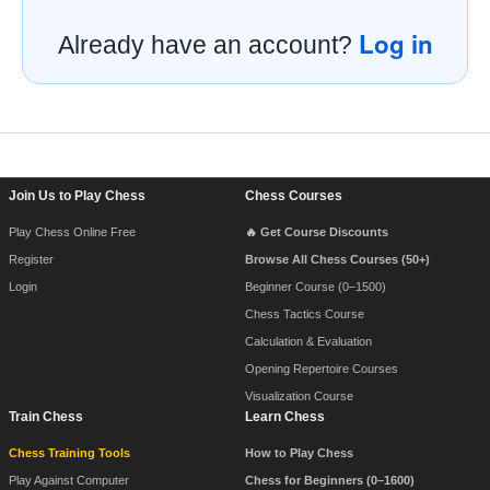
Log in
Already have an account?
Footer Navigation
Join Us to Play Chess
Chess Courses
Play Chess Online Free
🔥 Get Course Discounts
Register
Browse All Chess Courses (50+)
Login
Beginner Course (0–1500)
Chess Tactics Course
Calculation & Evaluation
Opening Repertoire Courses
Visualization Course
Train Chess
Learn Chess
Chess Training Tools
How to Play Chess
Play Against Computer
Chess for Beginners (0–1600)