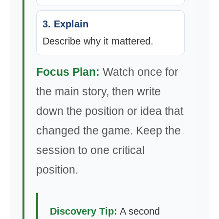
3. Explain
Describe why it mattered.
Focus Plan:
Watch once for
the main story, then write
down the position or idea that
changed the game. Keep the
session to one critical
position.
Discovery Tip:
A second