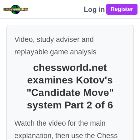
Log in
Video, study adviser and
replayable game analysis
chessworld.net
examines Kotov's
"Candidate Move"
system Part 2 of 6
Watch the video for the main
explanation, then use the Chess