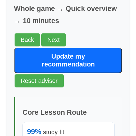
Whole game → Quick overview
→ 10 minutes
Back
Next
Update my
recommendation
Reset adviser
Core Lesson Route
99%
study fit