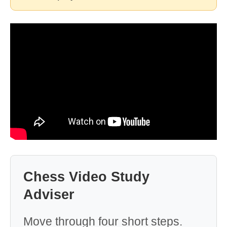
Chess Video Study
Adviser
Move through four short steps.