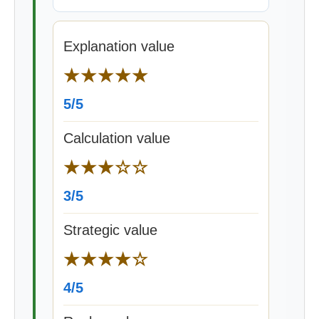
Explanation value
★★★★★
5/5
Calculation value
★★★☆☆
3/5
Strategic value
★★★★☆
4/5