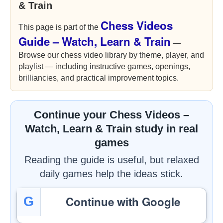
& Train
Chess Videos
This page is part of the
Guide – Watch, Learn & Train
—
Browse our chess video library by theme, player, and
playlist — including instructive games, openings,
brilliancies, and practical improvement topics.
Continue your Chess Videos –
Watch, Learn & Train study in real
games
Reading the guide is useful, but relaxed
daily games help the ideas stick.
Continue with Google
G