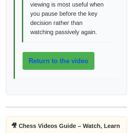
viewing is most useful when
you pause before the key
decision rather than
watching passively again.
Return to the video
🎥 Chess Videos Guide – Watch, Learn