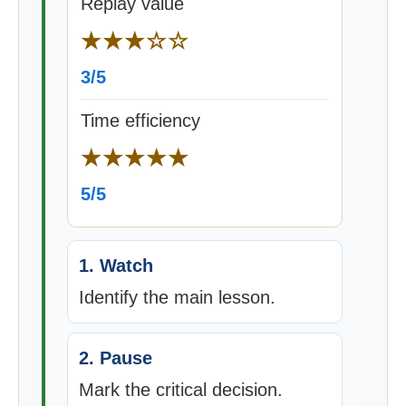
Replay value
★★★☆☆
3/5
Time efficiency
★★★★★
5/5
1. Watch
Identify the main lesson.
2. Pause
Mark the critical decision.