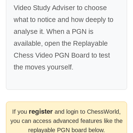
Video Study Adviser to choose
what to notice and how deeply to
analyse it. When a PGN is
available, open the Replayable
Chess Video PGN Board to test
the moves yourself.
register
If you
and login to ChessWorld,
you can access advanced features like the
replayable PGN board below.