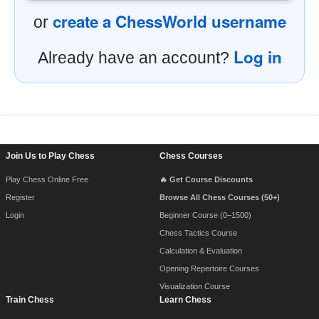
create a ChessWorld username
or
Log in
Already have an account?
Footer Navigation
Join Us to Play Chess
Chess Courses
Play Chess Online Free
🔥 Get Course Discounts
Register
Browse All Chess Courses (50+)
Login
Beginner Course (0–1500)
Chess Tactics Course
Calculation & Evaluation
Opening Repertoire Courses
Visualization Course
Train Chess
Learn Chess