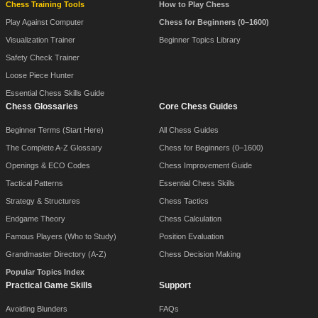
Chess Training Tools
How to Play Chess
Play Against Computer
Chess for Beginners (0–1600)
Visualization Trainer
Beginner Topics Library
Safety Check Trainer
Loose Piece Hunter
Essential Chess Skills Guide
Chess Glossaries
Core Chess Guides
Beginner Terms (Start Here)
All Chess Guides
The Complete A-Z Glossary
Chess for Beginners (0–1600)
Openings & ECO Codes
Chess Improvement Guide
Tactical Patterns
Essential Chess Skills
Strategy & Structures
Chess Tactics
Endgame Theory
Chess Calculation
Famous Players (Who to Study)
Position Evaluation
Grandmaster Directory (A-Z)
Chess Decision Making
Popular Topics Index
Practical Game Skills
Support
Avoiding Blunders
FAQs