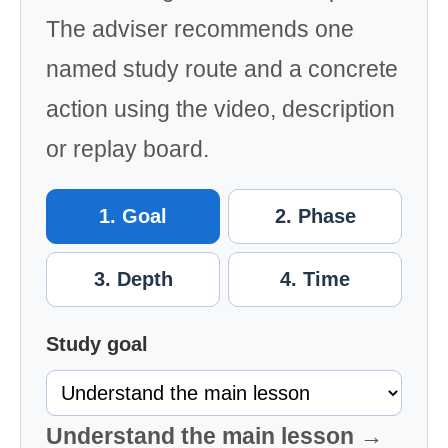
The adviser recommends one
named study route and a concrete
action using the video, description
or replay board.
1. Goal
2. Phase
3. Depth
4. Time
Study goal
Understand the main lesson →