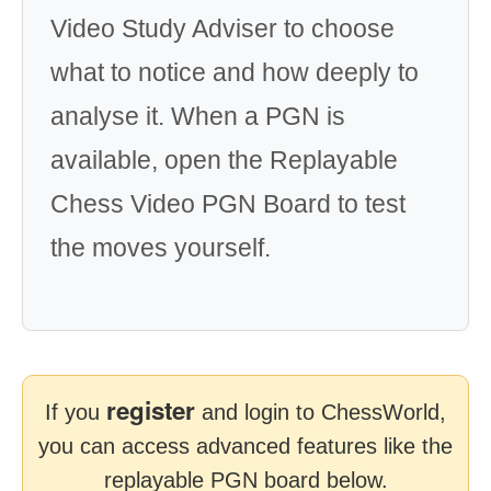
Video Study Adviser to choose
what to notice and how deeply to
analyse it. When a PGN is
available, open the Replayable
Chess Video PGN Board to test
the moves yourself.
register
If you
and login to ChessWorld,
you can access advanced features like the
replayable PGN board below.