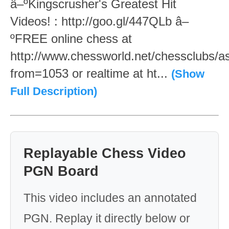
â–ºKingscrusher's Greatest Hit
Videos! : http://goo.gl/447QLb â–
ºFREE online chess at
http://www.chessworld.net/chessclubs/a
from=1053 or realtime at ht...
(Show
Full Description)
Replayable Chess Video
PGN Board
This video includes an annotated
PGN. Replay it directly below or