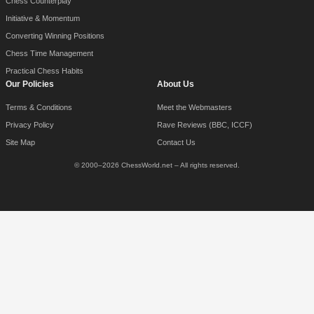
Chess Counterplay
Initiative & Momentum
Converting Winning Positions
Chess Time Management
Practical Chess Habits
Our Policies
About Us
Terms & Conditions
Meet the Webmasters
Privacy Policy
Rave Reviews (BBC, ICCF)
Site Map
Contact Us
© 2000–2026 ChessWorld.net – All rights reserved.