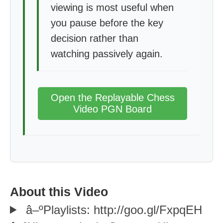
viewing is most useful when
you pause before the key
decision rather than
watching passively again.
Open the Replayable Chess
Video PGN Board
About this Video
â–ºPlaylists: http://goo.gl/FxpqEH