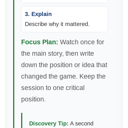
3. Explain
Describe why it mattered.
Focus Plan:
Watch once for
the main story, then write
down the position or idea that
changed the game. Keep the
session to one critical
position.
Discovery Tip:
A second