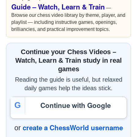
Guide – Watch, Learn & Train
—
Browse our chess video library by theme, player, and
playlist — including instructive games, openings,
brilliancies, and practical improvement topics.
Continue your Chess Videos –
Watch, Learn & Train study in real
games
Reading the guide is useful, but relaxed
daily games help the ideas stick.
Continue with Google
G
create a ChessWorld username
or