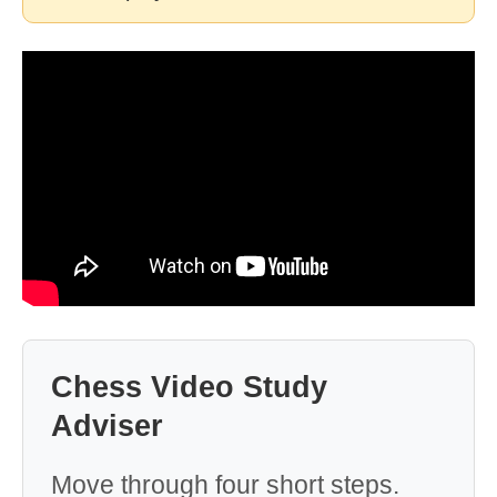
Chess Video Study
Adviser
Move through four short steps.