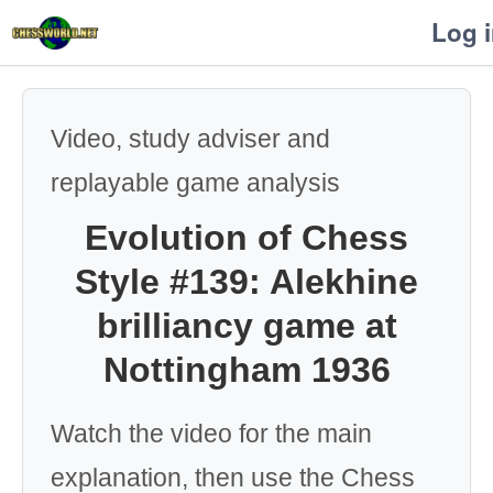
Log 
Video, study adviser and
replayable game analysis
Evolution of Chess
Style #139: Alekhine
brilliancy game at
Nottingham 1936
Watch the video for the main
explanation, then use the Chess