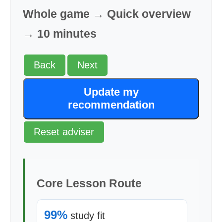
Whole game → Quick overview
→ 10 minutes
Back
Next
Update my
recommendation
Reset adviser
Core Lesson Route
99%
study fit