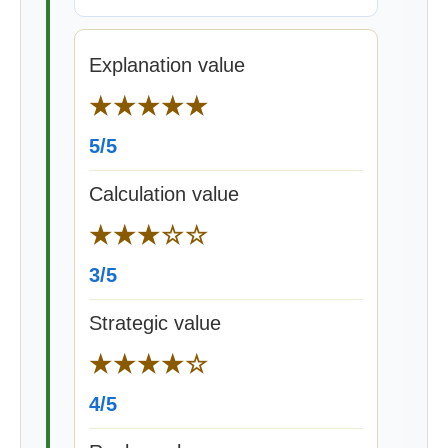
Explanation value
★★★★★
5/5
Calculation value
★★★☆☆
3/5
Strategic value
★★★★☆
4/5