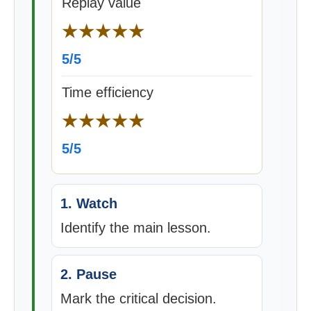
Replay value
★★★★★
5/5
Time efficiency
★★★★★
5/5
1. Watch
Identify the main lesson.
2. Pause
Mark the critical decision.