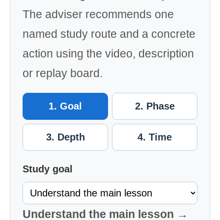
The adviser recommends one
named study route and a concrete
action using the video, description
or replay board.
1. Goal
2. Phase
3. Depth
4. Time
Study goal
Understand the main lesson →