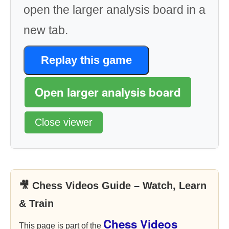
open the larger analysis board in a
new tab.
Replay this game
Open larger analysis board
Close viewer
🎥 Chess Videos Guide – Watch, Learn
& Train
Chess Videos
This page is part of the