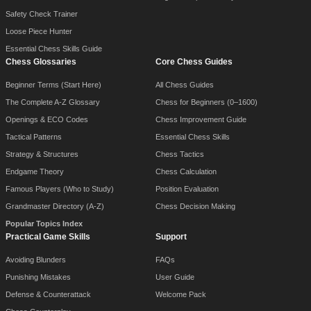
Safety Check Trainer
Loose Piece Hunter
Essential Chess Skills Guide
Chess Glossaries
Core Chess Guides
Beginner Terms (Start Here)
All Chess Guides
The Complete A-Z Glossary
Chess for Beginners (0–1600)
Openings & ECO Codes
Chess Improvement Guide
Tactical Patterns
Essential Chess Skills
Strategy & Structures
Chess Tactics
Endgame Theory
Chess Calculation
Famous Players (Who to Study)
Position Evaluation
Grandmaster Directory (A-Z)
Chess Decision Making
Popular Topics Index
Practical Game Skills
Support
Avoiding Blunders
FAQs
Punishing Mistakes
User Guide
Defense & Counterattack
Welcome Pack