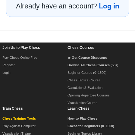
Log in
Already have an account?
Footer Navigation
Join Us to Play Chess
Chess Courses
Play Chess Online Free
🔥 Get Course Discounts
Register
Browse All Chess Courses (50+)
Login
Beginner Course (0–1500)
Chess Tactics Course
Calculation & Evaluation
Opening Repertoire Courses
Visualization Course
Train Chess
Learn Chess
Chess Training Tools
How to Play Chess
Play Against Computer
Chess for Beginners (0–1600)
Visualization Trainer
Beginner Topics Library