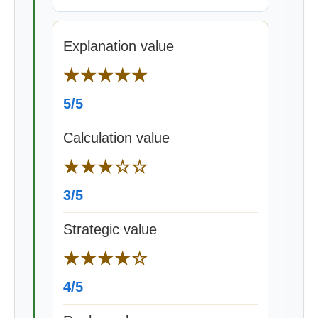
Explanation value
★★★★★
5/5
Calculation value
★★★☆☆
3/5
Strategic value
★★★★☆
4/5