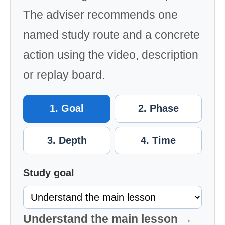
The adviser recommends one
named study route and a concrete
action using the video, description
or replay board.
1. Goal
2. Phase
3. Depth
4. Time
Study goal
Understand the main lesson →