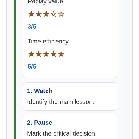
Replay value
★★★☆☆
3/5
Time efficiency
★★★★★
5/5
1. Watch
Identify the main lesson.
2. Pause
Mark the critical decision.