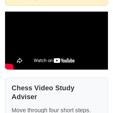
Chess Video Study
Adviser
Move through four short steps.