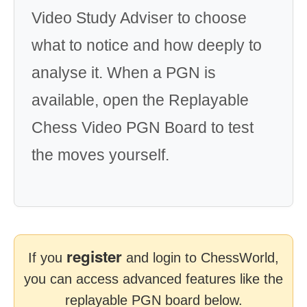
Video Study Adviser to choose
what to notice and how deeply to
analyse it. When a PGN is
available, open the Replayable
Chess Video PGN Board to test
the moves yourself.
register
If you
and login to ChessWorld,
you can access advanced features like the
replayable PGN board below.