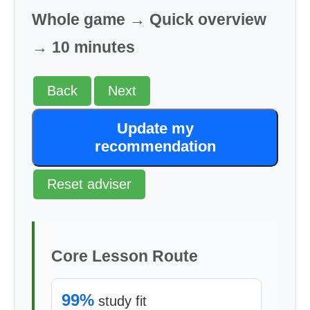
Whole game → Quick overview
→ 10 minutes
Back
Next
Update my
recommendation
Reset adviser
Core Lesson Route
99%
study fit