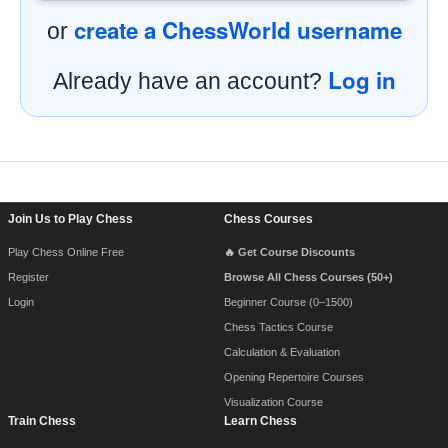
create a ChessWorld username
or
Log in
Already have an account?
Footer Navigation
Join Us to Play Chess
Chess Courses
Play Chess Online Free
🔥 Get Course Discounts
Register
Browse All Chess Courses (50+)
Login
Beginner Course (0–1500)
Chess Tactics Course
Calculation & Evaluation
Opening Repertoire Courses
Visualization Course
Train Chess
Learn Chess