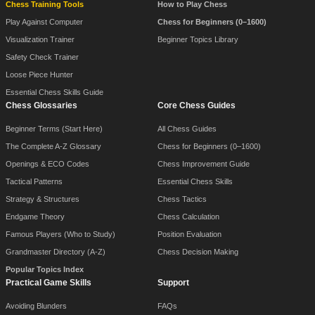
Chess Training Tools
How to Play Chess
Play Against Computer
Chess for Beginners (0–1600)
Visualization Trainer
Beginner Topics Library
Safety Check Trainer
Loose Piece Hunter
Essential Chess Skills Guide
Chess Glossaries
Core Chess Guides
Beginner Terms (Start Here)
All Chess Guides
The Complete A-Z Glossary
Chess for Beginners (0–1600)
Openings & ECO Codes
Chess Improvement Guide
Tactical Patterns
Essential Chess Skills
Strategy & Structures
Chess Tactics
Endgame Theory
Chess Calculation
Famous Players (Who to Study)
Position Evaluation
Grandmaster Directory (A-Z)
Chess Decision Making
Popular Topics Index
Practical Game Skills
Support
Avoiding Blunders
FAQs