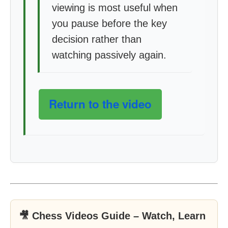
viewing is most useful when
you pause before the key
decision rather than
watching passively again.
Return to the video
🎥 Chess Videos Guide – Watch, Learn