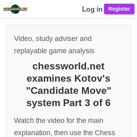
Log in
Video, study adviser and
replayable game analysis
chessworld.net
examines Kotov's
"Candidate Move"
system Part 3 of 6
Watch the video for the main
explanation, then use the Chess