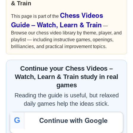
& Train
Chess Videos
This page is part of the
Guide – Watch, Learn & Train
—
Browse our chess video library by theme, player, and
playlist — including instructive games, openings,
brilliancies, and practical improvement topics.
Continue your Chess Videos –
Watch, Learn & Train study in real
games
Reading the guide is useful, but relaxed
daily games help the ideas stick.
Continue with Google
G