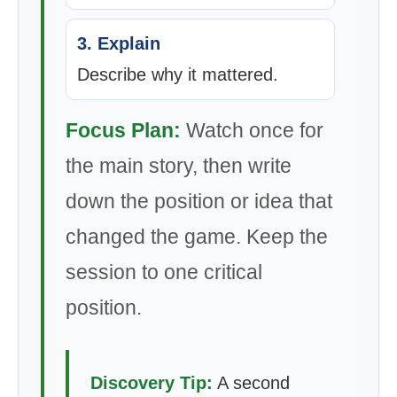
3. Explain
Describe why it mattered.
Focus Plan:
Watch once for
the main story, then write
down the position or idea that
changed the game. Keep the
session to one critical
position.
Discovery Tip:
A second