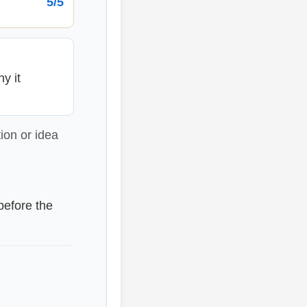
5/5
y it
ion or idea
before the