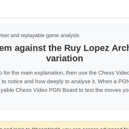
viser and replayable game analysis
tem against the Ruy Lopez Arc
variation
o for the main explanation, then use the Chess Vide
 to notice and how deeply to analyse it. When a PGN 
yable Chess Video PGN Board to test the moves you