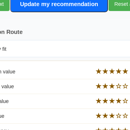
Update my recommendation
xt
Reset 
on Route
fit
★★★★★
n value
★★★☆☆
 value
★★★★☆
alue
★★★☆☆
ue