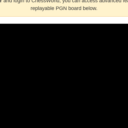
r
and login to ChessWorld, you can access advanced fea
replayable PGN board below.