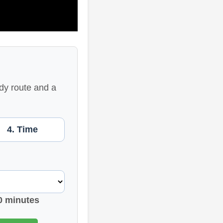
dy route and a
4. Time
0 minutes