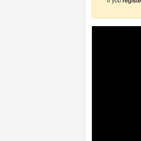
registe
If you