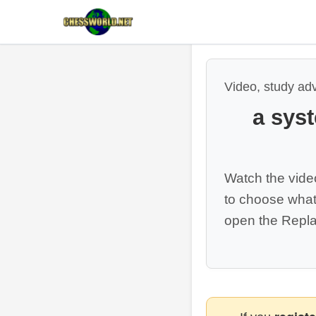
Video, study ad
a sys
Watch the vide
to choose what
open the Repla