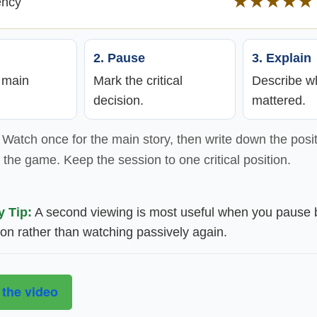
★★★★★
ency
2. Pause
3. Explain
e main
Mark the critical
Describe wh
decision.
mattered.
Watch once for the main story, then write down the posit
the game. Keep the session to one critical position.
y Tip:
A second viewing is most useful when you pause 
ion rather than watching passively again.
 the video