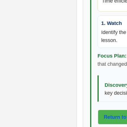
Time effici
1. Watch
Identify th
lesson.
Focus Plan:
that changed 
Discover
key decis
Return to