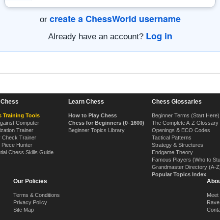
create a ChessWorld username
or
Log in
Already have an account?
n Chess
Learn Chess
Chess Glossaries
 Training Tools
How to Play Chess
Beginner Terms (Start Here)
Against Computer
Chess for Beginners (0–1600)
The Complete A-Z Glossary
ization Trainer
Beginner Topics Library
Openings & ECO Codes
y Check Trainer
Tactical Patterns
 Piece Hunter
Strategy & Structures
tial Chess Skills Guide
Endgame Theory
Famous Players (Who to St
Grandmaster Directory (A-Z
Popular Topics Index
Our Policies
Abou
Terms & Conditions
Meet
Privacy Policy
Rave
Site Map
Cont