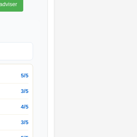
adviser
5/5
3/5
4/5
3/5