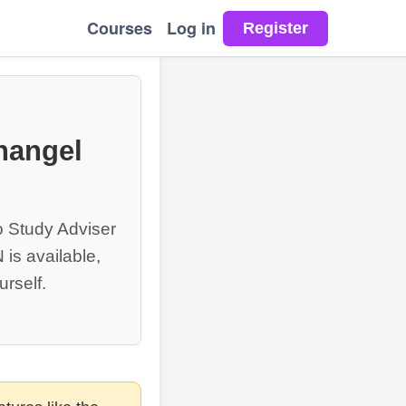
Courses
Log in
hangel
o Study Adviser
is available,
rself.