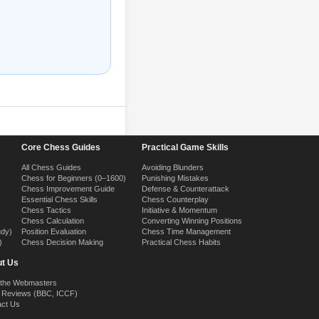
Core Chess Guides
Practical Game Skills
All Chess Guides
Avoiding Blunders
Chess for Beginners (0–1600)
Punishing Mistakes
Chess Improvement Guide
Defense & Counterattack
Essential Chess Skills
Chess Counterplay
Chess Tactics
Initiative & Momentum
Chess Calculation
Converting Winning Positions
udy)
Position Evaluation
Chess Time Management
)
Chess Decision Making
Practical Chess Habits
t Us
 the Webmasters
 Reviews (BBC, ICCF)
act Us