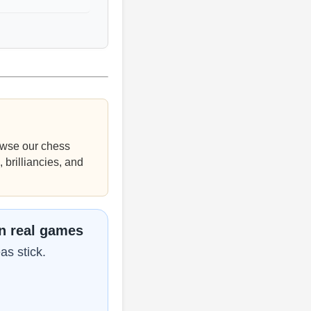
wse our chess
 brilliancies, and
in real games
as stick.