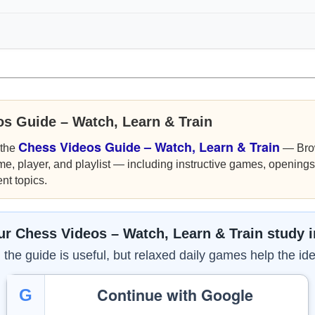
os Guide – Watch, Learn & Train
Chess Videos Guide – Watch, Learn & Train
 the
— Bro
me, player, and playlist — including instructive games, openings,
nt topics.
r Chess Videos – Watch, Learn & Train study 
the guide is useful, but relaxed daily games help the ide
Continue with Google
G