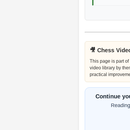
🎥 Chess Vide
This page is part of
video library by the
practical improveme
Continue you
Reading 