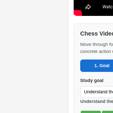
Chess Vide
Move through fo
concrete action 
1. Goal
Study goal
Understand th