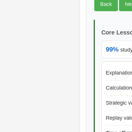
Back
Ne
Core Less
99%
study 
Explanatio
Calculation
Strategic v
Replay val