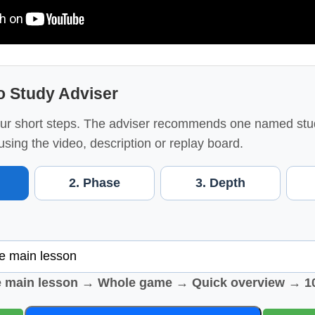
o Study Adviser
ur short steps. The adviser recommends one named stu
using the video, description or replay board.
2. Phase
3. Depth
e main lesson → Whole game → Quick overview → 1