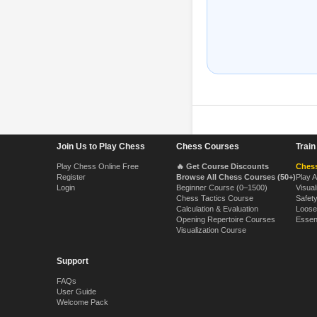
Footer Navigation
Join Us to Play Chess
Chess Courses
Trai
Play Chess Online Free
🔥 Get Course Discounts
Chess
Register
Browse All Chess Courses (50+)
Play 
Login
Beginner Course (0–1500)
Visual
Chess Tactics Course
Safet
Calculation & Evaluation
Loose
Opening Repertoire Courses
Essen
Visualization Course
Support
FAQs
User Guide
Welcome Pack