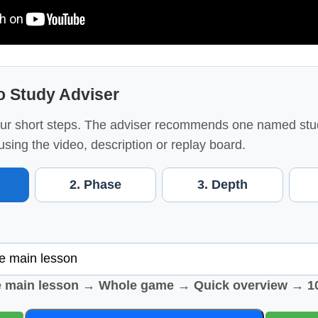
o Study Adviser
ur short steps. The adviser recommends one named stu
using the video, description or replay board.
2. Phase
3. Depth
e main lesson → Whole game → Quick overview → 1