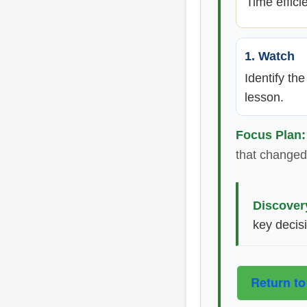
Time effici
1. Watch
Identify th
lesson.
Focus Plan:
that changed 
Discover
key decis
Return to