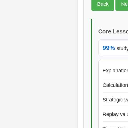
Back
Ne
Core Less
99%
study 
Explanatio
Calculation
Strategic v
Replay val