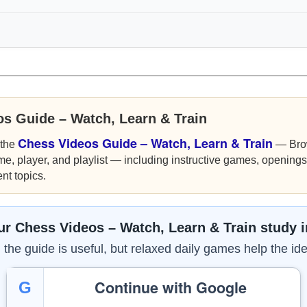
os Guide – Watch, Learn & Train
Chess Videos Guide – Watch, Learn & Train
 the
— Bro
me, player, and playlist — including instructive games, openings,
nt topics.
r Chess Videos – Watch, Learn & Train study 
the guide is useful, but relaxed daily games help the ide
Continue with Google
G