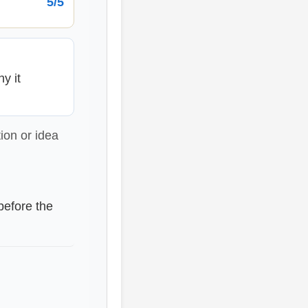
5/5
y it
ion or idea
before the