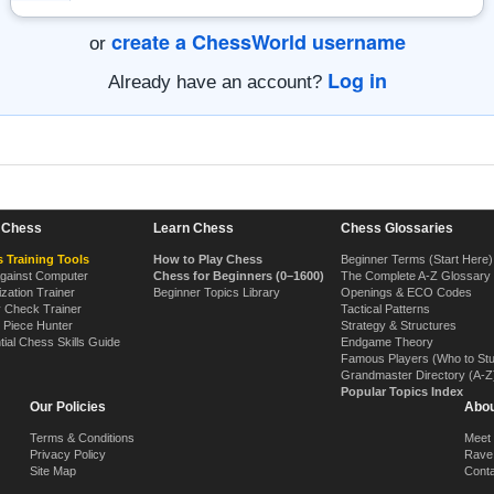
create a ChessWorld username
or
Log in
Already have an account?
n Chess
Learn Chess
Chess Glossaries
 Training Tools
How to Play Chess
Beginner Terms (Start Here)
Against Computer
Chess for Beginners (0–1600)
The Complete A-Z Glossary
ization Trainer
Beginner Topics Library
Openings & ECO Codes
y Check Trainer
Tactical Patterns
 Piece Hunter
Strategy & Structures
tial Chess Skills Guide
Endgame Theory
Famous Players (Who to St
Grandmaster Directory (A-Z
Popular Topics Index
Our Policies
Abou
Terms & Conditions
Meet
Privacy Policy
Rave
Site Map
Cont