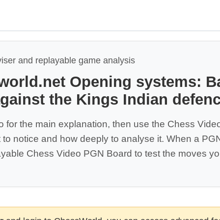
viser and replayable game analysis
world.net Opening systems: B
against the Kings Indian defence
o for the main explanation, then use the Chess Vide
 to notice and how deeply to analyse it. When a PGN 
yable Chess Video PGN Board to test the moves you