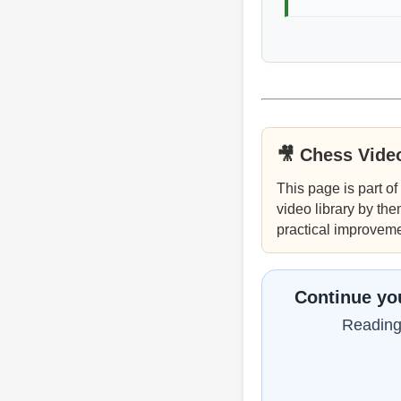
🎥 Chess Vide
This page is part of
video library by the
practical improveme
Continue you
Reading 