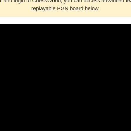
r
and login to ChessWorld, you can access advanced fea
replayable PGN board below.