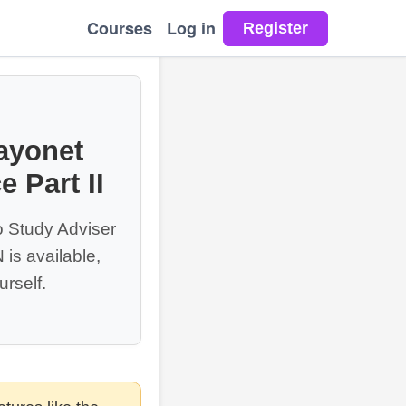
Courses
Log in
ayonet
 Part II
o Study Adviser
is available,
rself.