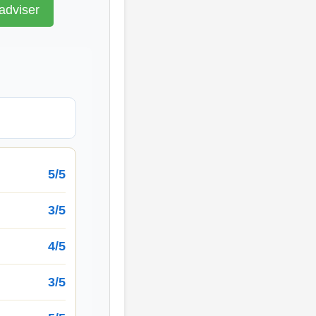
adviser
5/5
3/5
4/5
3/5