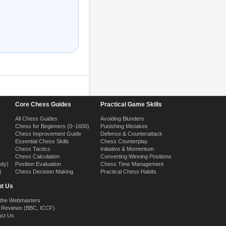
Core Chess Guides
Practical Game Skills
All Chess Guides
Avoiding Blunders
Chess for Beginners (0–1600)
Punishing Mistakes
Chess Improvement Guide
Defense & Counterattack
Essential Chess Skills
Chess Counterplay
Chess Tactics
Initiative & Momentum
Chess Calculation
Converting Winning Positions
udy)
Position Evaluation
Chess Time Management
)
Chess Decision Making
Practical Chess Habits
t Us
 the Webmasters
 Reviews (BBC, ICCF)
act Us