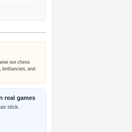
wse our chess
 brilliancies, and
in real games
as stick.