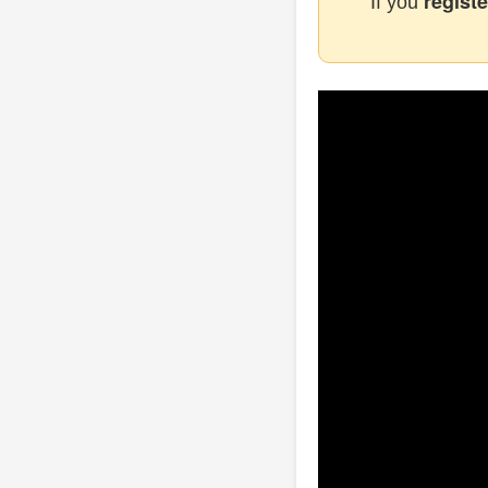
registe
If you