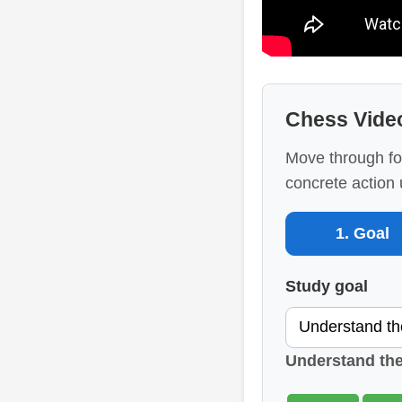
Chess Vide
Move through fo
concrete action 
1. Goal
Study goal
Understand th