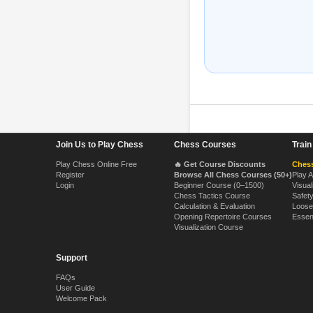
Footer Navigation
Join Us to Play Chess
Chess Courses
Trai
Play Chess Online Free
🔥 Get Course Discounts
Chess
Register
Browse All Chess Courses (50+)
Play 
Login
Beginner Course (0–1500)
Visual
Chess Tactics Course
Safet
Calculation & Evaluation
Loose
Opening Repertoire Courses
Essen
Visualization Course
Support
FAQs
User Guide
Welcome Pack