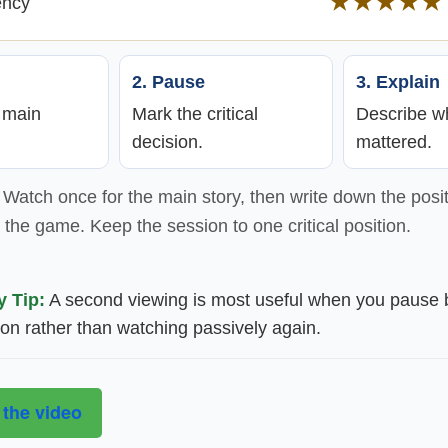
★★★★★
ency
2. Pause
3. Explain
e main
Mark the critical
Describe wh
decision.
mattered.
Watch once for the main story, then write down the posit
the game. Keep the session to one critical position.
y Tip:
A second viewing is most useful when you pause 
ion rather than watching passively again.
 the video