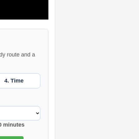
dy route and a
4. Time
0 minutes