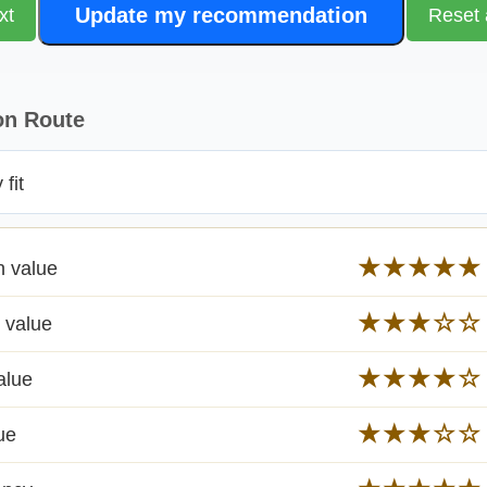
Update my recommendation
xt
Reset 
on Route
fit
★★★★★
n value
★★★☆☆
 value
★★★★☆
alue
★★★☆☆
ue