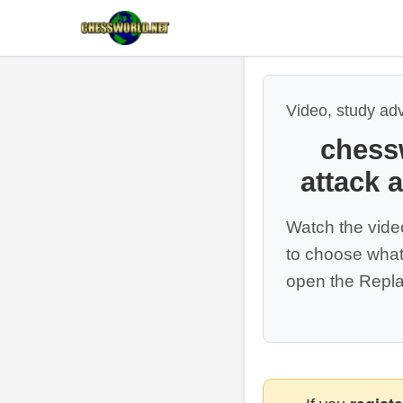
Video, study ad
chess
attack 
Watch the vide
to choose what
open the Repla