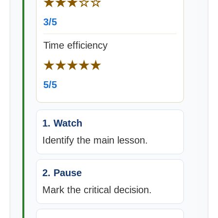
★★★☆☆
3/5
Time efficiency
★★★★★
5/5
1. Watch
Identify the main lesson.
2. Pause
Mark the critical decision.