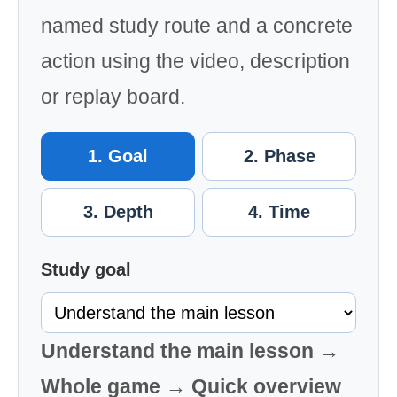
named study route and a concrete
action using the video, description
or replay board.
1. Goal
2. Phase
3. Depth
4. Time
Study goal
Understand the main lesson →
Whole game → Quick overview