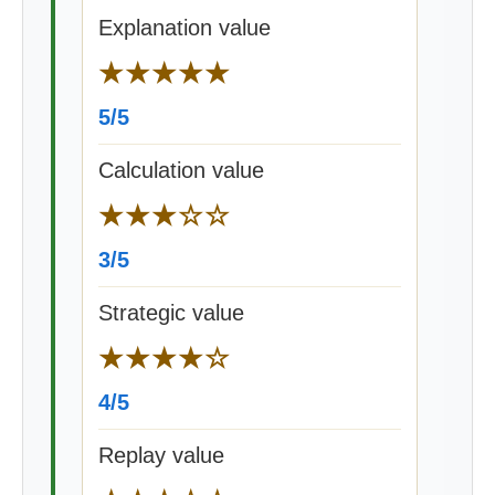
Explanation value
★★★★★
5/5
Calculation value
★★★☆☆
3/5
Strategic value
★★★★☆
4/5
Replay value