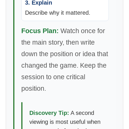
3. Explain
Describe why it mattered.
Focus Plan:
Watch once for
the main story, then write
down the position or idea that
changed the game. Keep the
session to one critical
position.
Discovery Tip:
A second
viewing is most useful when