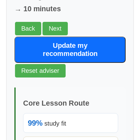
→ 10 minutes
Back
Next
Update my
recommendation
Reset adviser
Core Lesson Route
99%
study fit