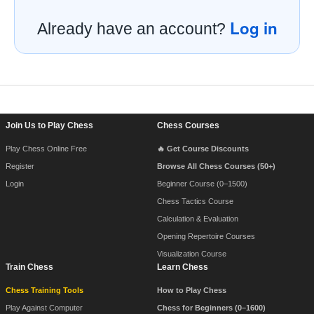
Log in
Already have an account?
Footer Navigation
Join Us to Play Chess
Chess Courses
Play Chess Online Free
🔥 Get Course Discounts
Register
Browse All Chess Courses (50+)
Login
Beginner Course (0–1500)
Chess Tactics Course
Calculation & Evaluation
Opening Repertoire Courses
Visualization Course
Train Chess
Learn Chess
Chess Training Tools
How to Play Chess
Play Against Computer
Chess for Beginners (0–1600)