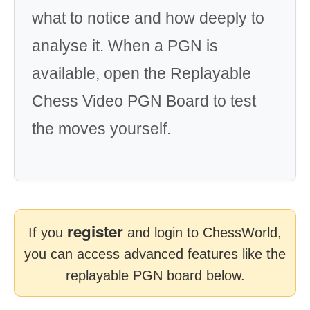
what to notice and how deeply to
analyse it. When a PGN is
available, open the Replayable
Chess Video PGN Board to test
the moves yourself.
register
If you
and login to ChessWorld,
you can access advanced features like the
replayable PGN board below.