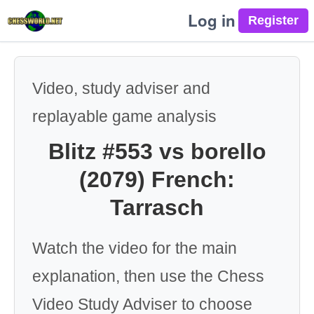
Log in
Video, study adviser and
replayable game analysis
Blitz #553 vs borello
(2079) French:
Tarrasch
Watch the video for the main
explanation, then use the Chess
Video Study Adviser to choose