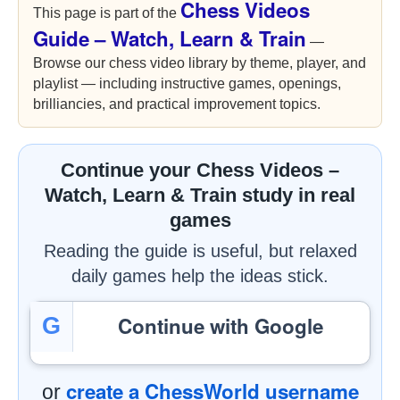
Chess Videos
This page is part of the
Guide – Watch, Learn & Train
—
Browse our chess video library by theme, player, and
playlist — including instructive games, openings,
brilliancies, and practical improvement topics.
Continue your Chess Videos –
Watch, Learn & Train study in real
games
Reading the guide is useful, but relaxed
daily games help the ideas stick.
Continue with Google
G
create a ChessWorld username
or