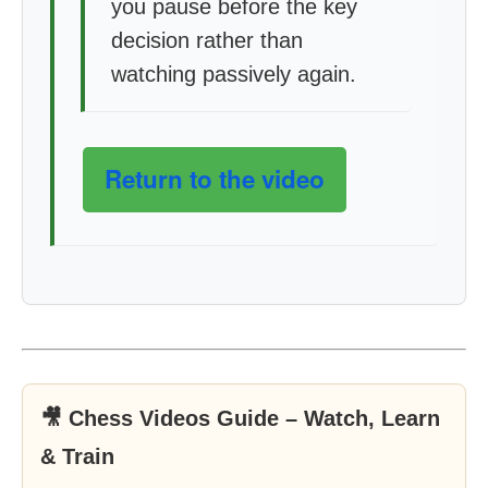
you pause before the key
decision rather than
watching passively again.
Return to the video
🎥 Chess Videos Guide – Watch, Learn
& Train