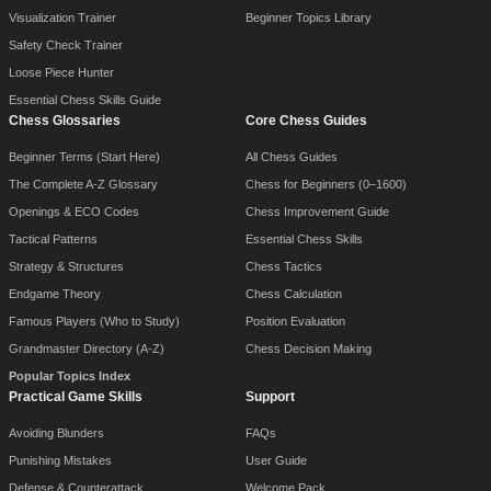
Visualization Trainer
Beginner Topics Library
Safety Check Trainer
Loose Piece Hunter
Essential Chess Skills Guide
Chess Glossaries
Core Chess Guides
Beginner Terms (Start Here)
All Chess Guides
The Complete A-Z Glossary
Chess for Beginners (0–1600)
Openings & ECO Codes
Chess Improvement Guide
Tactical Patterns
Essential Chess Skills
Strategy & Structures
Chess Tactics
Endgame Theory
Chess Calculation
Famous Players (Who to Study)
Position Evaluation
Grandmaster Directory (A-Z)
Chess Decision Making
Popular Topics Index
Practical Game Skills
Support
Avoiding Blunders
FAQs
Punishing Mistakes
User Guide
Defense & Counterattack
Welcome Pack