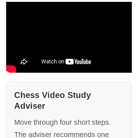
Chess Video Study
Adviser
Move through four short steps.
The adviser recommends one