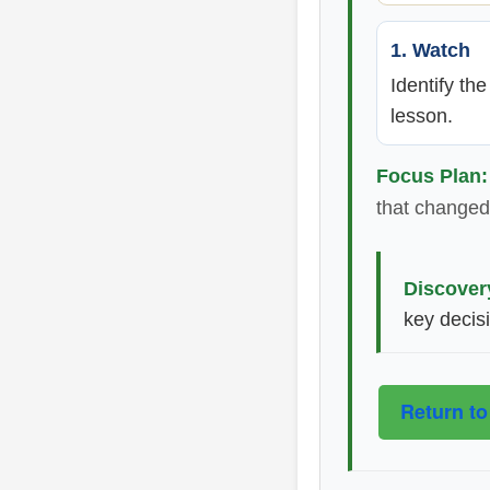
1. Watch
Identify th
lesson.
Focus Plan:
that changed 
Discover
key decis
Return to