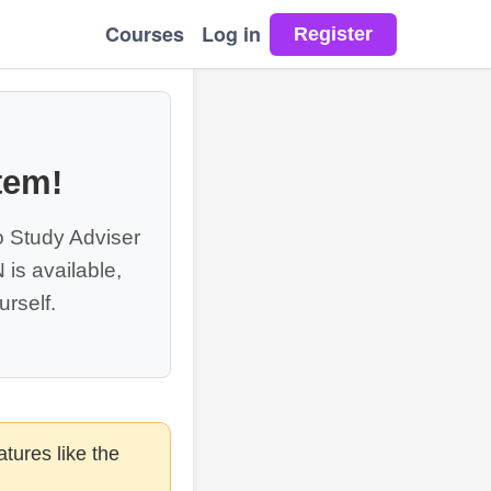
Courses
Log in
tem!
o Study Adviser
is available,
rself.
tures like the