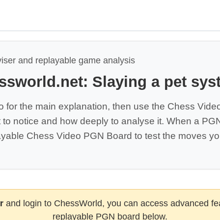
viser and replayable game analysis
ssworld.net: Slaying a pet sys
o for the main explanation, then use the Chess Vide
 to notice and how deeply to analyse it. When a PGN 
yable Chess Video PGN Board to test the moves you
r
and login to ChessWorld, you can access advanced fea
replayable PGN board below.