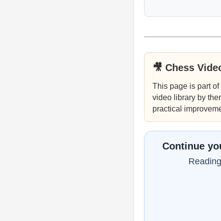
🎥 Chess Vide
This page is part of
video library by the
practical improveme
Continue you
Reading 