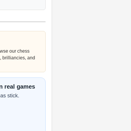
wse our chess
 brilliancies, and
in real games
as stick.