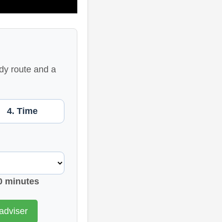
dy route and a
4. Time
0 minutes
adviser