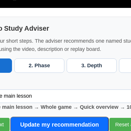
o Study Adviser
ur short steps. The adviser recommends one named stu
using the video, description or replay board.
2. Phase
3. Depth
e main lesson → Whole game → Quick overview → 1
Update my recommendation
xt
Reset 