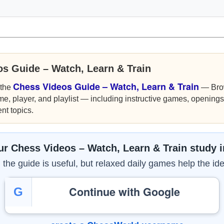
os Guide – Watch, Learn & Train
Chess Videos Guide – Watch, Learn & Train
 the
— Bro
me, player, and playlist — including instructive games, openings,
nt topics.
r Chess Videos – Watch, Learn & Train study 
the guide is useful, but relaxed daily games help the ide
Continue with Google
G