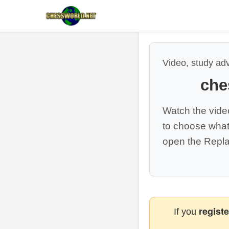
Video, study ad
che
Watch the vide
to choose what
open the Repla
registe
If you