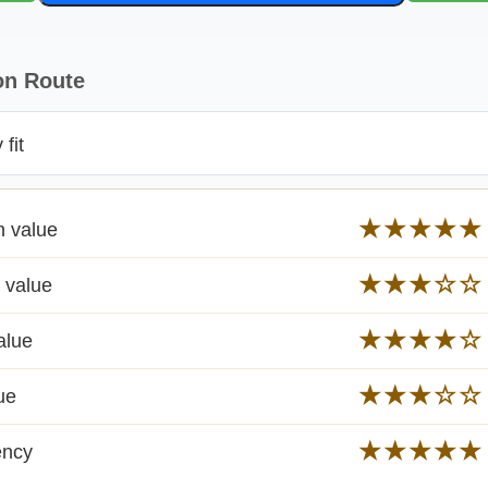
on Route
fit
★★★★★
n value
★★★☆☆
 value
★★★★☆
alue
★★★☆☆
ue
★★★★★
ency