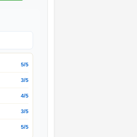
5/5
3/5
4/5
3/5
5/5