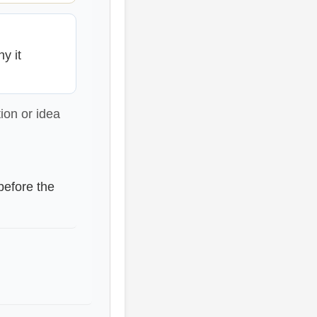
y it
ion or idea
before the