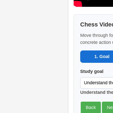
Chess Vide
Move through fo
concrete action 
1. Goal
Study goal
Understand th
Back
Ne