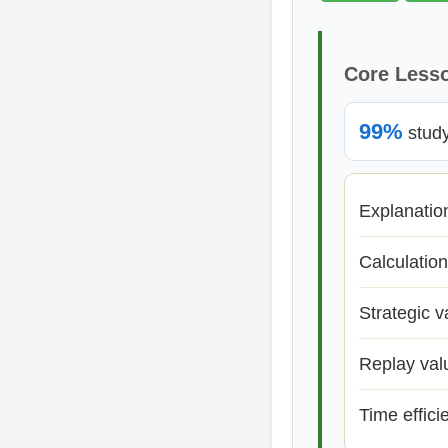
Core Less
99%
study 
Explanatio
Calculation
Strategic v
Replay val
Time effici