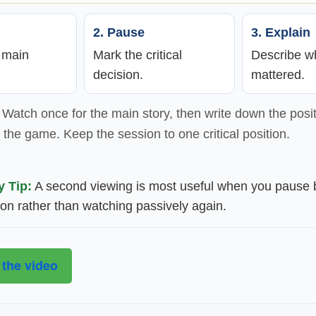
2. Pause
3. Explain
e main
Mark the critical
Describe wh
decision.
mattered.
Watch once for the main story, then write down the posit
the game. Keep the session to one critical position.
y Tip:
A second viewing is most useful when you pause 
ion rather than watching passively again.
 the video