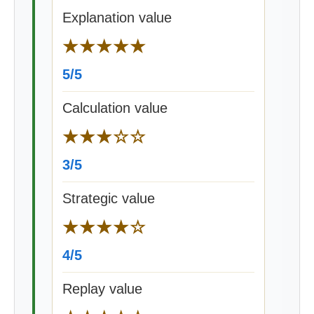
Explanation value
★★★★★
5/5
Calculation value
★★★☆☆
3/5
Strategic value
★★★★☆
4/5
Replay value