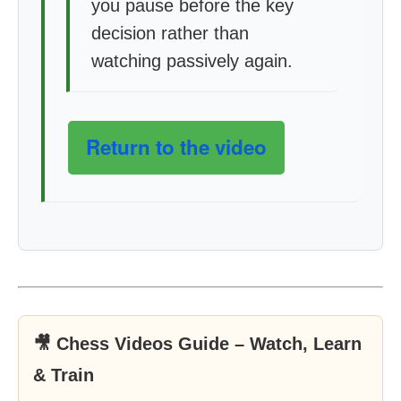
you pause before the key
decision rather than
watching passively again.
Return to the video
🎥 Chess Videos Guide – Watch, Learn
& Train