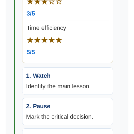
★★★☆☆
3/5
Time efficiency
★★★★★
5/5
1. Watch
Identify the main lesson.
2. Pause
Mark the critical decision.