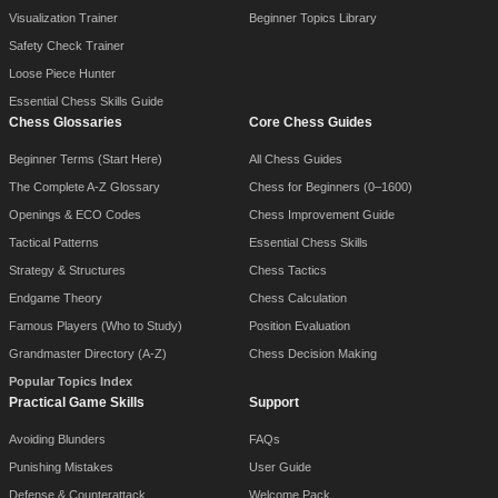
Visualization Trainer
Beginner Topics Library
Safety Check Trainer
Loose Piece Hunter
Essential Chess Skills Guide
Chess Glossaries
Core Chess Guides
Beginner Terms (Start Here)
All Chess Guides
The Complete A-Z Glossary
Chess for Beginners (0–1600)
Openings & ECO Codes
Chess Improvement Guide
Tactical Patterns
Essential Chess Skills
Strategy & Structures
Chess Tactics
Endgame Theory
Chess Calculation
Famous Players (Who to Study)
Position Evaluation
Grandmaster Directory (A-Z)
Chess Decision Making
Popular Topics Index
Practical Game Skills
Support
Avoiding Blunders
FAQs
Punishing Mistakes
User Guide
Defense & Counterattack
Welcome Pack