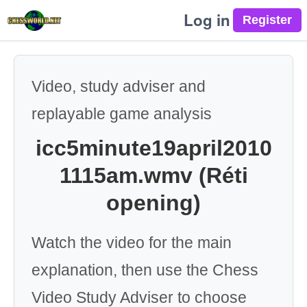
Log in
Video, study adviser and
replayable game analysis
icc5minute19april2010
1115am.wmv (Réti
opening)
Watch the video for the main
explanation, then use the Chess
Video Study Adviser to choose