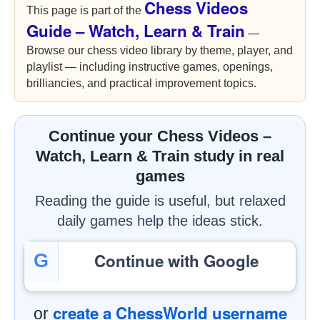
Chess Videos
This page is part of the
Guide – Watch, Learn & Train
—
Browse our chess video library by theme, player, and
playlist — including instructive games, openings,
brilliancies, and practical improvement topics.
Continue your Chess Videos –
Watch, Learn & Train study in real
games
Reading the guide is useful, but relaxed
daily games help the ideas stick.
Continue with Google
G
create a ChessWorld username
or