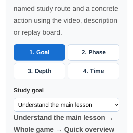
named study route and a concrete
action using the video, description
or replay board.
1. Goal
2. Phase
3. Depth
4. Time
Study goal
Understand the main lesson →
Whole game → Quick overview