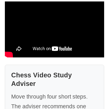
Chess Video Study
Adviser
Move through four short steps.
The adviser recommends one