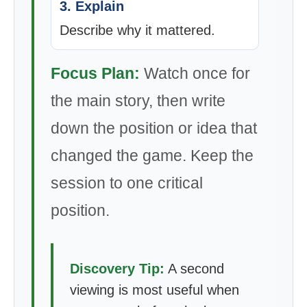
3. Explain
Describe why it mattered.
Focus Plan:
Watch once for
the main story, then write
down the position or idea that
changed the game. Keep the
session to one critical
position.
Discovery Tip:
A second
viewing is most useful when