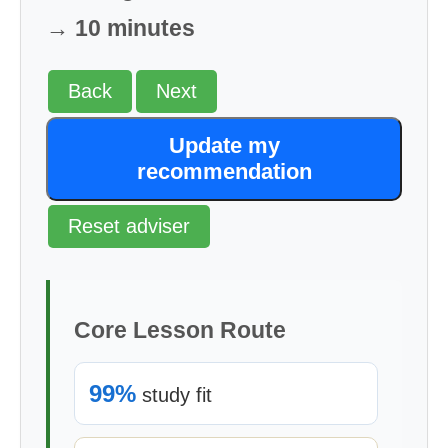
→ 10 minutes
Back
Next
Update my
recommendation
Reset adviser
Core Lesson Route
99%
study fit