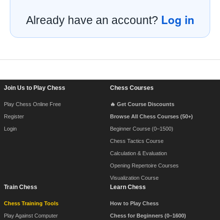
Log in
Already have an account?
Footer Navigation
Join Us to Play Chess
Chess Courses
Play Chess Online Free
🔥 Get Course Discounts
Register
Browse All Chess Courses (50+)
Login
Beginner Course (0–1500)
Chess Tactics Course
Calculation & Evaluation
Opening Repertoire Courses
Visualization Course
Train Chess
Learn Chess
Chess Training Tools
How to Play Chess
Play Against Computer
Chess for Beginners (0–1600)