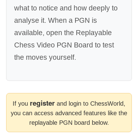
what to notice and how deeply to
analyse it. When a PGN is
available, open the Replayable
Chess Video PGN Board to test
the moves yourself.
register
If you
and login to ChessWorld,
you can access advanced features like the
replayable PGN board below.