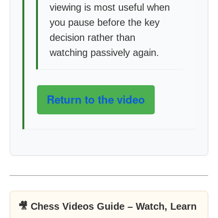
viewing is most useful when
you pause before the key
decision rather than
watching passively again.
Return to the video
🎥 Chess Videos Guide – Watch, Learn