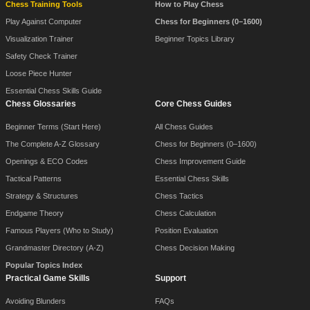
Chess Training Tools
How to Play Chess
Play Against Computer
Chess for Beginners (0–1600)
Visualization Trainer
Beginner Topics Library
Safety Check Trainer
Loose Piece Hunter
Essential Chess Skills Guide
Chess Glossaries
Core Chess Guides
Beginner Terms (Start Here)
All Chess Guides
The Complete A-Z Glossary
Chess for Beginners (0–1600)
Openings & ECO Codes
Chess Improvement Guide
Tactical Patterns
Essential Chess Skills
Strategy & Structures
Chess Tactics
Endgame Theory
Chess Calculation
Famous Players (Who to Study)
Position Evaluation
Grandmaster Directory (A-Z)
Chess Decision Making
Popular Topics Index
Practical Game Skills
Support
Avoiding Blunders
FAQs