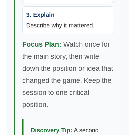
3. Explain
Describe why it mattered.
Focus Plan:
Watch once for
the main story, then write
down the position or idea that
changed the game. Keep the
session to one critical
position.
Discovery Tip:
A second