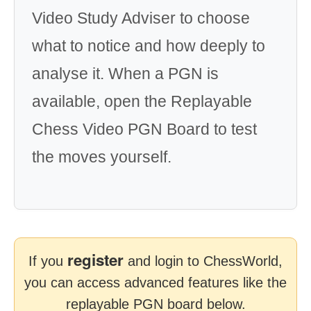
Video Study Adviser to choose
what to notice and how deeply to
analyse it. When a PGN is
available, open the Replayable
Chess Video PGN Board to test
the moves yourself.
register
If you
and login to ChessWorld,
you can access advanced features like the
replayable PGN board below.