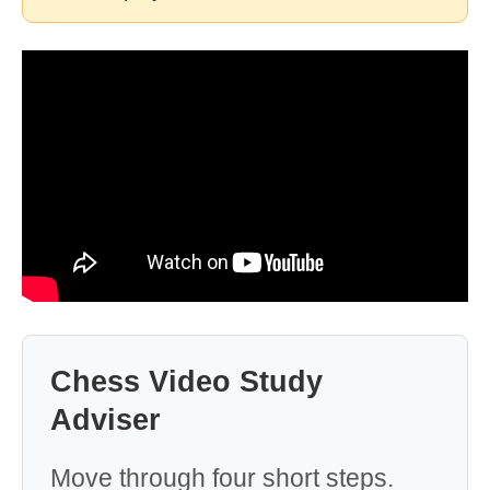
Chess Video Study
Adviser
Move through four short steps.