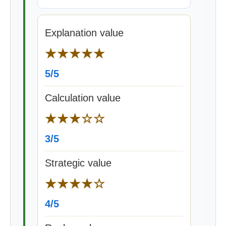
Explanation value
★★★★★
5/5
Calculation value
★★★☆☆
3/5
Strategic value
★★★★☆
4/5