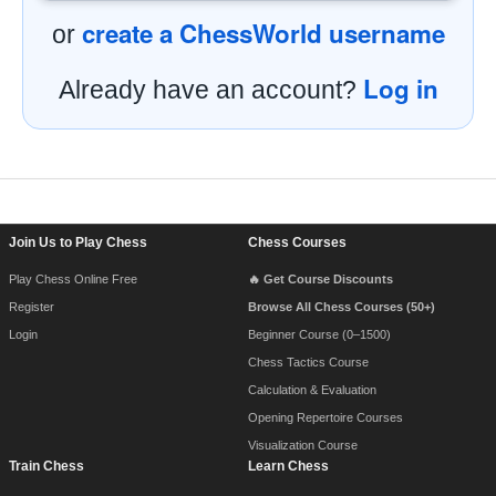
create a ChessWorld username
or
Log in
Already have an account?
Footer Navigation
Join Us to Play Chess
Chess Courses
Play Chess Online Free
🔥 Get Course Discounts
Register
Browse All Chess Courses (50+)
Login
Beginner Course (0–1500)
Chess Tactics Course
Calculation & Evaluation
Opening Repertoire Courses
Visualization Course
Train Chess
Learn Chess