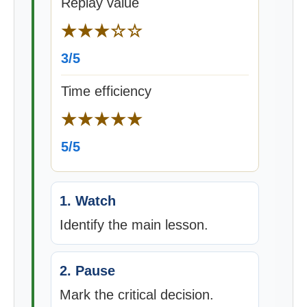
Replay value
★★★☆☆
3/5
Time efficiency
★★★★★
5/5
1. Watch
Identify the main lesson.
2. Pause
Mark the critical decision.