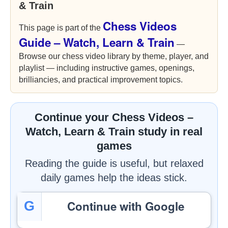
& Train
Chess Videos
This page is part of the
Guide – Watch, Learn & Train
—
Browse our chess video library by theme, player, and
playlist — including instructive games, openings,
brilliancies, and practical improvement topics.
Continue your Chess Videos –
Watch, Learn & Train study in real
games
Reading the guide is useful, but relaxed
daily games help the ideas stick.
Continue with Google
G