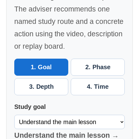
The adviser recommends one
named study route and a concrete
action using the video, description
or replay board.
1. Goal
2. Phase
3. Depth
4. Time
Study goal
Understand the main lesson →