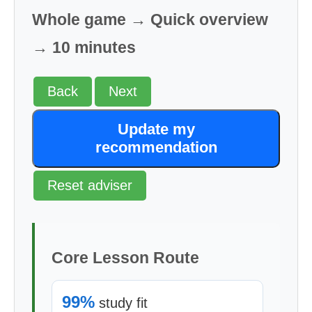
Whole game → Quick overview
→ 10 minutes
Back
Next
Update my
recommendation
Reset adviser
Core Lesson Route
99%
study fit