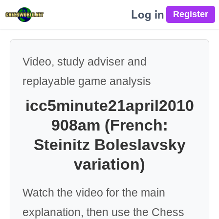
Log in
Video, study adviser and
replayable game analysis
icc5minute21april2010
908am (French:
Steinitz Boleslavsky
variation)
Watch the video for the main
explanation, then use the Chess