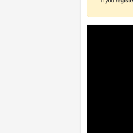
registe
If you