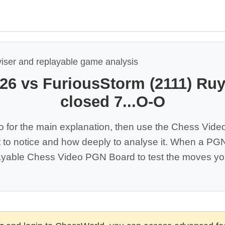
viser and replayable game analysis
526 vs FuriousStorm (2111) Ru
closed 7...O-O
o for the main explanation, then use the Chess Vide
 to notice and how deeply to analyse it. When a PGN 
yable Chess Video PGN Board to test the moves you