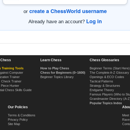
create a ChessWorld username
or
Log in
Already have an account?
n Chess
Learn Chess
Chess Glossaries
 Training Tools
How to Play Chess
Beginner Terms (Start Here)
Against Computer
Chess for Beginners (0–1600)
The Complete A-Z Glossary
ization Trainer
Beginner Topics Library
Openings & ECO Codes
y Check Trainer
Tactical Patterns
 Piece Hunter
Strategy & Structures
tial Chess Skills Guide
Endgame Theory
Famous Players (Who to St
Grandmaster Directory (A-Z
Popular Topics Index
Our Policies
Abou
Terms & Conditions
Meet
Privacy Policy
Rave
Site Map
Cont