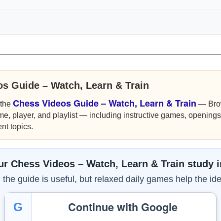
os Guide – Watch, Learn & Train
Chess Videos Guide – Watch, Learn & Train
 the
— Bro
me, player, and playlist — including instructive games, openings,
nt topics.
r Chess Videos – Watch, Learn & Train study 
the guide is useful, but relaxed daily games help the ide
Continue with Google
G