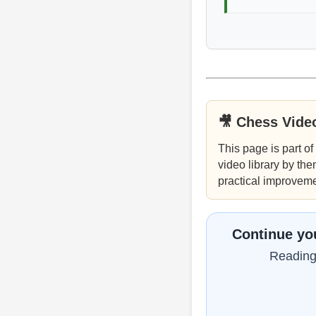
🎥 Chess Vide
This page is part of
video library by the
practical improveme
Continue you
Reading 