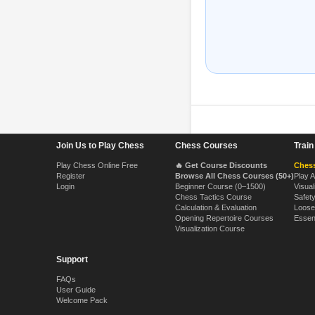
Footer Navigation
Join Us to Play Chess
Chess Courses
Trai
Play Chess Online Free
🔥 Get Course Discounts
Chess
Register
Browse All Chess Courses (50+)
Play 
Login
Beginner Course (0–1500)
Visual
Chess Tactics Course
Safet
Calculation & Evaluation
Loose
Opening Repertoire Courses
Essen
Visualization Course
Support
FAQs
User Guide
Welcome Pack