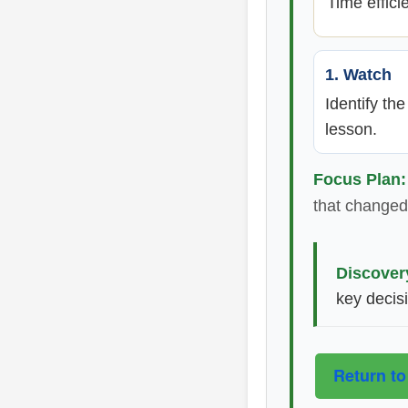
Time effici
1. Watch
Identify th
lesson.
Focus Plan:
that changed 
Discover
key decis
Return to