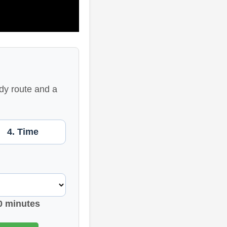
dy route and a
4. Time
0 minutes