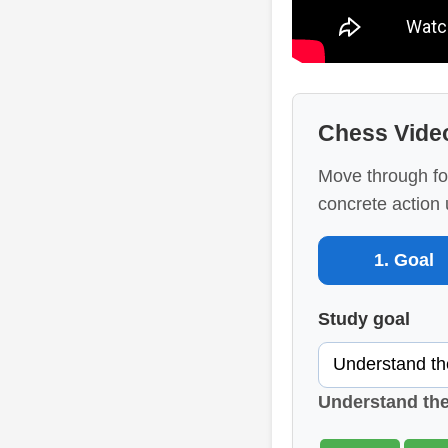
Chess Vide
Move through fo
concrete action 
1. Goal
Study goal
Understand th