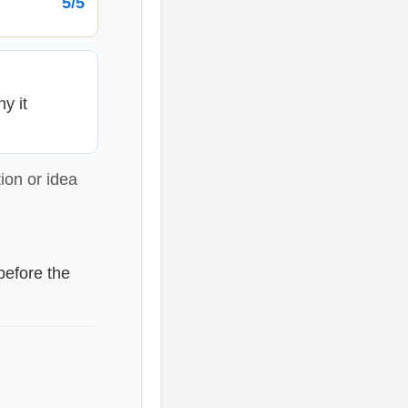
5/5
y it
ion or idea
before the