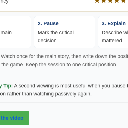
★★★★★
ency
2. Pause
3. Explain
e main
Mark the critical
Describe wh
decision.
mattered.
Watch once for the main story, then write down the posit
the game. Keep the session to one critical position.
y Tip:
A second viewing is most useful when you pause 
ion rather than watching passively again.
 the video