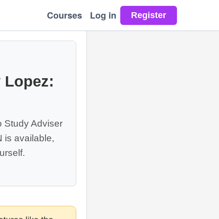
Courses
Log in
y Lopez:
o Study Adviser
is available,
rself.