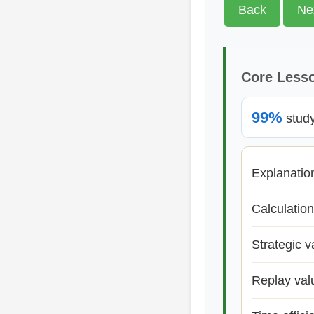
Back
Ne
Core Less
99%
study 
Explanatio
Calculation
Strategic v
Replay val