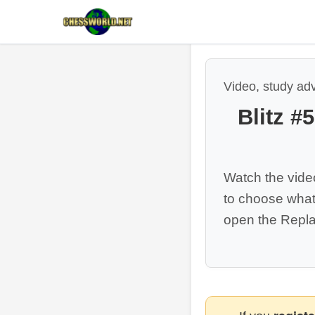
Video, study ad
Blitz #
Watch the vide
to choose what
open the Repla