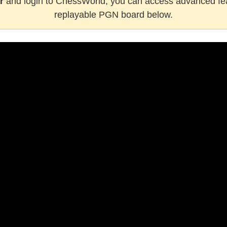
r
and login to ChessWorld, you can access advanced fea
replayable PGN board below.