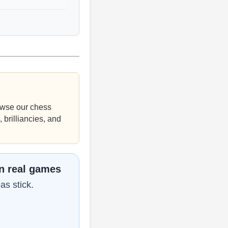
wse our chess
 brilliancies, and
in real games
as stick.