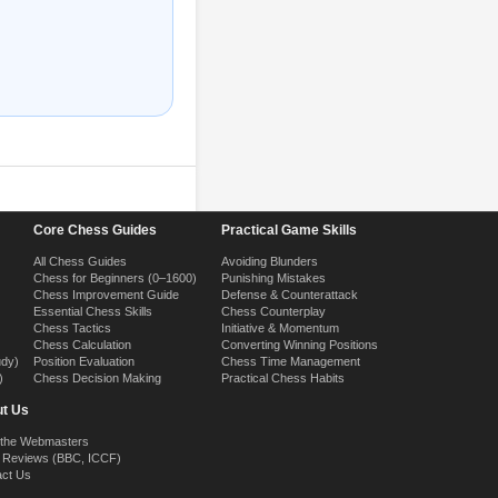
Core Chess Guides
Practical Game Skills
All Chess Guides
Avoiding Blunders
Chess for Beginners (0–1600)
Punishing Mistakes
Chess Improvement Guide
Defense & Counterattack
Essential Chess Skills
Chess Counterplay
Chess Tactics
Initiative & Momentum
Chess Calculation
Converting Winning Positions
udy)
Position Evaluation
Chess Time Management
)
Chess Decision Making
Practical Chess Habits
t Us
 the Webmasters
 Reviews (BBC, ICCF)
act Us