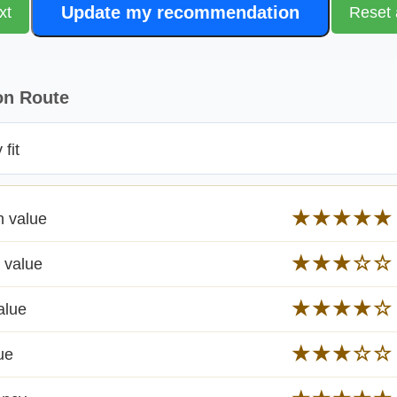
Update my recommendation
xt
Reset 
on Route
fit
★★★★★
n value
★★★☆☆
 value
★★★★☆
alue
★★★☆☆
ue