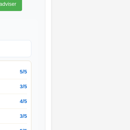
adviser
5/5
3/5
4/5
3/5