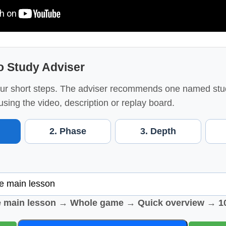
o Study Adviser
ur short steps. The adviser recommends one named stu
using the video, description or replay board.
2. Phase
3. Depth
e main lesson → Whole game → Quick overview → 1