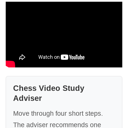
Chess Video Study
Adviser
Move through four short steps.
The adviser recommends one