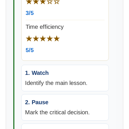
★★★☆☆
3/5
Time efficiency
★★★★★
5/5
1. Watch
Identify the main lesson.
2. Pause
Mark the critical decision.