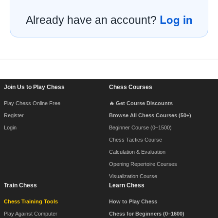
Log in
Already have an account?
Footer Navigation
Join Us to Play Chess
Chess Courses
Play Chess Online Free
🔥 Get Course Discounts
Register
Browse All Chess Courses (50+)
Login
Beginner Course (0–1500)
Chess Tactics Course
Calculation & Evaluation
Opening Repertoire Courses
Visualization Course
Train Chess
Learn Chess
Chess Training Tools
How to Play Chess
Play Against Computer
Chess for Beginners (0–1600)