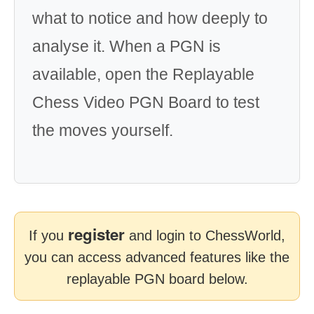
what to notice and how deeply to
analyse it. When a PGN is
available, open the Replayable
Chess Video PGN Board to test
the moves yourself.
register
If you
and login to ChessWorld,
you can access advanced features like the
replayable PGN board below.