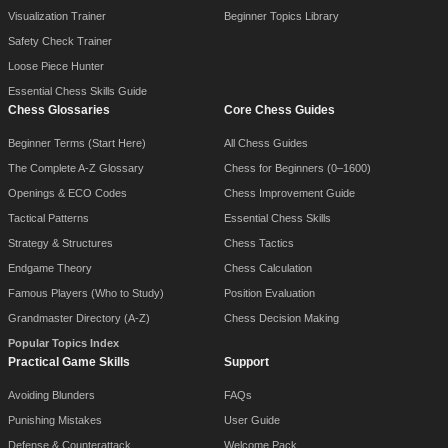
Visualization Trainer
Beginner Topics Library
Safety Check Trainer
Loose Piece Hunter
Essential Chess Skills Guide
Chess Glossaries
Core Chess Guides
Beginner Terms (Start Here)
All Chess Guides
The Complete A-Z Glossary
Chess for Beginners (0–1600)
Openings & ECO Codes
Chess Improvement Guide
Tactical Patterns
Essential Chess Skills
Strategy & Structures
Chess Tactics
Endgame Theory
Chess Calculation
Famous Players (Who to Study)
Position Evaluation
Grandmaster Directory (A-Z)
Chess Decision Making
Popular Topics Index
Practical Game Skills
Support
Avoiding Blunders
FAQs
Punishing Mistakes
User Guide
Defense & Counterattack
Welcome Pack