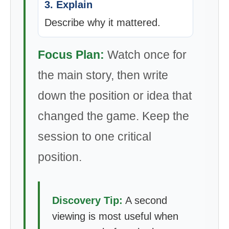
3. Explain
Describe why it mattered.
Focus Plan:
Watch once for
the main story, then write
down the position or idea that
changed the game. Keep the
session to one critical
position.
Discovery Tip:
A second
viewing is most useful when