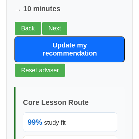
→ 10 minutes
Back
Next
Update my
recommendation
Reset adviser
Core Lesson Route
99%
study fit