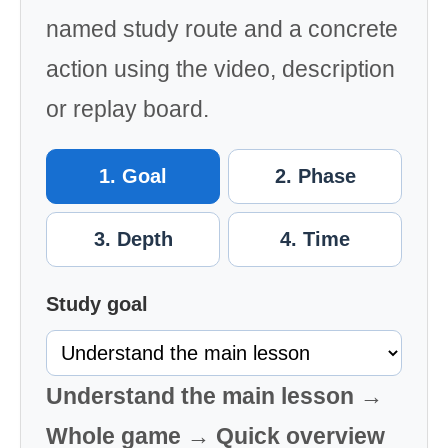
named study route and a concrete
action using the video, description
or replay board.
1. Goal
2. Phase
3. Depth
4. Time
Study goal
Understand the main lesson →
Whole game → Quick overview