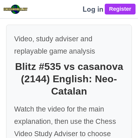
Log in
Video, study adviser and
replayable game analysis
Blitz #535 vs casanova
(2144) English: Neo-
Catalan
Watch the video for the main
explanation, then use the Chess
Video Study Adviser to choose