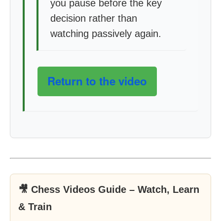
you pause before the key
decision rather than
watching passively again.
Return to the video
🎥 Chess Videos Guide – Watch, Learn
& Train