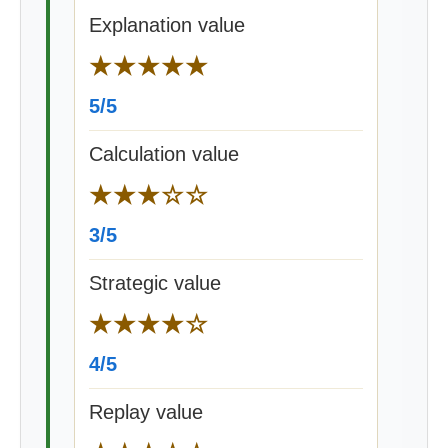
Explanation value
★★★★★
5/5
Calculation value
★★★☆☆
3/5
Strategic value
★★★★☆
4/5
Replay value