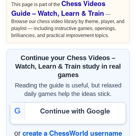
Chess Videos
This page is part of the
Guide – Watch, Learn & Train
—
Browse our chess video library by theme, player, and
playlist — including instructive games, openings,
brilliancies, and practical improvement topics.
Continue your Chess Videos –
Watch, Learn & Train study in real
games
Reading the guide is useful, but relaxed
daily games help the ideas stick.
Continue with Google
G
create a ChessWorld username
or