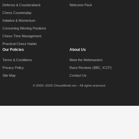
Defense & Counterattack
Welcome Pack
Chess Counterplay
Initiative & Momentum
Converting Winning Positions
Chess Time Management
Practical Chess Habits
Our Policies
About Us
Terms & Conditions
Meet the Webmasters
Privacy Policy
Rave Reviews (BBC, ICCF)
Site Map
Contact Us
© 2000–2026 ChessWorld.net – All rights reserved.