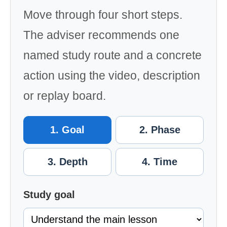
Move through four short steps.
The adviser recommends one
named study route and a concrete
action using the video, description
or replay board.
1. Goal
2. Phase
3. Depth
4. Time
Study goal