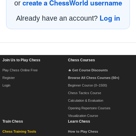
create a ChessWorld username
or
Log in
Already have an account?
Footer Navigation
Join Us to Play Chess
Chess Courses
Play Chess Online Free
🔥 Get Course Discounts
Register
Browse All Chess Courses (50+)
Login
Beginner Course (0–1500)
Chess Tactics Course
Calculation & Evaluation
Opening Repertoire Courses
Visualization Course
Train Chess
Learn Chess
Chess Training Tools
How to Play Chess