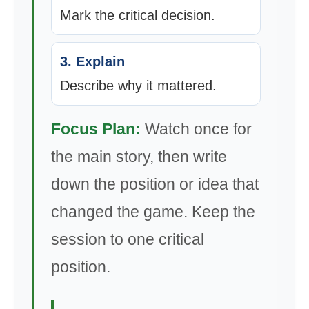
Mark the critical decision.
3. Explain
Describe why it mattered.
Focus Plan:
Watch once for
the main story, then write
down the position or idea that
changed the game. Keep the
session to one critical
position.