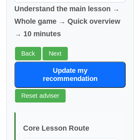
Understand the main lesson →
Whole game → Quick overview
→ 10 minutes
Back
Next
Update my
recommendation
Reset adviser
Core Lesson Route