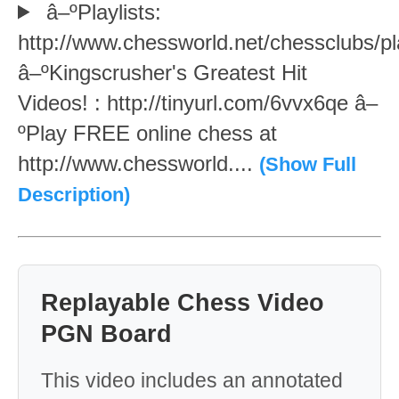
â–ºPlaylists:
http://www.chessworld.net/chessclubs/pl
â–ºKingscrusher's Greatest Hit
Videos! : http://tinyurl.com/6vvx6qe â–
ºPlay FREE online chess at
http://www.chessworld....
(Show Full
Description)
Replayable Chess Video
PGN Board
This video includes an annotated