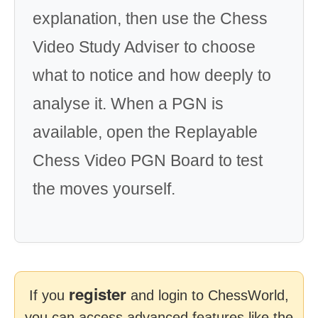
explanation, then use the Chess
Video Study Adviser to choose
what to notice and how deeply to
analyse it. When a PGN is
available, open the Replayable
Chess Video PGN Board to test
the moves yourself.
register
If you
and login to ChessWorld,
you can access advanced features like the