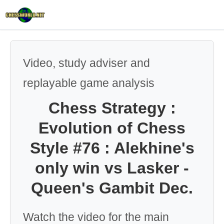
Video, study adviser and
replayable game analysis
Chess Strategy :
Evolution of Chess
Style #76 : Alekhine's
only win vs Lasker -
Queen's Gambit Dec.
Watch the video for the main