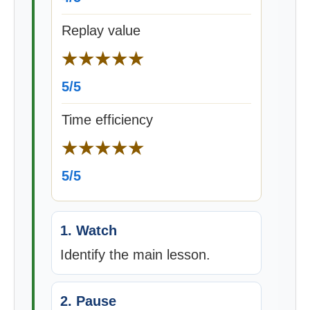
Replay value
★★★★★
5/5
Time efficiency
★★★★★
5/5
1. Watch
Identify the main lesson.
2. Pause