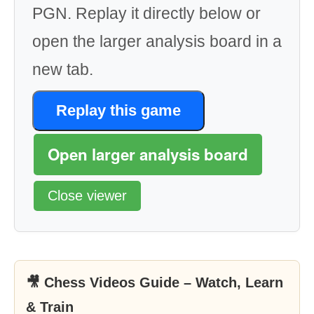
PGN. Replay it directly below or
open the larger analysis board in a
new tab.
Replay this game
Open larger analysis board
Close viewer
🎥 Chess Videos Guide – Watch, Learn
& Train