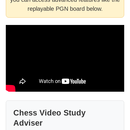
replayable PGN board below.
Chess Video Study
Adviser