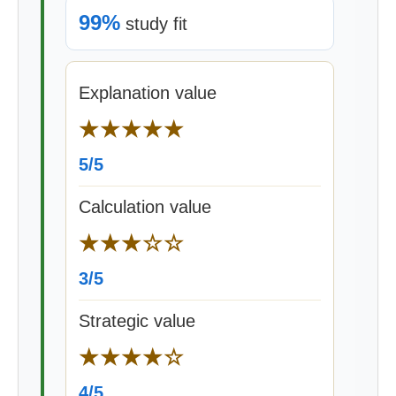
99%
study fit
Explanation value
★★★★★
5/5
Calculation value
★★★☆☆
3/5
Strategic value
★★★★☆
4/5