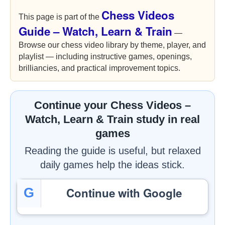
Chess Videos
This page is part of the
Guide – Watch, Learn & Train
—
Browse our chess video library by theme, player, and
playlist — including instructive games, openings,
brilliancies, and practical improvement topics.
Continue your Chess Videos –
Watch, Learn & Train study in real
games
Reading the guide is useful, but relaxed
daily games help the ideas stick.
Continue with Google
G