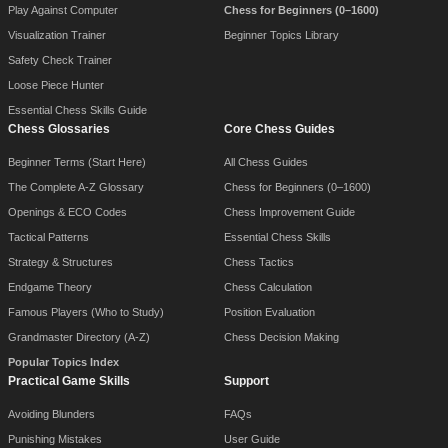
Play Against Computer
Chess for Beginners (0–1600)
Visualization Trainer
Beginner Topics Library
Safety Check Trainer
Loose Piece Hunter
Essential Chess Skills Guide
Chess Glossaries
Core Chess Guides
Beginner Terms (Start Here)
All Chess Guides
The Complete A-Z Glossary
Chess for Beginners (0–1600)
Openings & ECO Codes
Chess Improvement Guide
Tactical Patterns
Essential Chess Skills
Strategy & Structures
Chess Tactics
Endgame Theory
Chess Calculation
Famous Players (Who to Study)
Position Evaluation
Grandmaster Directory (A-Z)
Chess Decision Making
Popular Topics Index
Practical Game Skills
Support
Avoiding Blunders
FAQs
Punishing Mistakes
User Guide