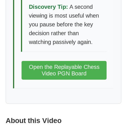
Discovery Tip:
A second
viewing is most useful when
you pause before the key
decision rather than
watching passively again.
Open the Replayable Chess
Video PGN Board
About this Video