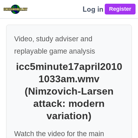
Log in
Video, study adviser and
replayable game analysis
icc5minute17april2010
1033am.wmv
(Nimzovich-Larsen
attack: modern
variation)
Watch the video for the main