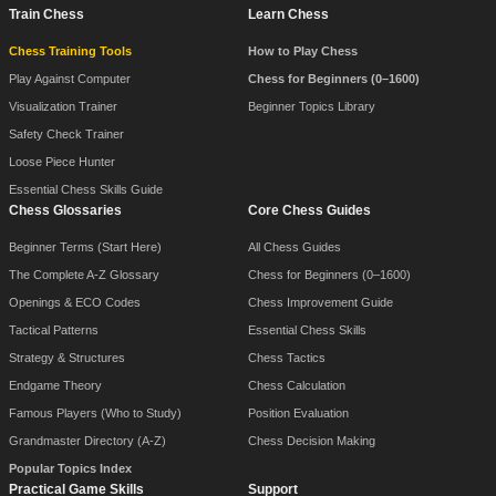
Train Chess
Learn Chess
Chess Training Tools
How to Play Chess
Play Against Computer
Chess for Beginners (0–1600)
Visualization Trainer
Beginner Topics Library
Safety Check Trainer
Loose Piece Hunter
Essential Chess Skills Guide
Chess Glossaries
Core Chess Guides
Beginner Terms (Start Here)
All Chess Guides
The Complete A-Z Glossary
Chess for Beginners (0–1600)
Openings & ECO Codes
Chess Improvement Guide
Tactical Patterns
Essential Chess Skills
Strategy & Structures
Chess Tactics
Endgame Theory
Chess Calculation
Famous Players (Who to Study)
Position Evaluation
Grandmaster Directory (A-Z)
Chess Decision Making
Popular Topics Index
Practical Game Skills
Support