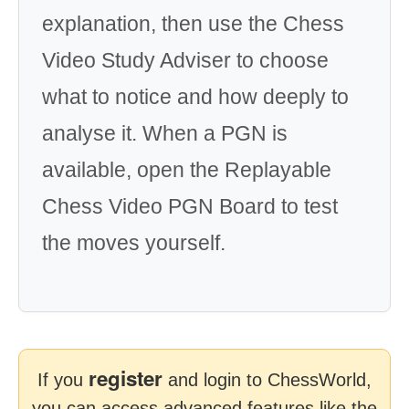
explanation, then use the Chess
Video Study Adviser to choose
what to notice and how deeply to
analyse it. When a PGN is
available, open the Replayable
Chess Video PGN Board to test
the moves yourself.
register
If you
and login to ChessWorld,
you can access advanced features like the