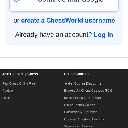
create a ChessWorld username
or
Log in
Already have an account?
Footer Navigation
Join Us to Play Chess
Chess Courses
Play Chess Online Free
🔥 Get Course Discounts
Register
Browse All Chess Courses (50+)
Login
Beginner Course (0–1500)
Chess Tactics Course
Calculation & Evaluation
Opening Repertoire Courses
Visualization Course