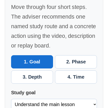
Move through four short steps.
The adviser recommends one
named study route and a concrete
action using the video, description
or replay board.
1. Goal
2. Phase
3. Depth
4. Time
Study goal