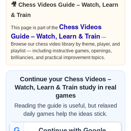
🎥 Chess Videos Guide – Watch, Learn
& Train
Chess Videos
This page is part of the
Guide – Watch, Learn & Train
—
Browse our chess video library by theme, player, and
playlist — including instructive games, openings,
brilliancies, and practical improvement topics.
Continue your Chess Videos –
Watch, Learn & Train study in real
games
Reading the guide is useful, but relaxed
daily games help the ideas stick.
Continue with Google
G