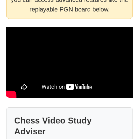
replayable PGN board below.
Chess Video Study
Adviser