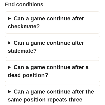
End conditions
Can a game continue after
checkmate?
Can a game continue after
stalemate?
Can a game continue after a
dead position?
Can a game continue after the
same position repeats three