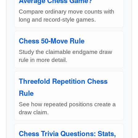
Average Chess Game?
Compare ordinary move counts with
long and record-style games.
Chess 50-Move Rule
Study the claimable endgame draw
rule in more detail.
Threefold Repetition Chess
Rule
See how repeated positions create a
draw claim.
Chess Trivia Questions: Stats,