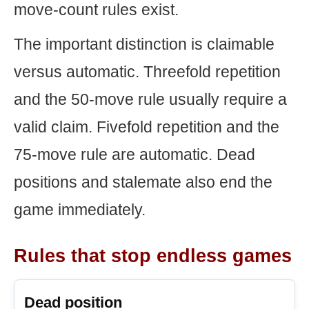
move-count rules exist.
The important distinction is claimable
versus automatic. Threefold repetition
and the 50-move rule usually require a
valid claim. Fivefold repetition and the
75-move rule are automatic. Dead
positions and stalemate also end the
game immediately.
Rules that stop endless games
Dead position