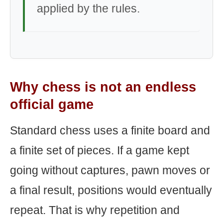
applied by the rules.
Why chess is not an endless
official game
Standard chess uses a finite board and
a finite set of pieces. If a game kept
going without captures, pawn moves or
a final result, positions would eventually
repeat. That is why repetition and