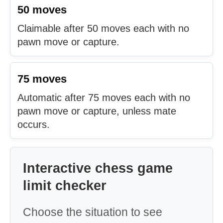
50 moves
Claimable after 50 moves each with no
pawn move or capture.
75 moves
Automatic after 75 moves each with no
pawn move or capture, unless mate
occurs.
Interactive chess game
limit checker
Choose the situation to see