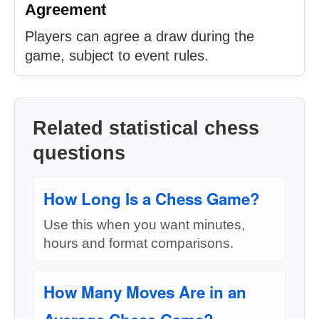
Agreement
Players can agree a draw during the
game, subject to event rules.
Related statistical chess
questions
How Long Is a Chess Game?
Use this when you want minutes,
hours and format comparisons.
How Many Moves Are in an