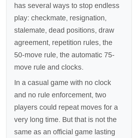
has several ways to stop endless
play: checkmate, resignation,
stalemate, dead positions, draw
agreement, repetition rules, the
50-move rule, the automatic 75-
move rule and clocks.
In a casual game with no clock
and no rule enforcement, two
players could repeat moves for a
very long time. But that is not the
same as an official game lasting