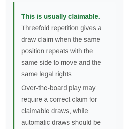
This is usually claimable.
Threefold repetition gives a
draw claim when the same
position repeats with the
same side to move and the
same legal rights.
Over-the-board play may
require a correct claim for
claimable draws, while
automatic draws should be