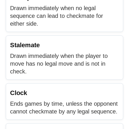
Drawn immediately when no legal
sequence can lead to checkmate for
either side.
Stalemate
Drawn immediately when the player to
move has no legal move and is not in
check.
Clock
Ends games by time, unless the opponent
cannot checkmate by any legal sequence.