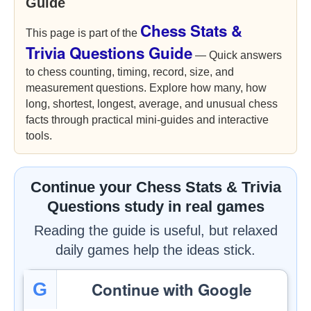
Guide
Chess Stats &
This page is part of the
Trivia Questions Guide
— Quick answers
to chess counting, timing, record, size, and
measurement questions. Explore how many, how
long, shortest, longest, average, and unusual chess
facts through practical mini-guides and interactive
tools.
Continue your Chess Stats & Trivia
Questions study in real games
Reading the guide is useful, but relaxed
daily games help the ideas stick.
Continue with Google
G