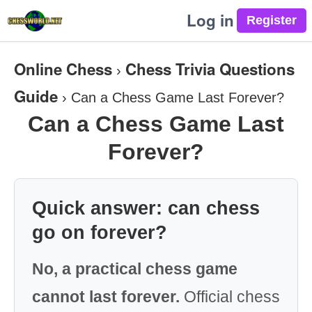
Log in
Online Chess
Chess Trivia Questions
›
Guide
›
Can a Chess Game Last Forever?
Can a Chess Game Last
Forever?
Quick answer: can chess
go on forever?
No, a practical chess game
cannot last forever.
Official chess