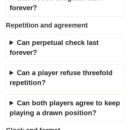
forever?
Repetition and agreement
Can perpetual check last
forever?
Can a player refuse threefold
repetition?
Can both players agree to keep
playing a drawn position?