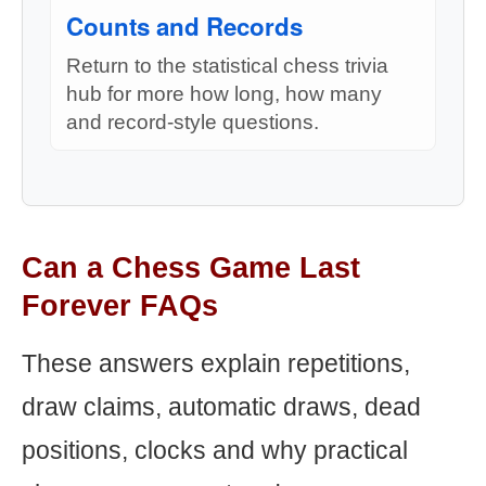
Counts and Records
Return to the statistical chess trivia
hub for more how long, how many
and record-style questions.
Can a Chess Game Last
Forever FAQs
These answers explain repetitions,
draw claims, automatic draws, dead
positions, clocks and why practical