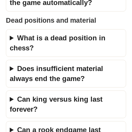
the game automatically?
Dead positions and material
What is a dead position in
chess?
Does insufficient material
always end the game?
Can king versus king last
forever?
Can a rook endgame last