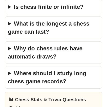
Is chess finite or infinite?
What is the longest a chess
game can last?
Why do chess rules have
automatic draws?
Where should I study long
chess game records?
📊 Chess Stats & Trivia Questions