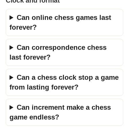
Clock and format
Can online chess games last
forever?
Can correspondence chess
last forever?
Can a chess clock stop a game
from lasting forever?
Can increment make a chess
game endless?