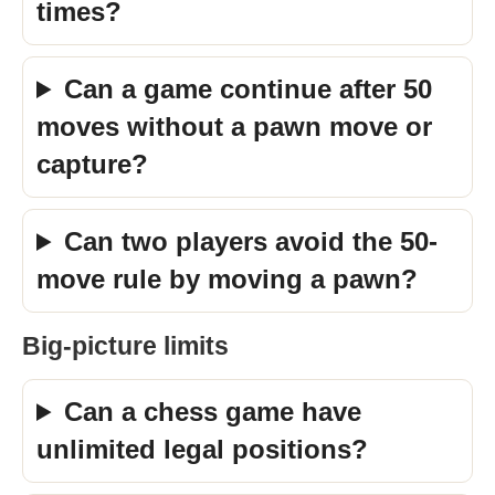
times?
Can a game continue after 50
moves without a pawn move or
capture?
Can two players avoid the 50-
move rule by moving a pawn?
Big-picture limits
Can a chess game have
unlimited legal positions?