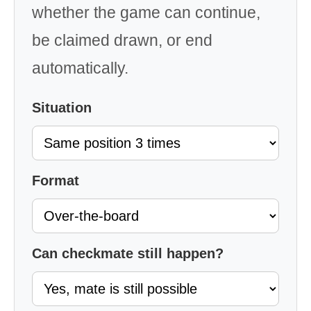
whether the game can continue,
be claimed drawn, or end
automatically.
Situation
Format
Can checkmate still happen?