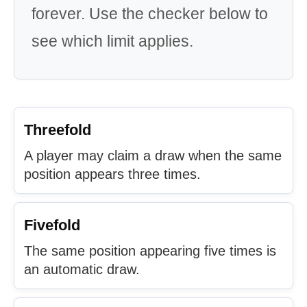
forever. Use the checker below to
see which limit applies.
Threefold
A player may claim a draw when the same
position appears three times.
Fivefold
The same position appearing five times is
an automatic draw.