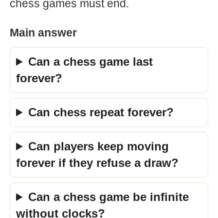
chess games must end.
Main answer
Can a chess game last
forever?
Can chess repeat forever?
Can players keep moving
forever if they refuse a draw?
Can a chess game be infinite
without clocks?