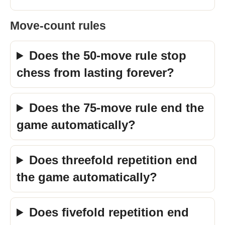
Move-count rules
Does the 50-move rule stop
chess from lasting forever?
Does the 75-move rule end the
game automatically?
Does threefold repetition end
the game automatically?
Does fivefold repetition end