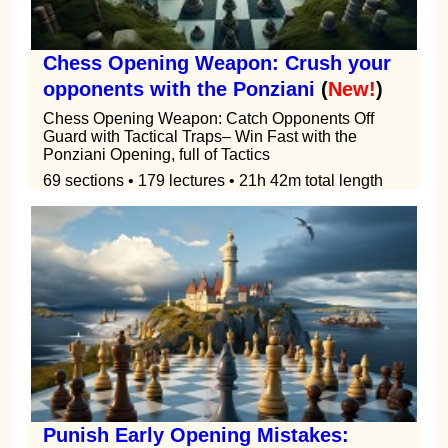
Chess Opening Weapon: Crush your
opponents with the Ponziani
(
New!
)
Chess Opening Weapon: Catch Opponents Off
Guard with Tactical Traps– Win Fast with the
Ponziani Opening, full of Tactics
69 sections • 179 lectures • 21h 42m total length
Punish Early Opening Mistakes: