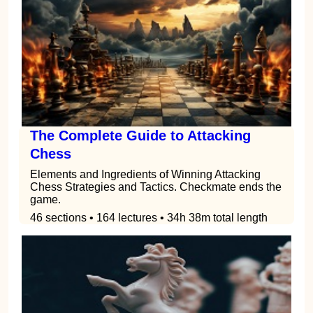
The Complete Guide to Attacking
Chess
Elements and Ingredients of Winning Attacking
Chess Strategies and Tactics. Checkmate ends the
game.
46 sections • 164 lectures • 34h 38m total length