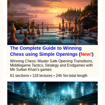
The Complete Guide to Winning
Chess using Simple Openings
(
New!
)
Winning Chess: Master Safe Opening Transitions,
Middlegame Tactics, Strategy and Endgames with
Mir Sultan Khan's games
61 sections • 118 lectures • 24h 5m total length