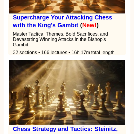
Supercharge Your Attacking Chess
with the King's Gambit
(
New!
)
Master Tactical Themes, Bold Sacrifices, and
Devastating Winning Attacks in the Bishop's
Gambit
32 sections • 166 lectures • 16h 17m total length
Chess Strategy and Tactics: Steinitz,