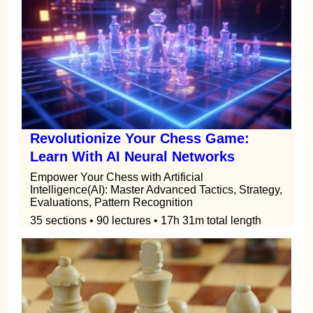
Revolutionize Your Chess Game:
Learn With AI Neural Networks
Empower Your Chess with Artificial
Intelligence(AI): Master Advanced Tactics, Strategy,
Evaluations, Pattern Recognition
35 sections • 90 lectures • 17h 31m total length