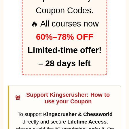
Coupon Codes.
🔥 All courses now
60%–78% OFF
Limited-time offer!
– 28 days left
Support Kingscrusher: How to
🚨
use your Coupon
To support
Kingscrusher & Chessworld
directly and secure
Lifetime Access
,