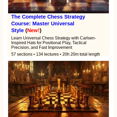
The Complete Chess Strategy
Course: Master Universal
Style
(
New!
)
Learn Universal Chess Strategy with Carlsen-
Inspired Hats for Positional Play, Tactical
Precision, and Fast Improvement
57 sections • 134 lectures • 20h 20m total length