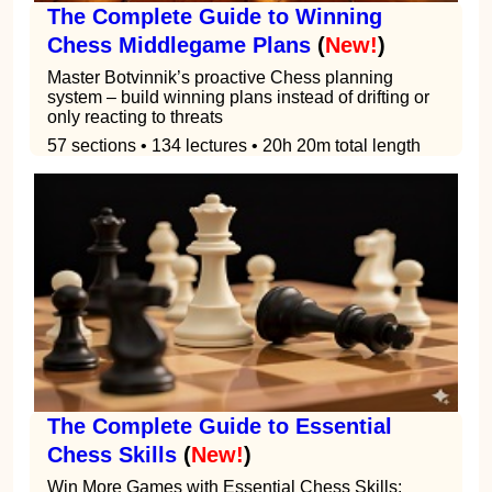
The Complete Guide to Winning
Chess Middlegame Plans
(
New!
)
Master Botvinnik’s proactive Chess planning
system – build winning plans instead of drifting or
only reacting to threats
57 sections • 134 lectures • 20h 20m total length
The Complete Guide to Essential
Chess Skills
(
New!
)
Win More Games with Essential Chess Skills: