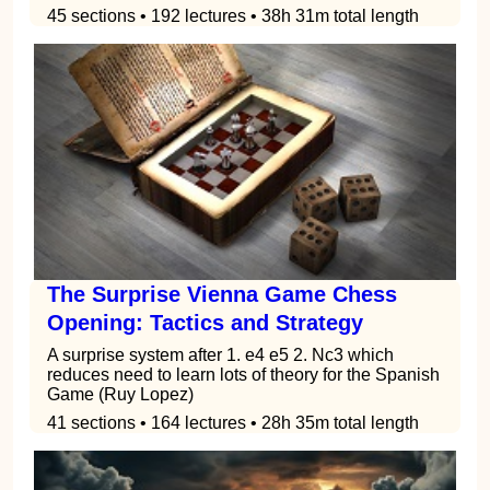
45 sections • 192 lectures • 38h 31m total length
The Surprise Vienna Game Chess
Opening: Tactics and Strategy
A surprise system after 1. e4 e5 2. Nc3 which
reduces need to learn lots of theory for the Spanish
Game (Ruy Lopez)
41 sections • 164 lectures • 28h 35m total length