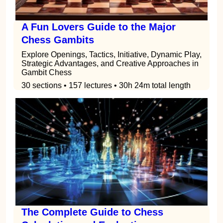
A Fun Lovers Guide to the Major
Chess Gambits
Explore Openings, Tactics, Initiative, Dynamic Play,
Strategic Advantages, and Creative Approaches in
Gambit Chess
30 sections • 157 lectures • 30h 24m total length
The Complete Guide to Chess