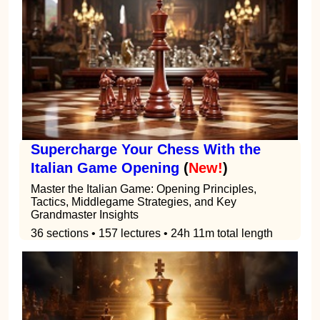
Supercharge Your Chess With the
Italian Game Opening
(
New!
)
Master the Italian Game: Opening Principles,
Tactics, Middlegame Strategies, and Key
Grandmaster Insights
36 sections • 157 lectures • 24h 11m total length