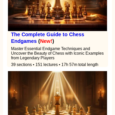
The Complete Guide to Chess
Endgames
(
New!
)
Master Essential Endgame Techniques and
Uncover the Beauty of Chess with Iconic Examples
from Legendary Players
39 sections • 151 lectures • 17h 57m total length