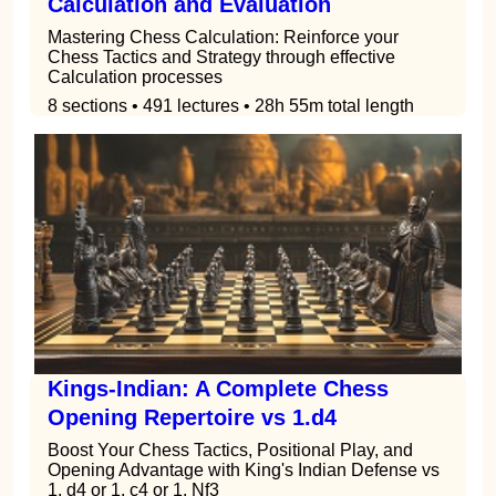
Calculation and Evaluation
Mastering Chess Calculation: Reinforce your
Chess Tactics and Strategy through effective
Calculation processes
8 sections • 491 lectures • 28h 55m total length
Kings-Indian: A Complete Chess
Opening Repertoire vs 1.d4
Boost Your Chess Tactics, Positional Play, and
Opening Advantage with King's Indian Defense vs
1. d4 or 1. c4 or 1. Nf3