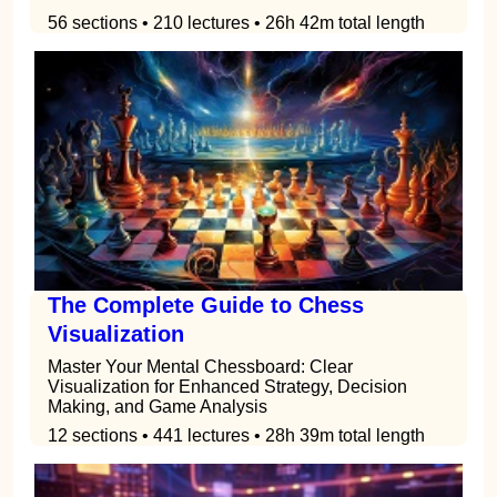
56 sections • 210 lectures • 26h 42m total length
The Complete Guide to Chess
Visualization
Master Your Mental Chessboard: Clear
Visualization for Enhanced Strategy, Decision
Making, and Game Analysis
12 sections • 441 lectures • 28h 39m total length