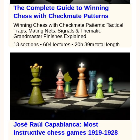
The Complete Guide to Winning
Chess with Checkmate Patterns
Winning Chess with Checkmate Patterns: Tactical
Traps, Mating Nets, Signals & Thematic
Grandmaster Finishes Explained
13 sections • 604 lectures • 20h 39m total length
José Raúl Capablanca: Most
instructive chess games 1919-1928