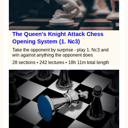
The Queen's Knight Attack Chess
Opening System (1. Nc3)
Take the opponent by surprise - play 1. Nc3 and
win against anything the opponent does
28 sections • 242 lectures • 18h 11m total length