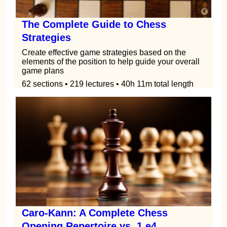
The Complete Guide to Chess
Strategies
Create effective game strategies based on the
elements of the position to help guide your overall
game plans
62 sections • 219 lectures • 40h 11m total length
Caro-Kann: A Complete Chess
Opening Repertoire vs. 1.e4