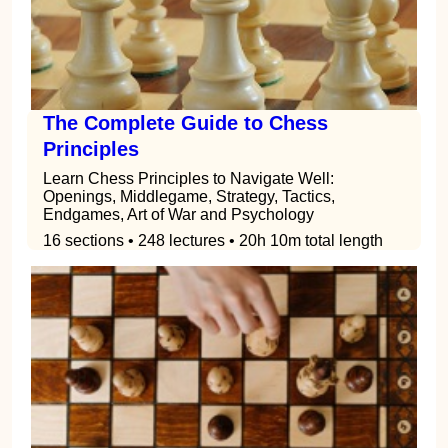
The Complete Guide to Chess
Principles
Learn Chess Principles to Navigate Well:
Openings, Middlegame, Strategy, Tactics,
Endgames, Art of War and Psychology
16 sections • 248 lectures • 20h 10m total length