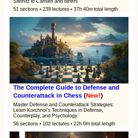
Steinitz to Carlsen and others
51 sections • 239 lectures • 37h 40m total length
The Complete Guide to Defense and
Counterattack in Chess
(
New!
)
Master Defense and Counterattack Strategies:
Learn Korchnoi’s Techniques in Defense,
Counterplay, and Psychology
56 sections • 102 lectures • 22h 0m total length