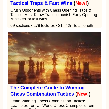
Tactical Traps & Fast Wins
(
New!
)
Crush Opponents with Chess Opening Traps &
Tactics: Must-Know Traps to punish Early Opening
Mistakes for fast wins
69 sections • 179 lectures • 21h 42m total length
The Complete Guide to Winning
Chess Combination Tactics
(
New!
)
Learn Winning Chess Combination Tactics:
Examples from all World Chess Champions from