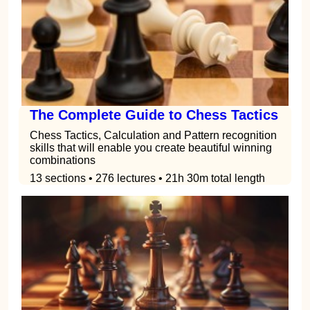
The Complete Guide to Chess Tactics
Chess Tactics, Calculation and Pattern recognition
skills that will enable you create beautiful winning
combinations
13 sections • 276 lectures • 21h 30m total length