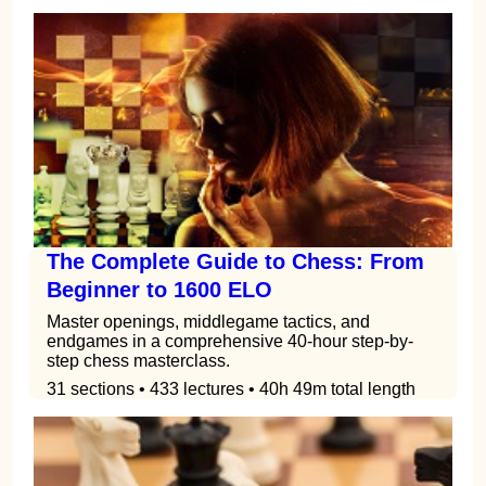
The Complete Guide to Chess: From
Beginner to 1600 ELO
Master openings, middlegame tactics, and
endgames in a comprehensive 40-hour step-by-
step chess masterclass.
31 sections • 433 lectures • 40h 49m total length