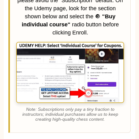
please avoid the "Subscription" default. On
the Udemy page, look for the section
shown below and select the 🔘
"Buy
individual course"
radio button before
clicking Enroll.
Note: Subscriptions only pay a tiny fraction to
instructors; individual purchases allow us to keep
creating high-quality chess content.