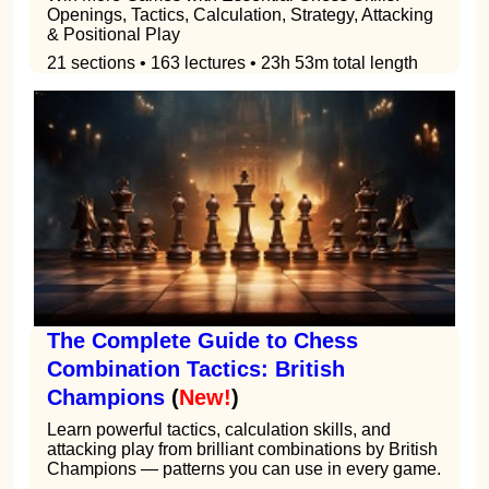
Openings, Tactics, Calculation, Strategy, Attacking
& Positional Play
21 sections • 163 lectures • 23h 53m total length
The Complete Guide to Chess
Combination Tactics: British
Champions
(
New!
)
Learn powerful tactics, calculation skills, and
attacking play from brilliant combinations by British
Champions — patterns you can use in every game.