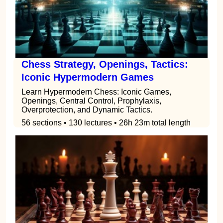
Chess Strategy, Openings, Tactics:
Iconic Hypermodern Games
Learn Hypermodern Chess: Iconic Games,
Openings, Central Control, Prophylaxis,
Overprotection, and Dynamic Tactics.
56 sections • 130 lectures • 26h 23m total length