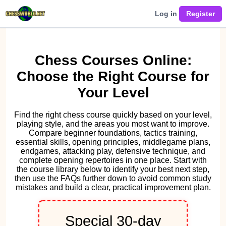
Log in
Chess Courses Online:
Choose the Right Course for
Your Level
Find the right chess course quickly based on your level,
playing style, and the areas you most want to improve.
Compare beginner foundations, tactics training,
essential skills, opening principles, middlegame plans,
endgames, attacking play, defensive technique, and
complete opening repertoires in one place. Start with
the course library below to identify your best next step,
then use the FAQs further down to avoid common study
mistakes and build a clear, practical improvement plan.
Special 30-day