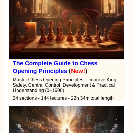
The Complete Guide to Chess
Opening Principles
(
New!
)
Master Chess Opening Principles – Improve King
Safety, Central Control, Development & Practical
Understanding (0–1600)
24 sections • 144 lectures • 22h 34m total length