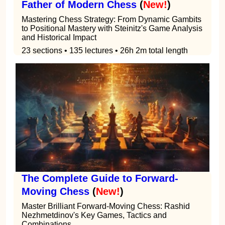
Father of Modern Chess
(
New!
)
Mastering Chess Strategy: From Dynamic Gambits
to Positional Mastery with Steinitz's Game Analysis
and Historical Impact
23 sections • 135 lectures • 26h 2m total length
The Complete Guide to Forward-
Moving Chess
(
New!
)
Master Brilliant Forward-Moving Chess: Rashid
Nezhmetdinov's Key Games, Tactics and
Combinations