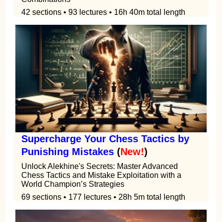
42 sections • 93 lectures • 16h 40m total length
Supercharge Your Chess Tactics by
Punishing Mistakes
(
New!
)
Unlock Alekhine's Secrets: Master Advanced
Chess Tactics and Mistake Exploitation with a
World Champion’s Strategies
69 sections • 177 lectures • 28h 5m total length