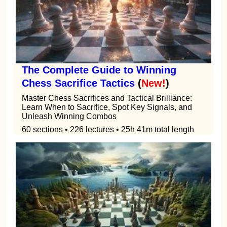
The Complete Guide to Winning
Chess Sacrifice Tactics
(
New!
)
Master Chess Sacrifices and Tactical Brilliance:
Learn When to Sacrifice, Spot Key Signals, and
Unleash Winning Combos
60 sections • 226 lectures • 25h 41m total length