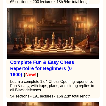
65 sections • 200 lectures • 18h 54m total length
Complete Fun & Easy Chess
Repertoire for Beginners (0-
1600)
(
New!
)
Learn a complete 1.e4 Chess Opening repertoire:
Fun & easy, with traps, plans, and strong replies to
all Black defenses
54 sections • 191 lectures • 15h 22m total length