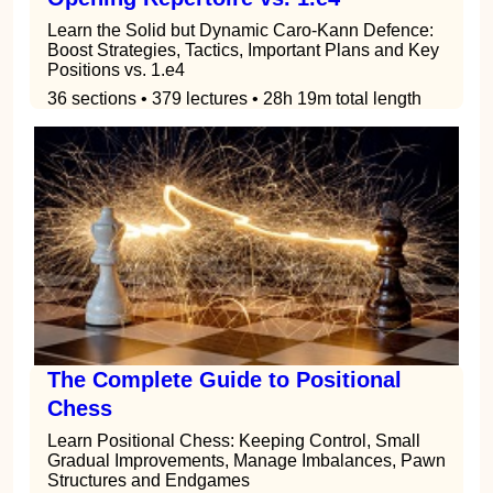
Learn the Solid but Dynamic Caro-Kann Defence:
Boost Strategies, Tactics, Important Plans and Key
Positions vs. 1.e4
36 sections • 379 lectures • 28h 19m total length
The Complete Guide to Positional
Chess
Learn Positional Chess: Keeping Control, Small
Gradual Improvements, Manage Imbalances, Pawn
Structures and Endgames