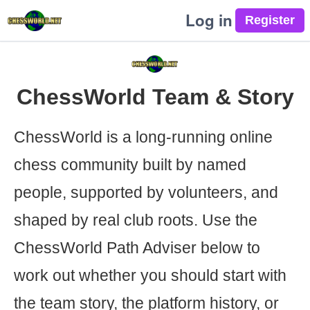
Log in
ChessWorld Team & Story
ChessWorld is a long-running online
chess community built by named
people, supported by volunteers, and
shaped by real club roots. Use the
ChessWorld Path Adviser below to
work out whether you should start with
the team story, the platform history, or