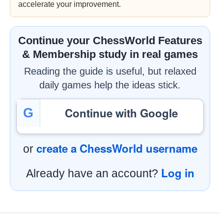
accelerate your improvement.
Continue your ChessWorld Features
& Membership study in real games
Reading the guide is useful, but relaxed
daily games help the ideas stick.
Continue with Google
G
create a ChessWorld username
or
Log in
Already have an account?