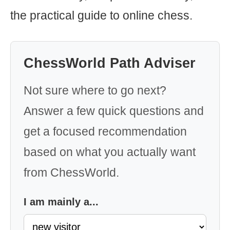
the practical guide to online chess.
ChessWorld Path Adviser
Not sure where to go next?
Answer a few quick questions and
get a focused recommendation
based on what you actually want
from ChessWorld.
I am mainly a...