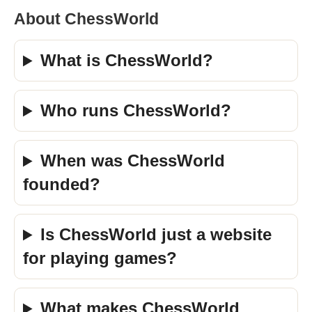
About ChessWorld
What is ChessWorld?
Who runs ChessWorld?
When was ChessWorld
founded?
Is ChessWorld just a website
for playing games?
What makes ChessWorld