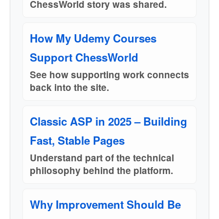
ChessWorld story was shared.
How My Udemy Courses
Support ChessWorld
See how supporting work connects
back into the site.
Classic ASP in 2025 – Building
Fast, Stable Pages
Understand part of the technical
philosophy behind the platform.
Why Improvement Should Be