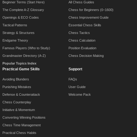
Beginner Terms (Start Here)
All Chess Guides
The Complete A-Z Glossary
Chess for Beginners (0–1600)
Openings & ECO Codes
Chess Improvement Guide
Tactical Patterns
Essential Chess Skills
Strategy & Structures
Chess Tactics
Endgame Theory
Chess Calculation
Famous Players (Who to Study)
Position Evaluation
Grandmaster Directory (A-Z)
Chess Decision Making
Popular Topics Index
Practical Game Skills
Support
Avoiding Blunders
FAQs
Punishing Mistakes
User Guide
Defense & Counterattack
Welcome Pack
Chess Counterplay
Initiative & Momentum
Converting Winning Positions
Chess Time Management
Practical Chess Habits