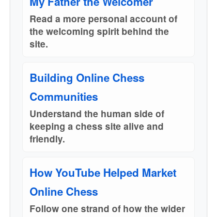
My Father the Welcomer
Read a more personal account of
the welcoming spirit behind the
site.
Building Online Chess
Communities
Understand the human side of
keeping a chess site alive and
friendly.
How YouTube Helped Market
Online Chess
Follow one strand of how the wider