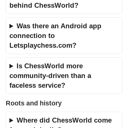
behind ChessWorld?
Was there an Android app
connection to
Letsplaychess.com?
Is ChessWorld more
community-driven than a
faceless service?
Roots and history
Where did ChessWorld come