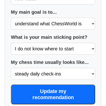
My main goal is to...
What is your main sticking point?
My chess time usually looks like...
Update my
recommendation