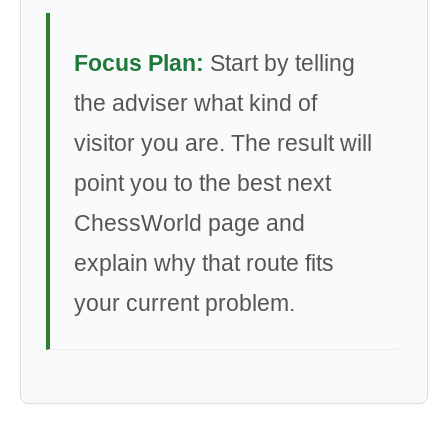
Focus Plan:
Start by telling
the adviser what kind of
visitor you are. The result will
point you to the best next
ChessWorld page and
explain why that route fits
your current problem.