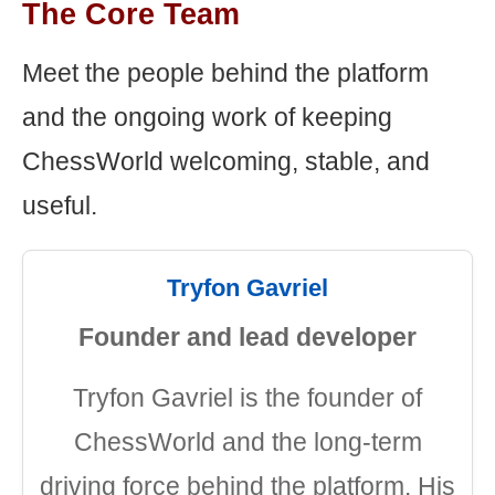
The Core Team
Meet the people behind the platform
and the ongoing work of keeping
ChessWorld welcoming, stable, and
useful.
Tryfon Gavriel
Founder and lead developer
Tryfon Gavriel is the founder of
ChessWorld and the long-term
driving force behind the platform. His