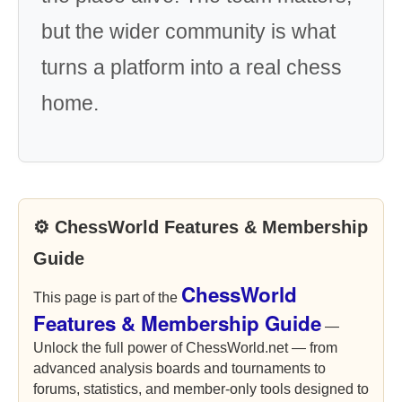
but the wider community is what
turns a platform into a real chess
home.
⚙ ChessWorld Features & Membership
Guide
ChessWorld
This page is part of the
Features & Membership Guide
—
Unlock the full power of ChessWorld.net — from
advanced analysis boards and tournaments to
forums, statistics, and member-only tools designed to