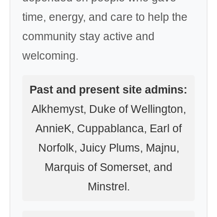
time, energy, and care to help the
community stay active and
welcoming.
Past and present site admins:
Alkhemyst, Duke of Wellington,
AnnieK, Cuppablanca, Earl of
Norfolk, Juicy Plums, Majnu,
Marquis of Somerset, and
Minstrel.