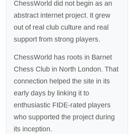
ChessWorld did not begin as an
abstract internet project. It grew
out of real club culture and real
support from strong players.
ChessWorld has roots in Barnet
Chess Club in North London. That
connection helped the site in its
early days by linking it to
enthusiastic FIDE-rated players
who supported the project during
its inception.