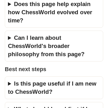
Does this page help explain
how ChessWorld evolved over
time?
Can I learn about
ChessWorld's broader
philosophy from this page?
Best next steps
Is this page useful if I am new
to ChessWorld?