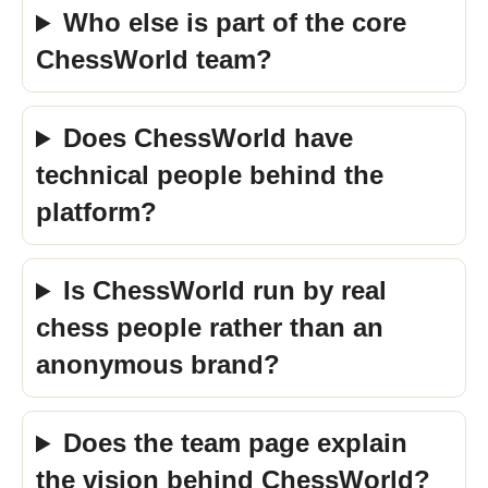
Who else is part of the core
ChessWorld team?
Does ChessWorld have
technical people behind the
platform?
Is ChessWorld run by real
chess people rather than an
anonymous brand?
Does the team page explain
the vision behind ChessWorld?