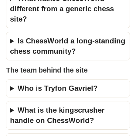
different from a generic chess
site?
Is ChessWorld a long-standing
chess community?
The team behind the site
Who is Tryfon Gavriel?
What is the kingscrusher
handle on ChessWorld?