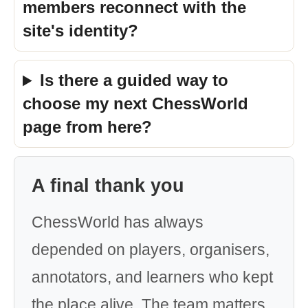
members reconnect with the
site's identity?
Is there a guided way to
choose my next ChessWorld
page from here?
A final thank you
ChessWorld has always
depended on players, organisers,
annotators, and learners who kept
the place alive. The team matters,