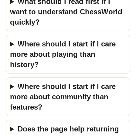
What should I read first if I
want to understand ChessWorld
quickly?
Where should I start if I care
more about playing than
history?
Where should I start if I care
more about community than
features?
Does the page help returning