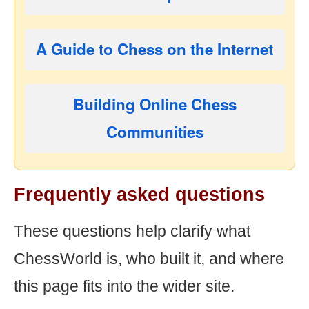
A Guide to Chess on the Internet
Building Online Chess
Communities
Frequently asked questions
These questions help clarify what
ChessWorld is, who built it, and where
this page fits into the wider site.