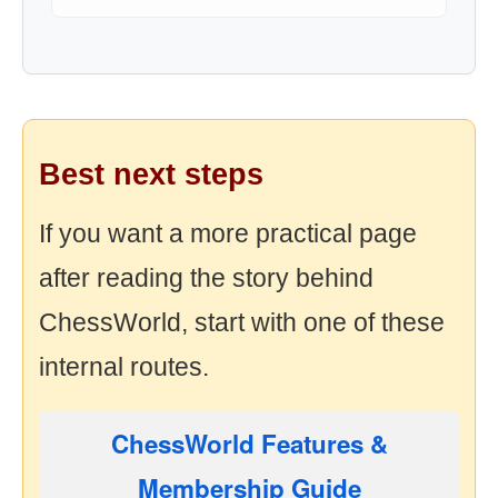
Best next steps
If you want a more practical page
after reading the story behind
ChessWorld, start with one of these
internal routes.
ChessWorld Features &
Membership Guide