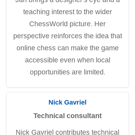
teaching interest to the wider
ChessWorld picture. Her
perspective reinforces the idea that
online chess can make the game
accessible even when local
opportunities are limited.
Nick Gavriel
Technical consultant
Nick Gavriel contributes technical