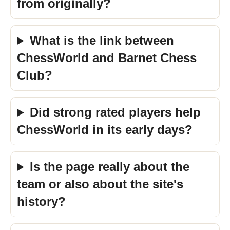
from originally?
What is the link between
ChessWorld and Barnet Chess
Club?
Did strong rated players help
ChessWorld in its early days?
Is the page really about the
team or also about the site's
history?