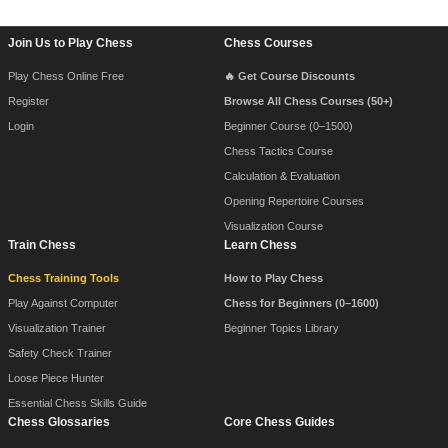
Footer Navigation
Join Us to Play Chess
Chess Courses
Play Chess Online Free
🔥 Get Course Discounts
Register
Browse All Chess Courses (50+)
Login
Beginner Course (0–1500)
Chess Tactics Course
Calculation & Evaluation
Opening Repertoire Courses
Visualization Course
Train Chess
Learn Chess
Chess Training Tools
How to Play Chess
Play Against Computer
Chess for Beginners (0–1600)
Visualization Trainer
Beginner Topics Library
Safety Check Trainer
Loose Piece Hunter
Essential Chess Skills Guide
Chess Glossaries
Core Chess Guides