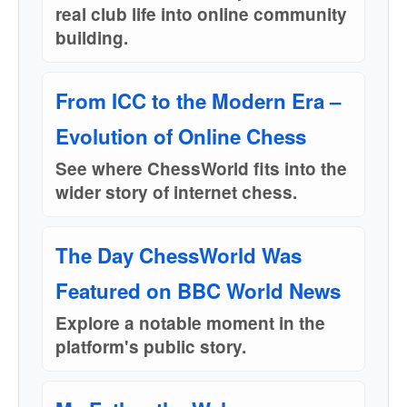
real club life into online community
building.
From ICC to the Modern Era –
Evolution of Online Chess
See where ChessWorld fits into the
wider story of internet chess.
The Day ChessWorld Was
Featured on BBC World News
Explore a notable moment in the
platform's public story.