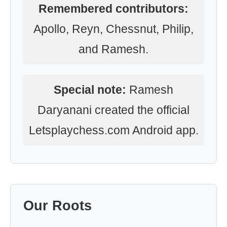
Remembered contributors:
Apollo, Reyn, Chessnut, Philip,
and Ramesh.
Special note:
Ramesh
Daryanani created the official
Letsplaychess.com Android app.
Our Roots