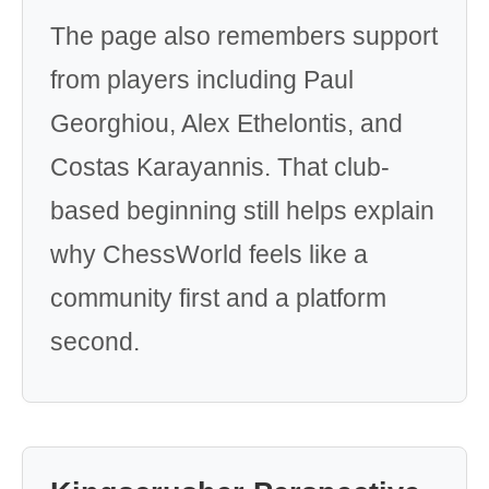
The page also remembers support
from players including Paul
Georghiou, Alex Ethelontis, and
Costas Karayannis. That club-
based beginning still helps explain
why ChessWorld feels like a
community first and a platform
second.