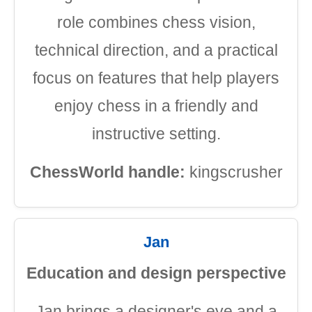
role combines chess vision,
technical direction, and a practical
focus on features that help players
enjoy chess in a friendly and
instructive setting.
ChessWorld handle:
kingscrusher
Jan
Education and design perspective
Jan brings a designer's eye and a