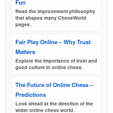
Fun
Read the improvement philosophy
that shapes many ChessWorld
pages.
Fair Play Online – Why Trust
Matters
Explore the importance of trust and
good culture in online chess.
The Future of Online Chess –
Predictions
Look ahead at the direction of the
wider online chess world.