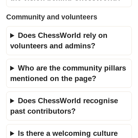
Community and volunteers
Does ChessWorld rely on
volunteers and admins?
Who are the community pillars
mentioned on the page?
Does ChessWorld recognise
past contributors?
Is there a welcoming culture