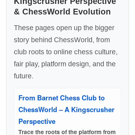
Kingscrusher Perspective
& ChessWorld Evolution
These pages open up the bigger
story behind ChessWorld, from
club roots to online chess culture,
fair play, platform design, and the
future.
From Barnet Chess Club to
ChessWorld – A Kingscrusher
Perspective
Trace the roots of the platform from