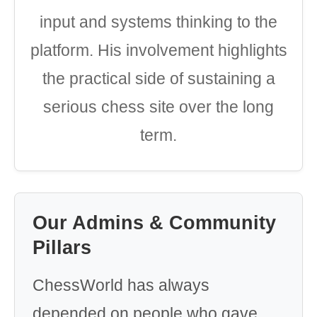
input and systems thinking to the
platform. His involvement highlights
the practical side of sustaining a
serious chess site over the long
term.
Our Admins & Community
Pillars
ChessWorld has always
depended on people who gave