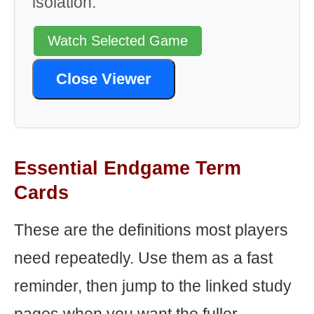
isolation.
Watch Selected Game
Close Viewer
Essential Endgame Term
Cards
These are the definitions most players
need repeatedly. Use them as a fast
reminder, then jump to the linked study