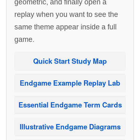
geometric, and finally open a
replay when you want to see the
same theme appear inside a full
game.
Quick Start Study Map
Endgame Example Replay Lab
Essential Endgame Term Cards
Illustrative Endgame Diagrams