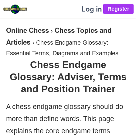
Log in
Online Chess
Chess Topics and
›
Articles
›
Chess Endgame Glossary:
Essential Terms, Diagrams and Examples
Chess Endgame
Glossary: Adviser, Terms
and Position Trainer
A chess endgame glossary should do
more than define words. This page
explains the core endgame terms