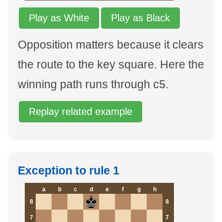
Play as White
Play as Black
Opposition matters because it clears
the route to the key square. Here the
winning path runs through c5.
Replay related example
Exception to rule 1
a
b
c
d
e
f
g
h
8
8
7
7