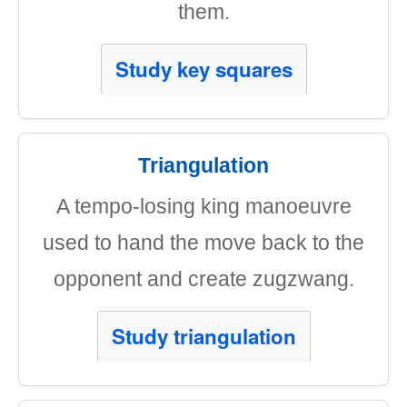
them.
Study key squares
Triangulation
A tempo-losing king manoeuvre
used to hand the move back to the
opponent and create zugzwang.
Study triangulation