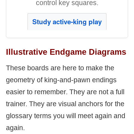
control key squares.
Study active-king play
Illustrative Endgame Diagrams
These boards are here to make the
geometry of king-and-pawn endings
easier to remember. They are not a full
trainer. They are visual anchors for the
glossary terms you will meet again and
again.