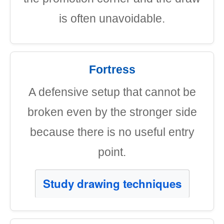
is often unavoidable.
Fortress
A defensive setup that cannot be
broken even by the stronger side
because there is no useful entry
point.
Study drawing techniques