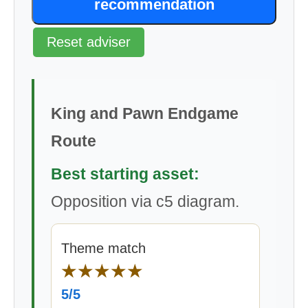
recommendation
Reset adviser
King and Pawn Endgame
Route
Best starting asset:
Opposition via c5 diagram.
Theme match
★★★★★
5/5