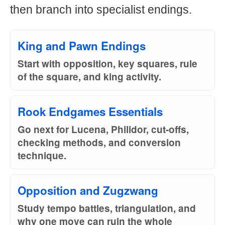
then branch into specialist endings.
King and Pawn Endings
Start with opposition, key squares, rule
of the square, and king activity.
Rook Endgames Essentials
Go next for Lucena, Philidor, cut-offs,
checking methods, and conversion
technique.
Opposition and Zugzwang
Study tempo battles, triangulation, and
why one move can ruin the whole