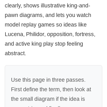
clearly, shows illustrative king-and-
pawn diagrams, and lets you watch
model replay games so ideas like
Lucena, Philidor, opposition, fortress,
and active king play stop feeling
abstract.
Use this page in three passes.
First define the term, then look at
the small diagram if the idea is