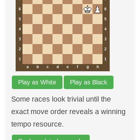
6
6
5
5
4
4
3
3
2
2
1
1
a
b
c
d
e
f
g
h
Play as White
Play as Black
Some races look trivial until the
exact move order reveals a winning
tempo resource.