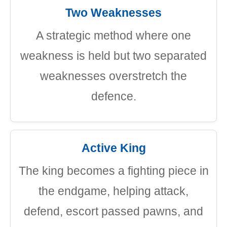
Two Weaknesses
A strategic method where one
weakness is held but two separated
weaknesses overstretch the
defence.
Active King
The king becomes a fighting piece in
the endgame, helping attack,
defend, escort passed pawns, and