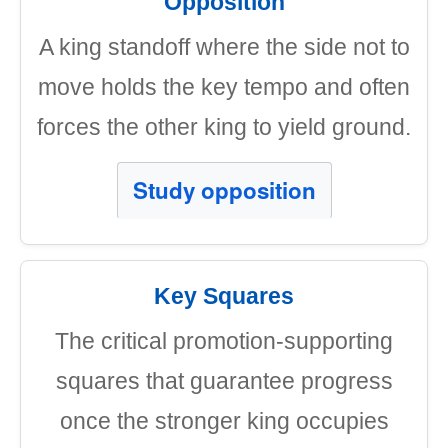
Opposition
A king standoff where the side not to
move holds the key tempo and often
forces the other king to yield ground.
Study opposition
Key Squares
The critical promotion-supporting
squares that guarantee progress
once the stronger king occupies