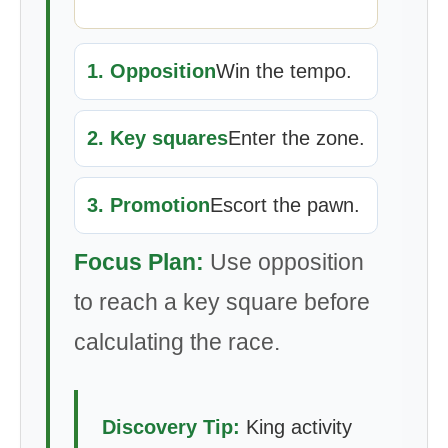
1. Opposition
Win the tempo.
2. Key squares
Enter the zone.
3. Promotion
Escort the pawn.
Focus Plan:
Use opposition
to reach a key square before
calculating the race.
Discovery Tip:
King activity