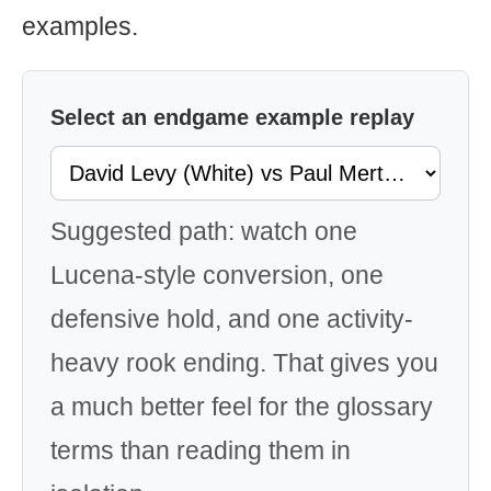
examples.
Select an endgame example replay
Suggested path: watch one
Lucena-style conversion, one
defensive hold, and one activity-
heavy rook ending. That gives you
a much better feel for the glossary
terms than reading them in