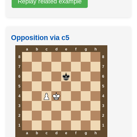
Replay related example
Opposition via c5
a
b
c
d
e
f
g
h
8
8
7
7
6
6
5
5
4
4
3
3
2
2
1
1
a
b
c
d
e
f
g
h