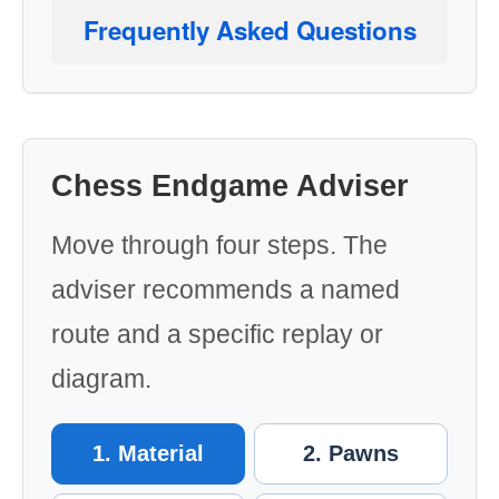
Frequently Asked Questions
Chess Endgame Adviser
Move through four steps. The
adviser recommends a named
route and a specific replay or
diagram.
1. Material
2. Pawns