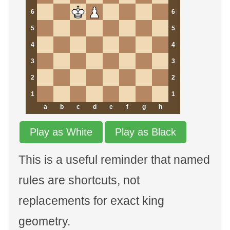
6
6
5
5
4
4
3
3
2
2
1
1
a
b
c
d
e
f
g
h
Play as White
Play as Black
This is a useful reminder that named
rules are shortcuts, not
replacements for exact king
geometry.