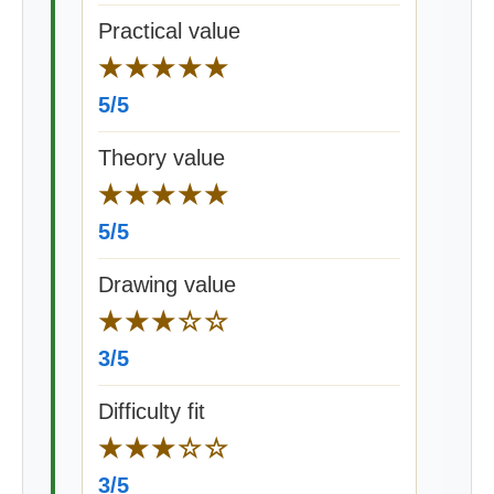
Practical value
★★★★★
5/5
Theory value
★★★★★
5/5
Drawing value
★★★☆☆
3/5
Difficulty fit
★★★☆☆
3/5