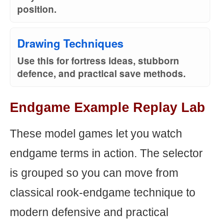
position.
Drawing Techniques
Use this for fortress ideas, stubborn
defence, and practical save methods.
Endgame Example Replay Lab
These model games let you watch
endgame terms in action. The selector
is grouped so you can move from
classical rook-endgame technique to
modern defensive and practical