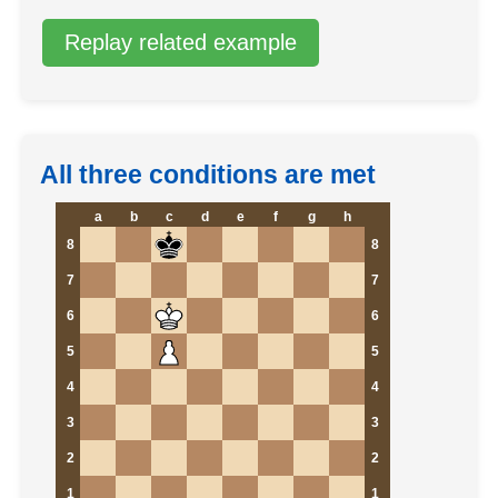
Replay related example
All three conditions are met
a
b
c
d
e
f
g
h
8
8
7
7
6
6
5
5
4
4
3
3
2
2
1
1