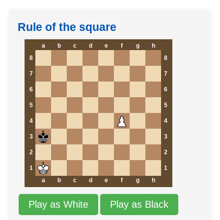
Rule of the square
a
b
c
d
e
f
g
h
8
8
7
7
6
6
5
5
4
4
3
3
2
2
1
1
a
b
c
d
e
f
g
h
Play as White
Play as Black