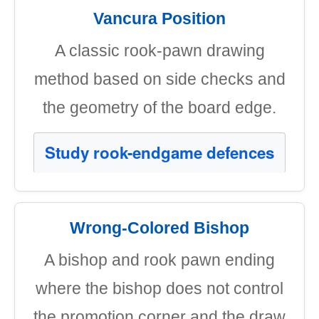
Vancura Position
A classic rook-pawn drawing
method based on side checks and
the geometry of the board edge.
Study rook-endgame defences
Wrong-Colored Bishop
A bishop and rook pawn ending
where the bishop does not control
the promotion corner and the draw