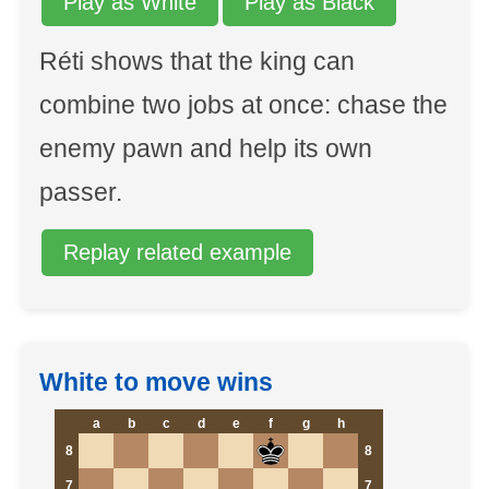
Play as White
Play as Black
Réti shows that the king can
combine two jobs at once: chase the
enemy pawn and help its own
passer.
Replay related example
White to move wins
a
b
c
d
e
f
g
h
8
8
7
7