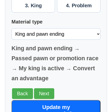
3. King
4. Problem
Material type
King and pawn ending →
Passed pawn or promotion race
→ My king is active → Convert
an advantage
Back
Next
Update my