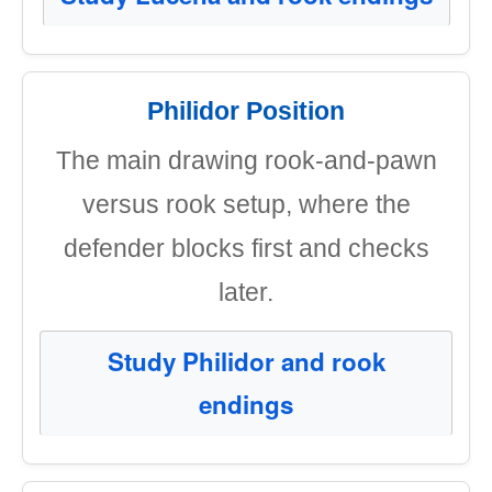
Philidor Position
The main drawing rook-and-pawn
versus rook setup, where the
defender blocks first and checks
later.
Study Philidor and rook
endings