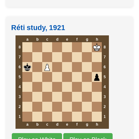
Réti study, 1921
a
b
c
d
e
f
g
h
8
8
7
7
6
6
5
5
4
4
3
3
2
2
1
1
a
b
c
d
e
f
g
h