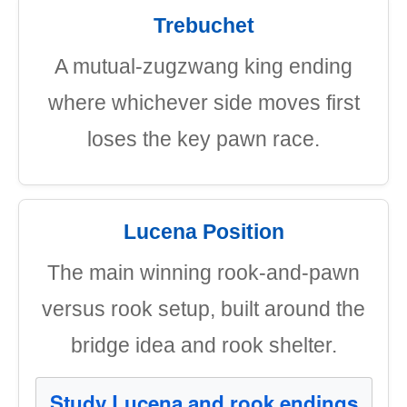
Trebuchet
A mutual-zugzwang king ending
where whichever side moves first
loses the key pawn race.
Lucena Position
The main winning rook-and-pawn
versus rook setup, built around the
bridge idea and rook shelter.
Study Lucena and rook endings