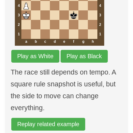
4
4
3
3
2
2
1
1
a
b
c
d
e
f
g
h
Play as White
Play as Black
The race still depends on tempo. A
square rule snapshot is useful, but
the side to move can change
everything.
Replay related example