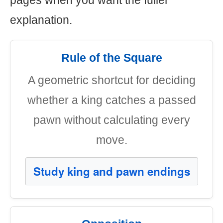
pages when you want the fuller
explanation.
Rule of the Square
A geometric shortcut for deciding
whether a king catches a passed
pawn without calculating every
move.
Study king and pawn endings