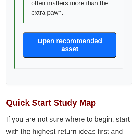
often matters more than the
extra pawn.
Open recommended
asset
Quick Start Study Map
If you are not sure where to begin, start
with the highest-return ideas first and