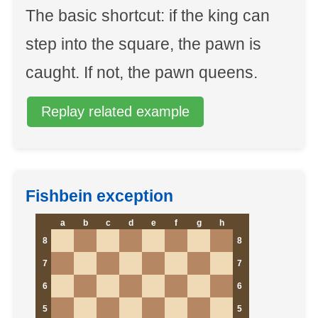
The basic shortcut: if the king can
step into the square, the pawn is
caught. If not, the pawn queens.
Replay related example
Fishbein exception
a
b
c
d
e
f
g
h
8
8
7
7
6
6
5
5