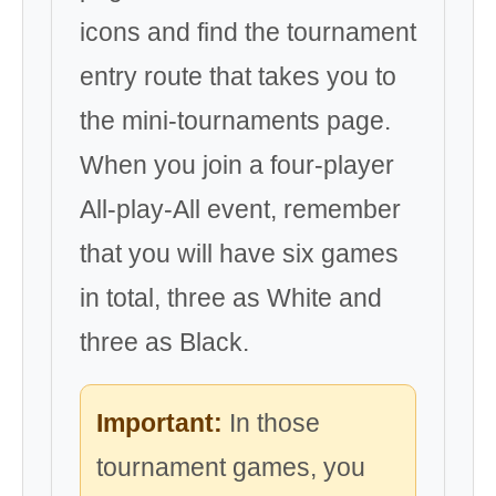
icons and find the tournament
entry route that takes you to
the mini-tournaments page.
When you join a four-player
All-play-All event, remember
that you will have six games
in total, three as White and
three as Black.
Important:
In those
tournament games, you