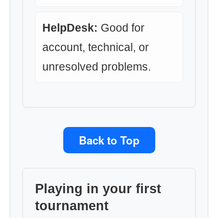
HelpDesk:
Good for
account, technical, or
unresolved problems.
Back to Top
Playing in your first
tournament