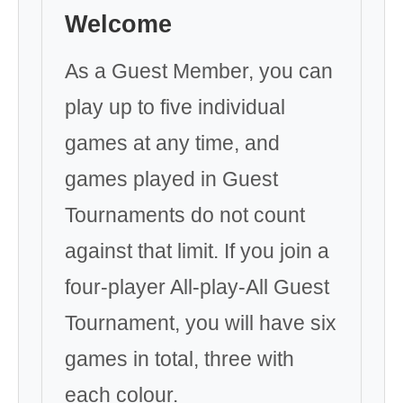
Welcome
As a Guest Member, you can
play up to five individual
games at any time, and
games played in Guest
Tournaments do not count
against that limit. If you join a
four-player All-play-All Guest
Tournament, you will have six
games in total, three with
each colour.