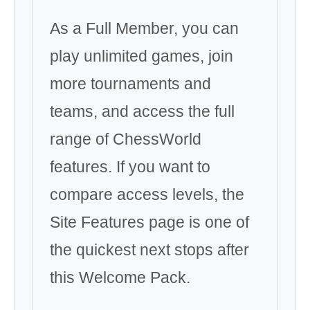
As a Full Member, you can
play unlimited games, join
more tournaments and
teams, and access the full
range of ChessWorld
features. If you want to
compare access levels, the
Site Features page is one of
the quickest next stops after
this Welcome Pack.