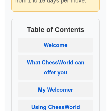
from 1 to 15 days per move.
Table of Contents
Welcome
What ChessWorld can
offer you
My Welcomer
Using ChessWorld