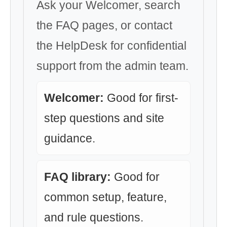
Ask your Welcomer, search
the FAQ pages, or contact
the HelpDesk for confidential
support from the admin team.
Welcomer:
Good for first-
step questions and site
guidance.
FAQ library:
Good for
common setup, feature,
and rule questions.