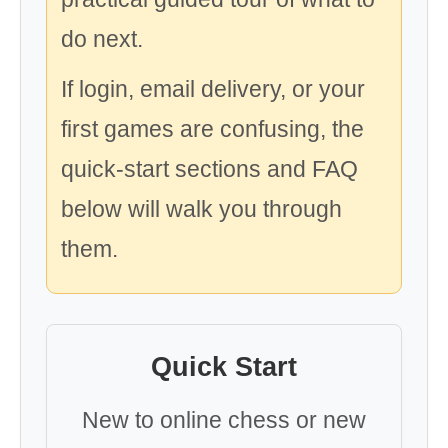
do next.
If login, email delivery, or your
first games are confusing, the
quick-start sections and FAQ
below will walk you through
them.
Quick Start
New to online chess or new