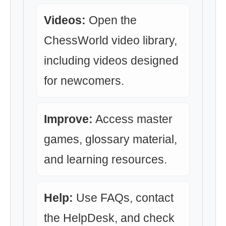
Videos:
Open the
ChessWorld video library,
including videos designed
for newcomers.
Improve:
Access master
games, glossary material,
and learning resources.
Help:
Use FAQs, contact
the HelpDesk, and check