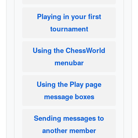
Playing in your first
tournament
Using the ChessWorld
menubar
Using the Play page
message boxes
Sending messages to
another member