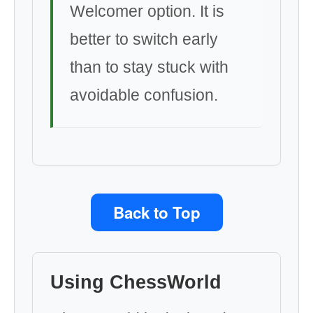
Welcomer option. It is
better to switch early
than to stay stuck with
avoidable confusion.
Back to Top
Using ChessWorld