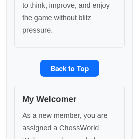
to think, improve, and enjoy
the game without blitz
pressure.
Back to Top
My Welcomer
As a new member, you are
assigned a ChessWorld