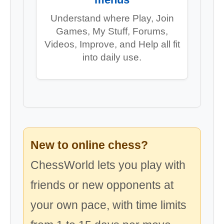
Understand where Play, Join
Games, My Stuff, Forums,
Videos, Improve, and Help all fit
into daily use.
New to online chess?
ChessWorld lets you play with
friends or new opponents at
your own pace, with time limits