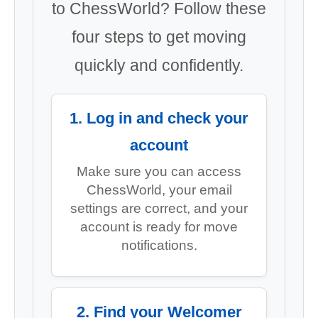
to ChessWorld? Follow these
four steps to get moving
quickly and confidently.
1. Log in and check your
account
Make sure you can access
ChessWorld, your email
settings are correct, and your
account is ready for move
notifications.
2. Find your Welcomer