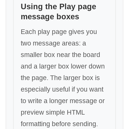
Using the Play page
message boxes
Each play page gives you
two message areas: a
smaller box near the board
and a larger box lower down
the page. The larger box is
especially useful if you want
to write a longer message or
preview simple HTML
formatting before sending.