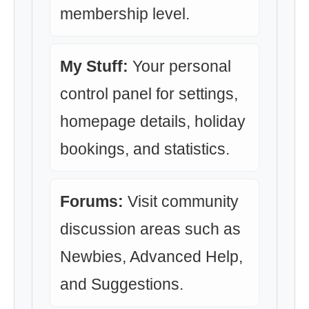
membership level.
My Stuff:
Your personal
control panel for settings,
homepage details, holiday
bookings, and statistics.
Forums:
Visit community
discussion areas such as
Newbies, Advanced Help,
and Suggestions.