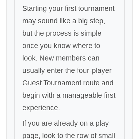
Starting your first tournament
may sound like a big step,
but the process is simple
once you know where to
look. New members can
usually enter the four-player
Guest Tournament route and
begin with a manageable first
experience.
If you are already on a play
page, look to the row of small