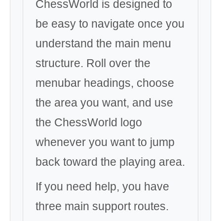
ChessWorld is designed to
be easy to navigate once you
understand the main menu
structure. Roll over the
menubar headings, choose
the area you want, and use
the ChessWorld logo
whenever you want to jump
back toward the playing area.
If you need help, you have
three main support routes.