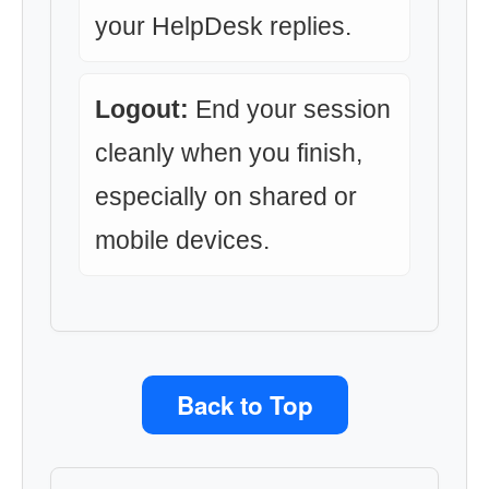
your HelpDesk replies.
Logout:
End your session
cleanly when you finish,
especially on shared or
mobile devices.
Back to Top