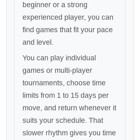
beginner or a strong
experienced player, you can
find games that fit your pace
and level.
You can play individual
games or multi-player
tournaments, choose time
limits from 1 to 15 days per
move, and return whenever it
suits your schedule. That
slower rhythm gives you time