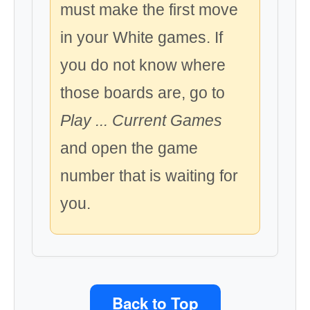
must make the first move
in your White games. If
you do not know where
those boards are, go to
Play ... Current Games
and open the game
number that is waiting for
you.
Back to Top