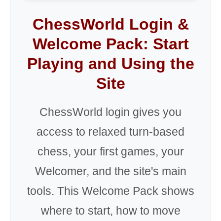
ChessWorld Login &
Welcome Pack: Start
Playing and Using the
Site
ChessWorld login gives you
access to relaxed turn-based
chess, your first games, your
Welcomer, and the site's main
tools. This Welcome Pack shows
where to start, how to move