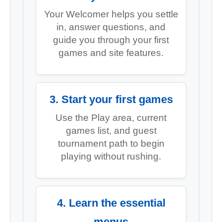
Your Welcomer helps you settle
in, answer questions, and
guide you through your first
games and site features.
3. Start your first games
Use the Play area, current
games list, and guest
tournament path to begin
playing without rushing.
4. Learn the essential
menus