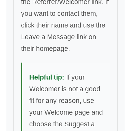
the Referrer/Welcomer link. If
you want to contact them,
click their name and use the
Leave a Message link on
their homepage.
Helpful tip:
If your
Welcomer is not a good
fit for any reason, use
your Welcome page and
choose the Suggest a