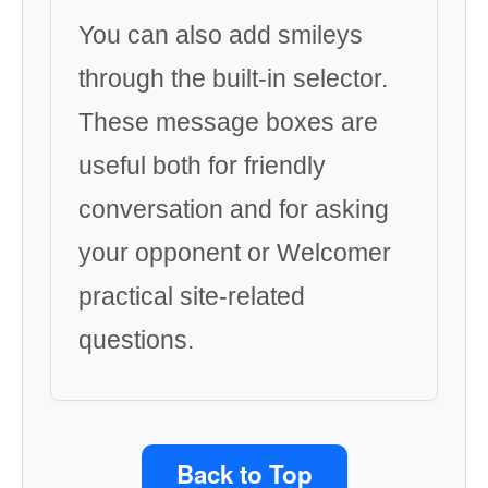
You can also add smileys
through the built-in selector.
These message boxes are
useful both for friendly
conversation and for asking
your opponent or Welcomer
practical site-related
questions.
Back to Top