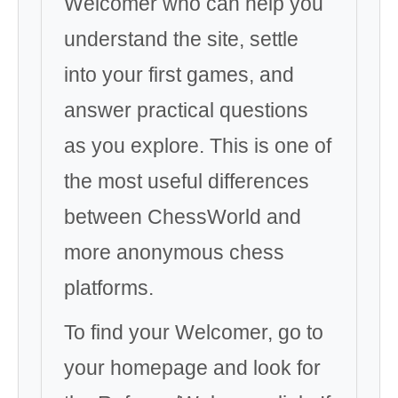
Welcomer who can help you
understand the site, settle
into your first games, and
answer practical questions
as you explore. This is one of
the most useful differences
between ChessWorld and
more anonymous chess
platforms.
To find your Welcomer, go to
your homepage and look for