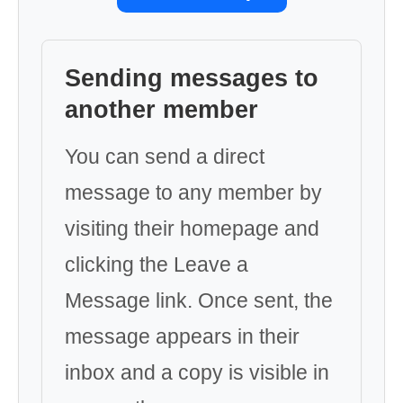
Sending messages to
another member
You can send a direct
message to any member by
visiting their homepage and
clicking the Leave a
Message link. Once sent, the
message appears in their
inbox and a copy is visible in