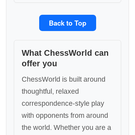
Back to Top
What ChessWorld can
offer you
ChessWorld is built around
thoughtful, relaxed
correspondence-style play
with opponents from around
the world. Whether you are a