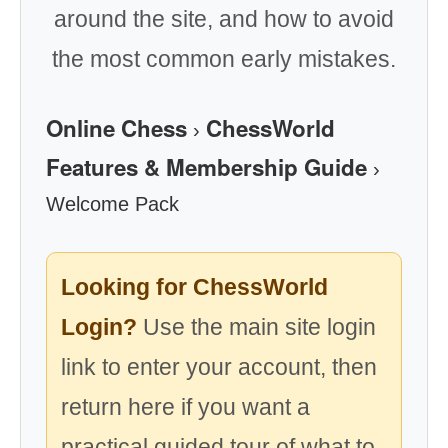
around the site, and how to avoid
the most common early mistakes.
Online Chess
ChessWorld
›
Features & Membership Guide
›
Welcome Pack
Looking for ChessWorld
Login?
Use the main site login
link to enter your account, then
return here if you want a
practical guided tour of what to