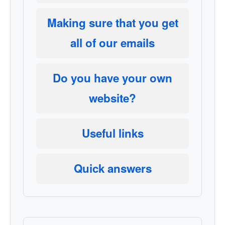
Making sure that you get
all of our emails
Do you have your own
website?
Useful links
Quick answers