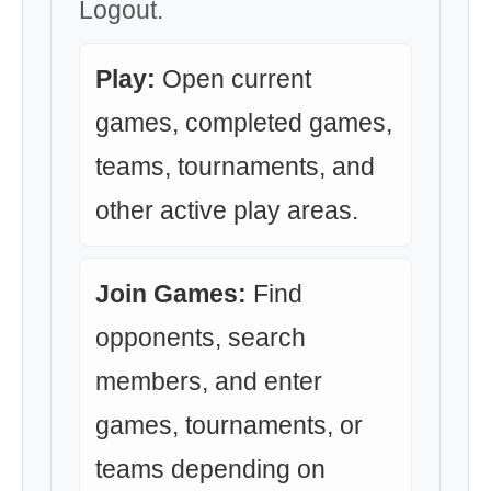
Logout.
Play:
Open current
games, completed games,
teams, tournaments, and
other active play areas.
Join Games:
Find
opponents, search
members, and enter
games, tournaments, or
teams depending on