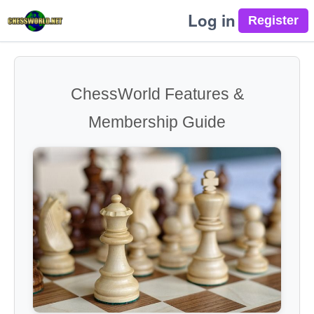
Log in
ChessWorld Features &
Membership Guide