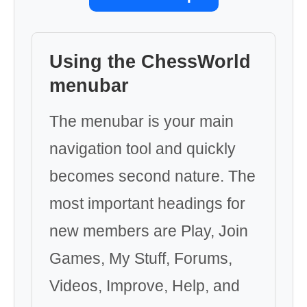
Using the ChessWorld
menubar
The menubar is your main
navigation tool and quickly
becomes second nature. The
most important headings for
new members are Play, Join
Games, My Stuff, Forums,
Videos, Improve, Help, and