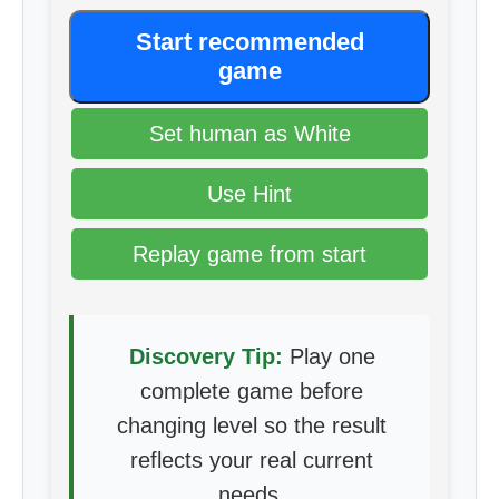
Start recommended
game
Set human as White
Use Hint
Replay game from start
Discovery Tip:
Play one
complete game before
changing level so the result
reflects your real current
needs.