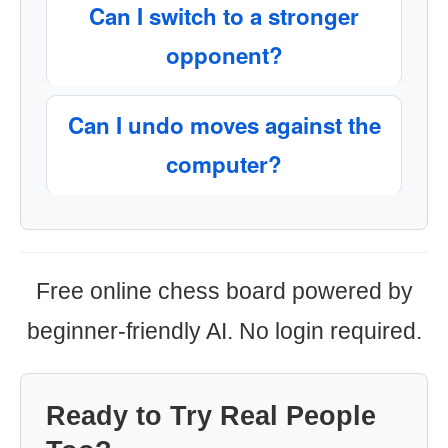
Can I switch to a stronger
opponent?
Can I undo moves against the
computer?
Free online chess board powered by
beginner-friendly AI. No login required.
Ready to Try Real People