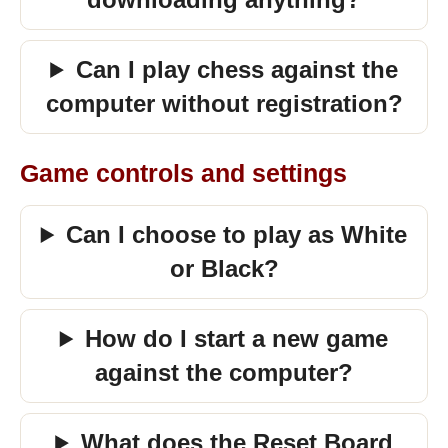
Can I play chess against the
computer without registration?
Game controls and settings
Can I choose to play as White
or Black?
How do I start a new game
against the computer?
What does the Reset Board