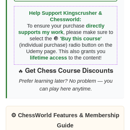
Help Support Kingscrusher &
Chessworld:
To ensure your purchase
directly
supports my work
, please make sure to
select the 🔘
'Buy this course'
(individual purchase) radio button on the
Udemy page. This also grants you
lifetime access
to the content!
Get Chess Course Discounts
🔥
Prefer learning later? No problem — you
can play here anytime.
⚙ ChessWorld Features & Membership
Guide