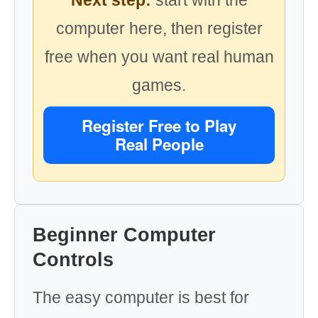
Next step:
start with the
computer here, then register
free when you want real human
games.
Register Free to Play
Real People
Beginner Computer
Controls
The easy computer is best for