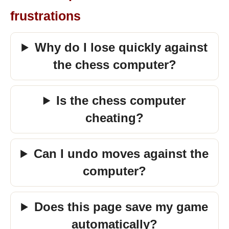
frustrations
Why do I lose quickly against
the chess computer?
Is the chess computer
cheating?
Can I undo moves against the
computer?
Does this page save my game
automatically?