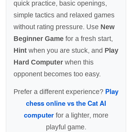
quick practice, basic openings,
simple tactics and relaxed games
without rating pressure. Use
New
Beginner Game
for a fresh start,
Hint
when you are stuck, and
Play
Hard Computer
when this
opponent becomes too easy.
Play
Prefer a different experience?
chess online vs the Cat AI
computer
for a lighter, more
playful game.