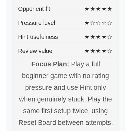
Opponent fit
★★★★★
Pressure level
★☆☆☆☆
Hint usefulness
★★★★☆
Review value
★★★★☆
Focus Plan:
Play a full
beginner game with no rating
pressure and use Hint only
when genuinely stuck. Play the
same first setup twice, using
Reset Board between attempts.