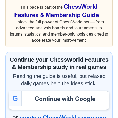
ChessWorld
This page is part of the
Features & Membership Guide
—
Unlock the full power of ChessWorld.net — from
advanced analysis boards and tournaments to
forums, statistics, and member-only tools designed to
accelerate your improvement.
Continue your ChessWorld Features
& Membership study in real games
Reading the guide is useful, but relaxed
daily games help the ideas stick.
Continue with Google
G
create a ChessWorld username
or