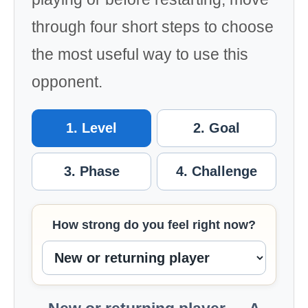
through four short steps to choose
the most useful way to use this
opponent.
1. Level
2. Goal
3. Phase
4. Challenge
How strong do you feel right now?