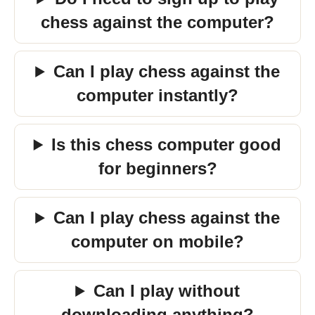
chess against the computer?
Can I play chess against the
computer instantly?
Is this chess computer good
for beginners?
Can I play chess against the
computer on mobile?
Can I play without
downloading anything?