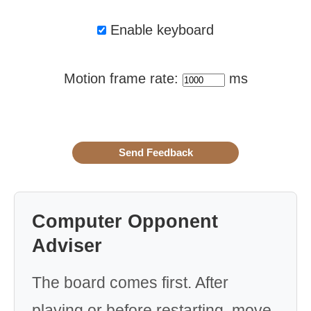
Enable keyboard
Motion frame rate:
ms
Computer Opponent
Adviser
The board comes first. After
playing or before restarting, move