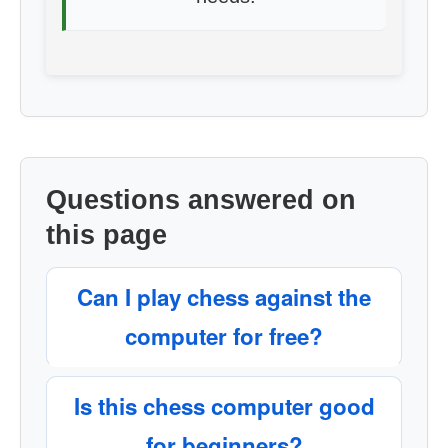
Questions answered on
this page
Can I play chess against the
computer for free?
Is this chess computer good
for beginners?