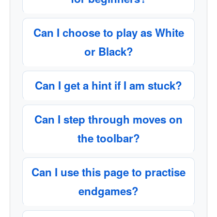
Can I choose to play as White
or Black?
Can I get a hint if I am stuck?
Can I step through moves on
the toolbar?
Can I use this page to practise
endgames?