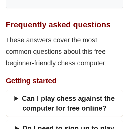
Frequently asked questions
These answers cover the most
common questions about this free
beginner-friendly chess computer.
Getting started
Can I play chess against the
computer for free online?
Do I need to sign up to play