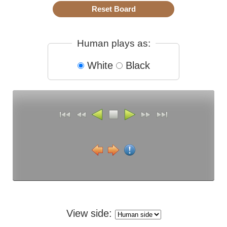
Human plays as:
White
Black
View side: