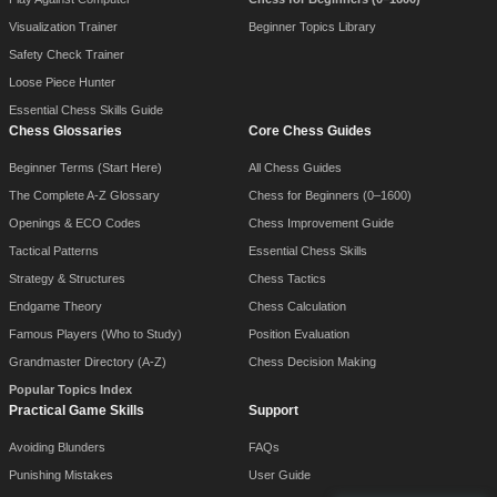
Visualization Trainer
Beginner Topics Library
Safety Check Trainer
Loose Piece Hunter
Essential Chess Skills Guide
Chess Glossaries
Core Chess Guides
Beginner Terms (Start Here)
All Chess Guides
The Complete A-Z Glossary
Chess for Beginners (0–1600)
Openings & ECO Codes
Chess Improvement Guide
Tactical Patterns
Essential Chess Skills
Strategy & Structures
Chess Tactics
Endgame Theory
Chess Calculation
Famous Players (Who to Study)
Position Evaluation
Grandmaster Directory (A-Z)
Chess Decision Making
Popular Topics Index
Practical Game Skills
Support
Avoiding Blunders
FAQs
Punishing Mistakes
User Guide