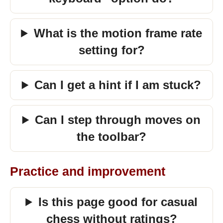
What is the motion frame rate
setting for?
Can I get a hint if I am stuck?
Can I step through moves on
the toolbar?
Practice and improvement
Is this page good for casual
chess without ratings?