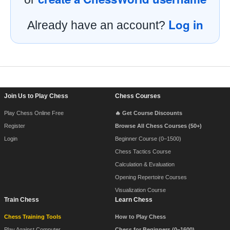
Log in
Already have an account?
Footer Navigation
Join Us to Play Chess
Chess Courses
Play Chess Online Free
🔥 Get Course Discounts
Register
Browse All Chess Courses (50+)
Login
Beginner Course (0–1500)
Chess Tactics Course
Calculation & Evaluation
Opening Repertoire Courses
Visualization Course
Train Chess
Learn Chess
Chess Training Tools
How to Play Chess
Play Against Computer
Chess for Beginners (0–1600)