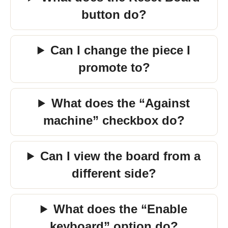
button do?
Can I change the piece I
promote to?
What does the “Against
machine” checkbox do?
Can I view the board from a
different side?
What does the “Enable
keyboard” option do?