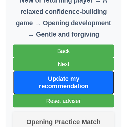
New or returning player → A
relaxed confidence-building
game → Opening development
→ Gentle and forgiving
Back
Next
Update my
recommendation
Reset adviser
Opening Practice Match