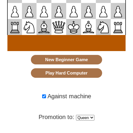
Against machine
Promotion to: