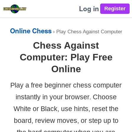
Log in
Online Chess
›
Play Chess Against Computer
Chess Against
Computer: Play Free
Online
Play a free beginner chess computer
instantly in your browser. Choose
White or Black, use hints, reset the
board, review moves, or step up to