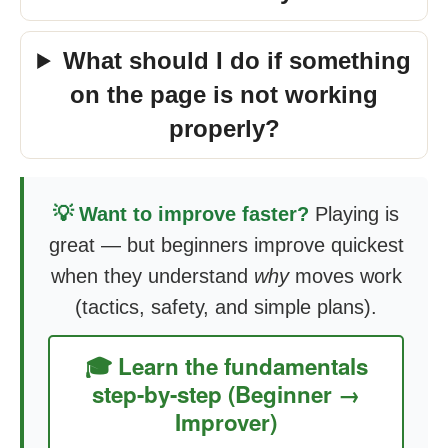
What should I do if something
on the page is not working
properly?
💡 Want to improve faster?
Playing is
great — but beginners improve quickest
when they understand
why
moves work
(tactics, safety, and simple plans).
🎓 Learn the fundamentals
step-by-step (Beginner →
Improver)