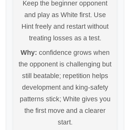
Keep the beginner opponent
and play as White first. Use
Hint freely and restart without
treating losses as a test.
Why:
confidence grows when
the opponent is challenging but
still beatable; repetition helps
development and king-safety
patterns stick; White gives you
the first move and a clearer
start.