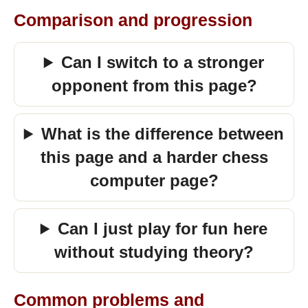
Comparison and progression
Can I switch to a stronger
opponent from this page?
What is the difference between
this page and a harder chess
computer page?
Can I just play for fun here
without studying theory?
Common problems and