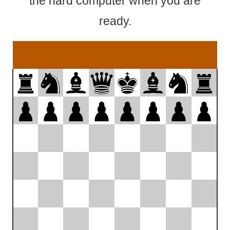
the hard computer when you are
ready.