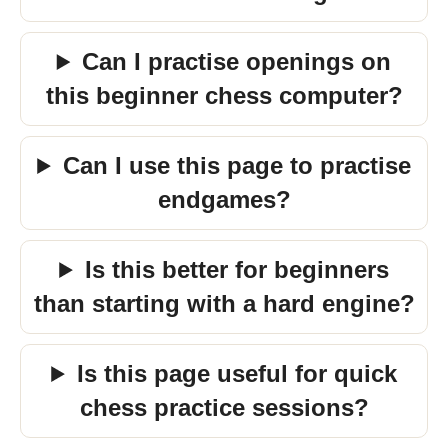
Can I practise openings on
this beginner chess computer?
Can I use this page to practise
endgames?
Is this better for beginners
than starting with a hard engine?
Is this page useful for quick
chess practice sessions?