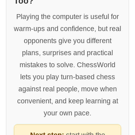
Too?
Playing the computer is useful for
warm-ups and confidence, but real
opponents give you different
plans, surprises and practical
mistakes to solve. ChessWorld
lets you play turn-based chess
against real people, move when
convenient, and keep learning at
your own pace.