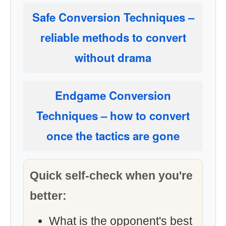
Safe Conversion Techniques
–
reliable methods to convert
without drama
Endgame Conversion
Techniques
– how to convert
once the tactics are gone
Quick self-check when you're
better:
What is the opponent's best