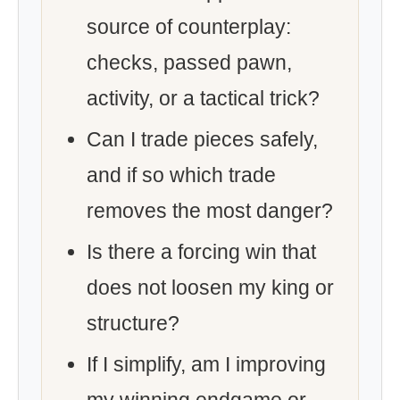
source of counterplay:
checks, passed pawn,
activity, or a tactical trick?
Can I trade pieces safely,
and if so which trade
removes the most danger?
Is there a forcing win that
does not loosen my king or
structure?
If I simplify, am I improving