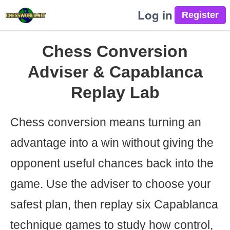
Log in
Chess Conversion
Adviser & Capablanca
Replay Lab
Chess conversion means turning an
advantage into a win without giving the
opponent useful chances back into the
game. Use the adviser to choose your
safest plan, then replay six Capablanca
technique games to study how control,