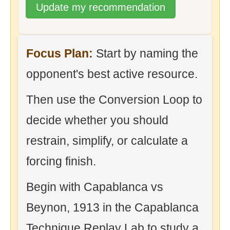
Update my recommendation
Focus Plan:
Start by naming the
opponent's best active resource.
Then use the Conversion Loop to
decide whether you should
restrain, simplify, or calculate a
forcing finish.
Begin with Capablanca vs
Beynon, 1913 in the Capablanca
Technique Replay Lab to study a