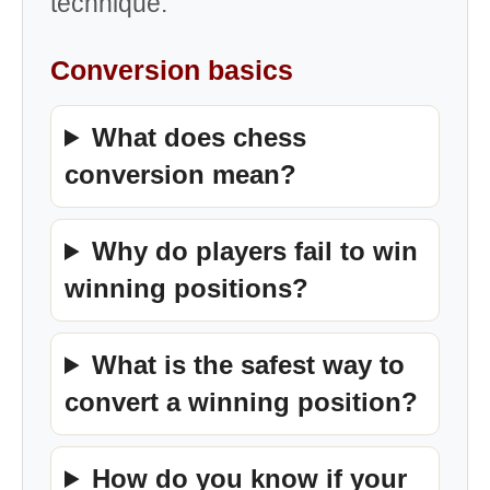
technique.
Conversion basics
What does chess
conversion mean?
Why do players fail to win
winning positions?
What is the safest way to
convert a winning position?
How do you know if your