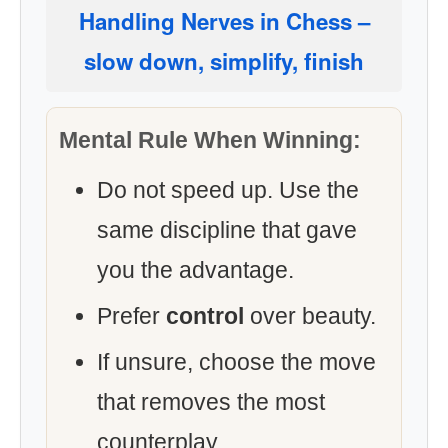
Handling Nerves in Chess
–
slow down, simplify, finish
Mental Rule When Winning:
Do not speed up. Use the
same discipline that gave
you the advantage.
Prefer
control
over beauty.
If unsure, choose the move
that removes the most
counterplay.