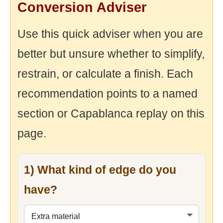
Conversion Adviser
Use this quick adviser when you are
better but unsure whether to simplify,
restrain, or calculate a finish. Each
recommendation points to a named
section or Capablanca replay on this
page.
1) What kind of edge do you
have?