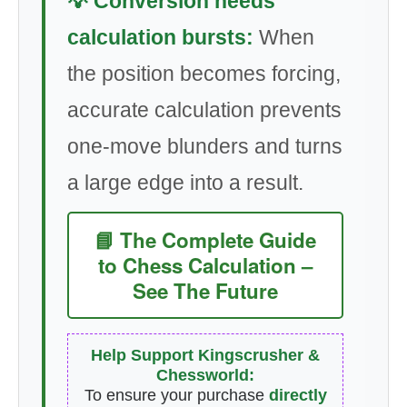
💡 Conversion needs
calculation bursts:
When
the position becomes forcing,
accurate calculation prevents
one-move blunders and turns
a large edge into a result.
📘 The Complete Guide
to Chess Calculation –
See The Future
Help Support Kingscrusher &
Chessworld:
To ensure your purchase
directly