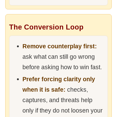
The Conversion Loop
Remove counterplay first:
ask what can still go wrong
before asking how to win fast.
Prefer forcing clarity only
when it is safe:
checks,
captures, and threats help
only if they do not loosen your