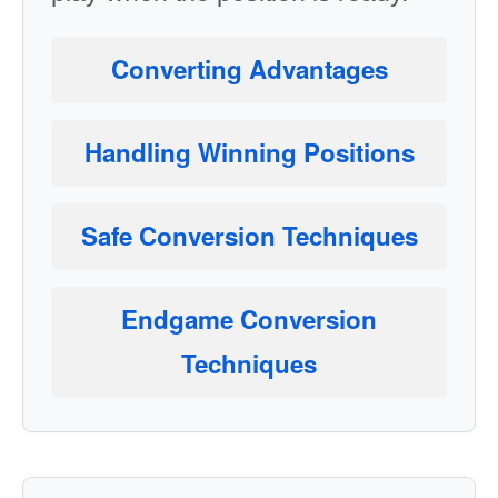
Converting Advantages
Handling Winning Positions
Safe Conversion Techniques
Endgame Conversion
Techniques