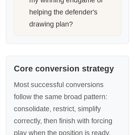
my winning endgame or
helping the defender's
drawing plan?
Core conversion strategy
Most successful conversions
follow the same broad pattern:
consolidate, restrict, simplify
correctly, then finish with forcing
play when the position is ready.