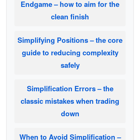
Endgame
– how to aim for the
clean finish
Simplifying Positions
– the core
guide to reducing complexity
safely
Simplification Errors
– the
classic mistakes when trading
down
When to Avoid Simplification
–