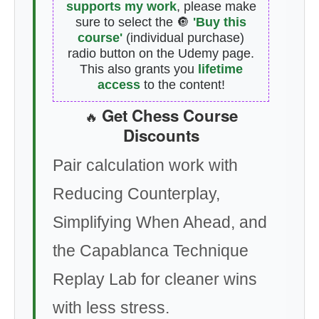
supports my work
, please make
sure to select the 🔘
'Buy this
course'
(individual purchase)
radio button on the Udemy page.
This also grants you
lifetime
access
to the content!
Get Chess Course
🔥
Discounts
Pair calculation work with
Reducing Counterplay,
Simplifying When Ahead, and
the Capablanca Technique
Replay Lab for cleaner wins
with less stress.