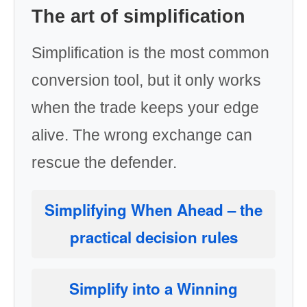
The art of simplification
Simplification is the most common
conversion tool, but it only works
when the trade keeps your edge
alive. The wrong exchange can
rescue the defender.
Simplifying When Ahead
– the
practical decision rules
Simplify into a Winning