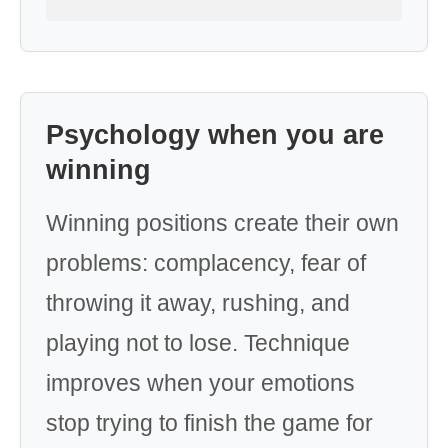
Psychology when you are
winning
Winning positions create their own
problems: complacency, fear of
throwing it away, rushing, and
playing not to lose. Technique
improves when your emotions
stop trying to finish the game for