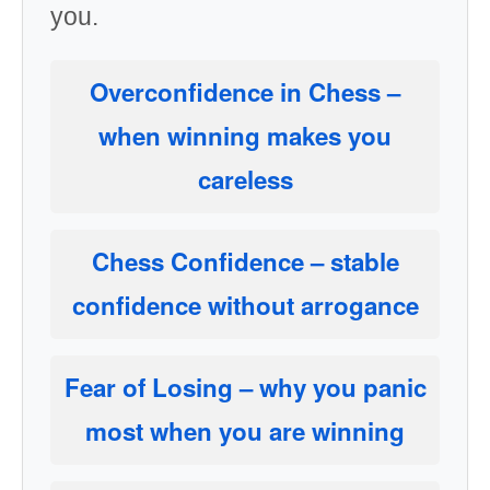
you.
Overconfidence in Chess
–
when winning makes you
careless
Chess Confidence
– stable
confidence without arrogance
Fear of Losing
– why you panic
most when you are winning