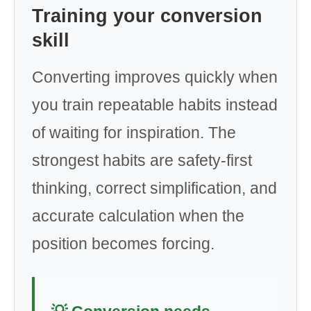
Training your conversion
skill
Converting improves quickly when
you train repeatable habits instead
of waiting for inspiration. The
strongest habits are safety-first
thinking, correct simplification, and
accurate calculation when the
position becomes forcing.