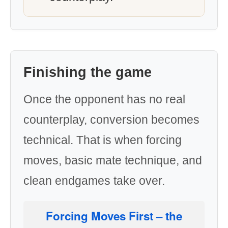
Finishing the game
Once the opponent has no real
counterplay, conversion becomes
technical. That is when forcing
moves, basic mate technique, and
clean endgames take over.
Forcing Moves First
– the