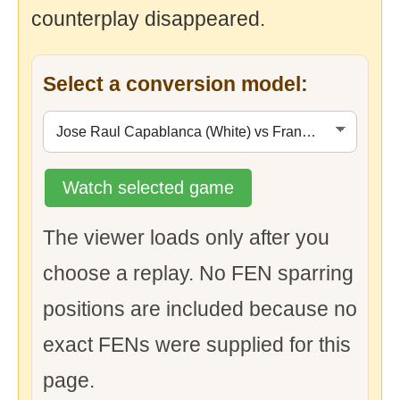
counterplay disappeared.
Select a conversion model:
Watch selected game
The viewer loads only after you
choose a replay. No FEN sparring
positions are included because no
exact FENs were supplied for this
page.