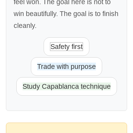
feel won. The goal here is not to
win beautifully. The goal is to finish
cleanly.
Safety first
Trade with purpose
Study Capablanca technique