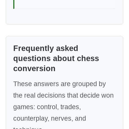
Frequently asked
questions about chess
conversion
These answers are grouped by
the real decisions that decide won
games: control, trades,
counterplay, nerves, and