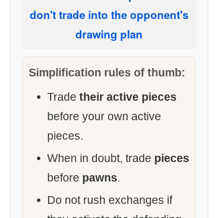
don't trade into the opponent's
drawing plan
Simplification rules of thumb:
Trade
their active pieces
before your own active
pieces.
When in doubt, trade
pieces
before
pawns
.
Do not rush exchanges if