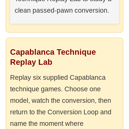
clean passed-pawn conversion.
Capablanca Technique
Replay Lab
Replay six supplied Capablanca
technique games. Choose one
model, watch the conversion, then
return to the Conversion Loop and
name the moment where