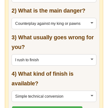
2) What is the main danger?
3) What usually goes wrong for
you?
4) What kind of finish is
available?