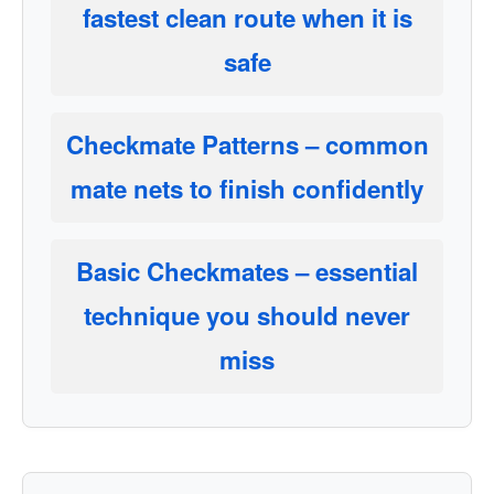
fastest clean route when it is
safe
Checkmate Patterns
– common
mate nets to finish confidently
Basic Checkmates
– essential
technique you should never
miss