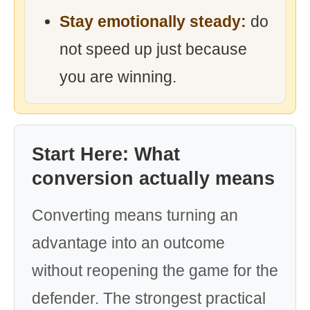
Stay emotionally steady:
do
not speed up just because
you are winning.
Start Here: What
conversion actually means
Converting means turning an
advantage into an outcome
without reopening the game for the
defender. The strongest practical