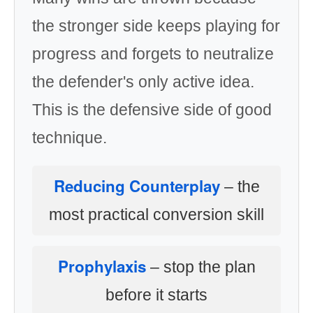
the stronger side keeps playing for
progress and forgets to neutralize
the defender's only active idea.
This is the defensive side of good
technique.
Reducing Counterplay
– the
most practical conversion skill
Prophylaxis
– stop the plan
before it starts