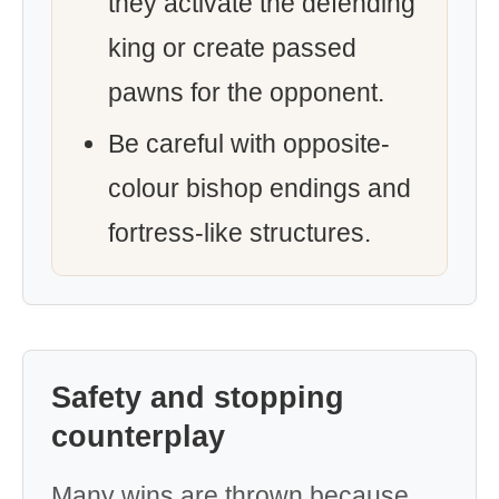
they activate the defending
king or create passed
pawns for the opponent.
Be careful with opposite-
colour bishop endings and
fortress-like structures.
Safety and stopping
counterplay
Many wins are thrown because