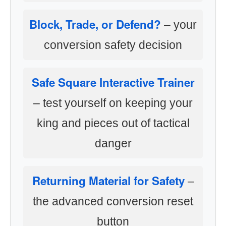
Block, Trade, or Defend?
– your
conversion safety decision
Safe Square Interactive Trainer
– test yourself on keeping your
king and pieces out of tactical
danger
Returning Material for Safety
–
the advanced conversion reset
button