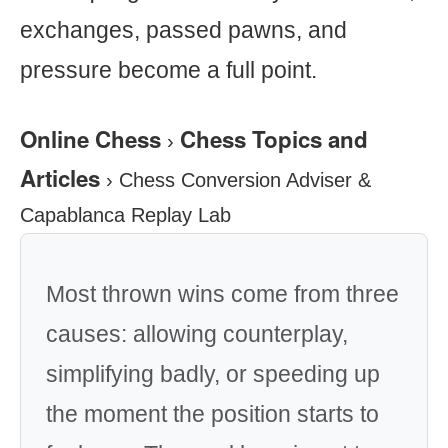
exchanges, passed pawns, and
pressure become a full point.
Online Chess
Chess Topics and
›
Articles
›
Chess Conversion Adviser &
Capablanca Replay Lab
Most thrown wins come from three
causes: allowing counterplay,
simplifying badly, or speeding up
the moment the position starts to