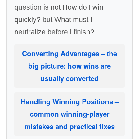
question is not How do I win
quickly? but What must I
neutralize before I finish?
Converting Advantages
– the
big picture: how wins are
usually converted
Handling Winning Positions
–
common winning-player
mistakes and practical fixes