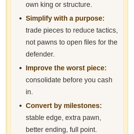
own king or structure.
Simplify with a purpose:
trade pieces to reduce tactics,
not pawns to open files for the
defender.
Improve the worst piece:
consolidate before you cash
in.
Convert by milestones:
stable edge, extra pawn,
better ending, full point.