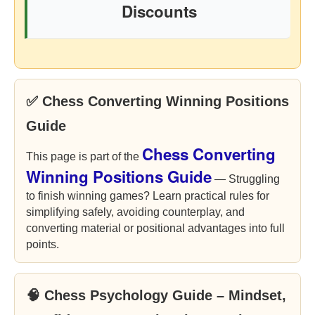
Discounts
✅ Chess Converting Winning Positions
Guide
Chess Converting
This page is part of the
Winning Positions Guide
— Struggling
to finish winning games? Learn practical rules for
simplifying safely, avoiding counterplay, and
converting material or positional advantages into full
points.
🧠 Chess Psychology Guide – Mindset,