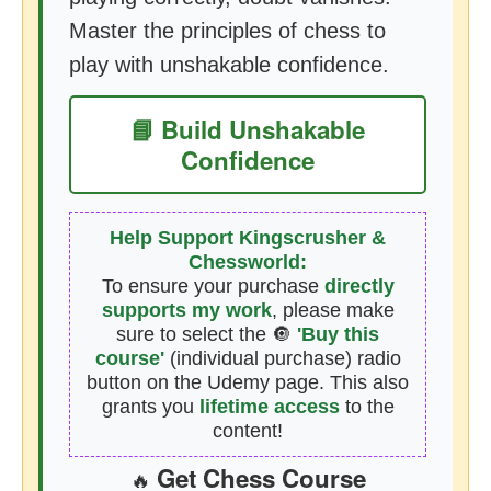
Master the principles of chess to
play with unshakable confidence.
📘 Build Unshakable
Confidence
Help Support Kingscrusher &
Chessworld:
To ensure your purchase
directly
supports my work
, please make
sure to select the 🔘
'Buy this
course'
(individual purchase) radio
button on the Udemy page. This also
grants you
lifetime access
to the
content!
Get Chess Course
🔥