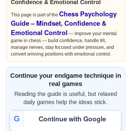
Confidence & Emotional Control
Chess Psychology
This page is part of the
Guide – Mindset, Confidence &
Emotional Control
— Improve your mental
game in chess — build confidence, handle tilt,
manage nerves, stay focused under pressure, and
convert winning positions with emotional control.
Continue your endgame technique in
real games
Reading the guide is useful, but relaxed
daily games help the ideas stick.
Continue with Google
G