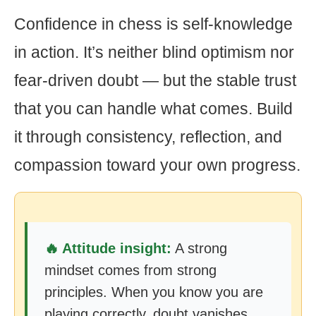
Confidence in chess is self-knowledge
in action. It’s neither blind optimism nor
fear-driven doubt — but the stable trust
that you can handle what comes. Build
it through consistency, reflection, and
compassion toward your own progress.
🔥 Attitude insight:
A strong
mindset comes from strong
principles. When you know you are
playing correctly, doubt vanishes.