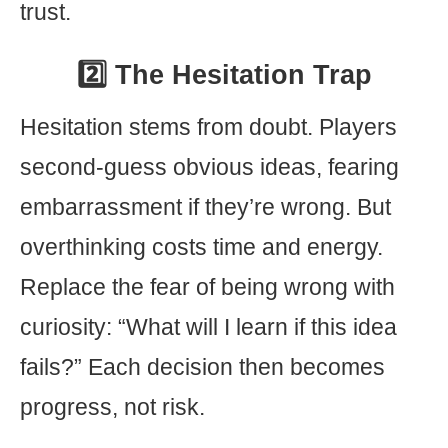
trust.
2️⃣ The Hesitation Trap
Hesitation stems from doubt. Players
second-guess obvious ideas, fearing
embarrassment if they’re wrong. But
overthinking costs time and energy.
Replace the fear of being wrong with
curiosity: “What will I learn if this idea
fails?” Each decision then becomes
progress, not risk.