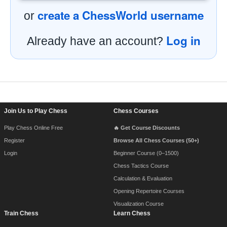
create a ChessWorld username
or
Log in
Already have an account?
Footer Navigation
Join Us to Play Chess
Chess Courses
Play Chess Online Free
🔥 Get Course Discounts
Register
Browse All Chess Courses (50+)
Login
Beginner Course (0–1500)
Chess Tactics Course
Calculation & Evaluation
Opening Repertoire Courses
Visualization Course
Train Chess
Learn Chess