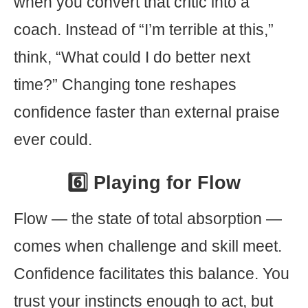
when you convert that critic into a
coach. Instead of “I’m terrible at this,”
think, “What could I do better next
time?” Changing tone reshapes
confidence faster than external praise
ever could.
6️⃣ Playing for Flow
Flow — the state of total absorption —
comes when challenge and skill meet.
Confidence facilitates this balance. You
trust your instincts enough to act, but