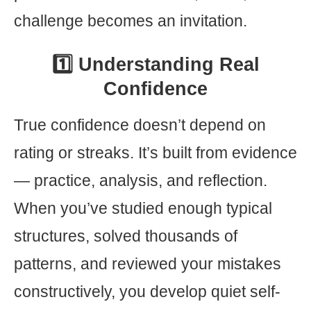
challenge becomes an invitation.
1️⃣ Understanding Real
Confidence
True confidence doesn’t depend on
rating or streaks. It’s built from evidence
— practice, analysis, and reflection.
When you’ve studied enough typical
structures, solved thousands of
patterns, and reviewed your mistakes
constructively, you develop quiet self-