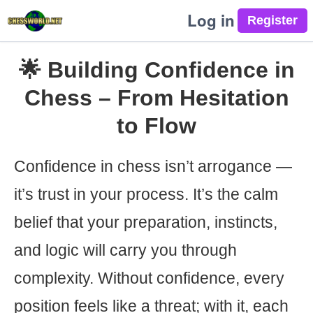
Log in
🌟 Building Confidence in
Chess – From Hesitation
to Flow
Confidence in chess isn’t arrogance —
it’s trust in your process. It’s the calm
belief that your preparation, instincts,
and logic will carry you through
complexity. Without confidence, every
position feels like a threat; with it, each