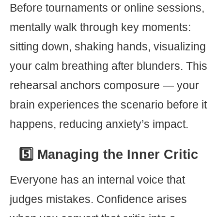
Before tournaments or online sessions,
mentally walk through key moments:
sitting down, shaking hands, visualizing
your calm breathing after blunders. This
rehearsal anchors composure — your
brain experiences the scenario before it
happens, reducing anxiety’s impact.
5️⃣ Managing the Inner Critic
Everyone has an internal voice that
judges mistakes. Confidence arises