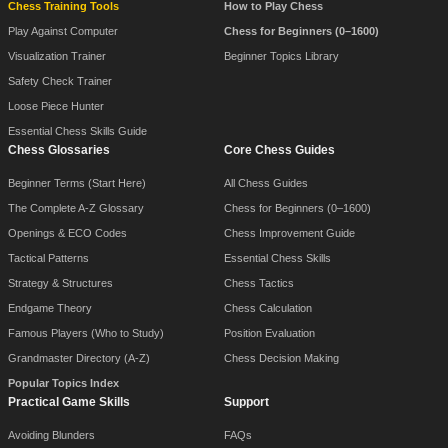
Chess Training Tools
How to Play Chess
Play Against Computer
Chess for Beginners (0–1600)
Visualization Trainer
Beginner Topics Library
Safety Check Trainer
Loose Piece Hunter
Essential Chess Skills Guide
Chess Glossaries
Core Chess Guides
Beginner Terms (Start Here)
All Chess Guides
The Complete A-Z Glossary
Chess for Beginners (0–1600)
Openings & ECO Codes
Chess Improvement Guide
Tactical Patterns
Essential Chess Skills
Strategy & Structures
Chess Tactics
Endgame Theory
Chess Calculation
Famous Players (Who to Study)
Position Evaluation
Grandmaster Directory (A-Z)
Chess Decision Making
Popular Topics Index
Practical Game Skills
Support
Avoiding Blunders
FAQs