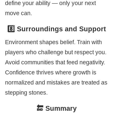
define your ability — only your next
move can.
8️⃣ Surroundings and Support
Environment shapes belief. Train with
players who challenge but respect you.
Avoid communities that feed negativity.
Confidence thrives where growth is
normalized and mistakes are treated as
stepping stones.
🔚 Summary