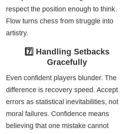
respect the position enough to think.
Flow turns chess from struggle into
artistry.
7️⃣ Handling Setbacks
Gracefully
Even confident players blunder. The
difference is recovery speed. Accept
errors as statistical inevitabilities, not
moral failures. Confidence means
believing that one mistake cannot