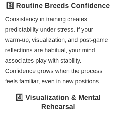
3️⃣ Routine Breeds Confidence
Consistency in training creates
predictability under stress. If your
warm-up, visualization, and post-game
reflections are habitual, your mind
associates play with stability.
Confidence grows when the process
feels familiar, even in new positions.
4️⃣ Visualization & Mental
Rehearsal