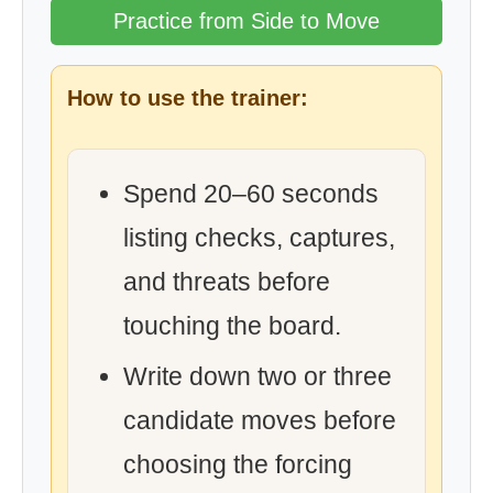
Practice from Side to Move
How to use the trainer:
Spend 20–60 seconds
listing checks, captures,
and threats before
touching the board.
Write down two or three
candidate moves before
choosing the forcing