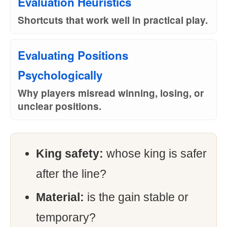
Evaluation Heuristics
Shortcuts that work well in practical play.
Evaluating Positions
Psychologically
Why players misread winning, losing, or
unclear positions.
King safety:
whose king is safer
after the line?
Material:
is the gain stable or
temporary?