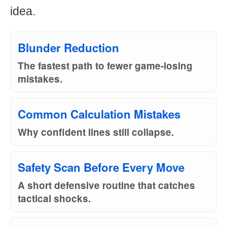
idea.
Blunder Reduction
The fastest path to fewer game-losing
mistakes.
Common Calculation Mistakes
Why confident lines still collapse.
Safety Scan Before Every Move
A short defensive routine that catches
tactical shocks.