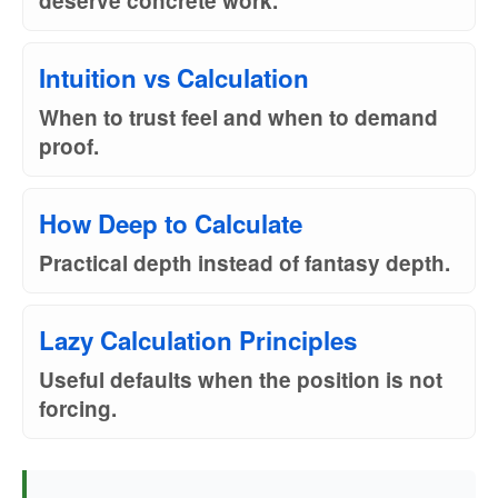
deserve concrete work.
Intuition vs Calculation
When to trust feel and when to demand
proof.
How Deep to Calculate
Practical depth instead of fantasy depth.
Lazy Calculation Principles
Useful defaults when the position is not
forcing.