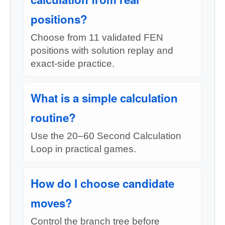
positions?
Choose from 11 validated FEN
positions with solution replay and
exact-side practice.
What is a simple calculation
routine?
Use the 20–60 Second Calculation
Loop in practical games.
How do I choose candidate
moves?
Control the branch tree before