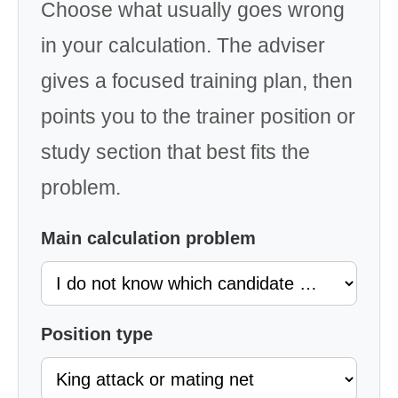
Choose what usually goes wrong
in your calculation. The adviser
gives a focused training plan, then
points you to the trainer position or
study section that best fits the
problem.
Main calculation problem
Position type