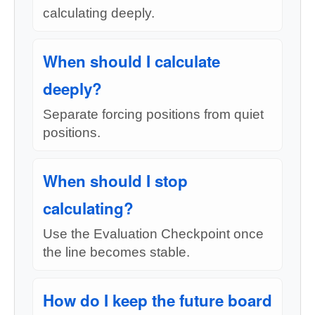
calculating deeply.
When should I calculate
deeply?
Separate forcing positions from quiet
positions.
When should I stop
calculating?
Use the Evaluation Checkpoint once
the line becomes stable.
How do I keep the future board