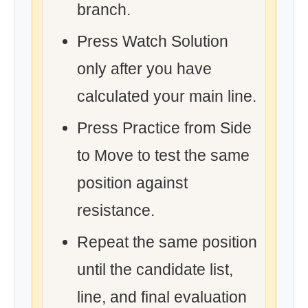
branch.
Press Watch Solution
only after you have
calculated your main line.
Press Practice from Side
to Move to test the same
position against
resistance.
Repeat the same position
until the candidate list,
line, and final evaluation