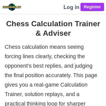
Log in
Chess Calculation Trainer
& Adviser
Chess calculation means seeing
forcing lines clearly, checking the
opponent’s best replies, and judging
the final position accurately. This page
gives you a real-game Calculation
Trainer, solution replays, and a
practical thinking loop for sharper