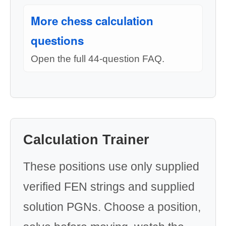
More chess calculation
questions
Open the full 44-question FAQ.
Calculation Trainer
These positions use only supplied
verified FEN strings and supplied
solution PGNs. Choose a position,