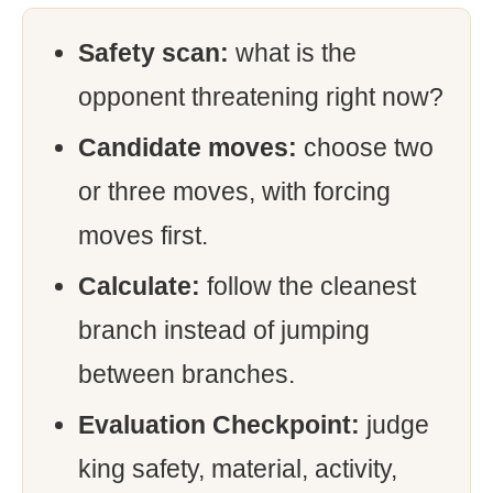
Safety scan:
what is the
opponent threatening right now?
Candidate moves:
choose two
or three moves, with forcing
moves first.
Calculate:
follow the cleanest
branch instead of jumping
between branches.
Evaluation Checkpoint:
judge
king safety, material, activity,