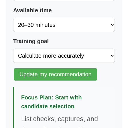
Available time
Training goal
Update my recommendation
Focus Plan: Start with
candidate selection
List checks, captures, and