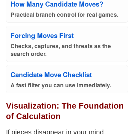
How Many Candidate Moves?
Practical branch control for real games.
Forcing Moves First
Checks, captures, and threats as the
search order.
Candidate Move Checklist
A fast filter you can use immediately.
Visualization: The Foundation
of Calculation
If pieces disappear in your mind,