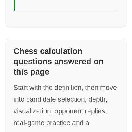
Chess calculation
questions answered on
this page
Start with the definition, then move
into candidate selection, depth,
visualization, opponent replies,
real-game practice and a