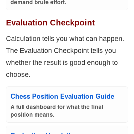
demand brute effort.
Evaluation Checkpoint
Calculation tells you what can happen.
The Evaluation Checkpoint tells you
whether the result is good enough to
choose.
Chess Position Evaluation Guide
A full dashboard for what the final
position means.