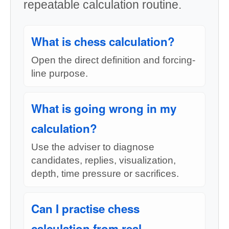
repeatable calculation routine.
What is chess calculation?
Open the direct definition and forcing-
line purpose.
What is going wrong in my
calculation?
Use the adviser to diagnose
candidates, replies, visualization,
depth, time pressure or sacrifices.
Can I practise chess
calculation from real