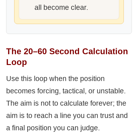
all become clear.
The 20–60 Second Calculation
Loop
Use this loop when the position
becomes forcing, tactical, or unstable.
The aim is not to calculate forever; the
aim is to reach a line you can trust and
a final position you can judge.