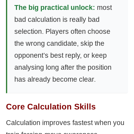
The big practical unlock:
most
bad calculation is really bad
selection. Players often choose
the wrong candidate, skip the
opponent’s best reply, or keep
analysing long after the position
has already become clear.
Core Calculation Skills
Calculation improves fastest when you