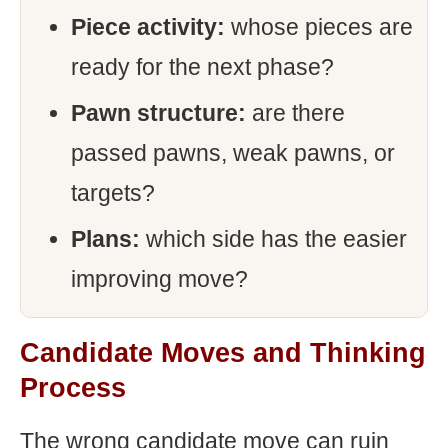
Piece activity:
whose pieces are
ready for the next phase?
Pawn structure:
are there
passed pawns, weak pawns, or
targets?
Plans:
which side has the easier
improving move?
Candidate Moves and Thinking
Process
The wrong candidate move can ruin