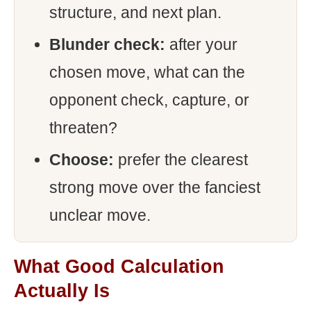
structure, and next plan.
Blunder check:
after your
chosen move, what can the
opponent check, capture, or
threaten?
Choose:
prefer the clearest
strong move over the fanciest
unclear move.
What Good Calculation
Actually Is