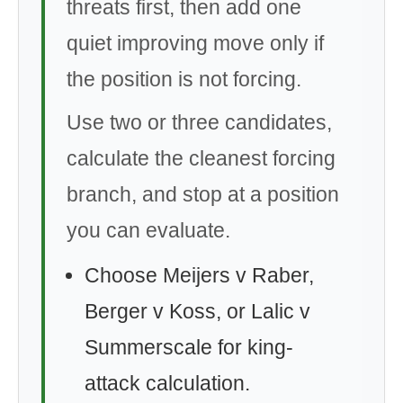
threats first, then add one
quiet improving move only if
the position is not forcing.
Use two or three candidates,
calculate the cleanest forcing
branch, and stop at a position
you can evaluate.
Choose Meijers v Raber,
Berger v Koss, or Lalic v
Summerscale for king-
attack calculation.