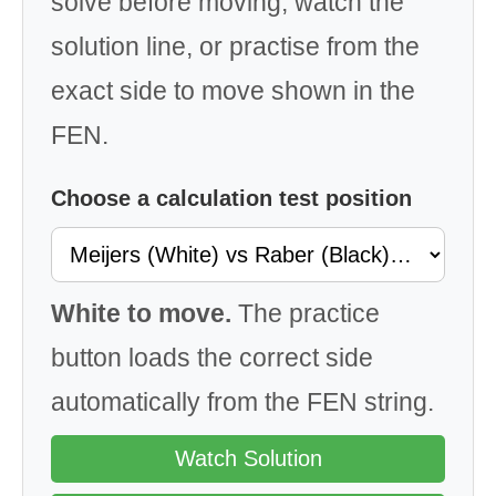
solve before moving, watch the
solution line, or practise from the
exact side to move shown in the
FEN.
Choose a calculation test position
White to move.
The practice
button loads the correct side
automatically from the FEN string.
Watch Solution