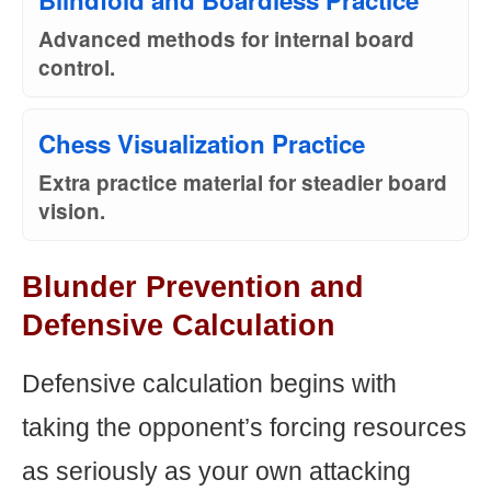
Blindfold and Boardless Practice
Advanced methods for internal board
control.
Chess Visualization Practice
Extra practice material for steadier board
vision.
Blunder Prevention and
Defensive Calculation
Defensive calculation begins with
taking the opponent’s forcing resources
as seriously as your own attacking