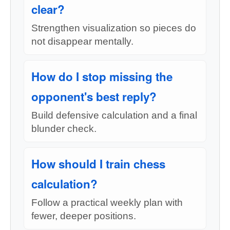
clear?
Strengthen visualization so pieces do
not disappear mentally.
How do I stop missing the
opponent's best reply?
Build defensive calculation and a final
blunder check.
How should I train chess
calculation?
Follow a practical weekly plan with
fewer, deeper positions.