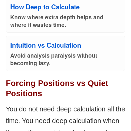
How Deep to Calculate
Know where extra depth helps and
where it wastes time.
Intuition vs Calculation
Avoid analysis paralysis without
becoming lazy.
Forcing Positions vs Quiet
Positions
You do not need deep calculation all the
time. You need deep calculation when