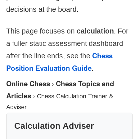
decisions at the board.
This page focuses on
calculation
. For
a fuller static assessment dashboard
Chess
after the line ends, see the
Position Evaluation Guide
.
Online Chess
Chess Topics and
›
Articles
›
Chess Calculation Trainer &
Adviser
Calculation Adviser