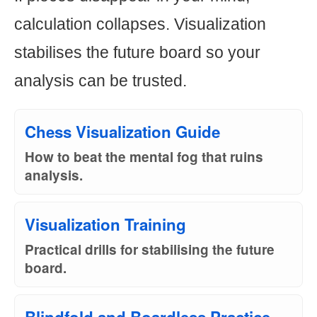
calculation collapses. Visualization
stabilises the future board so your
analysis can be trusted.
Chess Visualization Guide
How to beat the mental fog that ruins
analysis.
Visualization Training
Practical drills for stabilising the future
board.