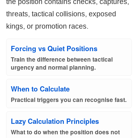
the position contains checks, captures,
threats, tactical collisions, exposed
kings, or promotion races.
Forcing vs Quiet Positions
Train the difference between tactical
urgency and normal planning.
When to Calculate
Practical triggers you can recognise fast.
Lazy Calculation Principles
What to do when the position does not