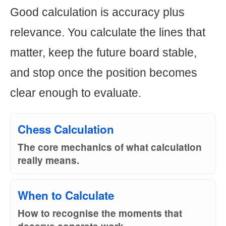
Good calculation is accuracy plus
relevance. You calculate the lines that
matter, keep the future board stable,
and stop once the position becomes
clear enough to evaluate.
Chess Calculation
The core mechanics of what calculation
really means.
When to Calculate
How to recognise the moments that