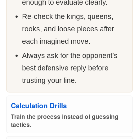
enough to evaluate clearly.
Re-check the kings, queens,
rooks, and loose pieces after
each imagined move.
Always ask for the opponent’s
best defensive reply before
trusting your line.
Calculation Drills
Train the process instead of guessing
tactics.