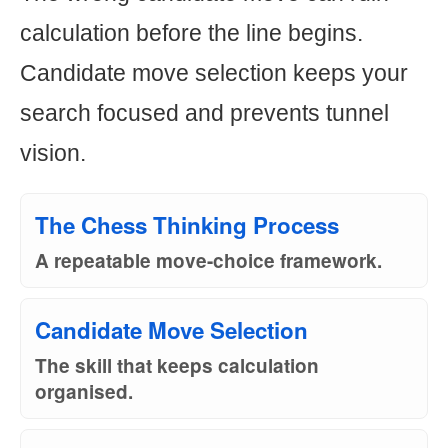
calculation before the line begins.
Candidate move selection keeps your
search focused and prevents tunnel
vision.
The Chess Thinking Process
A repeatable move-choice framework.
Candidate Move Selection
The skill that keeps calculation
organised.