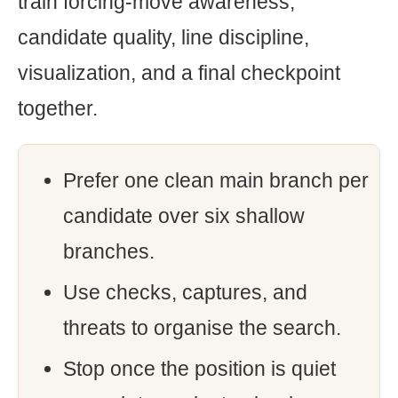
train forcing-move awareness,
candidate quality, line discipline,
visualization, and a final checkpoint
together.
Prefer one clean main branch per
candidate over six shallow
branches.
Use checks, captures, and
threats to organise the search.
Stop once the position is quiet