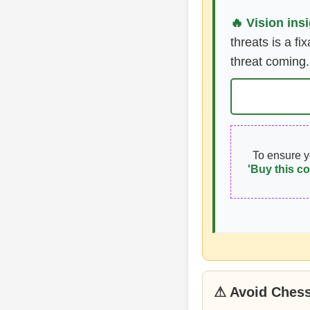
🔥 Vision insi
threats is a fi
threat coming.
To ensure 
'Buy this co
⚠ Avoid Chess