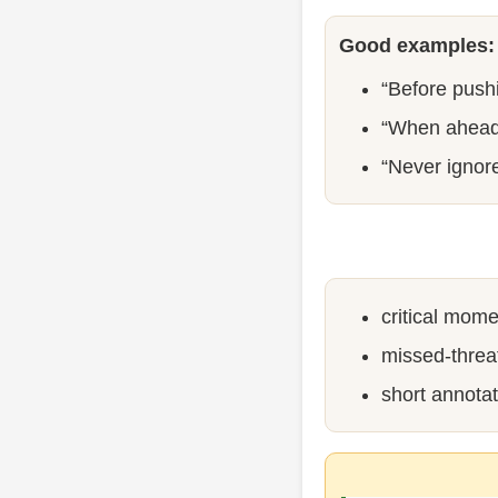
Good examples:
“Before pushi
“When ahead 
“Never ignor
critical mome
missed-threat
short annotat