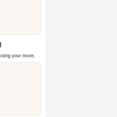
)
osing your move.