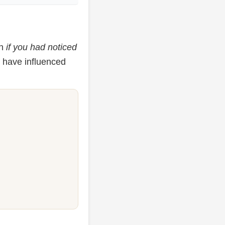
on
if you had noticed
d have influenced