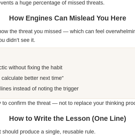
events a huge percentage of missed threats.
How Engines Can Mislead You Here
show the threat you missed — which can feel overwhelmi
u didn’t see it.
tic without fixing the habit
l calculate better next time”
lines instead of noting the trigger
 to confirm the threat — not to replace your thinking pro
How to Write the Lesson (One Line)
 should produce a single, reusable rule.