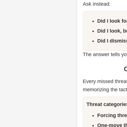
Ask instead:
Did I look f
Did I look, 
Did I dismis
The answer tells you
C
Every missed threat 
memorizing the tact
Threat categorie
Forcing thre
One-move th