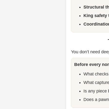
Structural t
King safety 
Coordination
You don’t need dee
Before every non
What checks
What capture
Is any piece
Does a pawn 