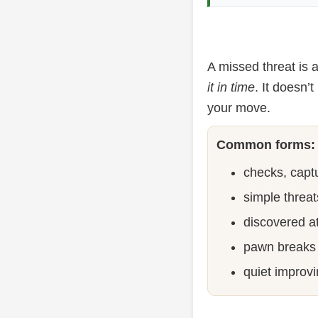
A missed threat is
it in time
. It doesn’
your move.
Common forms:
checks, captu
simple threat
discovered a
pawn breaks 
quiet improvi