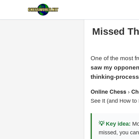
Missed Thr
One of the most fr
saw my opponent’
thinking-proces
Online Chess
Ch
›
See It (and How to 
💡 Key idea:
Mos
missed, you can 