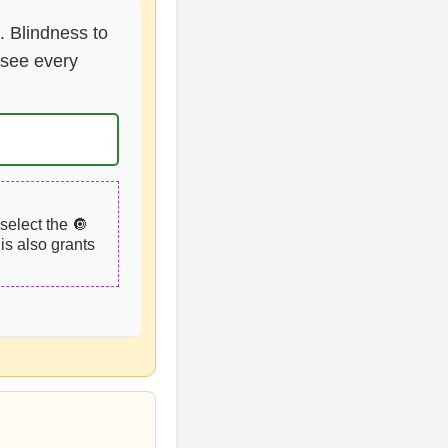
. Blindness to
o see every
select the 🔘
is also grants