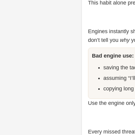
This habit alone pr
Engines instantly 
don’t tell you
why
yo
Bad engine use:
saving the tac
assuming “I’l
copying long 
Use the engine only
Every missed threat