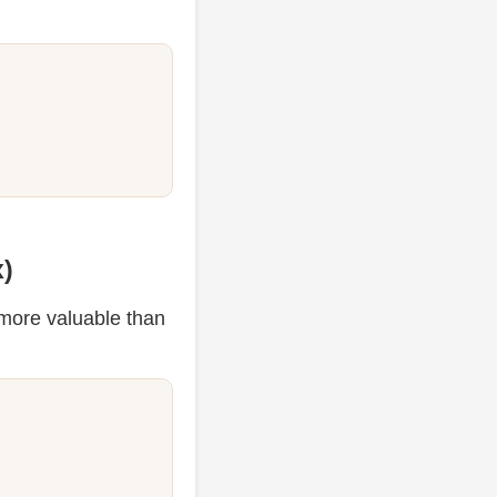
x)
s more valuable than