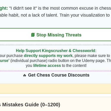
ght:
"I didn't see it" is the most common excuse in chess
xable habit, not a lack of talent. Train your visualization t
📘 Stop Missing Threats
Help Support Kingscrusher & Chessworld:
your purchase
directly supports my work
, please make sure to 
urse'
(individual purchase) radio button on the Udemy page. Th
you
lifetime access
to the content!
Get Chess Course Discounts
🔥
 Mistakes Guide (0–1200)