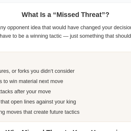
What Is a “Missed Threat”?
 any opponent idea that would have changed your decisi
t have to be a winning tactic — just something that shoul
res, or forks you didn’t consider
s to win material next move
ttacks after your move
that open lines against your king
ng moves that create future tactics