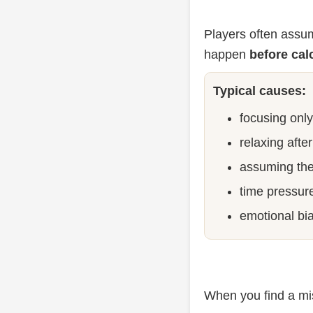
Players often assum
happen
before cal
Typical causes:
focusing onl
relaxing afte
assuming the
time pressur
emotional bi
When you find a mis