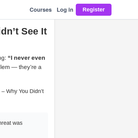
Courses
Log in
dn’t See It
ng:
“I never even
blem — they’re a
s – Why You Didn’t
hreat was