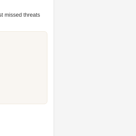
st missed threats