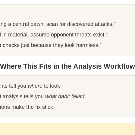
ng a central pawn, scan for discovered attacks.”
in material, assume opponent threats exist.”
e checks just because they look harmless.”
Where This Fits in the Analysis Workflow
nts tell you
where
to look
 analysis tells you
what habit failed
ions make the fix stick