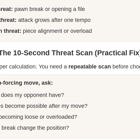
hreat:
pawn break or opening a file
threat:
attack grows after one tempo
 threat:
piece alignment or overload
The 10-Second Threat Scan (Practical Fix
per calculation. You need a
repeatable scan
before cho
-forcing move, ask:
 does my opponent have?
s become possible after my move?
 becoming loose or overloaded?
break change the position?