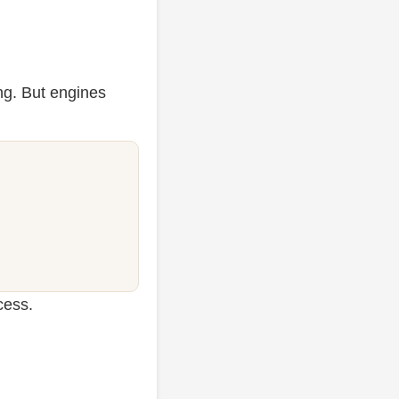
ng. But engines
cess.