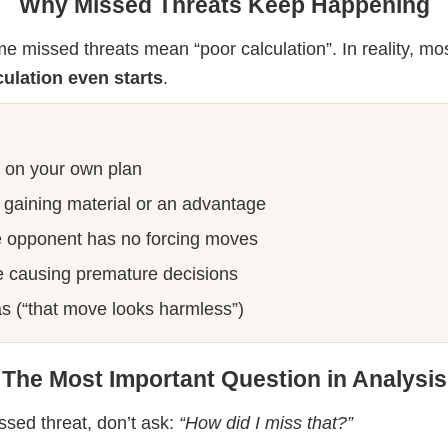
Why Missed Threats Keep Happening
e missed threats mean “poor calculation”. In reality, mo
culation even starts
.
y on your own plan
r gaining material or an advantage
 opponent has no forcing moves
e causing premature decisions
as (“that move looks harmless”)
The Most Important Question in Analysis
sed threat, don’t ask:
“How did I miss that?”