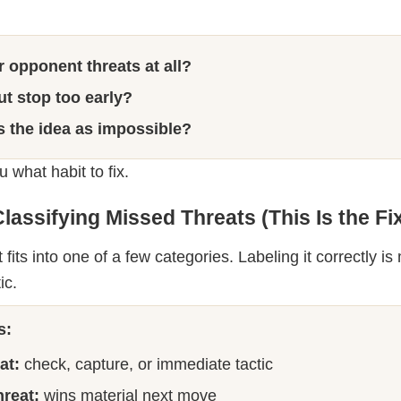
or opponent threats at all?
but stop too early?
s the idea as impossible?
 what habit to fix.
lassifying Missed Threats (This Is the Fi
fits into one of a few categories. Labeling it correctly i
ic.
s:
at:
check, capture, or immediate tactic
reat:
wins material next move