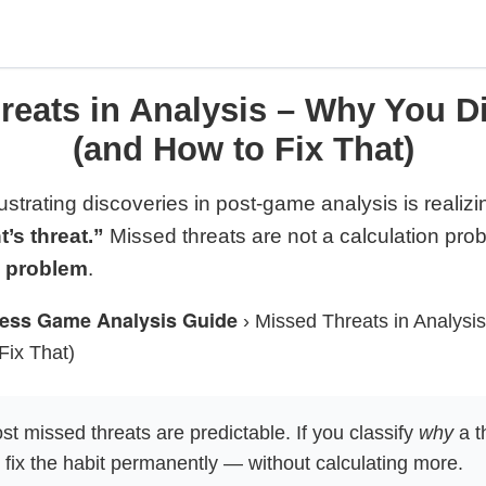
eats in Analysis – Why You Di
(and How to Fix That)
ustrating discoveries in post-game analysis is realizi
s threat.”
Missed threats are not a calculation pro
s problem
.
ess Game Analysis Guide
›
Missed Threats in Analysi
Fix That)
t missed threats are predictable. If you classify
why
a t
fix the habit permanently — without calculating more.