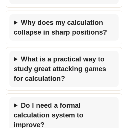
Why does my calculation
collapse in sharp positions?
What is a practical way to
study great attacking games
for calculation?
Do I need a formal
calculation system to
improve?