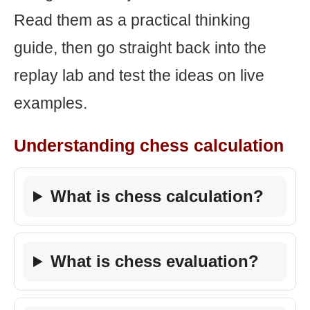
Read them as a practical thinking
guide, then go straight back into the
replay lab and test the ideas on live
examples.
Understanding chess calculation
What is chess calculation?
What is chess evaluation?