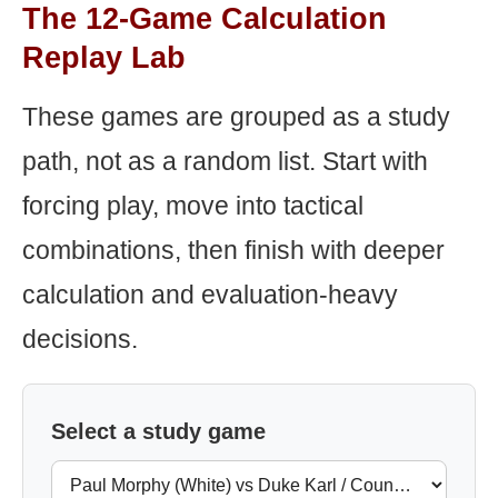
The 12-Game Calculation
Replay Lab
These games are grouped as a study
path, not as a random list. Start with
forcing play, move into tactical
combinations, then finish with deeper
calculation and evaluation-heavy
decisions.
Select a study game