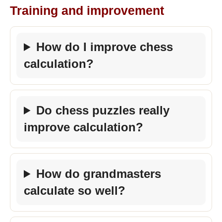
Training and improvement
How do I improve chess
calculation?
Do chess puzzles really
improve calculation?
How do grandmasters
calculate so well?