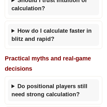
Should I trust intuition or
calculation?
How do I calculate faster in
blitz and rapid?
Practical myths and real-game
decisions
Do positional players still
need strong calculation?