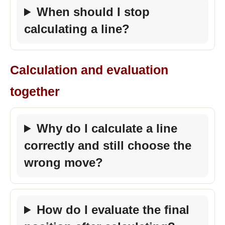
When should I stop
calculating a line?
Calculation and evaluation
together
Why do I calculate a line
correctly and still choose the
wrong move?
How do I evaluate the final