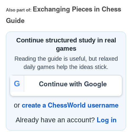
Exchanging Pieces in Chess
Also part of:
Guide
Continue structured study in real
games
Reading the guide is useful, but relaxed
daily games help the ideas stick.
Continue with Google
G
create a ChessWorld username
or
Log in
Already have an account?