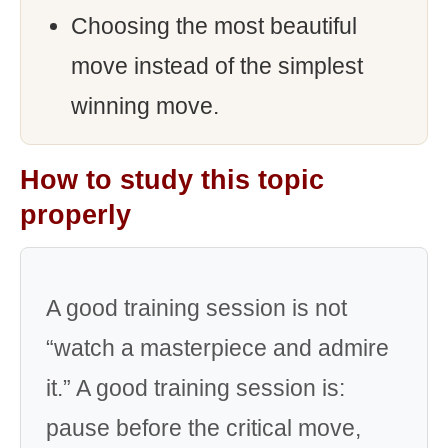
Choosing the most beautiful
move instead of the simplest
winning move.
How to study this topic
properly
A good training session is not
“watch a masterpiece and admire
it.” A good training session is:
pause before the critical move,