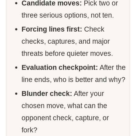
Candidate moves:
Pick two or
three serious options, not ten.
Forcing lines first:
Check
checks, captures, and major
threats before quieter moves.
Evaluation checkpoint:
After the
line ends, who is better and why?
Blunder check:
After your
chosen move, what can the
opponent check, capture, or
fork?