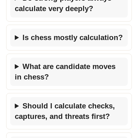
calculate very deeply?
Is chess mostly calculation?
What are candidate moves
in chess?
Should I calculate checks,
captures, and threats first?