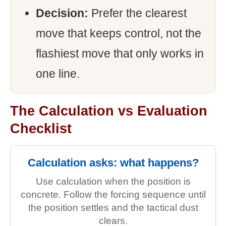
Decision:
Prefer the clearest
move that keeps control, not the
flashiest move that only works in
one line.
The Calculation vs Evaluation
Checklist
Calculation asks: what happens?
Use calculation when the position is
concrete. Follow the forcing sequence until
the position settles and the tactical dust
clears.