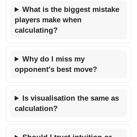
What is the biggest mistake
players make when
calculating?
Why do I miss my
opponent's best move?
Is visualisation the same as
calculation?