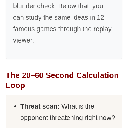
blunder check. Below that, you
can study the same ideas in 12
famous games through the replay
viewer.
The 20–60 Second Calculation
Loop
Threat scan:
What is the
opponent threatening right now?