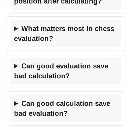
position after calculating?
What matters most in chess
evaluation?
Can good evaluation save
bad calculation?
Can good calculation save
bad evaluation?