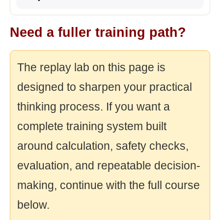
Need a fuller training path?
The replay lab on this page is
designed to sharpen your practical
thinking process. If you want a
complete training system built
around calculation, safety checks,
evaluation, and repeatable decision-
making, continue with the full course
below.