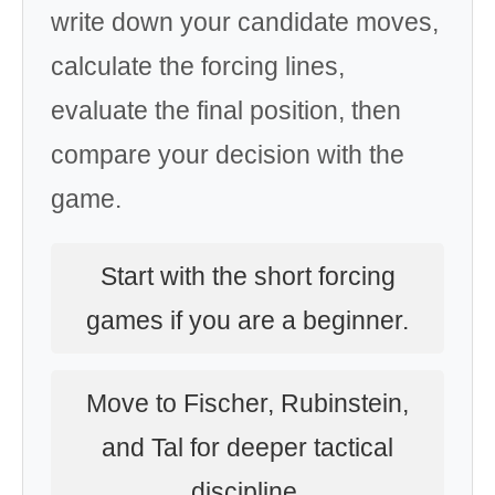
write down your candidate moves,
calculate the forcing lines,
evaluate the final position, then
compare your decision with the
game.
Start with the short forcing
games if you are a beginner.
Move to Fischer, Rubinstein,
and Tal for deeper tactical
discipline.