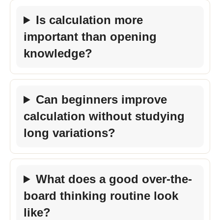
Is calculation more
important than opening
knowledge?
Can beginners improve
calculation without studying
long variations?
What does a good over-the-
board thinking routine look
like?