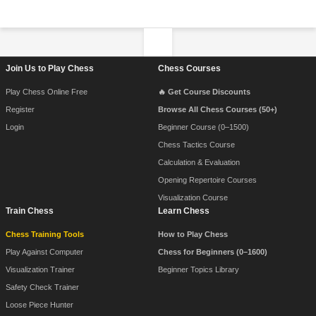
Footer Navigation
Join Us to Play Chess
Chess Courses
Play Chess Online Free
🔥 Get Course Discounts
Register
Browse All Chess Courses (50+)
Login
Beginner Course (0–1500)
Chess Tactics Course
Calculation & Evaluation
Opening Repertoire Courses
Visualization Course
Train Chess
Learn Chess
Chess Training Tools
How to Play Chess
Play Against Computer
Chess for Beginners (0–1600)
Visualization Trainer
Beginner Topics Library
Safety Check Trainer
Loose Piece Hunter