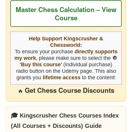
Master Chess Calculation – View
Course
Help Support Kingscrusher &
Chessworld:
To ensure your purchase
directly supports
my work
, please make sure to select the 🔘
'Buy this course'
(individual purchase)
radio button on the Udemy page. This also
grants you
lifetime access
to the content!
Get Chess Course Discounts
🔥
🎓 Kingscrusher Chess Courses Index
(All Courses + Discounts) Guide