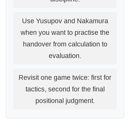
Use Yusupov and Nakamura
when you want to practise the
handover from calculation to
evaluation.
Revisit one game twice: first for
tactics, second for the final
positional judgment.