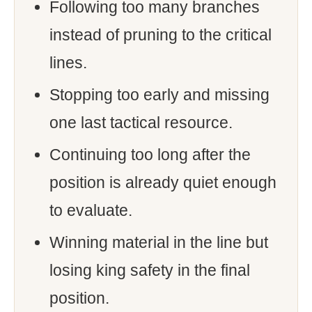
Following too many branches
instead of pruning to the critical
lines.
Stopping too early and missing
one last tactical resource.
Continuing too long after the
position is already quiet enough
to evaluate.
Winning material in the line but
losing king safety in the final
position.