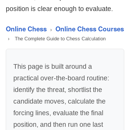
position is clear enough to evaluate.
Online Chess
Online Chess Courses
›
›
The Complete Guide to Chess Calculation
This page is built around a
practical over-the-board routine:
identify the threat, shortlist the
candidate moves, calculate the
forcing lines, evaluate the final
position, and then run one last