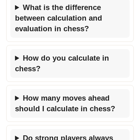
What is the difference
between calculation and
evaluation in chess?
How do you calculate in
chess?
How many moves ahead
should I calculate in chess?
Do strong players always