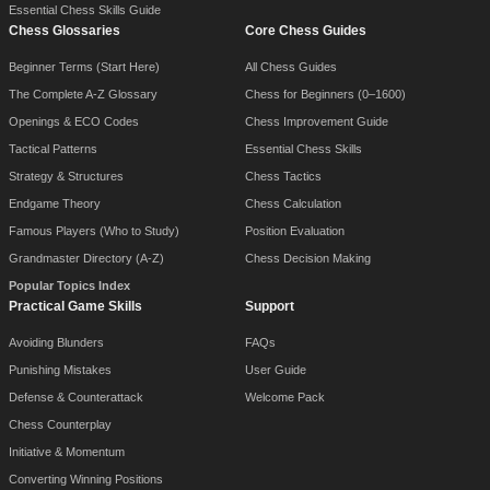
Essential Chess Skills Guide
Chess Glossaries
Core Chess Guides
Beginner Terms (Start Here)
All Chess Guides
The Complete A-Z Glossary
Chess for Beginners (0–1600)
Openings & ECO Codes
Chess Improvement Guide
Tactical Patterns
Essential Chess Skills
Strategy & Structures
Chess Tactics
Endgame Theory
Chess Calculation
Famous Players (Who to Study)
Position Evaluation
Grandmaster Directory (A-Z)
Chess Decision Making
Popular Topics Index
Practical Game Skills
Support
Avoiding Blunders
FAQs
Punishing Mistakes
User Guide
Defense & Counterattack
Welcome Pack
Chess Counterplay
Initiative & Momentum
Converting Winning Positions