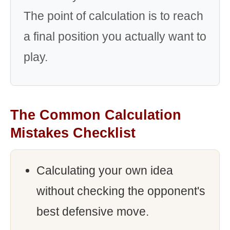
The point of calculation is to reach
a final position you actually want to
play.
The Common Calculation
Mistakes Checklist
Calculating your own idea
without checking the opponent's
best defensive move.