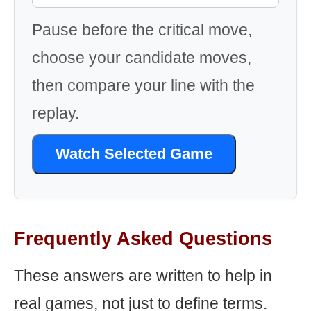
Pause before the critical move,
choose your candidate moves,
then compare your line with the
replay.
Watch Selected Game
Frequently Asked Questions
These answers are written to help in
real games, not just to define terms.