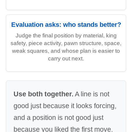
Evaluation asks: who stands better?
Judge the final position by material, king
safety, piece activity, pawn structure, space,
weak squares, and whose plan is easier to
carry out next.
Use both together.
A line is not
good just because it looks forcing,
and a position is not good just
because you liked the first move.