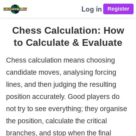
Log in
Chess Calculation: How
to Calculate & Evaluate
Chess calculation means choosing
candidate moves, analysing forcing
lines, and then judging the resulting
position accurately. Good players do
not try to see everything; they organise
the position, calculate the critical
branches, and stop when the final