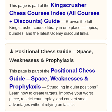
Kingscrusher
This page is part of the
Chess Courses Index (All Courses
+ Discounts) Guide
— Browse the full
Kingscrusher course library in one place — topics,
bundles, and the latest Udemy discount links.
♟ Positional Chess Guide – Space,
Weaknesses & Prophylaxis
Positional Chess
This page is part of the
Guide – Space, Weaknesses &
Prophylaxis
— Struggling in quiet positions?
Learn how to create targets, improve your worst
piece, restrict counterplay, and convert small
advantages without relying on tactics.