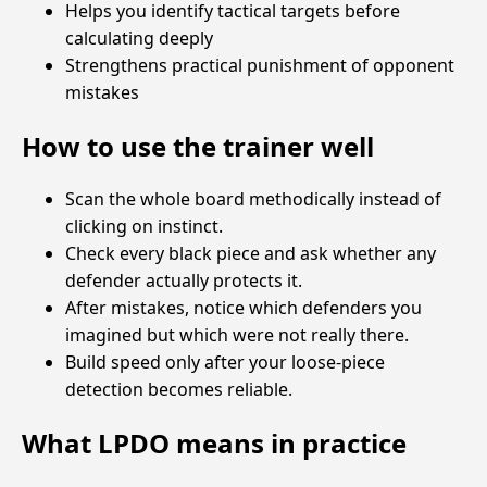
Helps you identify tactical targets before
calculating deeply
Strengthens practical punishment of opponent
mistakes
How to use the trainer well
Scan the whole board methodically instead of
clicking on instinct.
Check every black piece and ask whether any
defender actually protects it.
After mistakes, notice which defenders you
imagined but which were not really there.
Build speed only after your loose-piece
detection becomes reliable.
What LPDO means in practice