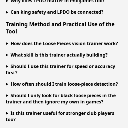
Why does LPDO matter in endgames too?
Can king safety and LPDO be connected?
Training Method and Practical Use of the
Tool
How does the Loose Pieces vision trainer work?
What skill is this trainer actually building?
Should I use this trainer for speed or accuracy
first?
How often should I train loose-piece detection?
Should I only look for black loose pieces in the
trainer and then ignore my own in games?
Is this trainer useful for stronger club players
too?