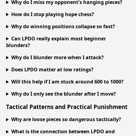
Why do I miss my opponent's hanging pieces?
How do I stop playing hope chess?
Why do winning positions collapse so fast?
Can LPDO really explain most beginner
blunders?
Why do I blunder more when I attack?
Does LPDO matter at low ratings?
Will this help if I am stuck around 600 to 1000?
Why do I only see the blunder after I move?
Tactical Patterns and Practical Punishment
Why are loose pieces so dangerous tactically?
What is the connection between LPDO and