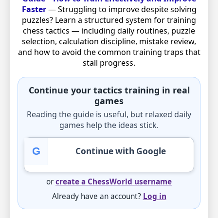
Faster
— Struggling to improve despite solving
puzzles? Learn a structured system for training
chess tactics — including daily routines, puzzle
selection, calculation discipline, mistake review,
and how to avoid the common training traps that
stall progress.
Continue your tactics training in real
games
Reading the guide is useful, but relaxed daily
games help the ideas stick.
G
Continue with Google
or
create a ChessWorld username
Already have an account?
Log in