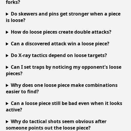
forks?
Do skewers and pins get stronger when a piece
is loose?
How do loose pieces create double attacks?
Can a discovered attack win a loose piece?
Do X-ray tactics depend on loose targets?
Can I set traps by noticing my opponent's loose
pieces?
Why does one loose piece make combinations
easier to find?
Can a loose piece still be bad even when it looks
active?
Why do tactical shots seem obvious after
someone points out the loose piece?