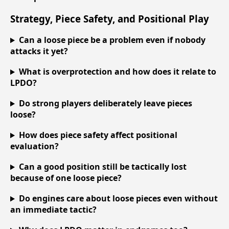
Strategy, Piece Safety, and Positional Play
Can a loose piece be a problem even if nobody
attacks it yet?
What is overprotection and how does it relate to
LPDO?
Do strong players deliberately leave pieces
loose?
How does piece safety affect positional
evaluation?
Can a good position still be tactically lost
because of one loose piece?
Do engines care about loose pieces even without
an immediate tactic?