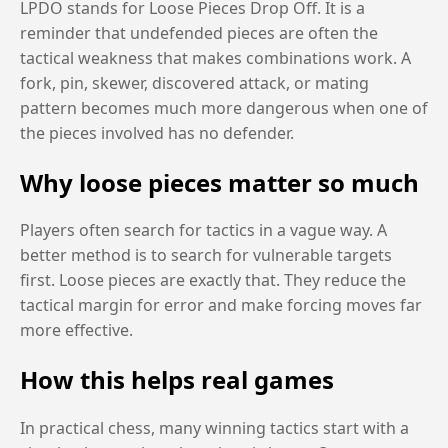
LPDO stands for Loose Pieces Drop Off. It is a
reminder that undefended pieces are often the
tactical weakness that makes combinations work. A
fork, pin, skewer, discovered attack, or mating
pattern becomes much more dangerous when one of
the pieces involved has no defender.
Why loose pieces matter so much
Players often search for tactics in a vague way. A
better method is to search for vulnerable targets
first. Loose pieces are exactly that. They reduce the
tactical margin for error and make forcing moves far
more effective.
How this helps real games
In practical chess, many winning tactics start with a