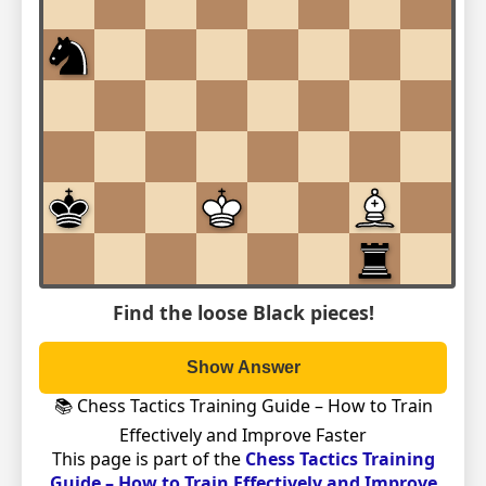
Find the loose Black pieces!
Show Answer
📚 Chess Tactics Training Guide – How to Train
Effectively and Improve Faster
This page is part of the
Chess Tactics Training
Guide – How to Train Effectively and Improve