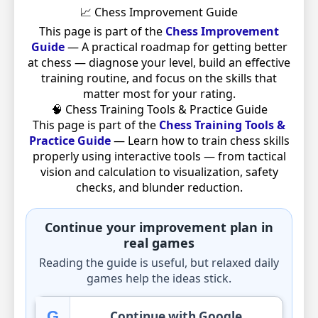
📈 Chess Improvement Guide
This page is part of the
Chess Improvement
Guide
— A practical roadmap for getting better
at chess — diagnose your level, build an effective
training routine, and focus on the skills that
matter most for your rating.
🧠 Chess Training Tools & Practice Guide
This page is part of the
Chess Training Tools &
Practice Guide
— Learn how to train chess skills
properly using interactive tools — from tactical
vision and calculation to visualization, safety
checks, and blunder reduction.
Continue your improvement plan in
real games
Reading the guide is useful, but relaxed daily
games help the ideas stick.
G
Continue with Google