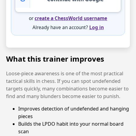
or
create a ChessWorld username
Already have an account?
Log in
What this trainer improves
Loose-piece awareness is one of the most practical
tactical skills in chess. If you can spot undefended
targets quickly, many combinations become easier to
find and many blunders become easier to punish.
Improves detection of undefended and hanging
pieces
Builds the LPDO habit into your normal board
scan