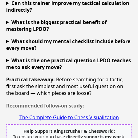
Can this trainer improve my tactical calculation
indirectly?
What is the biggest practical benefit of
mastering LPDO?
What should my mental checklist include before
every move?
What is the one practical question LPDO teaches
me to ask every move?
Practical takeaway:
Before searching for a tactic,
first ask the simplest and most useful question on
the board — which pieces are loose?
Recommended follow-on study:
The Complete Guide to Chess Visualization
Help Support Kingscrusher & Chessworld:
To ensure your purchase
directly supports my work
,