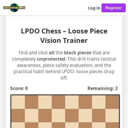
Log in
LPDO Chess – Loose Piece
Vision Trainer
Find and click
all
the
black pieces
that are
completely
unprotected
. This drill trains tactical
awareness, piece safety evaluation, and the
practical habit behind LPDO: loose pieces drop
off.
Score:
0
Remaining:
2