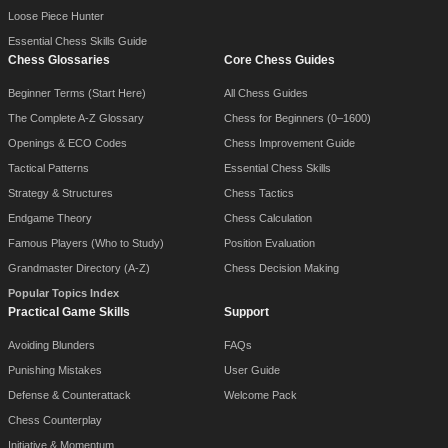
Loose Piece Hunter
Essential Chess Skills Guide
Chess Glossaries
Core Chess Guides
Beginner Terms (Start Here)
All Chess Guides
The Complete A-Z Glossary
Chess for Beginners (0–1600)
Openings & ECO Codes
Chess Improvement Guide
Tactical Patterns
Essential Chess Skills
Strategy & Structures
Chess Tactics
Endgame Theory
Chess Calculation
Famous Players (Who to Study)
Position Evaluation
Grandmaster Directory (A-Z)
Chess Decision Making
Popular Topics Index
Practical Game Skills
Support
Avoiding Blunders
FAQs
Punishing Mistakes
User Guide
Defense & Counterattack
Welcome Pack
Chess Counterplay
Initiative & Momentum