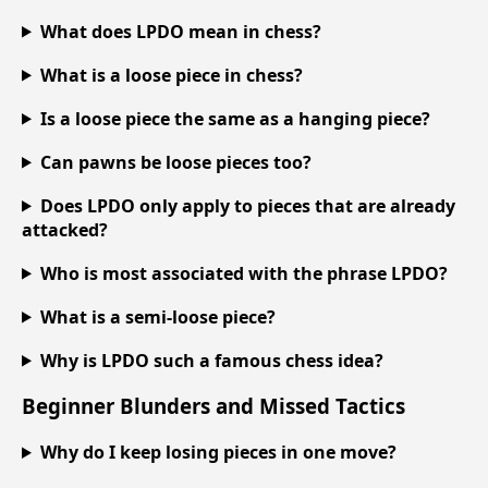
What does LPDO mean in chess?
What is a loose piece in chess?
Is a loose piece the same as a hanging piece?
Can pawns be loose pieces too?
Does LPDO only apply to pieces that are already
attacked?
Who is most associated with the phrase LPDO?
What is a semi-loose piece?
Why is LPDO such a famous chess idea?
Beginner Blunders and Missed Tactics
Why do I keep losing pieces in one move?