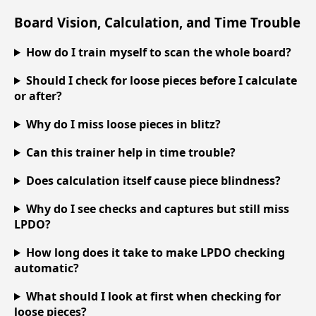
Board Vision, Calculation, and Time Trouble
How do I train myself to scan the whole board?
Should I check for loose pieces before I calculate
or after?
Why do I miss loose pieces in blitz?
Can this trainer help in time trouble?
Does calculation itself cause piece blindness?
Why do I see checks and captures but still miss
LPDO?
How long does it take to make LPDO checking
automatic?
What should I look at first when checking for
loose pieces?