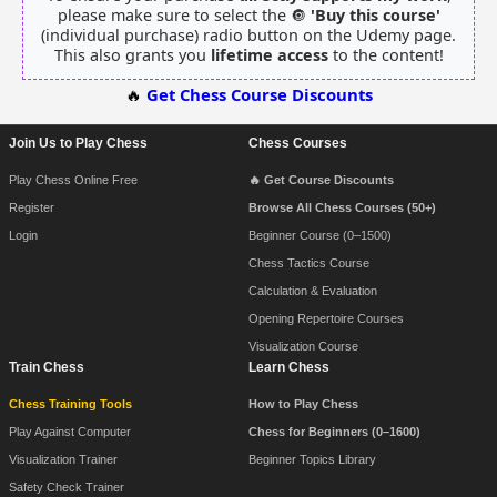
please make sure to select the 🔘
'Buy this course'
(individual purchase) radio button on the Udemy page.
This also grants you
lifetime access
to the content!
🔥
Get Chess Course Discounts
Join Us to Play Chess
Chess Courses
Footer Navigation
Play Chess Online Free
🔥 Get Course Discounts
Register
Browse All Chess Courses (50+)
Login
Beginner Course (0–1500)
Chess Tactics Course
Calculation & Evaluation
Opening Repertoire Courses
Visualization Course
Train Chess
Learn Chess
Chess Training Tools
How to Play Chess
Play Against Computer
Chess for Beginners (0–1600)
Visualization Trainer
Beginner Topics Library
Safety Check Trainer