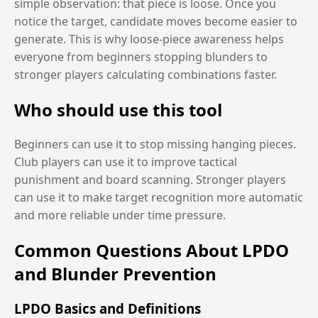
simple observation: that piece is loose. Once you
notice the target, candidate moves become easier to
generate. This is why loose-piece awareness helps
everyone from beginners stopping blunders to
stronger players calculating combinations faster.
Who should use this tool
Beginners can use it to stop missing hanging pieces.
Club players can use it to improve tactical
punishment and board scanning. Stronger players
can use it to make target recognition more automatic
and more reliable under time pressure.
Common Questions About LPDO
and Blunder Prevention
LPDO Basics and Definitions