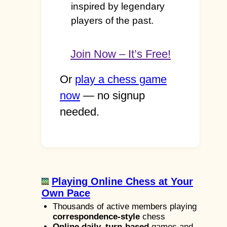
inspired by legendary
players of the past.
Join Now – It’s Free!
Or
play a chess game
now
— no signup
needed.
Playing Online Chess at Your
Own Pace
Thousands of active members playing
correspondence-style
chess
Online daily, turn-based
games and