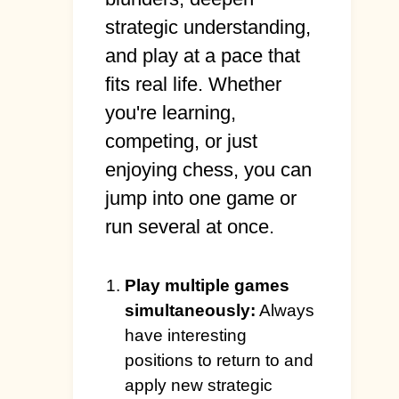
strategic understanding,
and play at a pace that
fits real life. Whether
you're learning,
competing, or just
enjoying chess, you can
jump into one game or
run several at once.
Play multiple games
simultaneously:
Always
have interesting
positions to return to and
apply new strategic