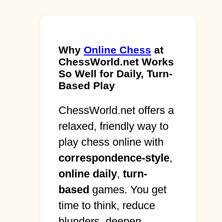
Why
Online Chess
at
ChessWorld.net Works
So Well for Daily, Turn-
Based Play
ChessWorld.net offers a
relaxed, friendly way to
play chess online with
correspondence-style
,
online daily
,
turn-
based
games. You get
time to think, reduce
blunders, deepen