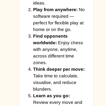
ideas.
Play from anywhere:
No
software required —
perfect for flexible play at
home or on the go.
Find opponents
worldwide:
Enjoy chess
with anyone, anytime,
across different time
zones.
Think deeper per move:
Take time to calculate,
visualise, and reduce
blunders.
Learn as you go:
Review every move and