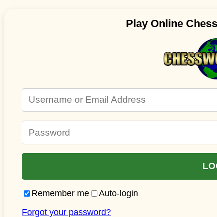
Play Online Ches
Remember me
Auto-login
Forgot your password?