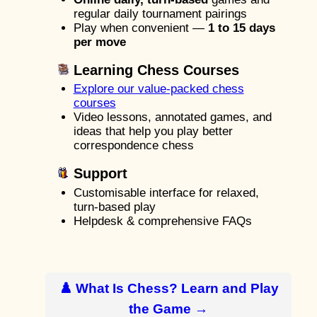
regular daily tournament pairings
Play when convenient —
1 to 15 days
per move
Learning Chess Courses
Explore our value-packed chess
courses
Video lessons, annotated games, and
ideas that help you play better
correspondence chess
Support
Customisable interface for relaxed,
turn-based play
Helpdesk & comprehensive FAQs
♟️ What Is Chess? Learn and Play
the Game →