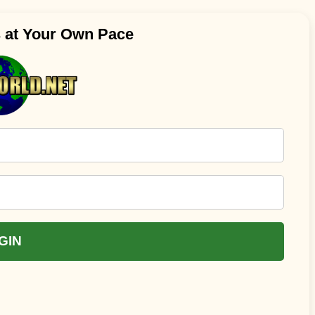
s at Your Own Pace