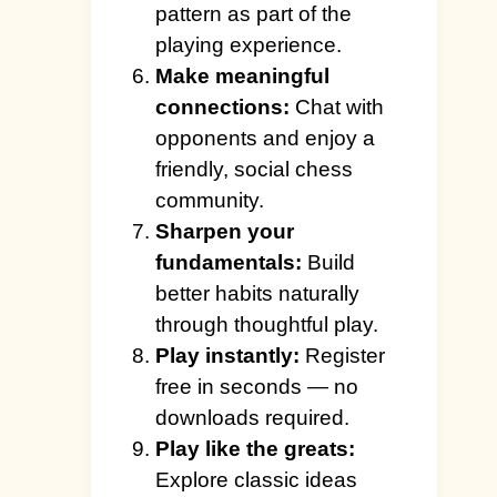
pattern as part of the
playing experience.
Make meaningful
connections:
Chat with
opponents and enjoy a
friendly, social chess
community.
Sharpen your
fundamentals:
Build
better habits naturally
through thoughtful play.
Play instantly:
Register
free in seconds — no
downloads required.
Play like the greats:
Explore classic ideas