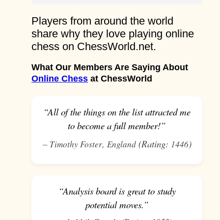
Players from around the world
share why they love playing online
chess on ChessWorld.net.
What Our Members Are Saying About
Online Chess
at ChessWorld
“All of the things on the list attracted me
to become a full member!”
–
,
(Rating:
)
Timothy Foster
England
1446
“Analysis board is great to study
potential moves.”