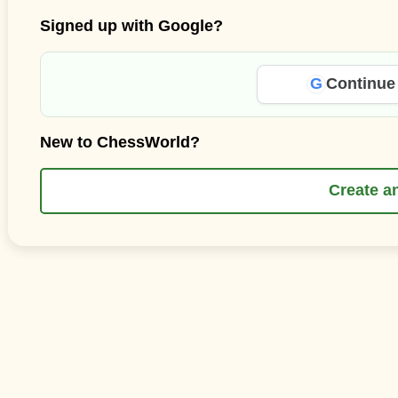
Signed up with Google?
G
Continue
New to ChessWorld?
Create a