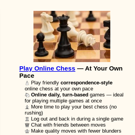
Play Online Chess
— At Your Own
Pace
Play friendly
correspondence-style
online chess at your own pace
Online daily, turn-based
games — ideal
for playing multiple games at once
More time to play your best chess (no
rushing)
Log out and back in during a single game
Chat with friends between moves
Make quality moves with fewer blunders