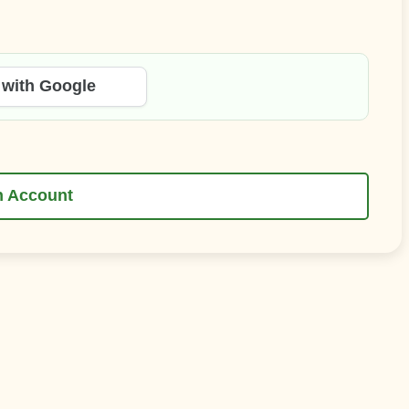
 with Google
n Account