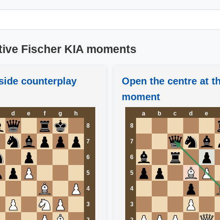
tive Fischer KIA moments
side counterplay
Open the centre at th
moment
d
e
f
g
h
a
b
c
d
e
8
8
7
7
6
6
5
5
4
4
3
3
2
2