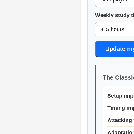
Weekly study t
Update m
The Classi
Setup imp
Timing im
Attacking 
Adaptatio