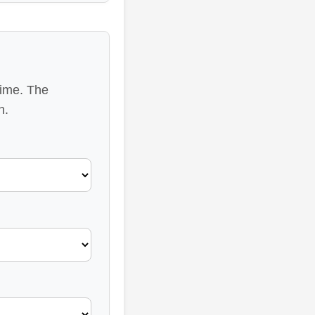
time. The
n.