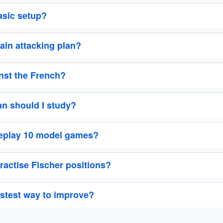
asic setup?
ain attacking plan?
inst the French?
n should I study?
replay 10 model games?
ractise Fischer positions?
astest way to improve?