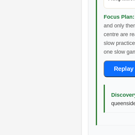
Focus Plan:
and only then
centre are re
slow practic
one slow ga
Replay
Discover
queenside-