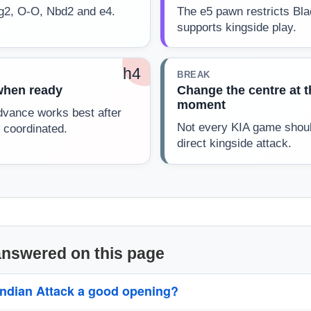
Bg2, O-O, Nbd2 and e4.
The e5 pawn restricts Bl
supports kingside play.
h4
BREAK
when ready
Change the centre at t
moment
vance works best after
Not every KIA game shou
 coordinated.
direct kingside attack.
answered on this page
 Indian Attack a good opening?