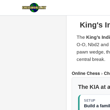
King's I
The
King’s Ind
O-O, Nbd2 and e
pawn wedge, the
central break.
Online Chess
Ch
›
The KIA at 
SETUP
Build a famil