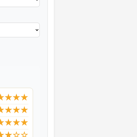
★★★★
★★★★
★★★★
★★☆☆