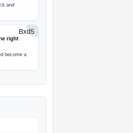
ack and
Bxd5
he right
ld become a