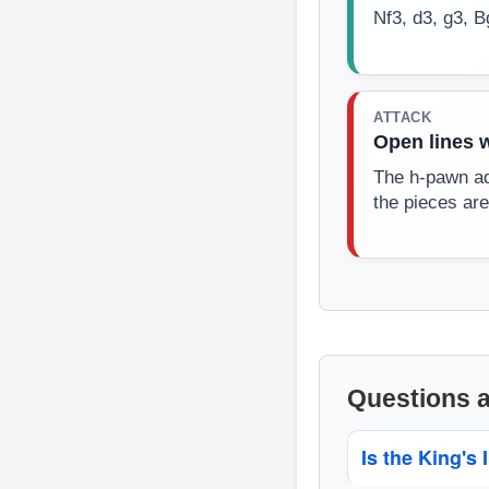
Nf3, d3, g3, 
ATTACK
Open lines 
The h-pawn ad
the pieces are
Questions 
Is the King's