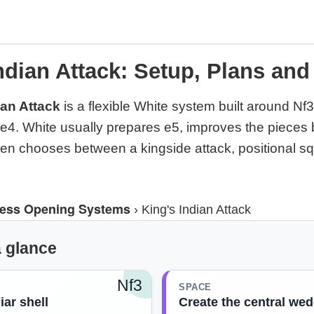
ndian Attack: Setup, Plans and
ian Attack
is a flexible White system built around Nf3
4. White usually prepares e5, improves the pieces 
n chooses between a kingside attack, positional s
ess Opening Systems
›
King's Indian Attack
a glance
Nf3
SPACE
iar shell
Create the central we