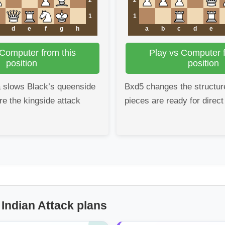
1
1
d
e
f
g
h
a
b
c
d
e
 Computer from this
Play vs Computer f
position
position
a slows Black’s queenside
Bxd5 changes the structur
re the kingside attack
pieces are ready for direct
 Indian Attack plans