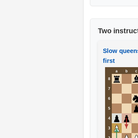
Two instruc
Slow queen
first
a
b
c
8
7
6
5
4
3
2