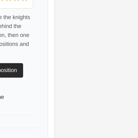
 the knights
ehind the
on, then one
ositions and
osition
he