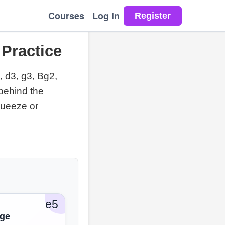
Courses
Log in
 Practice
, d3, g3, Bg2,
behind the
queeze or
e5
dge