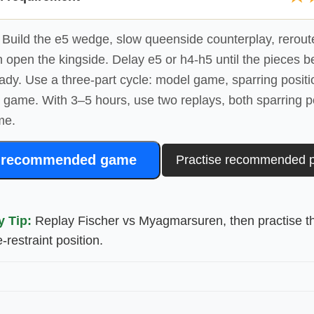
Build the e5 wedge, slow queenside counterplay, reroute
 open the kingside. Delay e5 or h4-h5 until the pieces b
ady. Use a three-part cycle: model game, sparring positi
e game. With 3–5 hours, use two replays, both sparring p
me.
 recommended game
Practise recommended p
y Tip:
Replay Fischer vs Myagmarsuren, then practise t
restraint position.