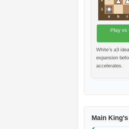
1
a
b
c
Play vs
White’s a3 ide
expansion befo
accelerates.
Main King's