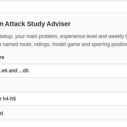
an Attack Study Adviser
setup, your main problem, experience level and weekly 
a named route, ratings, model game and sparring positio
re
el