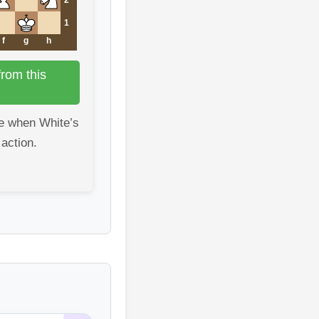
1
f
g
h
rom this
e when White’s
 action.