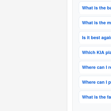
What is the b
What is the m
Is it best aga
Which KIA pla
Where can I 
Where can I p
What is the f