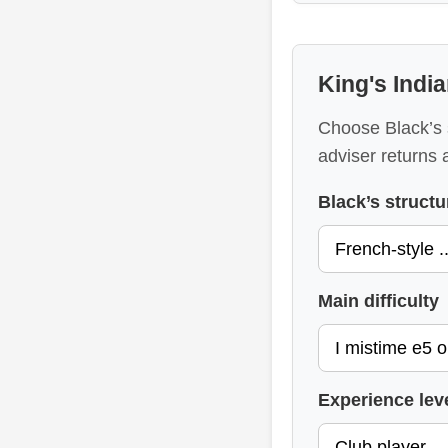
King's Indi
Choose Black’s 
adviser returns 
Black’s structu
Main difficulty
Experience lev