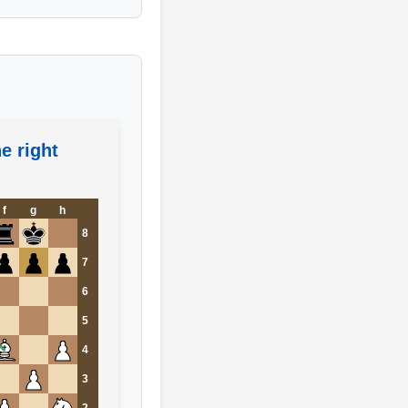
e right
f
g
h
8
7
6
5
4
3
2