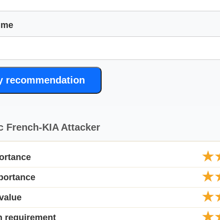
ime
y recommendation
c French-KIA Attacker
★
ortance
★
portance
★
value
★
n requirement