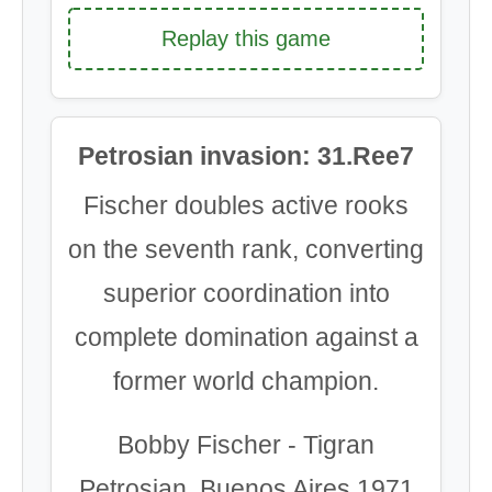
Replay this game
Petrosian invasion: 31.Ree7
Fischer doubles active rooks
on the seventh rank, converting
superior coordination into
complete domination against a
former world champion.
Bobby Fischer - Tigran
Petrosian, Buenos Aires 1971