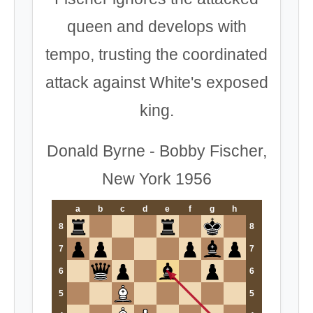
queen and develops with
tempo, trusting the coordinated
attack against White's exposed
king.
Donald Byrne - Bobby Fischer,
New York 1956
a
b
c
d
e
f
g
h
8
8
7
7
6
6
5
5