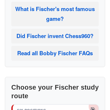
What is Fischer's most famous
game?
Did Fischer invent Chess960?
Read all Bobby Fischer FAQs
Choose your Fischer study
route
🎯