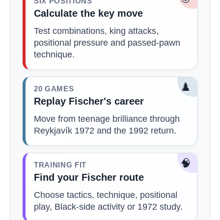
SIX POSITIONS
Calculate the key move
Test combinations, king attacks,
positional pressure and passed-pawn
technique.
♟️
20 GAMES
Replay Fischer's career
Move from teenage brilliance through
Reykjavík 1972 and the 1992 return.
🧠
TRAINING FIT
Find your Fischer route
Choose tactics, technique, positional
play, Black-side activity or 1972 study.