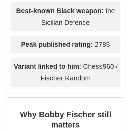
Best-known Black weapon:
the
Sicilian Defence
Peak published rating:
2785
Variant linked to him:
Chess960 /
Fischer Random
Why Bobby Fischer still
matters