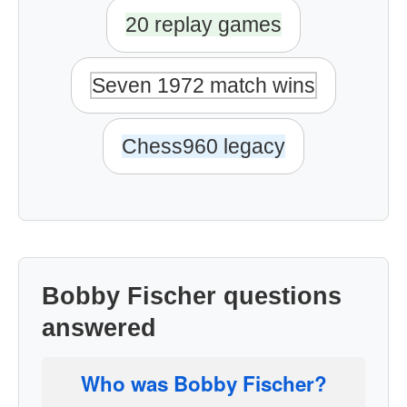
20 replay games
Seven 1972 match wins
Chess960 legacy
Bobby Fischer questions
answered
Who was Bobby Fischer?