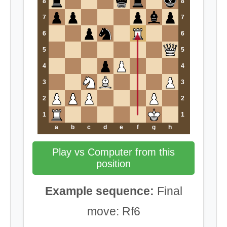
8
8
7
7
6
6
5
5
4
4
3
3
2
2
1
1
a
b
c
d
e
f
g
h
Play vs Computer from this
position
Example sequence:
Final
move: Rf6