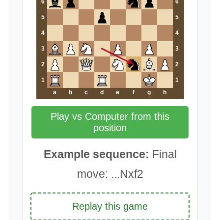
6
6
5
5
4
4
3
3
2
2
1
1
a
b
c
d
e
f
g
h
Play vs Computer from this
position
Example sequence:
Final
move: ...Nxf2
Replay this game