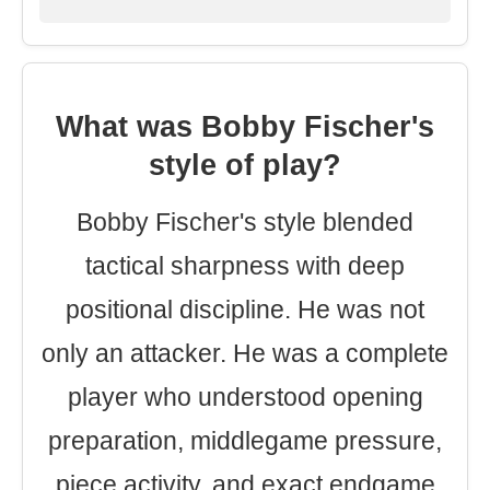
What was Bobby Fischer's
style of play?
Bobby Fischer's style blended
tactical sharpness with deep
positional discipline. He was not
only an attacker. He was a complete
player who understood opening
preparation, middlegame pressure,
piece activity, and exact endgame