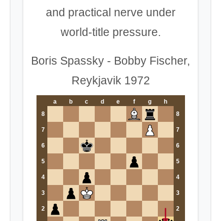
and practical nerve under
world-title pressure.
Boris Spassky - Bobby Fischer,
Reykjavik 1972
a
b
c
d
e
f
g
h
8
8
7
7
6
6
5
5
4
4
3
3
2
2