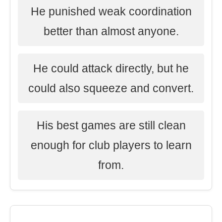
He punished weak coordination
better than almost anyone.
He could attack directly, but he
could also squeeze and convert.
His best games are still clean
enough for club players to learn
from.