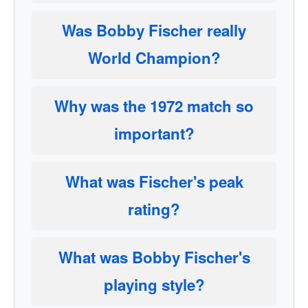
Was Bobby Fischer really
World Champion?
Why was the 1972 match so
important?
What was Fischer's peak
rating?
What was Bobby Fischer's
playing style?