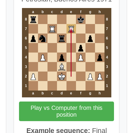
a
b
c
d
e
f
g
h
8
8
7
7
6
6
5
5
4
4
3
3
2
2
1
1
a
b
c
d
e
f
g
h
Play vs Computer from this
position
Example sequence:
Final