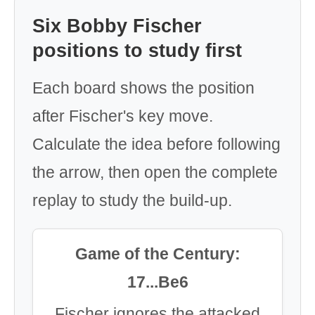
Six Bobby Fischer
positions to study first
Each board shows the position
after Fischer's key move.
Calculate the idea before following
the arrow, then open the complete
replay to study the build-up.
Game of the Century:
17...Be6
Fischer ignores the attacked