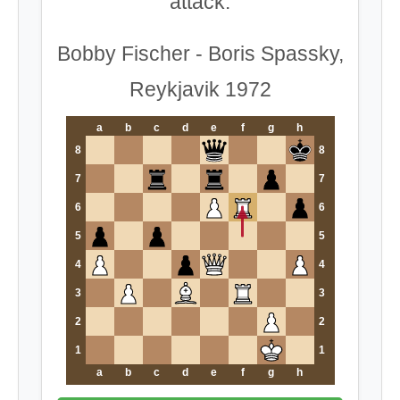
attack.
Bobby Fischer - Boris Spassky,
Reykjavik 1972
a
b
c
d
e
f
g
h
8
8
7
7
6
6
5
5
4
4
3
3
2
2
1
1
a
b
c
d
e
f
g
h