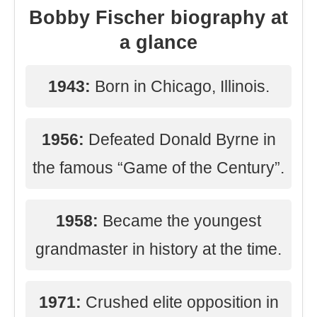
Bobby Fischer biography at
a glance
1943:
Born in Chicago, Illinois.
1956:
Defeated Donald Byrne in
the famous “Game of the Century”.
1958:
Became the youngest
grandmaster in history at the time.
1971:
Crushed elite opposition in