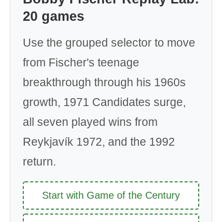
20 games
Use the grouped selector to move
from Fischer's teenage
breakthrough through his 1960s
growth, 1971 Candidates surge,
all seven played wins from
Reykjavík 1972, and the 1992
return.
Start with Game of the Century