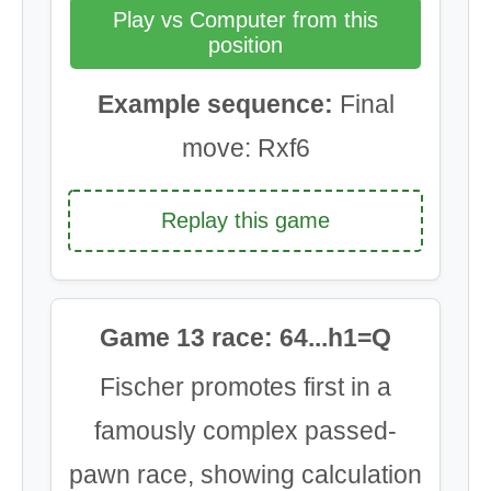
Play vs Computer from this
position
Example sequence:
Final
move: Rxf6
Replay this game
Game 13 race: 64...h1=Q
Fischer promotes first in a
famously complex passed-
pawn race, showing calculation