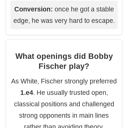
Conversion:
once he got a stable
edge, he was very hard to escape.
What openings did Bobby
Fischer play?
As White, Fischer strongly preferred
1.e4
. He usually trusted open,
classical positions and challenged
strong opponents in main lines
rather than avoiding theory.