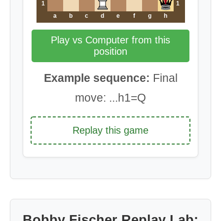
1
1
a
b
c
d
e
f
g
h
Play vs Computer from this
position
Example sequence:
Final
move: ...h1=Q
Replay this game
Bobby Fischer Replay Lab: