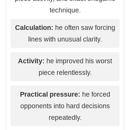
technique.
Calculation:
he often saw forcing
lines with unusual clarity.
Activity:
he improved his worst
piece relentlessly.
Practical pressure:
he forced
opponents into hard decisions
repeatedly.