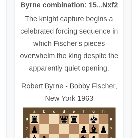
Byrne combination: 15...Nxf2
The knight capture begins a
celebrated forcing sequence in
which Fischer's pieces
overwhelm the king despite the
apparently quiet opening.
Robert Byrne - Bobby Fischer,
New York 1963
a
b
c
d
e
f
g
h
8
8
7
7