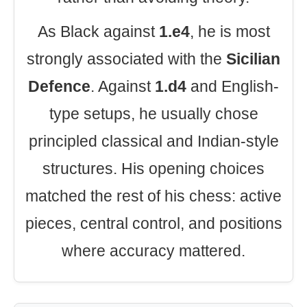
As Black against
1.e4
, he is most
strongly associated with the
Sicilian
Defence
. Against
1.d4
and English-
type setups, he usually chose
principled classical and Indian-style
structures. His opening choices
matched the rest of his chess: active
pieces, central control, and positions
where accuracy mattered.