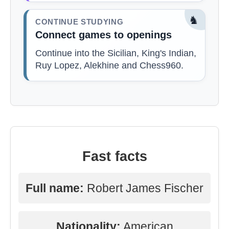
♞
CONTINUE STUDYING
Connect games to openings
Continue into the Sicilian, King's Indian,
Ruy Lopez, Alekhine and Chess960.
Fast facts
Full name:
Robert James Fischer
Nationality:
American