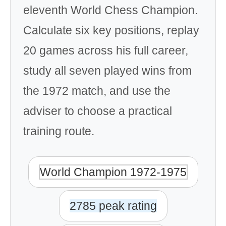
eleventh World Chess Champion.
Calculate six key positions, replay
20 games across his full career,
study all seven played wins from
the 1972 match, and use the
adviser to choose a practical
training route.
World Champion 1972-1975
2785 peak rating