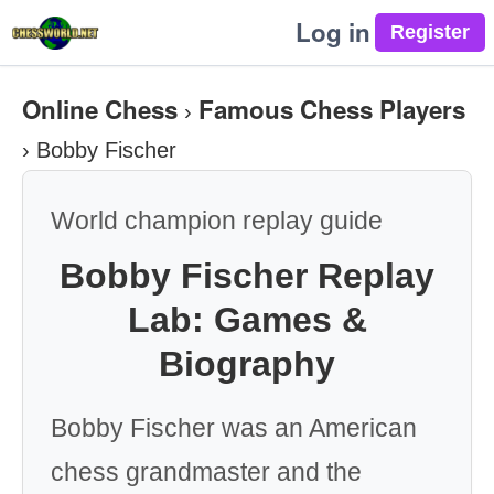
Log in
Online Chess
Famous Chess Players
›
›
Bobby Fischer
World champion replay guide
Bobby Fischer Replay
Lab: Games &
Biography
Bobby Fischer was an American
chess grandmaster and the