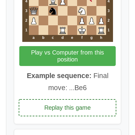
4
4
3
3
2
2
1
1
a
b
c
d
e
f
g
h
Play vs Computer from this
position
Example sequence:
Final
move: ...Be6
Replay this game