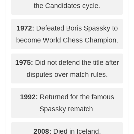
the Candidates cycle.
1972:
Defeated Boris Spassky to
become World Chess Champion.
1975:
Did not defend the title after
disputes over match rules.
1992:
Returned for the famous
Spassky rematch.
2008:
Died in Iceland.