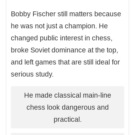
Bobby Fischer still matters because
he was not just a champion. He
changed public interest in chess,
broke Soviet dominance at the top,
and left games that are still ideal for
serious study.
He made classical main-line
chess look dangerous and
practical.