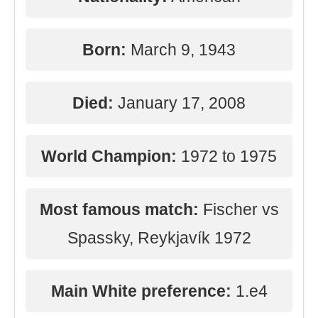
Born:
March 9, 1943
Died:
January 17, 2008
World Champion:
1972 to 1975
Most famous match:
Fischer vs
Spassky, Reykjavík 1972
Main White preference:
1.e4