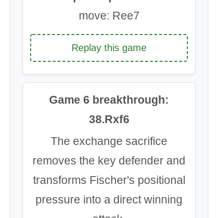
move: Ree7
Replay this game
Game 6 breakthrough:
38.Rxf6
The exchange sacrifice
removes the key defender and
transforms Fischer's positional
pressure into a direct winning