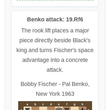
Benko attack: 19.Rf6
The rook lift places a major
piece directly beside Black's
king and turns Fischer's space
advantage into a concrete
attack.
Bobby Fischer - Pal Benko,
New York 1963
a
b
c
d
e
f
g
h