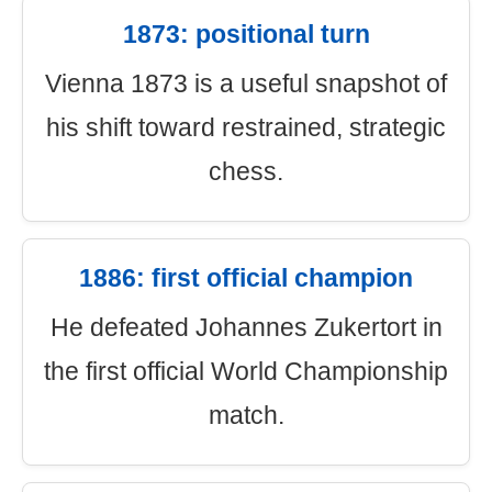
1873: positional turn
Vienna 1873 is a useful snapshot of
his shift toward restrained, strategic
chess.
1886: first official champion
He defeated Johannes Zukertort in
the first official World Championship
match.