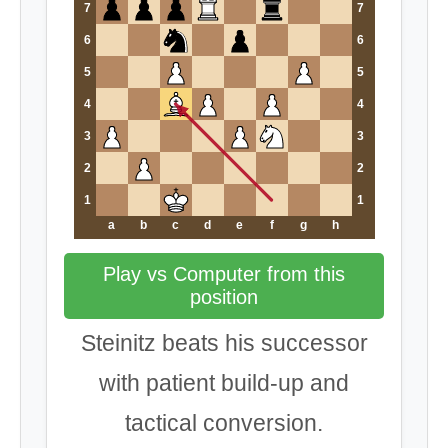
7
7
6
6
5
5
4
4
3
3
2
2
1
1
a
b
c
d
e
f
g
h
Play vs Computer from this
position
Steinitz beats his successor
with patient build-up and
tactical conversion.