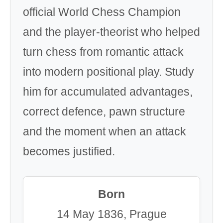
official World Chess Champion
and the player-theorist who helped
turn chess from romantic attack
into modern positional play. Study
him for accumulated advantages,
correct defence, pawn structure
and the moment when an attack
becomes justified.
Born
14 May 1836, Prague