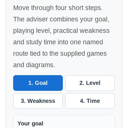
Move through four short steps.
The adviser combines your goal,
playing level, practical weakness
and study time into one named
route tied to the supplied games
and diagrams.
1. Goal
2. Level
3. Weakness
4. Time
Your goal