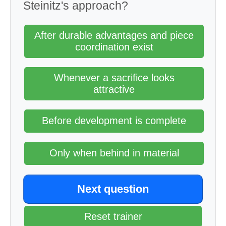
Steinitz's approach?
After durable advantages and piece
coordination exist
Whenever a sacrifice looks
attractive
Before development is complete
Only when behind in material
Next question
Reset trainer