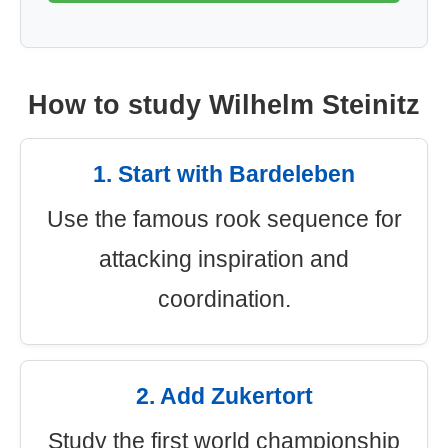
How to study Wilhelm Steinitz
1. Start with Bardeleben
Use the famous rook sequence for
attacking inspiration and
coordination.
2. Add Zukertort
Study the first world championship