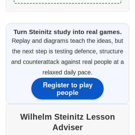
Turn Steinitz study into real games.
Replay and diagrams teach the ideas, but
the next step is testing defence, structure
and counterattack against real people at a
relaxed daily pace.
Register to play
people
Wilhelm Steinitz Lesson
Adviser