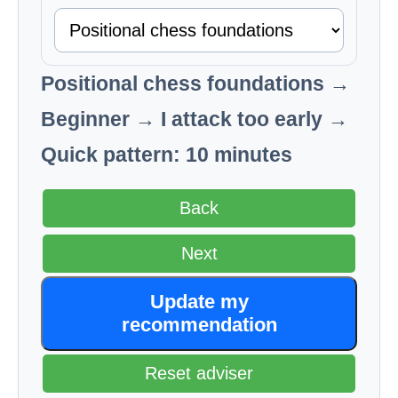
Positional chess foundations →
Beginner → I attack too early →
Quick pattern: 10 minutes
Back
Next
Update my
recommendation
Reset adviser