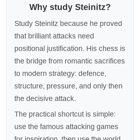
Why study Steinitz?
Study Steinitz because he proved
that brilliant attacks need
positional justification. His chess is
the bridge from romantic sacrifices
to modern strategy: defence,
structure, pressure, and only then
the decisive attack.
The practical shortcut is simple:
use the famous attacking games
for inspiration, then use the world