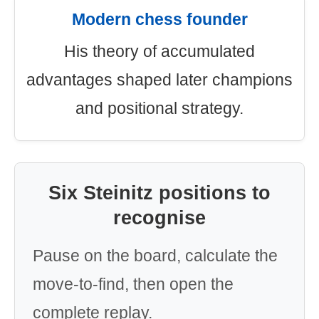
Modern chess founder
His theory of accumulated
advantages shaped later champions
and positional strategy.
Six Steinitz positions to
recognise
Pause on the board, calculate the
move-to-find, then open the
complete replay.