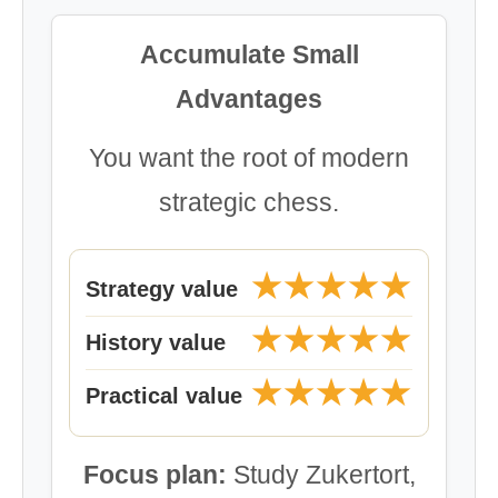
Accumulate Small
Advantages
You want the root of modern
strategic chess.
★★★★★
Strategy value
★★★★★
History value
★★★★★
Practical value
Focus plan:
Study Zukertort,