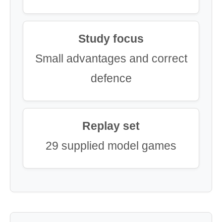
Study focus
Small advantages and correct
defence
Replay set
29 supplied model games