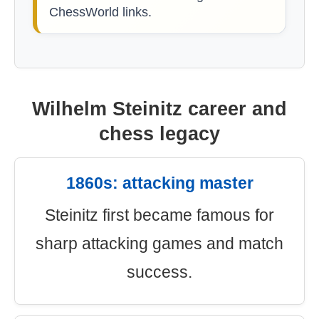
ChessWorld links.
Wilhelm Steinitz career and
chess legacy
1860s: attacking master
Steinitz first became famous for
sharp attacking games and match
success.