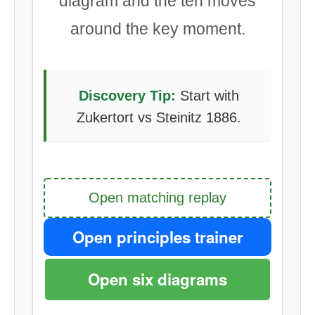
diagram and the ten moves
around the key moment.
Discovery Tip:
Start with
Zukertort vs Steinitz 1886.
Open matching replay
Open principles trainer
Open six diagrams