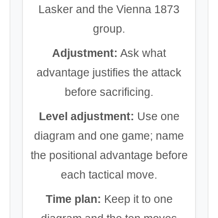
Lasker and the Vienna 1873
group.
Adjustment:
Ask what
advantage justifies the attack
before sacrificing.
Level adjustment:
Use one
diagram and one game; name
the positional advantage before
each tactical move.
Time plan:
Keep it to one