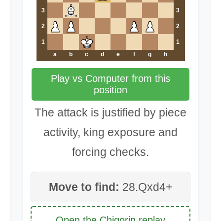
3
3
2
2
1
1
a
b
c
d
e
f
g
h
Play vs Computer from this
position
The attack is justified by piece
activity, king exposure and
forcing checks.
Move to find:
28.Qxd4+
Open the Chigorin replay