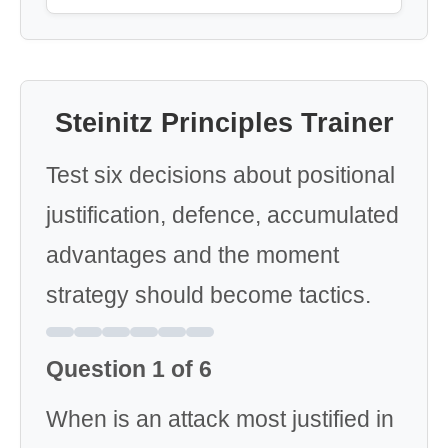
Steinitz Principles Trainer
Test six decisions about positional
justification, defence, accumulated
advantages and the moment
strategy should become tactics.
Question 1 of 6
When is an attack most justified in