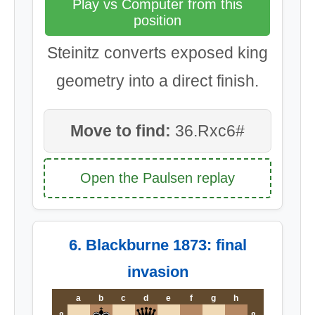
Play vs Computer from this
position
Steinitz converts exposed king
geometry into a direct finish.
Move to find:
36.Rxc6#
Open the Paulsen replay
6. Blackburne 1873: final
invasion
a
b
c
d
e
f
g
h