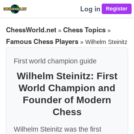
Log in
ChessWorld.net
Chess Topics
»
»
Famous Chess Players
»
Wilhelm Steinitz
First world champion guide
Wilhelm Steinitz: First
World Champion and
Founder of Modern
Chess
Wilhelm Steinitz was the first