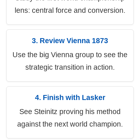
lens: central force and conversion.
3. Review Vienna 1873
Use the big Vienna group to see the
strategic transition in action.
4. Finish with Lasker
See Steinitz proving his method
against the next world champion.