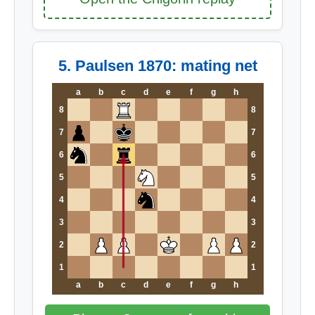
5. Paulsen 1870: mating net
a
b
c
d
e
f
g
h
8
8
7
7
6
6
5
5
4
4
3
3
2
2
1
1
a
b
c
d
e
f
g
h