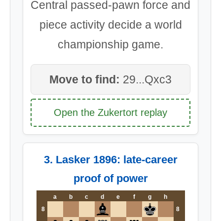
Central passed-pawn force and
piece activity decide a world
championship game.
Move to find:
29...Qxc3
Open the Zukertort replay
3. Lasker 1896: late-career
proof of power
a
b
c
d
e
f
g
h
8
8