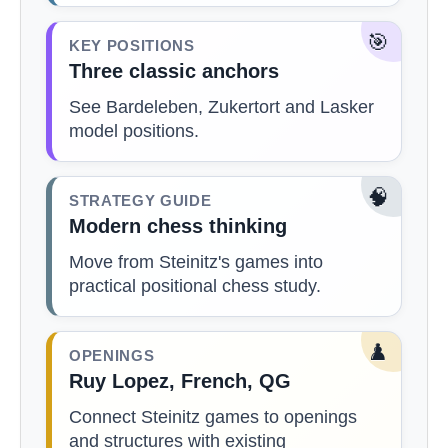
🎯
KEY POSITIONS
Three classic anchors
See Bardeleben, Zukertort and Lasker
model positions.
🧠
STRATEGY GUIDE
Modern chess thinking
Move from Steinitz's games into
practical positional chess study.
♟️
OPENINGS
Ruy Lopez, French, QG
Connect Steinitz games to openings
and structures with existing