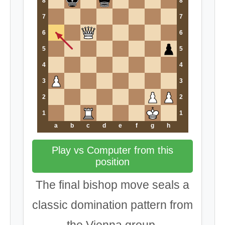
8
8
7
7
6
6
5
5
4
4
3
3
2
2
1
1
a
b
c
d
e
f
g
h
Play vs Computer from this
position
The final bishop move seals a
classic domination pattern from
the Vienna group.