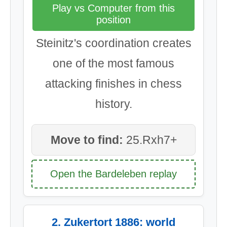
Play vs Computer from this
position
Steinitz's coordination creates
one of the most famous
attacking finishes in chess
history.
Move to find:
25.Rxh7+
Open the Bardeleben replay
2. Zukertort 1886: world