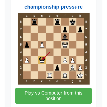
championship pressure
a
b
c
d
e
f
g
h
8
8
7
7
6
6
5
5
4
4
3
3
2
2
1
1
a
b
c
d
e
f
g
h
Play vs Computer from this
position