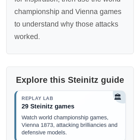
championship and Vienna games
to understand why those attacks
worked.
Explore this Steinitz guide
🏛️
REPLAY LAB
29 Steinitz games
Watch world championship games,
Vienna 1873, attacking brilliancies and
defensive models.