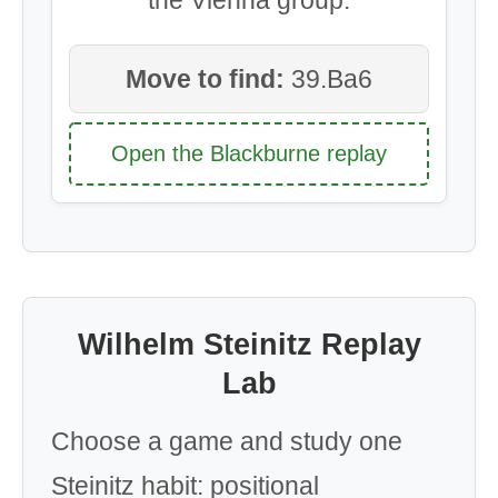
Move to find:
39.Ba6
Open the Blackburne replay
Wilhelm Steinitz Replay
Lab
Choose a game and study one
Steinitz habit: positional