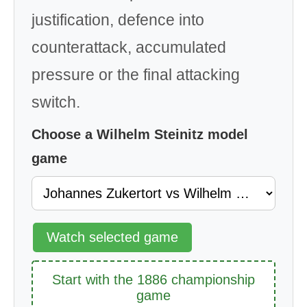
justification, defence into
counterattack, accumulated
pressure or the final attacking
switch.
Choose a Wilhelm Steinitz model
game
Watch selected game
Start with the 1886 championship
game