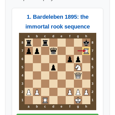
1. Bardeleben 1895: the
immortal rook sequence
a
b
c
d
e
f
g
h
8
8
7
7
6
6
5
5
4
4
3
3
2
2
1
1
a
b
c
d
e
f
g
h