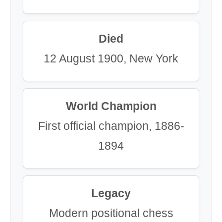
Died
12 August 1900, New York
World Champion
First official champion, 1886-
1894
Legacy
Modern positional chess