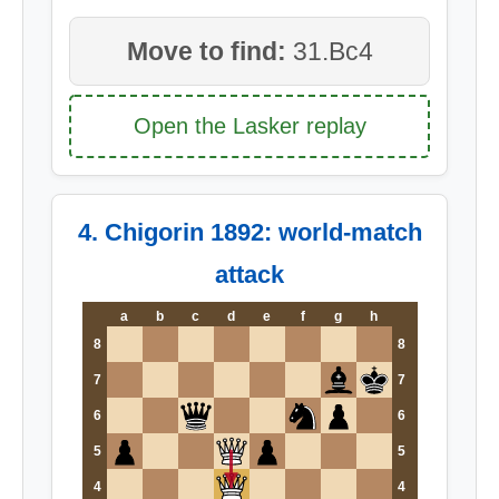
Move to find:
31.Bc4
Open the Lasker replay
4. Chigorin 1892: world-match
attack
a
b
c
d
e
f
g
h
8
8
7
7
6
6
5
5
4
4