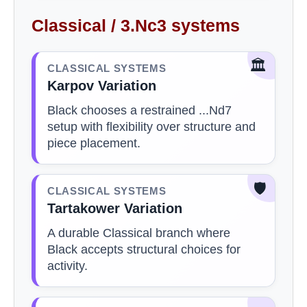
Classical / 3.Nc3 systems
🏛️
CLASSICAL SYSTEMS
Karpov Variation
Black chooses a restrained ...Nd7
setup with flexibility over structure and
piece placement.
🛡️
CLASSICAL SYSTEMS
Tartakower Variation
A durable Classical branch where
Black accepts structural choices for
activity.