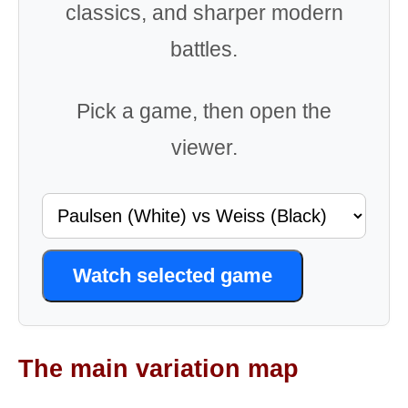
classics, and sharper modern
battles.
Pick a game, then open the
viewer.
Watch selected game
The main variation map