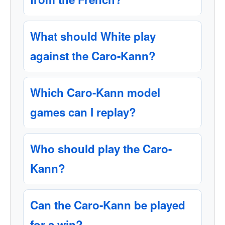
What should White play
against the Caro-Kann?
Which Caro-Kann model
games can I replay?
Who should play the Caro-
Kann?
Can the Caro-Kann be played
for a win?