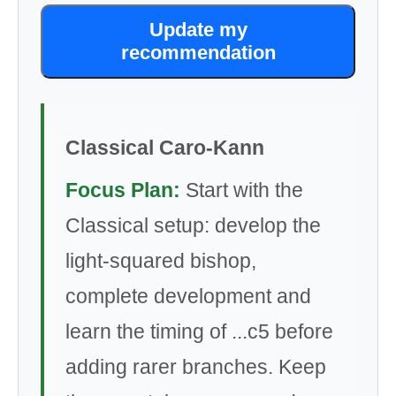
Update my
recommendation
Classical Caro-Kann
Focus Plan:
Start with the
Classical setup: develop the
light-squared bishop,
complete development and
learn the timing of ...c5 before
adding rarer branches. Keep