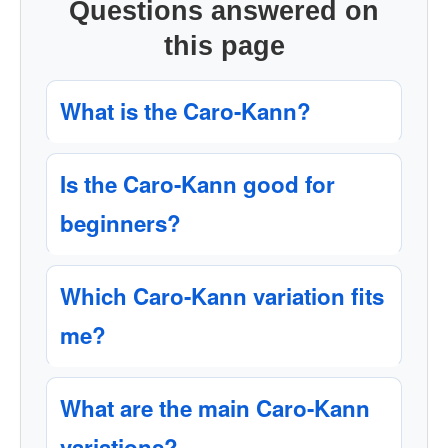
Questions answered on
this page
What is the Caro-Kann?
Is the Caro-Kann good for
beginners?
Which Caro-Kann variation fits
me?
What are the main Caro-Kann
variations?