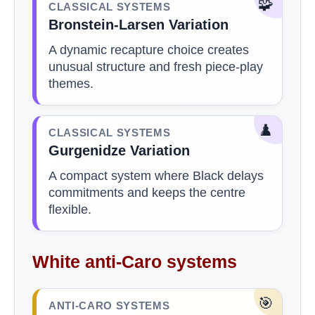
🧩
CLASSICAL SYSTEMS
Bronstein-Larsen Variation
A dynamic recapture choice creates
unusual structure and fresh piece-play
themes.
♟️
CLASSICAL SYSTEMS
Gurgenidze Variation
A compact system where Black delays
commitments and keeps the centre
flexible.
White anti-Caro systems
🎯
ANTI-CARO SYSTEMS