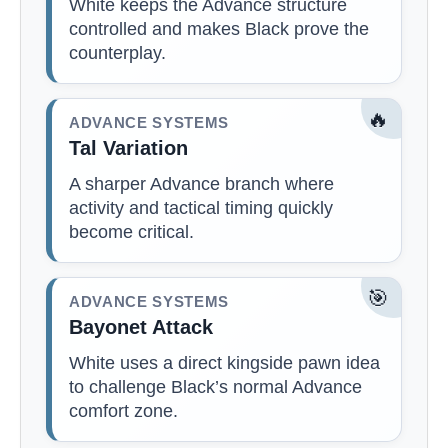
White keeps the Advance structure
controlled and makes Black prove the
counterplay.
🔥
ADVANCE SYSTEMS
Tal Variation
A sharper Advance branch where
activity and tactical timing quickly
become critical.
🎯
ADVANCE SYSTEMS
Bayonet Attack
White uses a direct kingside pawn idea
to challenge Black’s normal Advance
comfort zone.