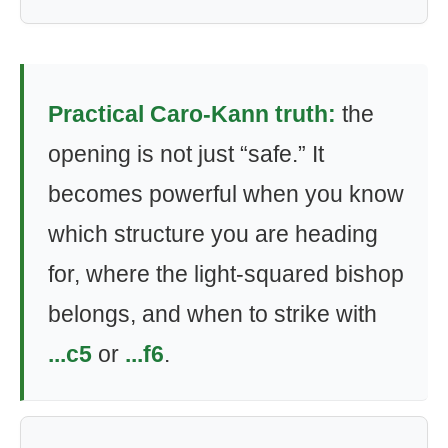
Practical Caro-Kann truth:
the
opening is not just “safe.” It
becomes powerful when you know
which structure you are heading
for, where the light-squared bishop
belongs, and when to strike with
...c5
or
...f6
.