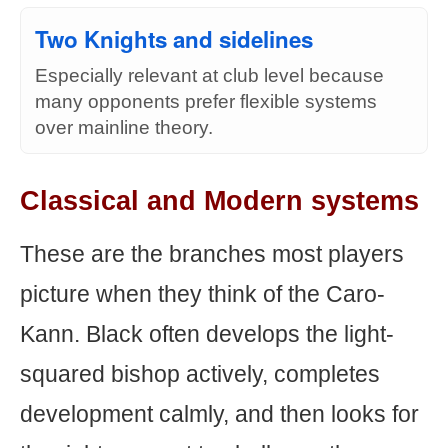
Two Knights and sidelines
Especially relevant at club level because
many opponents prefer flexible systems
over mainline theory.
Classical and Modern systems
These are the branches most players
picture when they think of the Caro-
Kann. Black often develops the light-
squared bishop actively, completes
development calmly, and then looks for