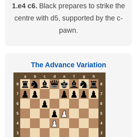
1.e4 c6.
Black prepares to strike the
centre with d5, supported by the c-
pawn.
The Advance Variation
a
b
c
d
e
f
g
h
8
8
7
7
6
6
5
5
4
4
3
3