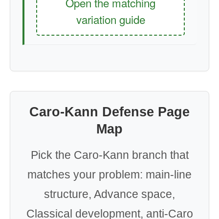
Open the matching
variation guide
Caro-Kann Defense Page
Map
Pick the Caro-Kann branch that
matches your problem: main-line
structure, Advance space,
Classical development, anti-Caro