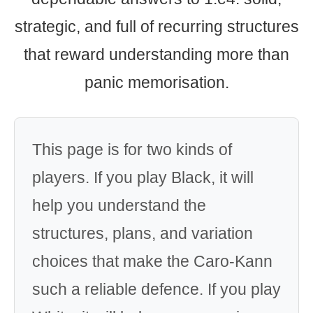
strategic, and full of recurring structures
that reward understanding more than
panic memorisation.
This page is for two kinds of
players. If you play Black, it will
help you understand the
structures, plans, and variation
choices that make the Caro-Kann
such a reliable defence. If you play