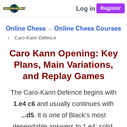
Log in
Online Chess
Online Chess Courses
›
›
Caro-Kann Defence
Caro Kann Opening: Key
Plans, Main Variations,
and Replay Games
The Caro-Kann Defence begins with
1.e4 c6
and usually continues with
...d5
. It is one of Black’s most
dependable answers to 1.e4: solid,