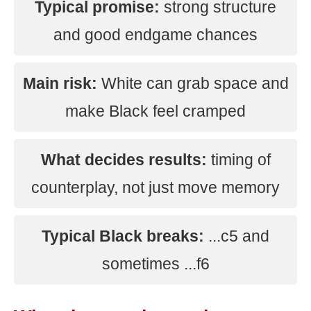
Typical promise:
strong structure
and good endgame chances
Main risk:
White can grab space and
make Black feel cramped
What decides results:
timing of
counterplay, not just move memory
Typical Black breaks:
...c5 and
sometimes ...f6