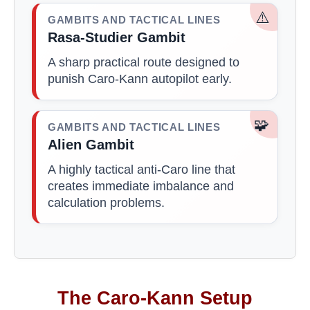
⚠️
GAMBITS AND TACTICAL LINES
Rasa-Studier Gambit
A sharp practical route designed to
punish Caro-Kann autopilot early.
🧩
GAMBITS AND TACTICAL LINES
Alien Gambit
A highly tactical anti-Caro line that
creates immediate imbalance and
calculation problems.
The Caro-Kann Setup