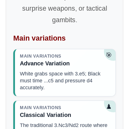
surprise weapons, or tactical
gambits.
Main variations
🎯
MAIN VARIATIONS
Advance Variation
White grabs space with 3.e5; Black
must time ...c5 and pressure d4
accurately.
♟️
MAIN VARIATIONS
Classical Variation
The traditional 3.Nc3/Nd2 route where