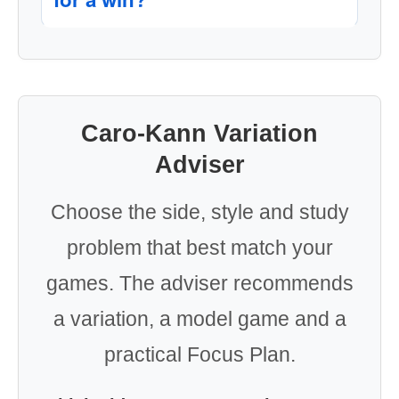
Caro-Kann Variation
Adviser
Choose the side, style and study
problem that best match your
games. The adviser recommends
a variation, a model game and a
practical Focus Plan.