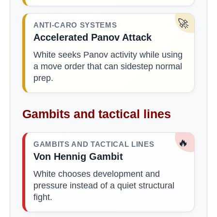
🚀
ANTI-CARO SYSTEMS
Accelerated Panov Attack
White seeks Panov activity while using
a move order that can sidestep normal
prep.
Gambits and tactical lines
🔥
GAMBITS AND TACTICAL LINES
Von Hennig Gambit
White chooses development and
pressure instead of a quiet structural
fight.