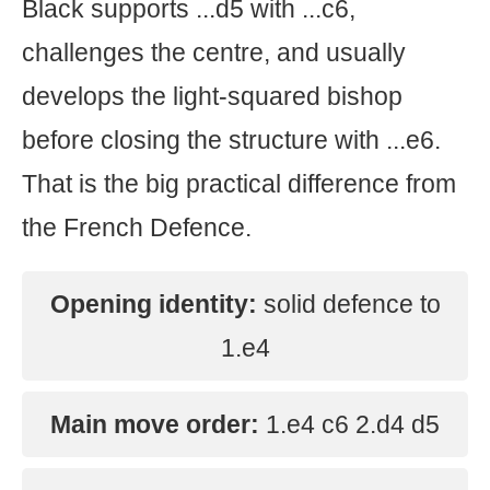
Black supports ...d5 with ...c6,
challenges the centre, and usually
develops the light-squared bishop
before closing the structure with ...e6.
That is the big practical difference from
the French Defence.
Opening identity:
solid defence to
1.e4
Main move order:
1.e4 c6 2.d4 d5