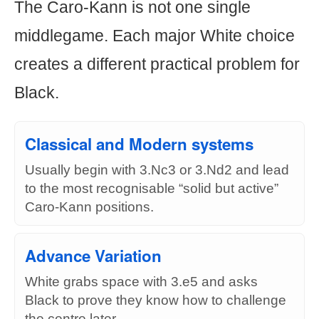
The Caro-Kann is not one single
middlegame. Each major White choice
creates a different practical problem for
Black.
Classical and Modern systems
Usually begin with 3.Nc3 or 3.Nd2 and lead
to the most recognisable “solid but active”
Caro-Kann positions.
Advance Variation
White grabs space with 3.e5 and asks
Black to prove they know how to challenge
the centre later.