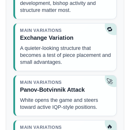
development, bishop activity and
structure matter most.
🔁
MAIN VARIATIONS
Exchange Variation
A quieter-looking structure that
becomes a test of piece placement and
small advantages.
🚀
MAIN VARIATIONS
Panov-Botvinnik Attack
White opens the game and steers
toward active IQP-style positions.
🔥
MAIN VARIATIONS