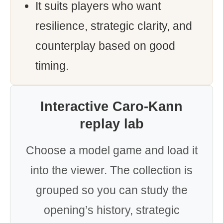
It suits players who want
resilience, strategic clarity, and
counterplay based on good
timing.
Interactive Caro-Kann
replay lab
Choose a model game and load it
into the viewer. The collection is
grouped so you can study the
opening’s history, strategic