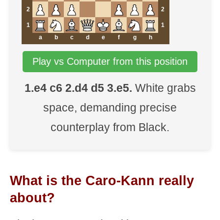
2
2
1
1
a
b
c
d
e
f
g
h
Play vs Computer from this position
1.e4 c6 2.d4 d5 3.e5.
White grabs
space, demanding precise
counterplay from Black.
What is the Caro-Kann really
about?