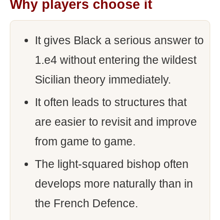
Why players choose it
It gives Black a serious answer to
1.e4 without entering the wildest
Sicilian theory immediately.
It often leads to structures that
are easier to revisit and improve
from game to game.
The light-squared bishop often
develops more naturally than in
the French Defence.