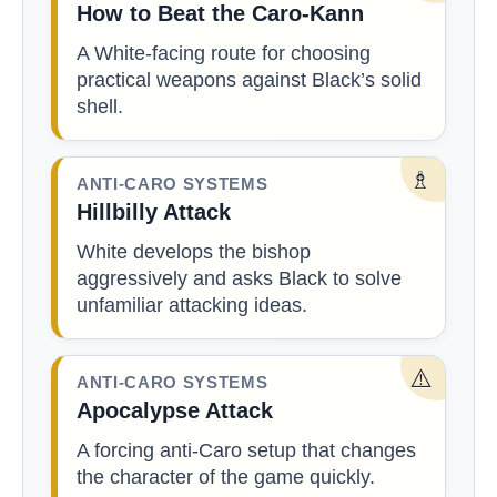
How to Beat the Caro-Kann
A White-facing route for choosing
practical weapons against Black’s solid
shell.
♗
ANTI-CARO SYSTEMS
Hillbilly Attack
White develops the bishop
aggressively and asks Black to solve
unfamiliar attacking ideas.
⚠️
ANTI-CARO SYSTEMS
Apocalypse Attack
A forcing anti-Caro setup that changes
the character of the game quickly.