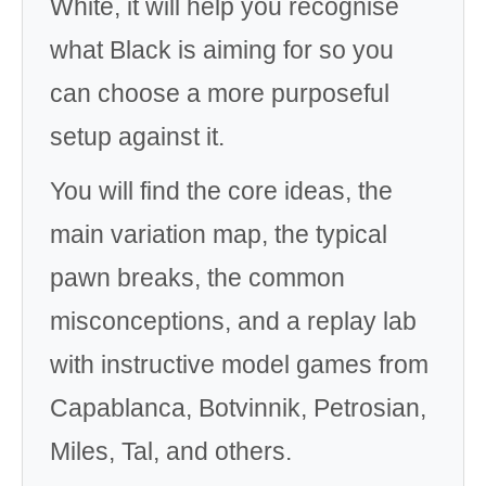
White, it will help you recognise
what Black is aiming for so you
can choose a more purposeful
setup against it.
You will find the core ideas, the
main variation map, the typical
pawn breaks, the common
misconceptions, and a replay lab
with instructive model games from
Capablanca, Botvinnik, Petrosian,
Miles, Tal, and others.