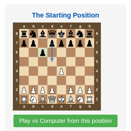
The Starting Position
a
b
c
d
e
f
g
h
8
8
7
7
6
6
5
5
4
4
3
3
2
2
1
1
a
b
c
d
e
f
g
h
Play vs Computer from this position