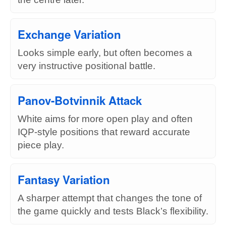
Exchange Variation
Looks simple early, but often becomes a
very instructive positional battle.
Panov-Botvinnik Attack
White aims for more open play and often
IQP-style positions that reward accurate
piece play.
Fantasy Variation
A sharper attempt that changes the tone of
the game quickly and tests Black’s flexibility.