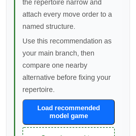
the repertoire narrow and
attach every move order to a
named structure.
Use this recommendation as
your main branch, then
compare one nearby
alternative before fixing your
repertoire.
Load recommended
model game