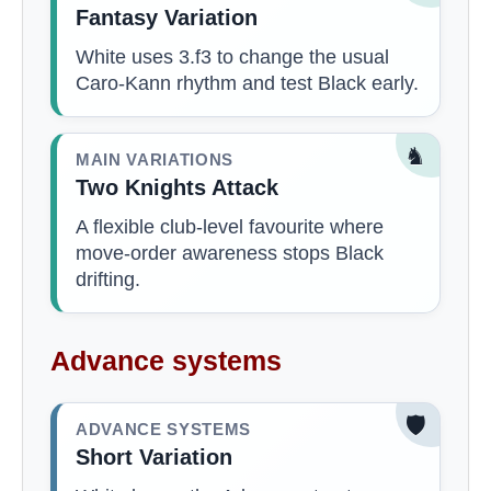
Fantasy Variation
White uses 3.f3 to change the usual
Caro-Kann rhythm and test Black early.
♞
MAIN VARIATIONS
Two Knights Attack
A flexible club-level favourite where
move-order awareness stops Black
drifting.
Advance systems
🛡️
ADVANCE SYSTEMS
Short Variation