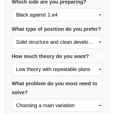
Which side are you preparing?
What type of position do you prefer?
How much theory do you want?
What problem do you most need to
solve?