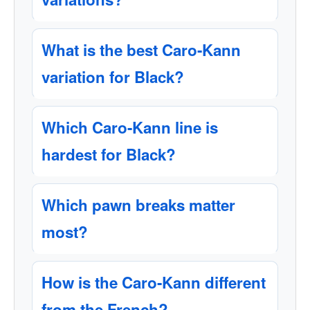
What is the best Caro-Kann
variation for Black?
Which Caro-Kann line is
hardest for Black?
Which pawn breaks matter
most?
How is the Caro-Kann different
from the French?