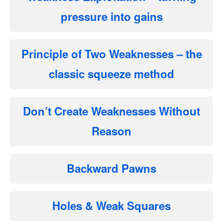
pressure into gains
Principle of Two Weaknesses
– the
classic squeeze method
Don’t Create Weaknesses Without
Reason
Backward Pawns
Holes & Weak Squares