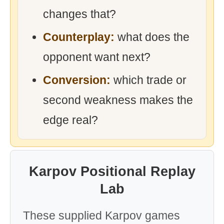
changes that?
Counterplay:
what does the
opponent want next?
Conversion:
which trade or
second weakness makes the
edge real?
Karpov Positional Replay
Lab
These supplied Karpov games