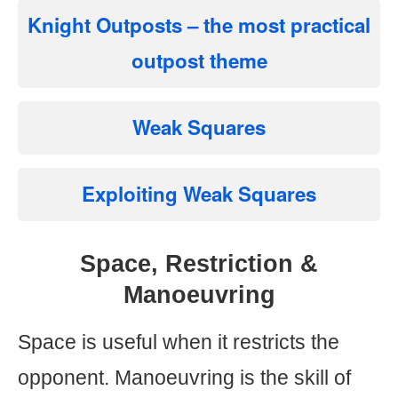
Knight Outposts
– the most practical
outpost theme
Weak Squares
Exploiting Weak Squares
Space, Restriction &
Manoeuvring
Space is useful when it restricts the
opponent. Manoeuvring is the skill of