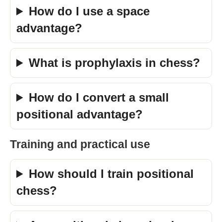
How do I use a space
advantage?
What is prophylaxis in chess?
How do I convert a small
positional advantage?
Training and practical use
How should I train positional
chess?