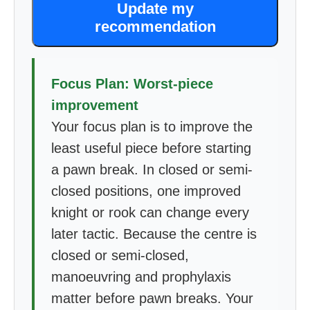
Update my
recommendation
Focus Plan: Worst-piece
improvement
Your focus plan is to improve the
least useful piece before starting
a pawn break. In closed or semi-
closed positions, one improved
knight or rook can change every
later tactic. Because the centre is
closed or semi-closed,
manoeuvring and prophylaxis
matter before pawn breaks. Your