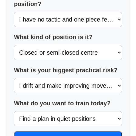
position?
What kind of position is it?
What is your biggest practical risk?
What do you want to train today?