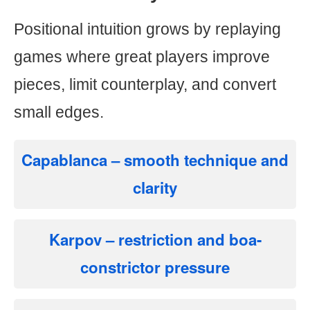
Positional intuition grows by replaying
games where great players improve
pieces, limit counterplay, and convert
small edges.
Capablanca
– smooth technique and
clarity
Karpov
– restriction and boa-
constrictor pressure