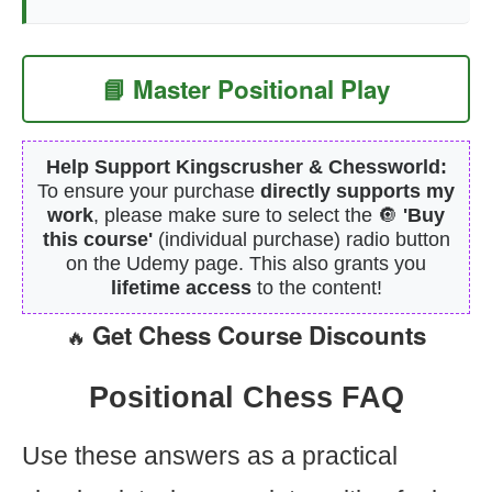
📘 Master Positional Play
Help Support Kingscrusher & Chessworld:
To ensure your purchase
directly supports my
work
, please make sure to select the 🔘
'Buy
this course'
(individual purchase) radio button
on the Udemy page. This also grants you
lifetime access
to the content!
Get Chess Course Discounts
🔥
Positional Chess FAQ
Use these answers as a practical