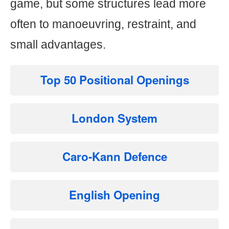
game, but some structures lead more
often to manoeuvring, restraint, and
small advantages.
Top 50 Positional Openings
London System
Caro-Kann Defence
English Opening