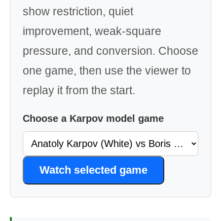
show restriction, quiet
improvement, weak-square
pressure, and conversion. Choose
one game, then use the viewer to
replay it from the start.
Choose a Karpov model game
Watch selected game