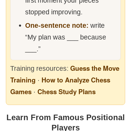
first moment your pieces
stopped improving.
One-sentence note:
write
“My plan was ___ because
___.”
Guess the Move
Training resources:
Training
How to Analyze Chess
·
Games
Chess Study Plans
·
Learn From Famous Positional
Players