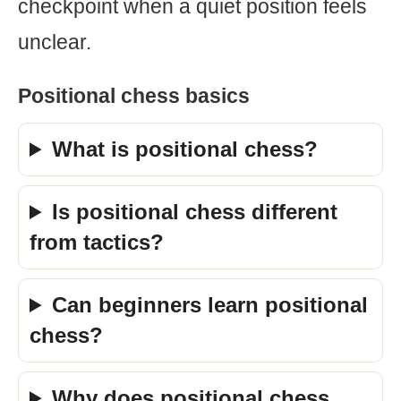
checkpoint when a quiet position feels
unclear.
Positional chess basics
What is positional chess?
Is positional chess different
from tactics?
Can beginners learn positional
chess?
Why does positional chess