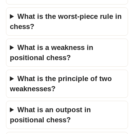
What is the worst-piece rule in
chess?
What is a weakness in
positional chess?
What is the principle of two
weaknesses?
What is an outpost in
positional chess?