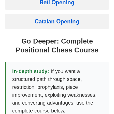
Reti Opening
Catalan Opening
Go Deeper: Complete
Positional Chess Course
In-depth study:
If you want a
structured path through space,
restriction, prophylaxis, piece
improvement, exploiting weaknesses,
and converting advantages, use the
complete course below.