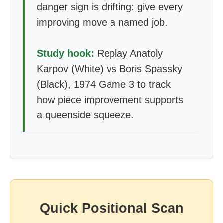
danger sign is drifting: give every
improving move a named job.
Study hook:
Replay Anatoly
Karpov (White) vs Boris Spassky
(Black), 1974 Game 3 to track
how piece improvement supports
a queenside squeeze.
Quick Positional Scan