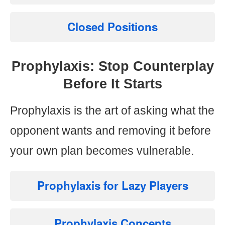
Closed Positions
Prophylaxis: Stop Counterplay
Before It Starts
Prophylaxis is the art of asking what the
opponent wants and removing it before
your own plan becomes vulnerable.
Prophylaxis for Lazy Players
Prophylaxis Concepts