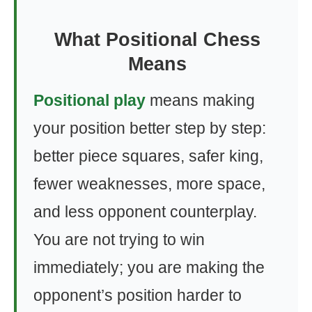
What Positional Chess
Means
Positional play
means making
your position better step by step:
better piece squares, safer king,
fewer weaknesses, more space,
and less opponent counterplay.
You are not trying to win
immediately; you are making the
opponent’s position harder to