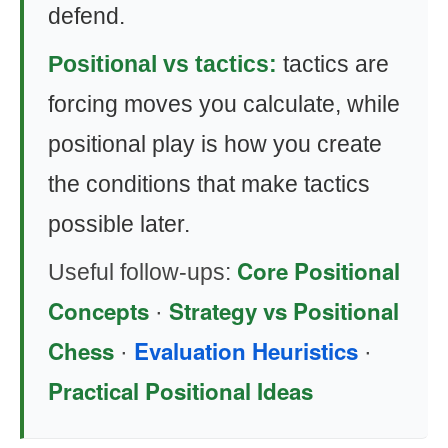
defend.
Positional vs tactics:
tactics are
forcing moves you calculate, while
positional play is how you create
the conditions that make tactics
possible later.
Core Positional
Useful follow-ups:
Concepts
Strategy vs Positional
·
Chess
Evaluation Heuristics
·
·
Practical Positional Ideas