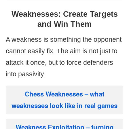
Weaknesses: Create Targets
and Win Them
A weakness is something the opponent
cannot easily fix. The aim is not just to
attack it once, but to force defenders
into passivity.
Chess Weaknesses
– what
weaknesses look like in real games
Weakness Exploitation
– turning