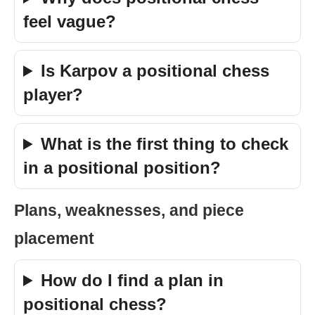
feel vague?
Is Karpov a positional chess
player?
What is the first thing to check
in a positional position?
Plans, weaknesses, and piece
placement
How do I find a plan in
positional chess?