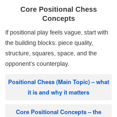
Core Positional Chess
Concepts
If positional play feels vague, start with
the building blocks: piece quality,
structure, squares, space, and the
opponent’s counterplay.
Positional Chess (Main Topic)
– what
it is and why it matters
Core Positional Concepts
– the