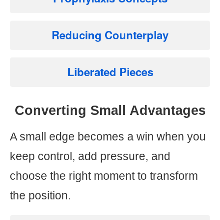
Reducing Counterplay
Liberated Pieces
Converting Small Advantages
A small edge becomes a win when you
keep control, add pressure, and
choose the right moment to transform
the position.