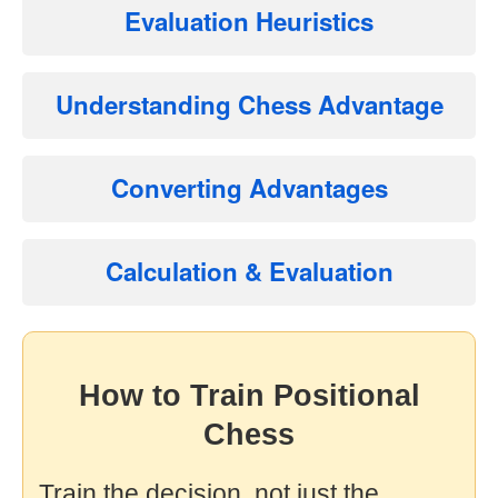
Evaluation Heuristics
Understanding Chess Advantage
Converting Advantages
Calculation & Evaluation
How to Train Positional
Chess
Train the decision, not just the