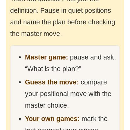
definition. Pause in quiet positions
and name the plan before checking
the master move.
Master game:
pause and ask,
“What is the plan?”
Guess the move:
compare
your positional move with the
master choice.
Your own games:
mark the