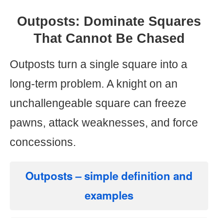
Outposts: Dominate Squares
That Cannot Be Chased
Outposts turn a single square into a
long-term problem. A knight on an
unchallengeable square can freeze
pawns, attack weaknesses, and force
concessions.
Outposts
– simple definition and
examples