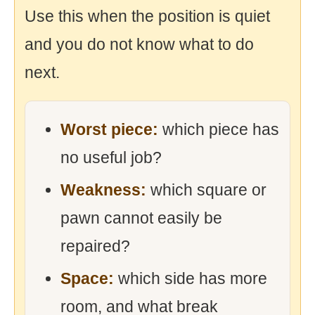
Use this when the position is quiet
and you do not know what to do
next.
Worst piece:
which piece has
no useful job?
Weakness:
which square or
pawn cannot easily be
repaired?
Space:
which side has more
room, and what break