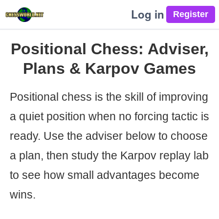
Log in
Positional Chess: Adviser,
Plans & Karpov Games
Positional chess is the skill of improving
a quiet position when no forcing tactic is
ready. Use the adviser below to choose
a plan, then study the Karpov replay lab
to see how small advantages become
wins.