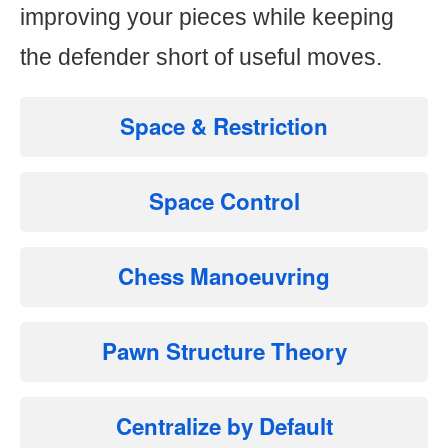
improving your pieces while keeping
the defender short of useful moves.
Space & Restriction
Space Control
Chess Manoeuvring
Pawn Structure Theory
Centralize by Default