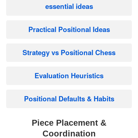
essential ideas
Practical Positional Ideas
Strategy vs Positional Chess
Evaluation Heuristics
Positional Defaults & Habits
Piece Placement &
Coordination