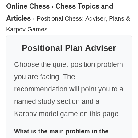
Online Chess
Chess Topics and
›
Articles
›
Positional Chess: Adviser, Plans &
Karpov Games
Positional Plan Adviser
Choose the quiet-position problem
you are facing. The
recommendation will point you to a
named study section and a
Karpov model game on this page.
What is the main problem in the