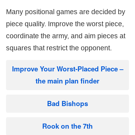
Many positional games are decided by
piece quality. Improve the worst piece,
coordinate the army, and aim pieces at
squares that restrict the opponent.
Improve Your Worst-Placed Piece
–
the main plan finder
Bad Bishops
Rook on the 7th