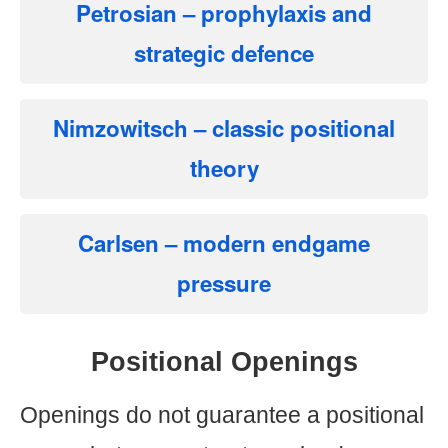
Petrosian
– prophylaxis and
strategic defence
Nimzowitsch
– classic positional
theory
Carlsen
– modern endgame
pressure
Positional Openings
Openings do not guarantee a positional