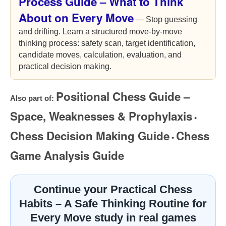
Process Guide – What to Think
About on Every Move
— Stop guessing
and drifting. Learn a structured move-by-move
thinking process: safety scan, target identification,
candidate moves, calculation, evaluation, and
practical decision making.
Positional Chess Guide –
Also part of:
Space, Weaknesses & Prophylaxis
•
Chess Decision Making Guide
Chess
•
Game Analysis Guide
Continue your Practical Chess
Habits – A Safe Thinking Routine for
Every Move study in real games