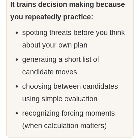
It trains decision making because
you repeatedly practice:
spotting threats before you think
about your own plan
generating a short list of
candidate moves
choosing between candidates
using simple evaluation
recognizing forcing moments
(when calculation matters)