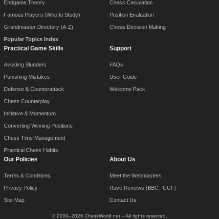
Endgame Theory
Chess Calculation
Famous Players (Who to Study)
Position Evaluation
Grandmaster Directory (A-Z)
Chess Decision Making
Popular Topics Index
Practical Game Skills
Support
Avoiding Blunders
FAQs
Punishing Mistakes
User Guide
Defense & Counterattack
Welcome Pack
Chess Counterplay
Initiative & Momentum
Converting Winning Positions
Chess Time Management
Practical Chess Habits
Our Policies
About Us
Terms & Conditions
Meet the Webmasters
Privacy Policy
Rave Reviews (BBC, ICCF)
Site Map
Contact Us
© 2000–2026 ChessWorld.net – All rights reserved.