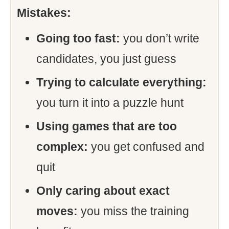
Mistakes:
Going too fast:
you don’t write
candidates, you just guess
Trying to calculate everything:
you turn it into a puzzle hunt
Using games that are too
complex:
you get confused and
quit
Only caring about exact
moves:
you miss the training