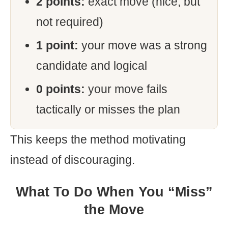
2 points:
exact move (nice, but
not required)
1 point:
your move was a strong
candidate and logical
0 points:
your move fails
tactically or misses the plan
This keeps the method motivating
instead of discouraging.
What To Do When You “Miss”
the Move