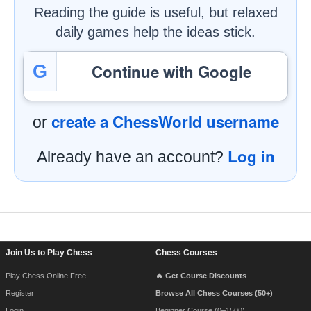
Reading the guide is useful, but relaxed
daily games help the ideas stick.
Continue with Google
G
create a ChessWorld username
or
Log in
Already have an account?
Footer Navigation
Join Us to Play Chess
Chess Courses
Play Chess Online Free
🔥 Get Course Discounts
Register
Browse All Chess Courses (50+)
Login
Beginner Course (0–1500)