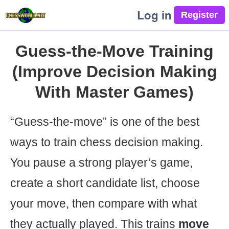
Log in
Guess-the-Move Training
(Improve Decision Making
With Master Games)
“Guess-the-move” is one of the best
ways to train chess decision making.
You pause a strong player’s game,
create a short candidate list, choose
your move, then compare with what
they actually played. This trains
move