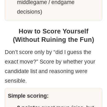
middlegame / endgame
decisions)
How to Score Yourself
(Without Ruining the Fun)
Don’t score only by “did I guess the
exact move?” Score by whether your
candidate list and reasoning were
sensible.
Simple scoring: