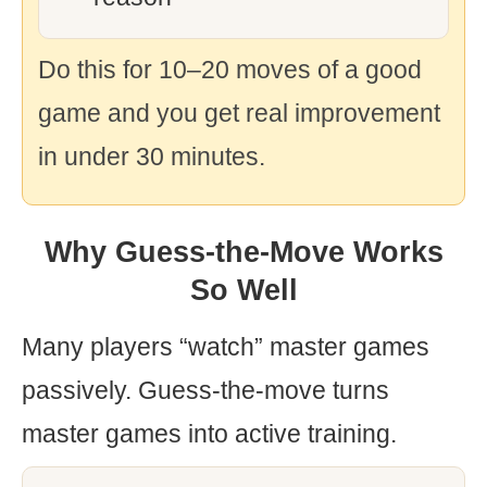
Do this for 10–20 moves of a good
game and you get real improvement
in under 30 minutes.
Why Guess-the-Move Works
So Well
Many players “watch” master games
passively. Guess-the-move turns
master games into active training.