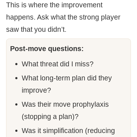
This is where the improvement
happens. Ask what the strong player
saw that you didn’t.
Post-move questions:
What threat did I miss?
What long-term plan did they
improve?
Was their move prophylaxis
(stopping a plan)?
Was it simplification (reducing