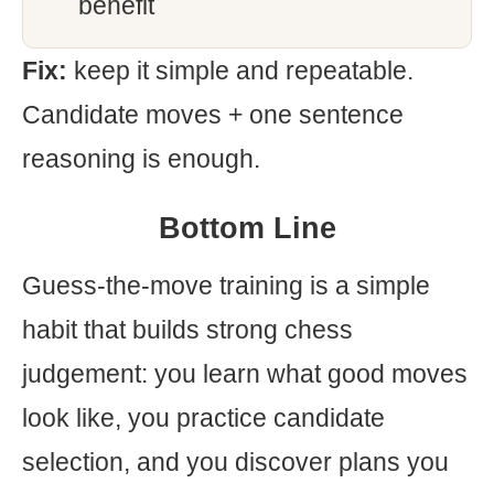
benefit
Fix:
keep it simple and repeatable.
Candidate moves + one sentence
reasoning is enough.
Bottom Line
Guess-the-move training is a simple
habit that builds strong chess
judgement: you learn what good moves
look like, you practice candidate
selection, and you discover plans you