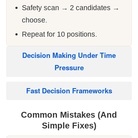
Safety scan → 2 candidates →
choose.
Repeat for 10 positions.
Decision Making Under Time
Pressure
Fast Decision Frameworks
Common Mistakes (And
Simple Fixes)