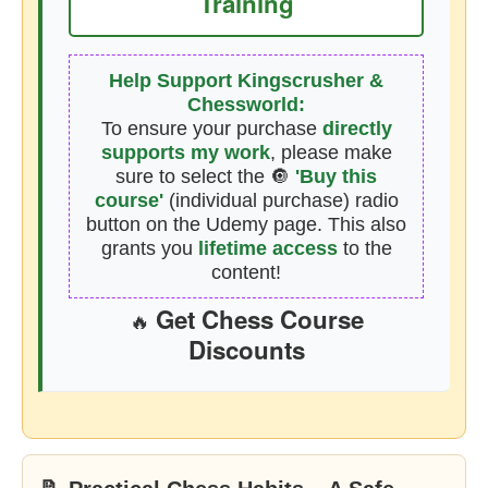
Training
Help Support Kingscrusher &
Chessworld:
To ensure your purchase
directly
supports my work
, please make
sure to select the 🔘
'Buy this
course'
(individual purchase) radio
button on the Udemy page. This also
grants you
lifetime access
to the
content!
Get Chess Course
🔥
Discounts