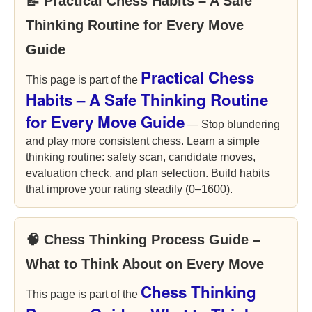
📝 Practical Chess Habits – A Safe
Thinking Routine for Every Move
Guide
Practical Chess
This page is part of the
Habits – A Safe Thinking Routine
for Every Move Guide
— Stop blundering
and play more consistent chess. Learn a simple
thinking routine: safety scan, candidate moves,
evaluation check, and plan selection. Build habits
that improve your rating steadily (0–1600).
🧠 Chess Thinking Process Guide –
What to Think About on Every Move
Chess Thinking
This page is part of the