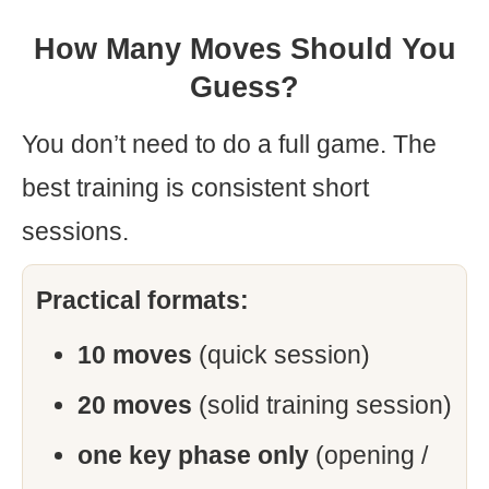
How Many Moves Should You
Guess?
You don’t need to do a full game. The
best training is consistent short
sessions.
Practical formats:
10 moves
(quick session)
20 moves
(solid training session)
one key phase only
(opening /