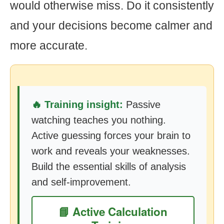
would otherwise miss. Do it consistently
and your decisions become calmer and
more accurate.
🔥 Training insight:
Passive
watching teaches you nothing.
Active guessing forces your brain to
work and reveals your weaknesses.
Build the essential skills of analysis
and self-improvement.
📘 Active Calculation