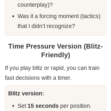
counterplay)?
Was it a forcing moment (tactics)
that I didn’t recognize?
Time Pressure Version (Blitz-
Friendly)
If you play blitz or rapid, you can train
fast decisions with a timer.
Blitz version:
Set
15 seconds
per position.