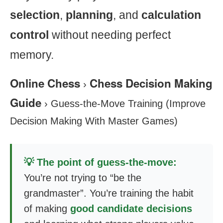
selection
,
planning
, and
calculation
control
without needing perfect
memory.
Online Chess
Chess Decision Making
›
Guide
›
Guess-the-Move Training (Improve
Decision Making With Master Games)
💡 The point of guess-the-move:
You’re not trying to “be the
grandmaster”. You’re training the habit
of making
good candidate decisions