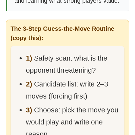
and learning what strong players value.
The 3-Step Guess-the-Move Routine
(copy this):
1)
Safety scan: what is the
opponent threatening?
2)
Candidate list: write 2–3
moves (forcing first)
3)
Choose: pick the move you
would play and write one
reason