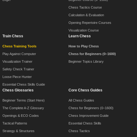
Chess Tactics Course
Calculation & Evaluation
Opening Repertoire Courses
Visualization Course
Train Chess
Learn Chess
Chess Training Tools
How to Play Chess
Play Against Computer
Chess for Beginners (0–1600)
Visualization Trainer
Beginner Topics Library
Safety Check Trainer
Loose Piece Hunter
Essential Chess Skills Guide
Chess Glossaries
Core Chess Guides
Beginner Terms (Start Here)
All Chess Guides
The Complete A-Z Glossary
Chess for Beginners (0–1600)
Openings & ECO Codes
Chess Improvement Guide
Tactical Patterns
Essential Chess Skills
Strategy & Structures
Chess Tactics