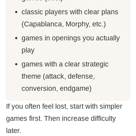
classic players with clear plans
(Capablanca, Morphy, etc.)
games in openings you actually
play
games with a clear strategic
theme (attack, defense,
conversion, endgame)
If you often feel lost, start with simpler
games first. Then increase difficulty
later.