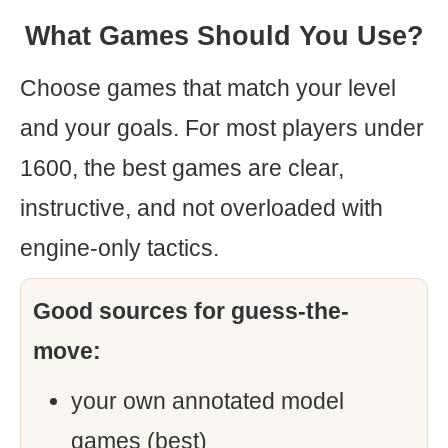
What Games Should You Use?
Choose games that match your level
and your goals. For most players under
1600, the best games are clear,
instructive, and not overloaded with
engine-only tactics.
Good sources for guess-the-
move:
your own annotated model
games (best)