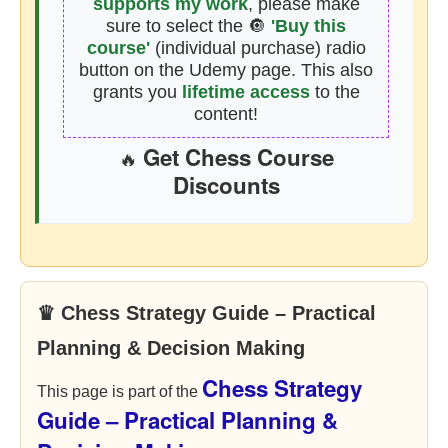
supports my work
, please make
sure to select the 🔘
'Buy this
course'
(individual purchase) radio
button on the Udemy page. This also
grants you
lifetime access
to the
content!
Get Chess Course
🔥
Discounts
♛ Chess Strategy Guide – Practical
Planning & Decision Making
Chess Strategy
This page is part of the
Guide – Practical Planning &