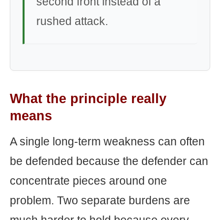
second front instead of a
rushed attack.
What the principle really
means
A single long-term weakness can often
be defended because the defender can
concentrate pieces around one
problem. Two separate burdens are