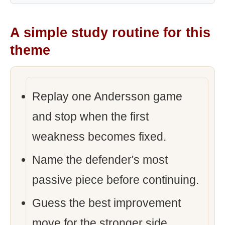
A simple study routine for this
theme
Replay one Andersson game
and stop when the first
weakness becomes fixed.
Name the defender's most
passive piece before continuing.
Guess the best improvement
move for the stronger side.