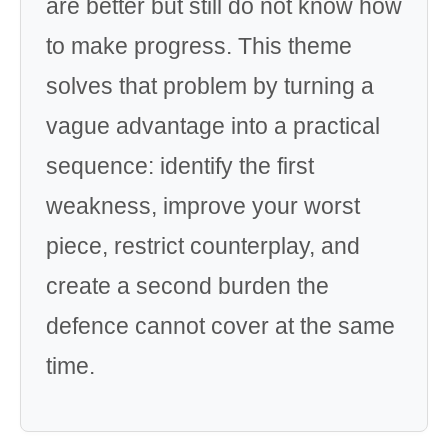
are better but still do not know how
to make progress. This theme
solves that problem by turning a
vague advantage into a practical
sequence: identify the first
weakness, improve your worst
piece, restrict counterplay, and
create a second burden the
defence cannot cover at the same
time.