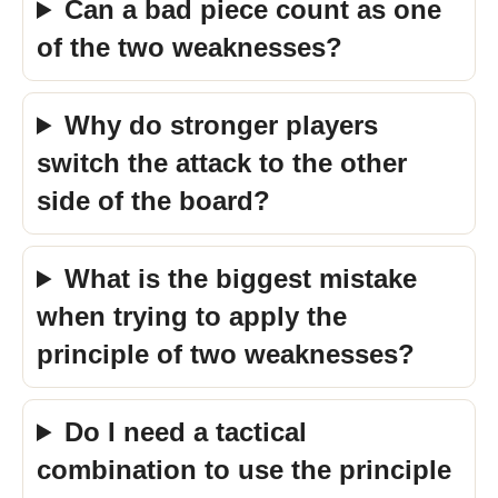
Can a bad piece count as one
of the two weaknesses?
Why do stronger players
switch the attack to the other
side of the board?
What is the biggest mistake
when trying to apply the
principle of two weaknesses?
Do I need a tactical
combination to use the principle