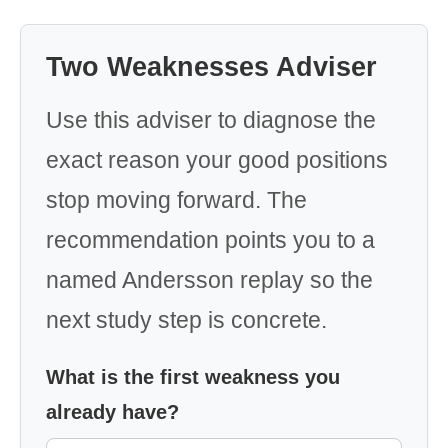
Two Weaknesses Adviser
Use this adviser to diagnose the
exact reason your good positions
stop moving forward. The
recommendation points you to a
named Andersson replay so the
next study step is concrete.
What is the first weakness you
already have?