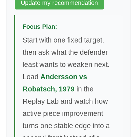
Update my recommendation
Focus Plan:
Start with one fixed target,
then ask what the defender
least wants to weaken next.
Load
Andersson vs
Robatsch, 1979
in the
Replay Lab and watch how
active piece improvement
turns one stable edge into a