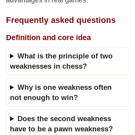
advantages in real games.
Frequently asked questions
Definition and core idea
What is the principle of two
weaknesses in chess?
Why is one weakness often
not enough to win?
Does the second weakness
have to be a pawn weakness?