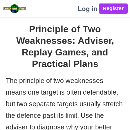
Log in
Principle of Two
Weaknesses: Adviser,
Replay Games, and
Practical Plans
The principle of two weaknesses
means one target is often defendable,
but two separate targets usually stretch
the defence past its limit. Use the
adviser to diagnose why your better