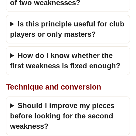
of two weaknesses?
Is this principle useful for club
players or only masters?
How do I know whether the
first weakness is fixed enough?
Technique and conversion
Should I improve my pieces
before looking for the second
weakness?