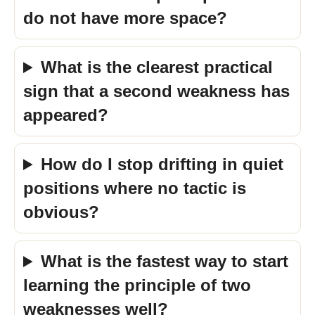
do not have more space?
What is the clearest practical
sign that a second weakness has
appeared?
How do I stop drifting in quiet
positions where no tactic is
obvious?
What is the fastest way to start
learning the principle of two
weaknesses well?