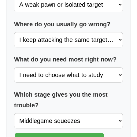
Where do you usually go wrong?
What do you need most right now?
Which stage gives you the most
trouble?