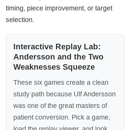
timing, piece improvement, or target
selection.
Interactive Replay Lab:
Andersson and the Two
Weaknesses Squeeze
These six games create a clean
study path because Ulf Andersson
was one of the great masters of
patient conversion. Pick a game,
load the replay viewer, and look