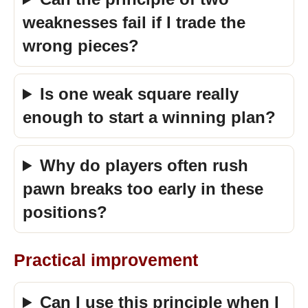
weaknesses fail if I trade the
wrong pieces?
Is one weak square really
enough to start a winning plan?
Why do players often rush
pawn breaks too early in these
positions?
Practical improvement
Can I use this principle when I