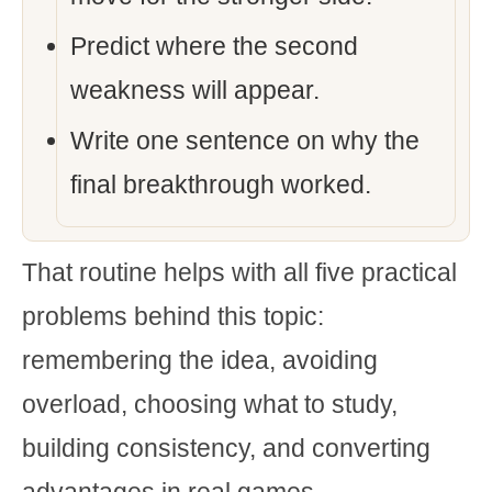
Predict where the second
weakness will appear.
Write one sentence on why the
final breakthrough worked.
That routine helps with all five practical
problems behind this topic:
remembering the idea, avoiding
overload, choosing what to study,
building consistency, and converting