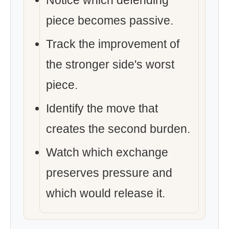
Notice which defending
piece becomes passive.
Track the improvement of
the stronger side's worst
piece.
Identify the move that
creates the second burden.
Watch which exchange
preserves pressure and
which would release it.