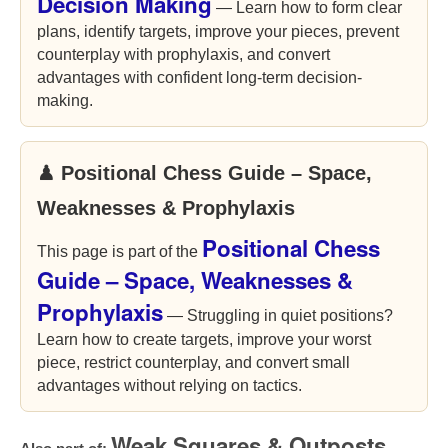
Decision Making
— Learn how to form clear
plans, identify targets, improve your pieces, prevent
counterplay with prophylaxis, and convert
advantages with confident long-term decision-
making.
♟ Positional Chess Guide – Space,
Weaknesses & Prophylaxis
Positional Chess
This page is part of the
Guide – Space, Weaknesses &
Prophylaxis
— Struggling in quiet positions?
Learn how to create targets, improve your worst
piece, restrict counterplay, and convert small
advantages without relying on tactics.
Weak Squares & Outposts