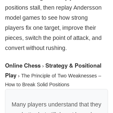
positions stall, then replay Andersson
model games to see how strong
players fix one target, improve their
pieces, switch the point of attack, and
convert without rushing.
Online Chess
Strategy & Positional
›
Play
›
The Principle of Two Weaknesses –
How to Break Solid Positions
Many players understand that they