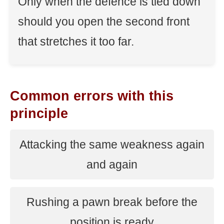
Only when the defence is tied down
should you open the second front
that stretches it too far.
Common errors with this
principle
Attacking the same weakness again
and again
Rushing a pawn break before the
position is ready