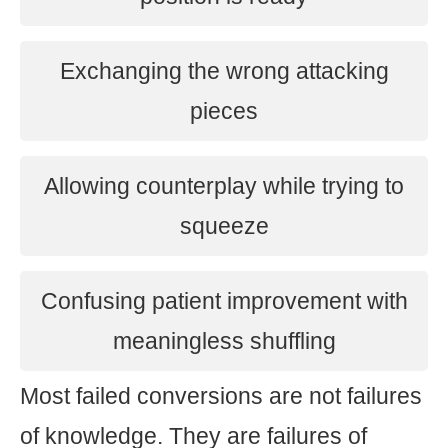
Exchanging the wrong attacking
pieces
Allowing counterplay while trying to
squeeze
Confusing patient improvement with
meaningless shuffling
Most failed conversions are not failures
of knowledge. They are failures of