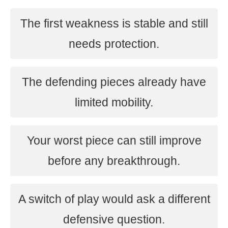
The first weakness is stable and still
needs protection.
The defending pieces already have
limited mobility.
Your worst piece can still improve
before any breakthrough.
A switch of play would ask a different
defensive question.