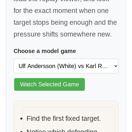
for the exact moment when one
target stops being enough and the
pressure shifts somewhere new.
Choose a model game
Watch Selected Game
Find the first fixed target.