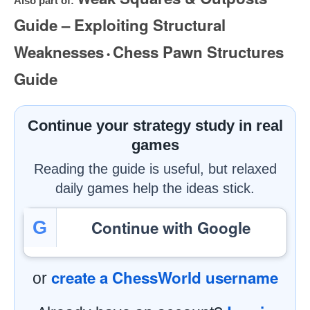
Also part of:
Guide – Exploiting Structural
Weaknesses
Chess Pawn Structures
•
Guide
Continue your strategy study in real
games
Reading the guide is useful, but relaxed
daily games help the ideas stick.
Continue with Google
G
create a ChessWorld username
or