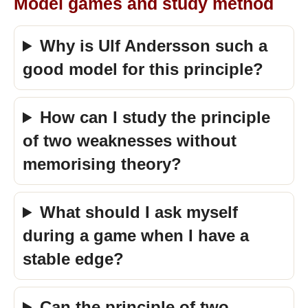
Model games and study method
Why is Ulf Andersson such a
good model for this principle?
How can I study the principle
of two weaknesses without
memorising theory?
What should I ask myself
during a game when I have a
stable edge?
Can the principle of two