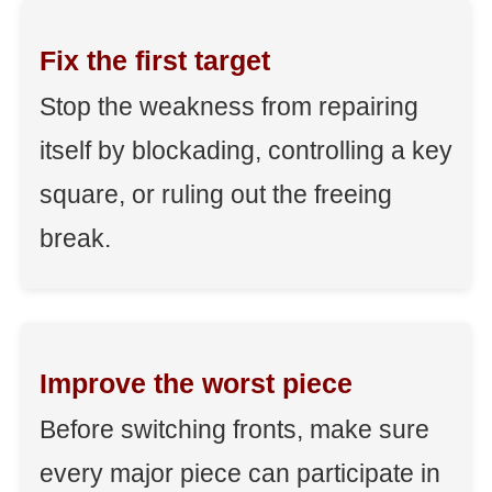
Fix the first target
Stop the weakness from repairing
itself by blockading, controlling a key
square, or ruling out the freeing
break.
Improve the worst piece
Before switching fronts, make sure
every major piece can participate in