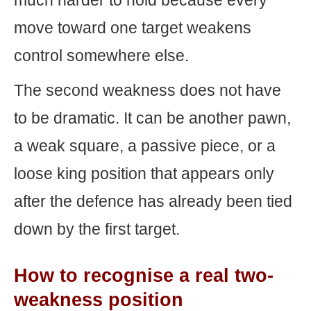
much harder to hold because every
move toward one target weakens
control somewhere else.
The second weakness does not have
to be dramatic. It can be another pawn,
a weak square, a passive piece, or a
loose king position that appears only
after the defence has already been tied
down by the first target.
How to recognise a real two-
weakness position