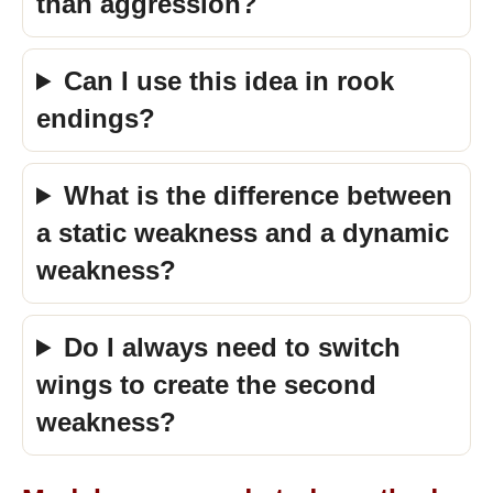
than aggression?
Can I use this idea in rook
endings?
What is the difference between
a static weakness and a dynamic
weakness?
Do I always need to switch
wings to create the second
weakness?