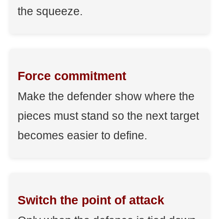
the squeeze.
Force commitment
Make the defender show where the
pieces must stand so the next target
becomes easier to define.
Switch the point of attack