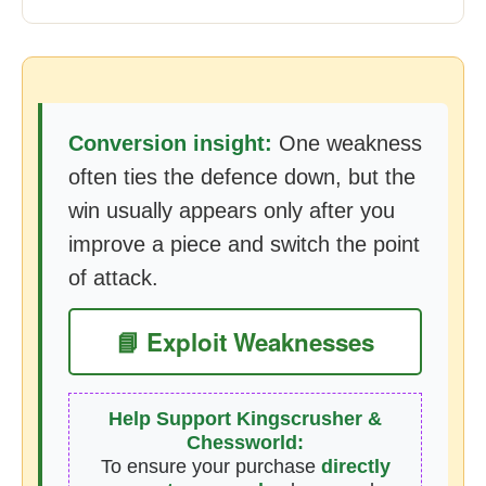
Conversion insight:
One weakness
often ties the defence down, but the
win usually appears only after you
improve a piece and switch the point
of attack.
📘 Exploit Weaknesses
Help Support Kingscrusher &
Chessworld:
To ensure your purchase
directly