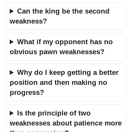
Can the king be the second
weakness?
What if my opponent has no
obvious pawn weaknesses?
Why do I keep getting a better
position and then making no
progress?
Is the principle of two
weaknesses about patience more