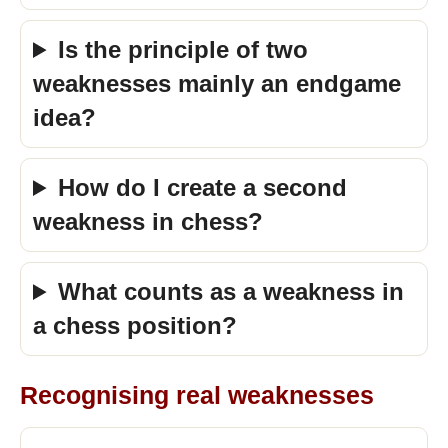
Is the principle of two
weaknesses mainly an endgame
idea?
How do I create a second
weakness in chess?
What counts as a weakness in
a chess position?
Recognising real weaknesses