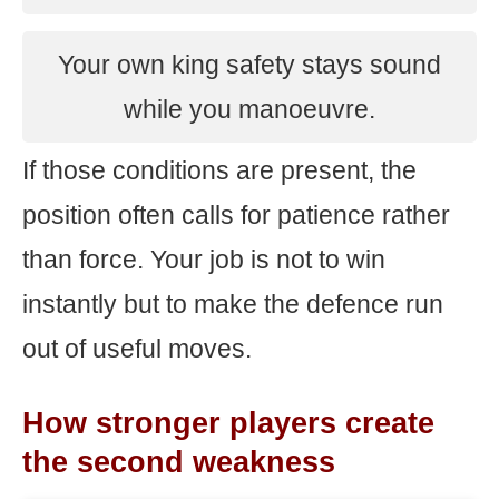
Your own king safety stays sound
while you manoeuvre.
If those conditions are present, the
position often calls for patience rather
than force. Your job is not to win
instantly but to make the defence run
out of useful moves.
How stronger players create
the second weakness