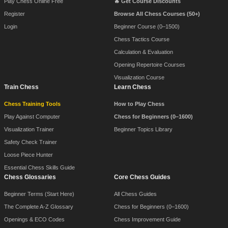
Play Chess Online Free
🔥 Get Course Discounts
Register
Browse All Chess Courses (50+)
Login
Beginner Course (0–1500)
Chess Tactics Course
Calculation & Evaluation
Opening Repertoire Courses
Visualization Course
Train Chess
Learn Chess
Chess Training Tools
How to Play Chess
Play Against Computer
Chess for Beginners (0–1600)
Visualization Trainer
Beginner Topics Library
Safety Check Trainer
Loose Piece Hunter
Essential Chess Skills Guide
Chess Glossaries
Core Chess Guides
Beginner Terms (Start Here)
All Chess Guides
The Complete A-Z Glossary
Chess for Beginners (0–1600)
Openings & ECO Codes
Chess Improvement Guide