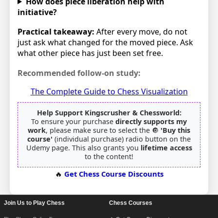
How does piece liberation help with
initiative?
Practical takeaway:
After every move, do not
just ask what changed for the moved piece. Ask
what other piece has just been set free.
Recommended follow-on study:
The Complete Guide to Chess Visualization
Help Support Kingscrusher & Chessworld:
To ensure your purchase
directly supports my
work
, please make sure to select the 🔘
'Buy this
course'
(individual purchase) radio button on the
Udemy page. This also grants you
lifetime access
to the content!
🔥
Get Chess Course Discounts
Join Us to Play Chess
Chess Courses
Footer Navigation