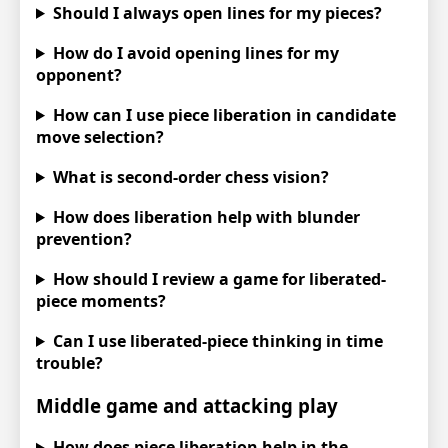
Should I always open lines for my pieces?
How do I avoid opening lines for my
opponent?
How can I use piece liberation in candidate
move selection?
What is second-order chess vision?
How does liberation help with blunder
prevention?
How should I review a game for liberated-
piece moments?
Can I use liberated-piece thinking in time
trouble?
Middle game and attacking play
How does piece liberation help in the