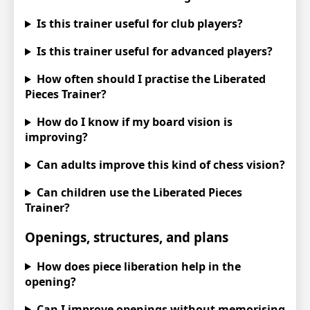
Is this trainer useful for club players?
Is this trainer useful for advanced players?
How often should I practise the Liberated
Pieces Trainer?
How do I know if my board vision is
improving?
Can adults improve this kind of chess vision?
Can children use the Liberated Pieces
Trainer?
Openings, structures, and plans
How does piece liberation help in the
opening?
Can I improve openings without memorising