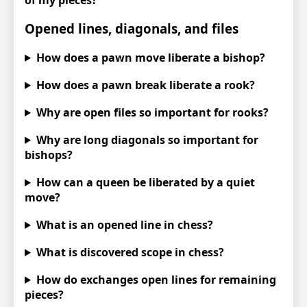
Opened lines, diagonals, and files
How does a pawn move liberate a bishop?
How does a pawn break liberate a rook?
Why are open files so important for rooks?
Why are long diagonals so important for
bishops?
How can a queen be liberated by a quiet
move?
What is an opened line in chess?
What is discovered scope in chess?
How do exchanges open lines for remaining
pieces?