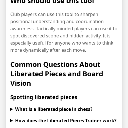
Who should use this tool
Club players can use this tool to sharpen
positional understanding and coordination
awareness. Tactically minded players can use it to
spot discovered scope and hidden activity. It is
especially useful for anyone who wants to think
more dynamically after each move.
Common Questions About
Liberated Pieces and Board
Vision
Spotting liberated pieces
What is a liberated piece in chess?
How does the Liberated Pieces Trainer work?