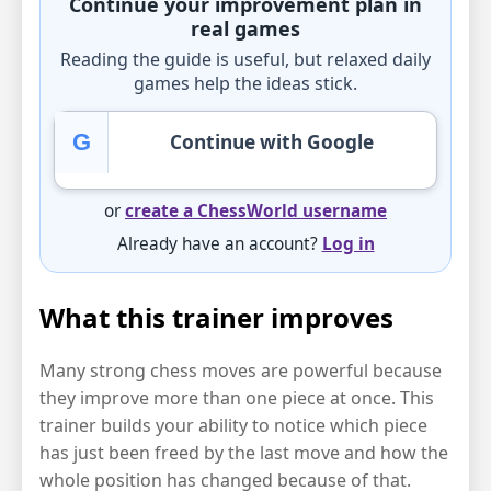
Continue your improvement plan in
real games
Reading the guide is useful, but relaxed daily
games help the ideas stick.
G
Continue with Google
or
create a ChessWorld username
Already have an account?
Log in
What this trainer improves
Many strong chess moves are powerful because
they improve more than one piece at once. This
trainer builds your ability to notice which piece
has just been freed by the last move and how the
whole position has changed because of that.