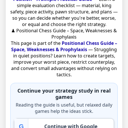
simple evaluation checklist — material, king
safety, piece activity, pawn structure, and plans —
so you can decide whether you're better, worse,
or equal and choose the right strategy.
♟ Positional Chess Guide – Space, Weaknesses &
Prophylaxis
This page is part of the
Positional Chess Guide –
Space, Weaknesses & Prophylaxis
— Struggling
in quiet positions? Learn how to create targets,
improve your worst piece, restrict counterplay,
and convert small advantages without relying on
tactics.
Continue your strategy study in real
games
Reading the guide is useful, but relaxed daily
games help the ideas stick.
G
Continue with Google