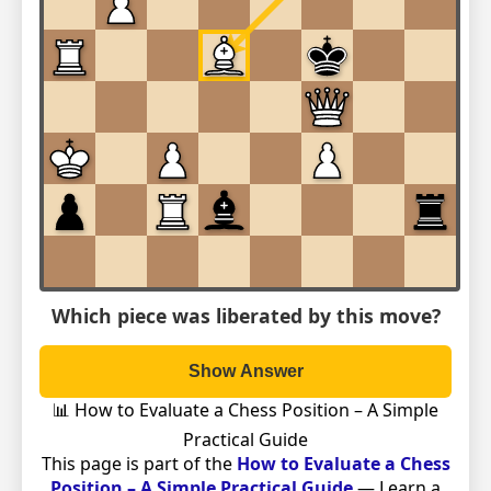
Which piece was liberated by this move?
Show Answer
📊 How to Evaluate a Chess Position – A Simple
Practical Guide
This page is part of the
How to Evaluate a Chess
Position – A Simple Practical Guide
— Learn a