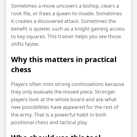
Sometimes a move uncovers a bishop, clears a
rook file, or frees a queen to invade. Sometimes
it creates a discovered attack. Sometimes the
benefit is quieter, such as a knight gaining access
to key squares. This trainer helps you see those
shifts faster.
Why this matters in practical
chess
Players often miss strong continuations because
they only evaluate the moved piece. Stronger
players look at the whole board and ask what
new possibilities have appeared for the rest of
the army. That is a powerful habit in both
positional chess and tactical play.