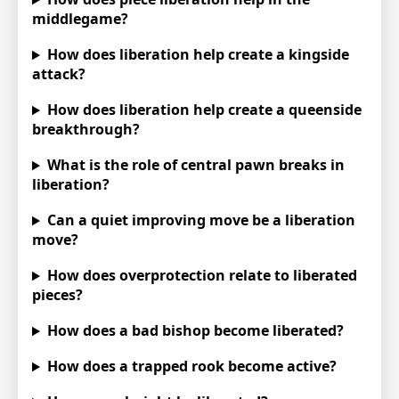
middlegame?
How does liberation help create a kingside
attack?
How does liberation help create a queenside
breakthrough?
What is the role of central pawn breaks in
liberation?
Can a quiet improving move be a liberation
move?
How does overprotection relate to liberated
pieces?
How does a bad bishop become liberated?
How does a trapped rook become active?