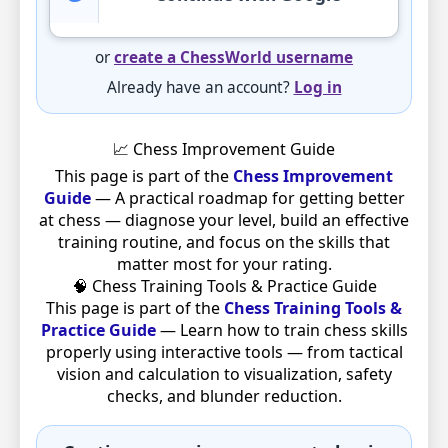
or
create a ChessWorld username
Already have an account?
Log in
📈 Chess Improvement Guide
This page is part of the
Chess Improvement
Guide
— A practical roadmap for getting better
at chess — diagnose your level, build an effective
training routine, and focus on the skills that
matter most for your rating.
🧠 Chess Training Tools & Practice Guide
This page is part of the
Chess Training Tools &
Practice Guide
— Learn how to train chess skills
properly using interactive tools — from tactical
vision and calculation to visualization, safety
checks, and blunder reduction.