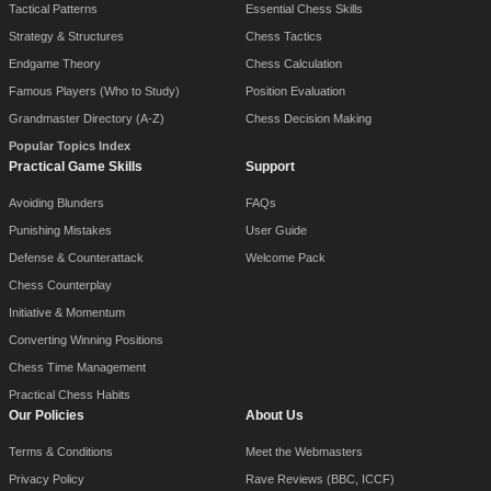
Tactical Patterns
Essential Chess Skills
Strategy & Structures
Chess Tactics
Endgame Theory
Chess Calculation
Famous Players (Who to Study)
Position Evaluation
Grandmaster Directory (A-Z)
Chess Decision Making
Popular Topics Index
Practical Game Skills
Support
Avoiding Blunders
FAQs
Punishing Mistakes
User Guide
Defense & Counterattack
Welcome Pack
Chess Counterplay
Initiative & Momentum
Converting Winning Positions
Chess Time Management
Practical Chess Habits
Our Policies
About Us
Terms & Conditions
Meet the Webmasters
Privacy Policy
Rave Reviews (BBC, ICCF)