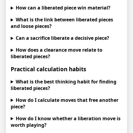
How can a liberated piece win material?
What is the link between liberated pieces
and loose pieces?
Can a sacrifice liberate a decisive piece?
How does a clearance move relate to
liberated pieces?
Practical calculation habits
What is the best thinking habit for finding
liberated pieces?
How do I calculate moves that free another
piece?
How do I know whether a liberation move is
worth playing?