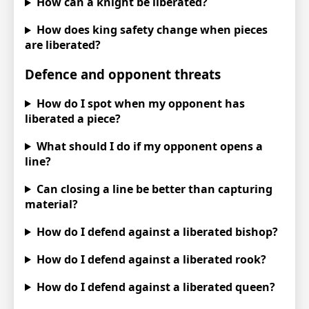
How can a knight be liberated?
How does king safety change when pieces
are liberated?
Defence and opponent threats
How do I spot when my opponent has
liberated a piece?
What should I do if my opponent opens a
line?
Can closing a line be better than capturing
material?
How do I defend against a liberated bishop?
How do I defend against a liberated rook?
How do I defend against a liberated queen?