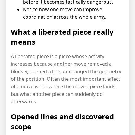
before it becomes tactically dangerous.
Notice how one move can improve
coordination across the whole army.
What a liberated piece really
means
A liberated piece is a piece whose activity
increases because another move removed a
blocker, opened a line, or changed the geometry
of the position. Often the most important effect
of a move is not where the moved piece lands,
but what another piece can suddenly do
afterwards.
Opened lines and discovered
scope