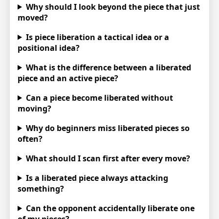
Why should I look beyond the piece that just
moved?
Is piece liberation a tactical idea or a
positional idea?
What is the difference between a liberated
piece and an active piece?
Can a piece become liberated without
moving?
Why do beginners miss liberated pieces so
often?
What should I scan first after every move?
Is a liberated piece always attacking
something?
Can the opponent accidentally liberate one
of my pieces?