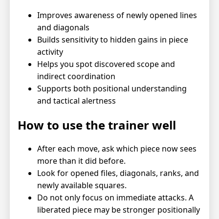
Improves awareness of newly opened lines
and diagonals
Builds sensitivity to hidden gains in piece
activity
Helps you spot discovered scope and
indirect coordination
Supports both positional understanding
and tactical alertness
How to use the trainer well
After each move, ask which piece now sees
more than it did before.
Look for opened files, diagonals, ranks, and
newly available squares.
Do not only focus on immediate attacks. A
liberated piece may be stronger positionally