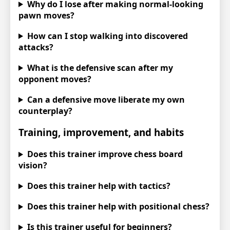
Why do I lose after making normal-looking
pawn moves?
How can I stop walking into discovered
attacks?
What is the defensive scan after my
opponent moves?
Can a defensive move liberate my own
counterplay?
Training, improvement, and habits
Does this trainer improve chess board
vision?
Does this trainer help with tactics?
Does this trainer help with positional chess?
Is this trainer useful for beginners?