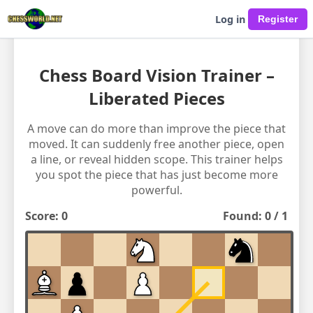
Log in
Chess Board Vision Trainer –
Liberated Pieces
A move can do more than improve the piece that
moved. It can suddenly free another piece, open
a line, or reveal hidden scope. This trainer helps
you spot the piece that has just become more
powerful.
Score:
0
Found:
0
/
1