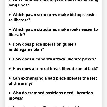
long lines?
Which pawn structures make bishops easier
to liberate?
Which pawn structures make rooks easier to
liberate?
How does piece liberation guide a
middlegame plan?
How does a minority attack liberate pieces?
How does a central break liberate an attack?
Can exchanging a bad piece liberate the rest
of the army?
Why do cramped positions need liberation
moves?