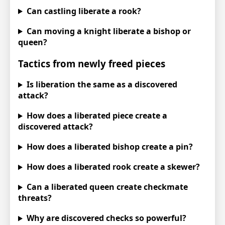
Can castling liberate a rook?
Can moving a knight liberate a bishop or
queen?
Tactics from newly freed pieces
Is liberation the same as a discovered
attack?
How does a liberated piece create a
discovered attack?
How does a liberated bishop create a pin?
How does a liberated rook create a skewer?
Can a liberated queen create checkmate
threats?
Why are discovered checks so powerful?