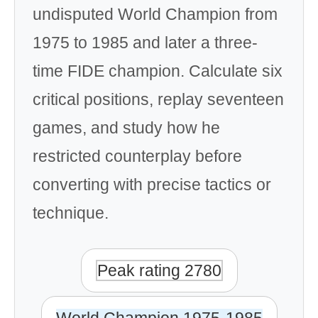
undisputed World Champion from
1975 to 1985 and later a three-
time FIDE champion. Calculate six
critical positions, replay seventeen
games, and study how he
restricted counterplay before
converting with precise tactics or
technique.
Peak rating 2780