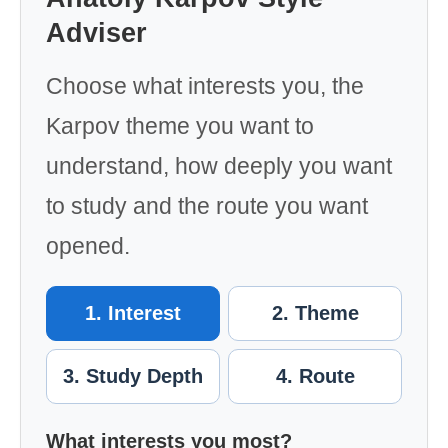
Adviser
Choose what interests you, the
Karpov theme you want to
understand, how deeply you want
to study and the route you want
opened.
1. Interest
2. Theme
3. Study Depth
4. Route
What interests you most?