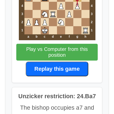
4
4
3
3
2
2
1
1
a
b
c
d
e
f
g
h
Play vs Computer from this
position
Replay this game
Unzicker restriction: 24.Ba7
The bishop occupies a7 and