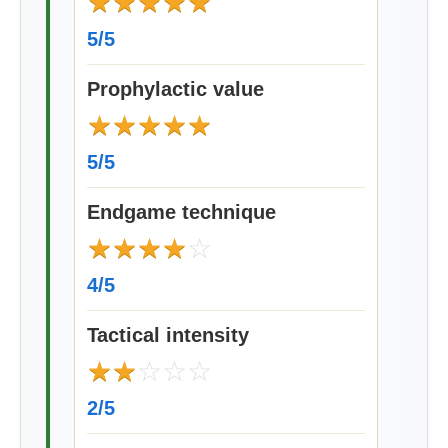
★
★
★
★
★
5/5
Prophylactic value
★
★
★
★
★
5/5
Endgame technique
★
★
★
★
☆
4/5
Tactical intensity
★
★
☆
☆
☆
2/5