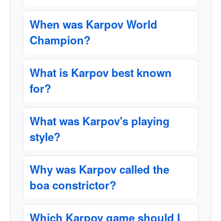
When was Karpov World
Champion?
What is Karpov best known
for?
What was Karpov's playing
style?
Why was Karpov called the
boa constrictor?
Which Karpov game should I