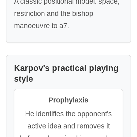
A classic positional model: space,
restriction and the bishop
manoeuvre to a7.
Karpov's practical playing
style
Prophylaxis
He identifies the opponent's
active idea and removes it