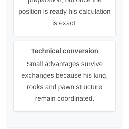
position is ready his calculation
is exact.
Technical conversion
Small advantages survive
exchanges because his king,
rooks and pawn structure
remain coordinated.