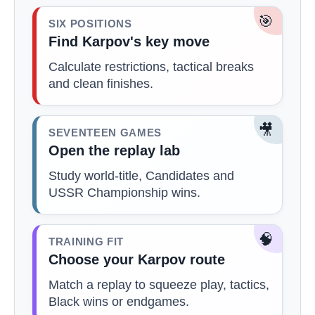
🎯
SIX POSITIONS
Find Karpov's key move
Calculate restrictions, tactical breaks
and clean finishes.
🎥
SEVENTEEN GAMES
Open the replay lab
Study world-title, Candidates and
USSR Championship wins.
🧠
TRAINING FIT
Choose your Karpov route
Match a replay to squeeze play, tactics,
Black wins or endgames.