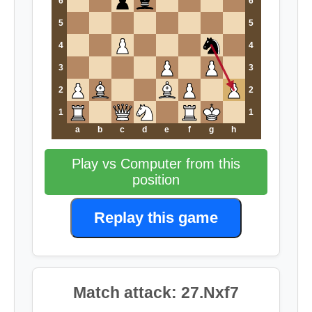
6
6
5
5
4
4
3
3
2
2
1
1
a
b
c
d
e
f
g
h
Play vs Computer from this
position
Replay this game
Match attack: 27.Nxf7