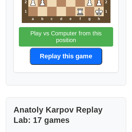
2
2
1
1
a
b
c
d
e
f
g
h
Play vs Computer from this
position
Replay this game
Anatoly Karpov Replay
Lab: 17 games