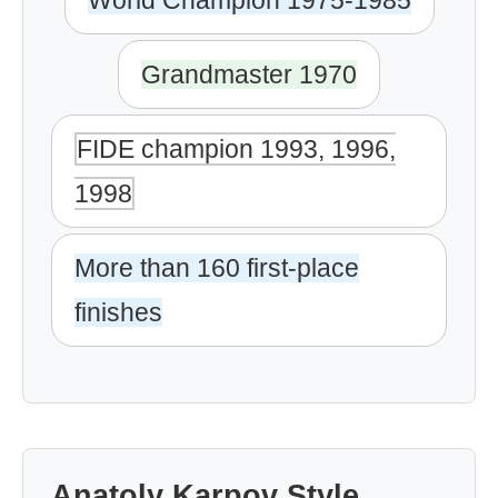
World Champion 1975-1985
Grandmaster 1970
FIDE champion 1993, 1996,
1998
More than 160 first-place
finishes
Anatoly Karpov Style