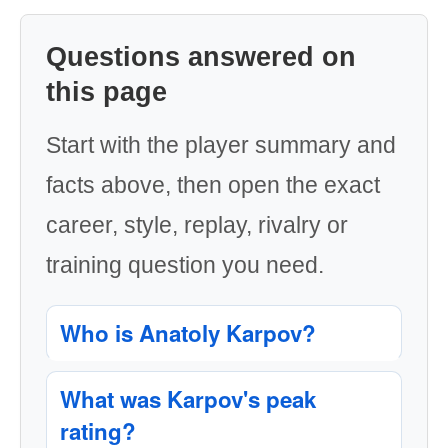
Questions answered on
this page
Start with the player summary and
facts above, then open the exact
career, style, replay, rivalry or
training question you need.
Who is Anatoly Karpov?
What was Karpov's peak
rating?