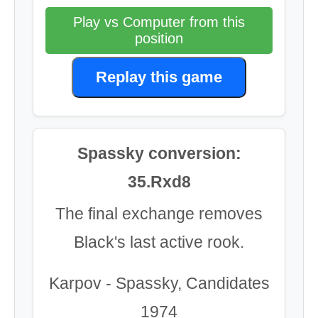
Play vs Computer from this
position
Replay this game
Spassky conversion:
35.Rxd8
The final exchange removes
Black's last active rook.
Karpov - Spassky, Candidates
1974