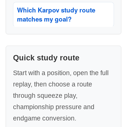
Which Karpov study route
matches my goal?
Quick study route
Start with a position, open the full
replay, then choose a route
through squeeze play,
championship pressure and
endgame conversion.