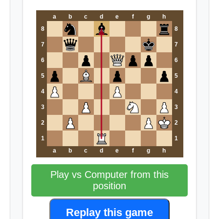
a
b
c
d
e
f
g
h
8
8
7
7
6
6
5
5
4
4
3
3
2
2
1
1
a
b
c
d
e
f
g
h
Play vs Computer from this
position
Replay this game