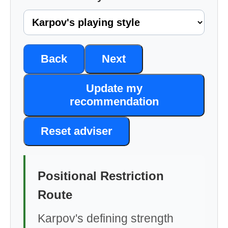
Back
Next
Update my
recommendation
Reset adviser
Positional Restriction
Route
Karpov's defining strength