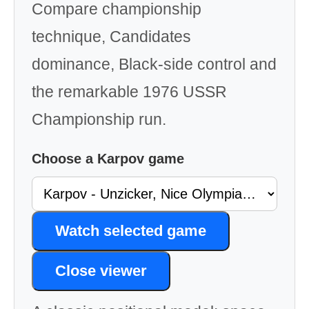
Compare championship
technique, Candidates
dominance, Black-side control and
the remarkable 1976 USSR
Championship run.
Choose a Karpov game
Watch selected game
Close viewer