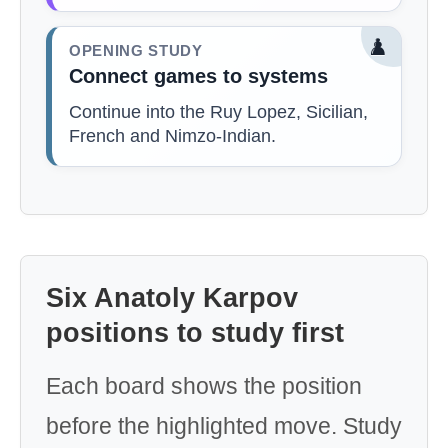
♟️
OPENING STUDY
Connect games to systems
Continue into the Ruy Lopez, Sicilian,
French and Nimzo-Indian.
Six Anatoly Karpov
positions to study first
Each board shows the position
before the highlighted move. Study