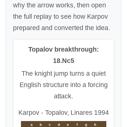
why the arrow works, then open
the full replay to see how Karpov
prepared and converted the idea.
Topalov breakthrough:
18.Nc5
The knight jump turns a quiet
English structure into a forcing
attack.
Karpov - Topalov, Linares 1994
a
b
c
d
e
f
g
h