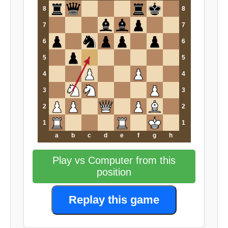
8
8
7
7
6
6
5
5
4
4
3
3
2
2
1
1
a
b
c
d
e
f
g
h
Play vs Computer from this
position
Replay this game