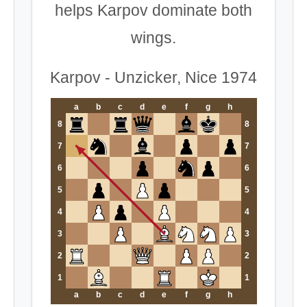
helps Karpov dominate both
wings.
Karpov - Unzicker, Nice 1974
a
b
c
d
e
f
g
h
8
8
7
7
6
6
5
5
4
4
3
3
2
2
1
1
a
b
c
d
e
f
g
h