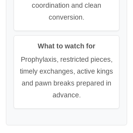
coordination and clean
conversion.
What to watch for
Prophylaxis, restricted pieces,
timely exchanges, active kings
and pawn breaks prepared in
advance.