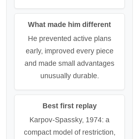
What made him different
He prevented active plans
early, improved every piece
and made small advantages
unusually durable.
Best first replay
Karpov-Spassky, 1974: a
compact model of restriction,