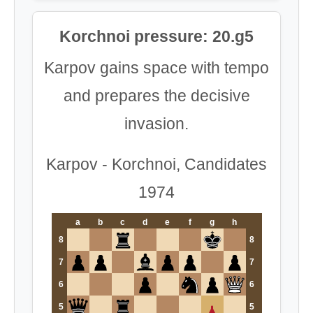
Korchnoi pressure: 20.g5
Karpov gains space with tempo
and prepares the decisive
invasion.
Karpov - Korchnoi, Candidates
1974
a
b
c
d
e
f
g
h
8
8
7
7
6
6
5
5