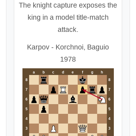
The knight capture exposes the
king in a model title-match
attack.
Karpov - Korchnoi, Baguio
1978
a
b
c
d
e
f
g
h
8
8
7
7
6
6
5
5
4
4
3
3