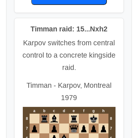
Timman raid: 15...Nxh2
Karpov switches from central
control to a concrete kingside
raid.
Timman - Karpov, Montreal
1979
a
b
c
d
e
f
g
h
8
8
7
7