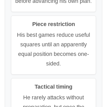
before advancing his own plan.
Piece restriction
His best games reduce useful
squares until an apparently
equal position becomes one-
sided.
Tactical timing
He rarely attacks without
preparation, but once the