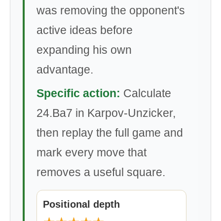
was removing the opponent's
active ideas before
expanding his own
advantage.
Specific action:
Calculate
24.Ba7 in Karpov-Unzicker,
then replay the full game and
mark every move that
removes a useful square.
Positional depth