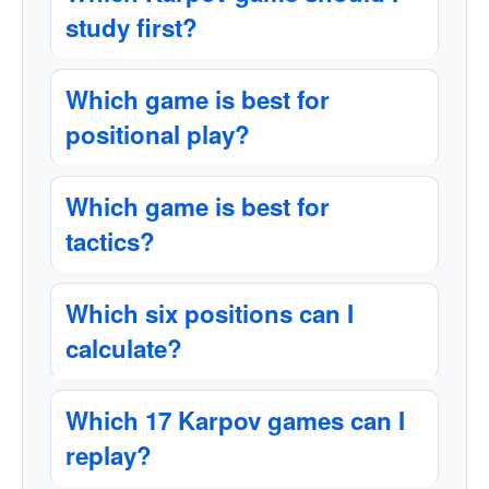
study first?
Which game is best for
positional play?
Which game is best for
tactics?
Which six positions can I
calculate?
Which 17 Karpov games can I
replay?