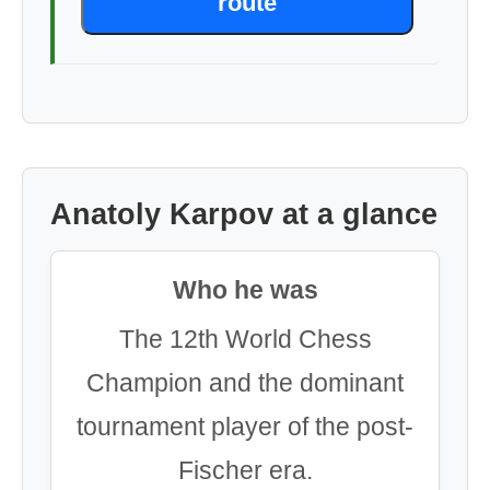
route
Anatoly Karpov at a glance
Who he was
The 12th World Chess
Champion and the dominant
tournament player of the post-
Fischer era.