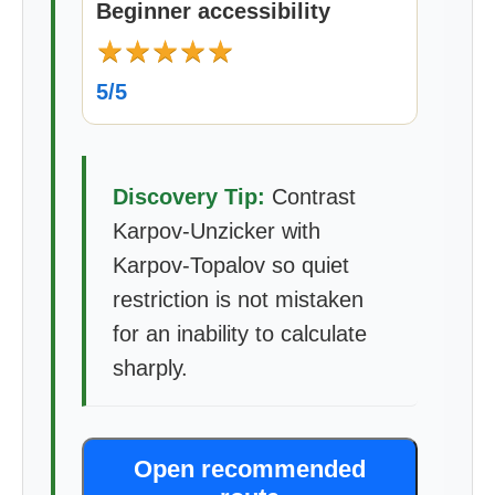
Beginner accessibility
★
★
★
★
★
5/5
Discovery Tip:
Contrast
Karpov-Unzicker with
Karpov-Topalov so quiet
restriction is not mistaken
for an inability to calculate
sharply.
Open recommended