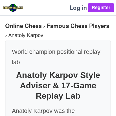
Log in
Online Chess
Famous Chess Players
›
›
Anatoly Karpov
World champion positional replay
lab
Anatoly Karpov Style
Adviser & 17-Game
Replay Lab
Anatoly Karpov was the