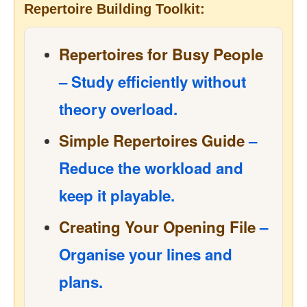
Repertoire Building Toolkit:
Repertoires for Busy People
– Study efficiently without
theory overload.
Simple Repertoires Guide
–
Reduce the workload and
keep it playable.
Creating Your Opening File
–
Organise your lines and
plans.