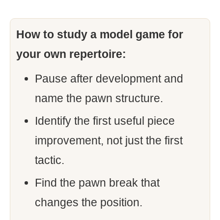
How to study a model game for
your own repertoire:
Pause after development and
name the pawn structure.
Identify the first useful piece
improvement, not just the first
tactic.
Find the pawn break that
changes the position.