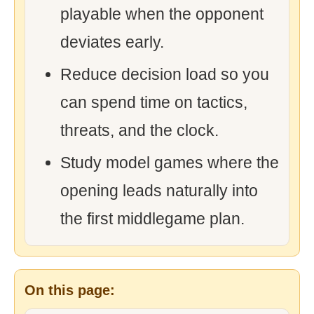
playable when the opponent
deviates early.
Reduce decision load so you
can spend time on tactics,
threats, and the clock.
Study model games where the
opening leads naturally into
the first middlegame plan.
On this page: