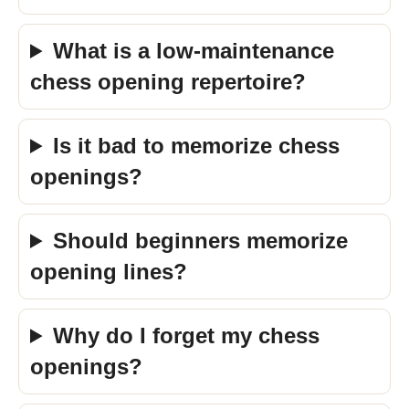
What is a low-maintenance
chess opening repertoire?
Is it bad to memorize chess
openings?
Should beginners memorize
opening lines?
Why do I forget my chess
openings?