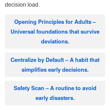
decision load.
Opening Principles for Adults
–
Universal foundations that survive
deviations.
Centralize by Default
– A habit that
simplifies early decisions.
Safety Scan
– A routine to avoid
early disasters.