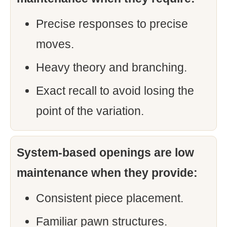
Precise responses to precise
moves.
Heavy theory and branching.
Exact recall to avoid losing the
point of the variation.
System-based openings are low
maintenance when they provide:
Consistent piece placement.
Familiar pawn structures.