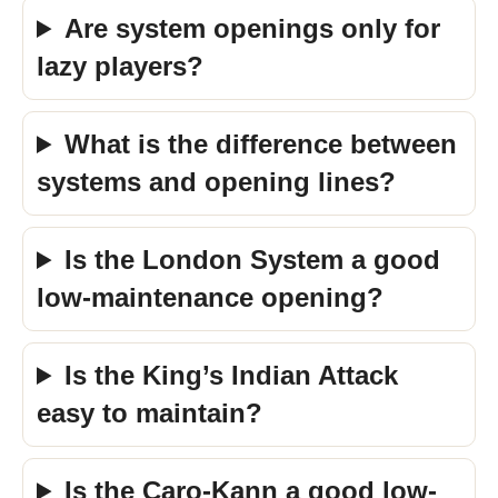
Are system openings only for
lazy players?
What is the difference between
systems and opening lines?
Is the London System a good
low-maintenance opening?
Is the King’s Indian Attack
easy to maintain?
Is the Caro-Kann a good low-