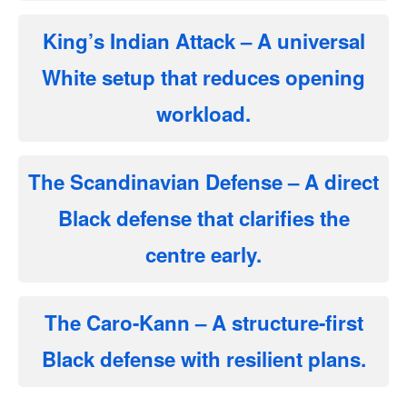
King’s Indian Attack
– A universal
White setup that reduces opening
workload.
The Scandinavian Defense
– A direct
Black defense that clarifies the
centre early.
The Caro-Kann
– A structure-first
Black defense with resilient plans.