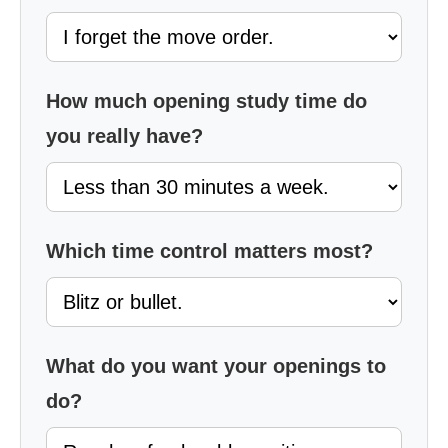
How much opening study time do
you really have?
Which time control matters most?
What do you want your openings to
do?