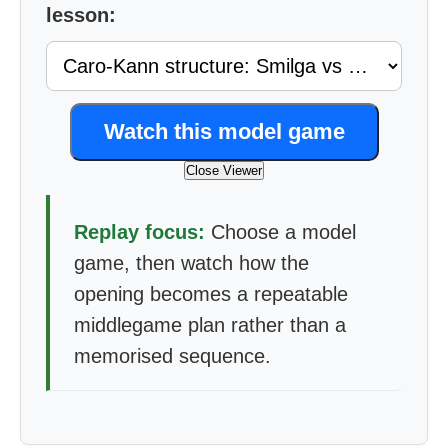
lesson:
Watch this model game
Close Viewer
Replay focus:
Choose a model
game, then watch how the
opening becomes a repeatable
middlegame plan rather than a
memorised sequence.