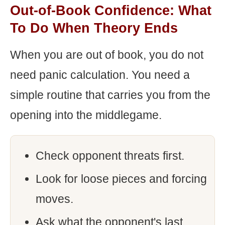
Out-of-Book Confidence: What
To Do When Theory Ends
When you are out of book, you do not
need panic calculation. You need a
simple routine that carries you from the
opening into the middlegame.
Check opponent threats first.
Look for loose pieces and forcing
moves.
Ask what the opponent's last