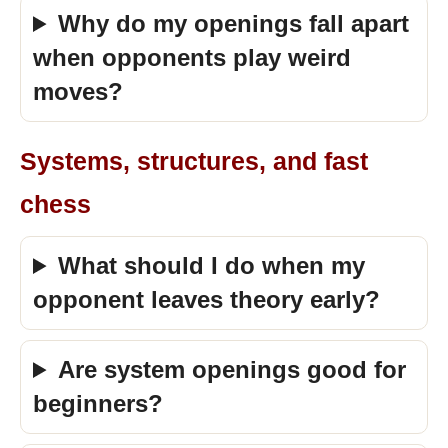
Why do my openings fall apart
when opponents play weird
moves?
Systems, structures, and fast
chess
What should I do when my
opponent leaves theory early?
Are system openings good for
beginners?