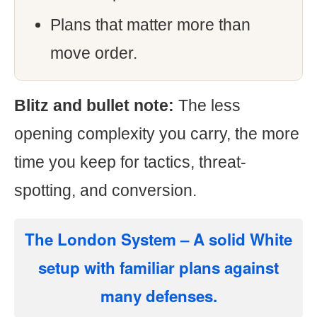
Plans that matter more than
move order.
Blitz and bullet note:
The less
opening complexity you carry, the more
time you keep for tactics, threat-
spotting, and conversion.
The London System
– A solid White
setup with familiar plans against
many defenses.