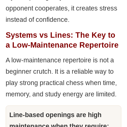
opponent cooperates, it creates stress
instead of confidence.
Systems vs Lines: The Key to
a Low-Maintenance Repertoire
A low-maintenance repertoire is not a
beginner crutch. It is a reliable way to
play strong practical chess when time,
memory, and study energy are limited.
Line-based openings are high
maintenance when they require: