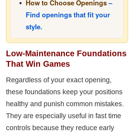
How to Choose Openings
–
Find openings that fit your
style.
Low-Maintenance Foundations
That Win Games
Regardless of your exact opening,
these foundations keep your positions
healthy and punish common mistakes.
They are especially useful in fast time
controls because they reduce early