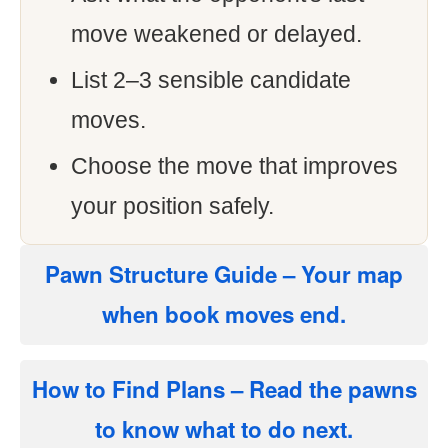
move weakened or delayed.
List 2–3 sensible candidate
moves.
Choose the move that improves
your position safely.
Pawn Structure Guide
– Your map
when book moves end.
How to Find Plans
– Read the pawns
to know what to do next.