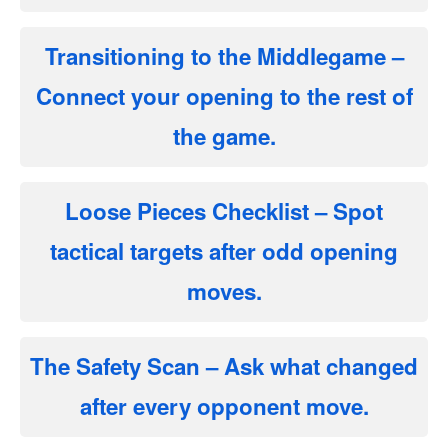
Transitioning to the Middlegame
–
Connect your opening to the rest of
the game.
Loose Pieces Checklist
– Spot
tactical targets after odd opening
moves.
The Safety Scan
– Ask what changed
after every opponent move.