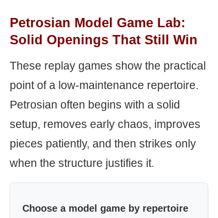
Petrosian Model Game Lab:
Solid Openings That Still Win
These replay games show the practical
point of a low-maintenance repertoire.
Petrosian often begins with a solid
setup, removes early chaos, improves
pieces patiently, and then strikes only
when the structure justifies it.
Choose a model game by repertoire