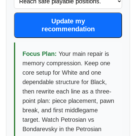
Update my
recommendation
Focus Plan:
Your main repair is
memory compression. Keep one
core setup for White and one
dependable structure for Black,
then rewrite each line as a three-
point plan: piece placement, pawn
break, and first middlegame
target. Watch Petrosian vs
Bondarevsky in the Petrosian