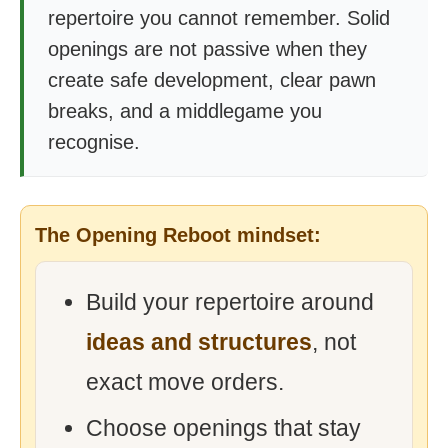
repertoire you cannot remember. Solid
openings are not passive when they
create safe development, clear pawn
breaks, and a middlegame you
recognise.
The Opening Reboot mindset:
Build your repertoire around
ideas and structures
, not
exact move orders.
Choose openings that stay