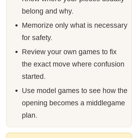
belong and why.
Memorize only what is necessary
for safety.
Review your own games to fix
the exact move where confusion
started.
Use model games to see how the
opening becomes a middlegame
plan.