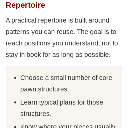
Repertoire
A practical repertoire is built around
patterns you can reuse. The goal is to
reach positions you understand, not to
stay in book for as long as possible.
Choose a small number of core
pawn structures.
Learn typical plans for those
structures.
Know where your pieces usually