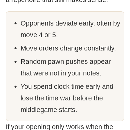
Opponents deviate early, often by
move 4 or 5.
Move orders change constantly.
Random pawn pushes appear
that were not in your notes.
You spend clock time early and
lose the time war before the
middlegame starts.
If your opening only works when the