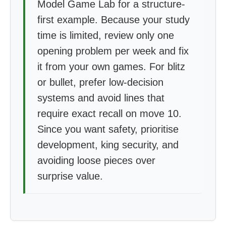
Model Game Lab for a structure-
first example. Because your study
time is limited, review only one
opening problem per week and fix
it from your own games. For blitz
or bullet, prefer low-decision
systems and avoid lines that
require exact recall on move 10.
Since you want safety, prioritise
development, king security, and
avoiding loose pieces over
surprise value.