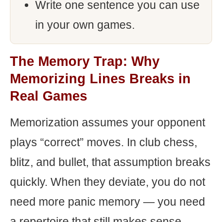
Write one sentence you can use
in your own games.
The Memory Trap: Why
Memorizing Lines Breaks in
Real Games
Memorization assumes your opponent
plays “correct” moves. In club chess,
blitz, and bullet, that assumption breaks
quickly. When they deviate, you do not
need more panic memory — you need
a repertoire that still makes sense.