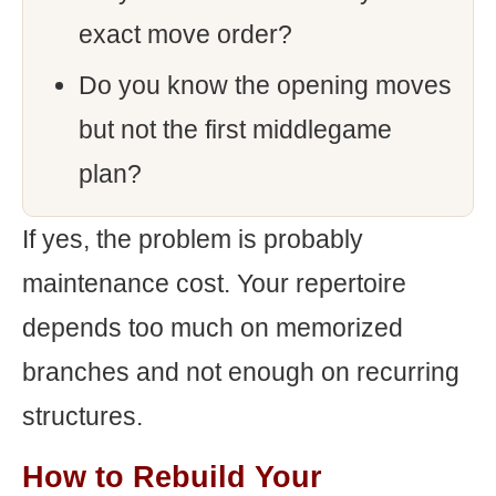
exact move order?
Do you know the opening moves
but not the first middlegame
plan?
If yes, the problem is probably
maintenance cost. Your repertoire
depends too much on memorized
branches and not enough on recurring
structures.
How to Rebuild Your