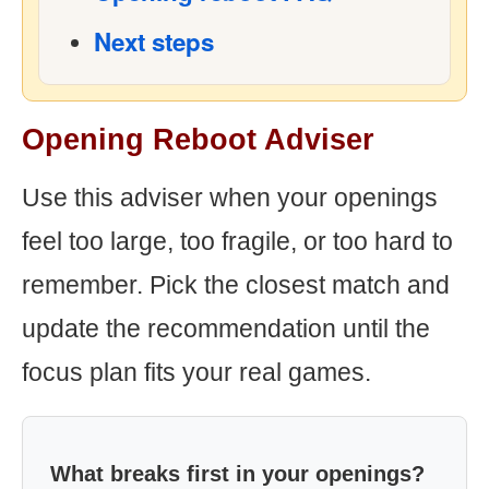
Next steps
Opening Reboot Adviser
Use this adviser when your openings
feel too large, too fragile, or too hard to
remember. Pick the closest match and
update the recommendation until the
focus plan fits your real games.
What breaks first in your openings?