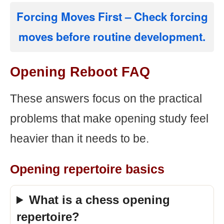
Forcing Moves First
– Check forcing
moves before routine development.
Opening Reboot FAQ
These answers focus on the practical
problems that make opening study feel
heavier than it needs to be.
Opening repertoire basics
What is a chess opening
repertoire?