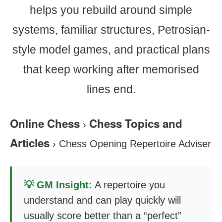
helps you rebuild around simple
systems, familiar structures, Petrosian-
style model games, and practical plans
that keep working after memorised
lines end.
Online Chess
Chess Topics and
›
Articles
›
Chess Opening Repertoire Adviser
💡 GM Insight:
A repertoire you
understand and can play quickly will
usually score better than a “perfect”