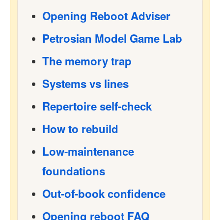
Opening Reboot Adviser
Petrosian Model Game Lab
The memory trap
Systems vs lines
Repertoire self-check
How to rebuild
Low-maintenance
foundations
Out-of-book confidence
Opening reboot FAQ