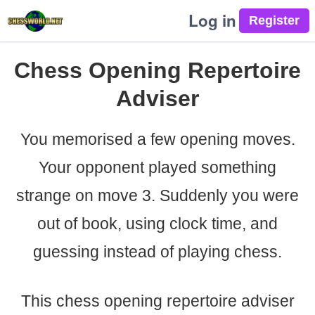
Log in
Chess Opening Repertoire
Adviser
You memorised a few opening moves.
Your opponent played something
strange on move 3. Suddenly you were
out of book, using clock time, and
guessing instead of playing chess.
This chess opening repertoire adviser