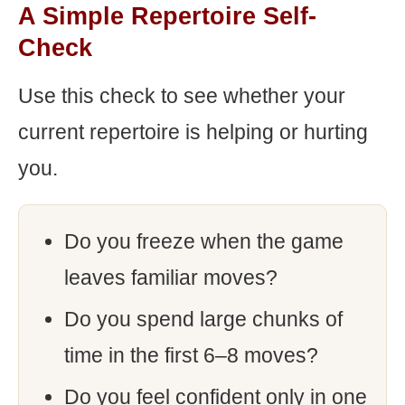
A Simple Repertoire Self-
Check
Use this check to see whether your
current repertoire is helping or hurting
you.
Do you freeze when the game
leaves familiar moves?
Do you spend large chunks of
time in the first 6–8 moves?
Do you feel confident only in one