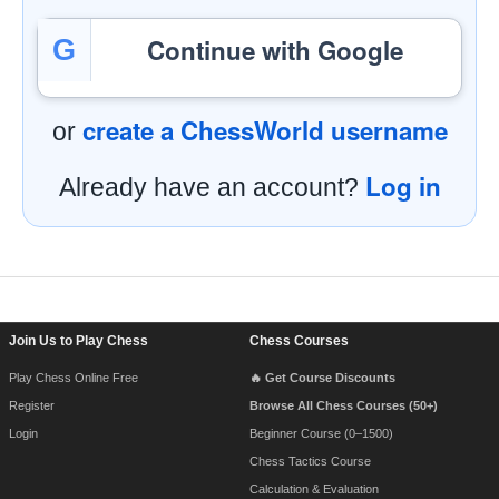
Continue with Google
G
create a ChessWorld username
or
Log in
Already have an account?
Footer Navigation
Join Us to Play Chess
Chess Courses
Play Chess Online Free
🔥 Get Course Discounts
Register
Browse All Chess Courses (50+)
Login
Beginner Course (0–1500)
Chess Tactics Course
Calculation & Evaluation