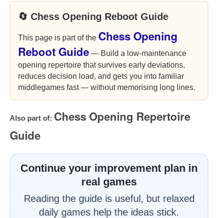
🔄 Chess Opening Reboot Guide
Chess Opening
This page is part of the
Reboot Guide
— Build a low-maintenance
opening repertoire that survives early deviations,
reduces decision load, and gets you into familiar
middlegames fast — without memorising long lines.
Chess Opening Repertoire
Also part of:
Guide
Continue your improvement plan in
real games
Reading the guide is useful, but relaxed
daily games help the ideas stick.