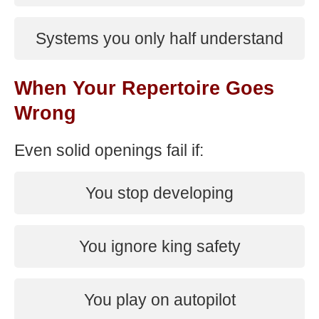
Systems you only half understand
When Your Repertoire Goes
Wrong
Even solid openings fail if:
You stop developing
You ignore king safety
You play on autopilot