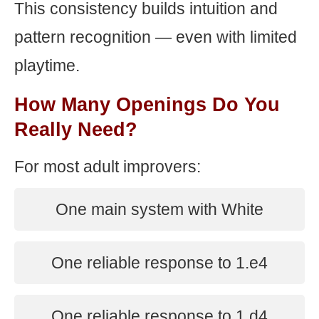
This consistency builds intuition and
pattern recognition — even with limited
playtime.
How Many Openings Do You
Really Need?
For most adult improvers:
One main system with White
One reliable response to 1.e4
One reliable response to 1.d4