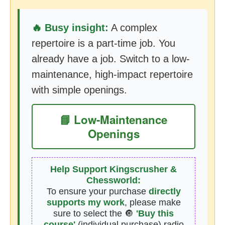
🔥 Busy insight:
A complex
repertoire is a part-time job. You
already have a job. Switch to a low-
maintenance, high-impact repertoire
with simple openings.
📘 Low-Maintenance
Openings
Help Support Kingscrusher &
Chessworld:
To ensure your purchase
directly
supports my work
, please make
sure to select the 🔘
'Buy this
course'
(individual purchase) radio