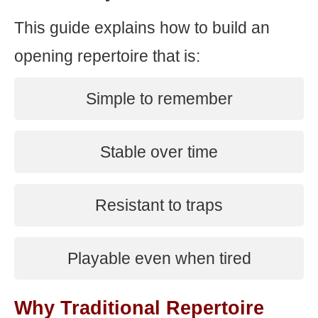
This guide explains how to build an
opening repertoire that is:
Simple to remember
Stable over time
Resistant to traps
Playable even when tired
Why Traditional Repertoire