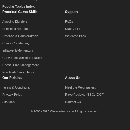
Popular Topics Index
Practical Game Skills
Support
Avoiding Blunders
FAQs
Punishing Mistakes
User Guide
Defense & Counterattack
Welcome Pack
Chess Counterplay
Initiative & Momentum
Converting Winning Positions
Chess Time Management
Practical Chess Habits
Our Policies
About Us
Terms & Conditions
Meet the Webmasters
Privacy Policy
Rave Reviews (BBC, ICCF)
Site Map
Contact Us
© 2000–2026 ChessWorld.net – All rights reserved.