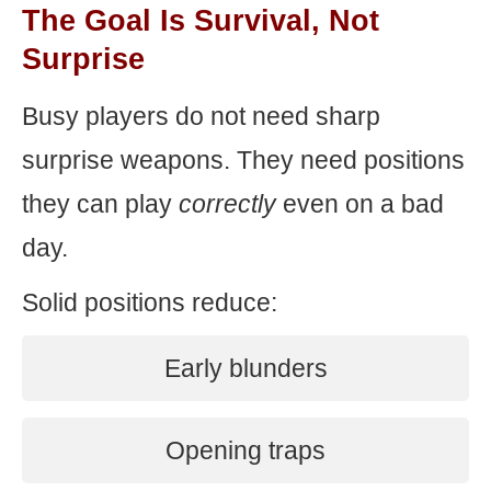
The Goal Is Survival, Not
Surprise
Busy players do not need sharp
surprise weapons. They need positions
they can play
correctly
even on a bad
day.
Solid positions reduce:
Early blunders
Opening traps