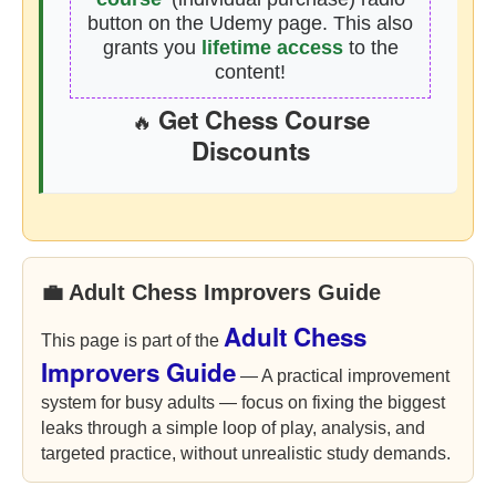
button on the Udemy page. This also
grants you
lifetime access
to the
content!
Get Chess Course
🔥
Discounts
💼 Adult Chess Improvers Guide
Adult Chess
This page is part of the
Improvers Guide
— A practical improvement
system for busy adults — focus on fixing the biggest
leaks through a simple loop of play, analysis, and
targeted practice, without unrealistic study demands.