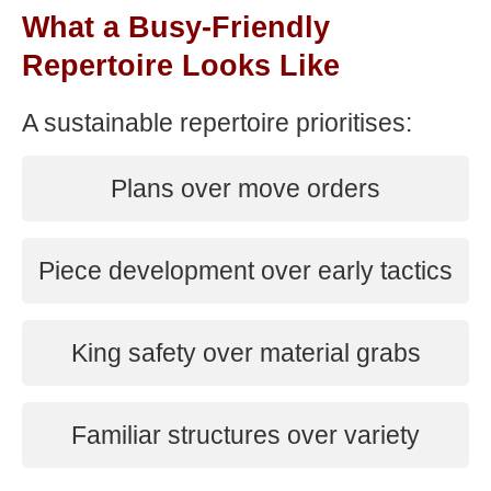
What a Busy-Friendly
Repertoire Looks Like
A sustainable repertoire prioritises:
Plans over move orders
Piece development over early tactics
King safety over material grabs
Familiar structures over variety