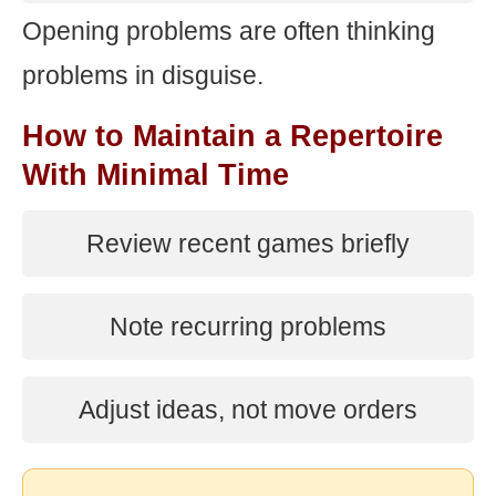
Opening problems are often thinking
problems in disguise.
How to Maintain a Repertoire
With Minimal Time
Review recent games briefly
Note recurring problems
Adjust ideas, not move orders