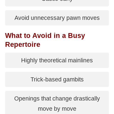
Avoid unnecessary pawn moves
What to Avoid in a Busy
Repertoire
Highly theoretical mainlines
Trick-based gambits
Openings that change drastically
move by move