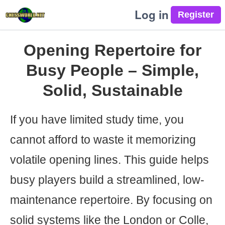
Log in
Opening Repertoire for
Busy People – Simple,
Solid, Sustainable
If you have limited study time, you
cannot afford to waste it memorizing
volatile opening lines. This guide helps
busy players build a streamlined, low-
maintenance repertoire. By focusing on
solid systems like the London or Colle,