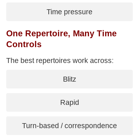
Time pressure
One Repertoire, Many Time
Controls
The best repertoires work across:
Blitz
Rapid
Turn-based / correspondence