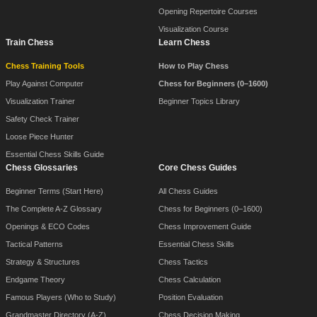
Opening Repertoire Courses
Visualization Course
Train Chess
Learn Chess
Chess Training Tools
How to Play Chess
Play Against Computer
Chess for Beginners (0–1600)
Visualization Trainer
Beginner Topics Library
Safety Check Trainer
Loose Piece Hunter
Essential Chess Skills Guide
Chess Glossaries
Core Chess Guides
Beginner Terms (Start Here)
All Chess Guides
The Complete A-Z Glossary
Chess for Beginners (0–1600)
Openings & ECO Codes
Chess Improvement Guide
Tactical Patterns
Essential Chess Skills
Strategy & Structures
Chess Tactics
Endgame Theory
Chess Calculation
Famous Players (Who to Study)
Position Evaluation
Grandmaster Directory (A-Z)
Chess Decision Making