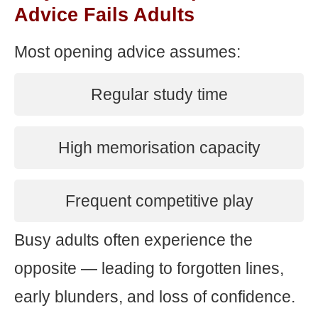
Advice Fails Adults
Most opening advice assumes:
Regular study time
High memorisation capacity
Frequent competitive play
Busy adults often experience the
opposite — leading to forgotten lines,
early blunders, and loss of confidence.