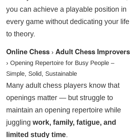
you can achieve a playable position in
every game without dedicating your life
to theory.
Online Chess
Adult Chess Improvers
›
›
Opening Repertoire for Busy People –
Simple, Solid, Sustainable
Many adult chess players know that
openings matter — but struggle to
maintain an opening repertoire while
juggling
work, family, fatigue, and
limited study time
.