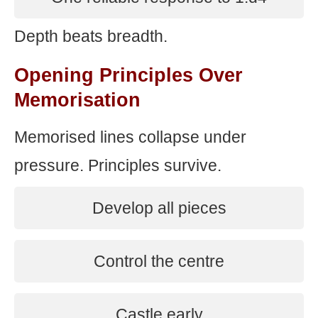
Depth beats breadth.
Opening Principles Over
Memorisation
Memorised lines collapse under
pressure. Principles survive.
Develop all pieces
Control the centre
Castle early