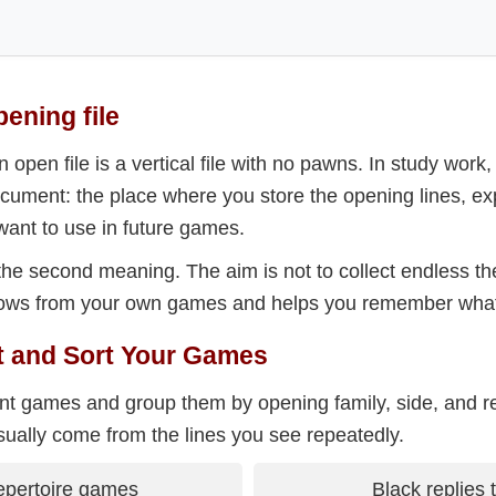
pening file
n open file is a vertical file with no pawns. In study work,
cument: the place where you store the opening lines, exp
ant to use in future games.
the second meaning. The aim is not to collect endless the
 grows from your own games and helps you remember what
ct and Sort Your Games
ent games and group them by opening family, side, and re
sually come from the lines you see repeatedly.
epertoire games
Black replies 