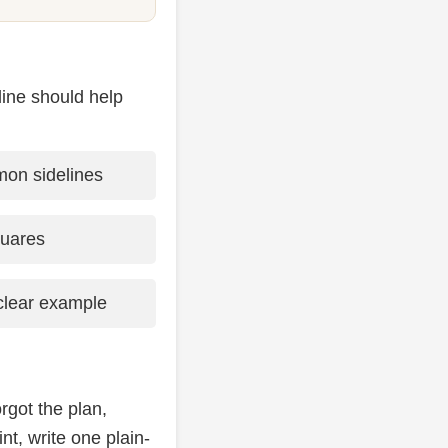
line should help
on sidelines
quares
lear example
rgot the plan,
nt, write one plain-