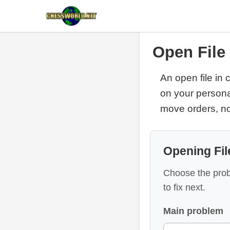
Open File
An open file in
on your persona
move orders, no
Opening Fil
Choose the prob
to fix next.
Main problem