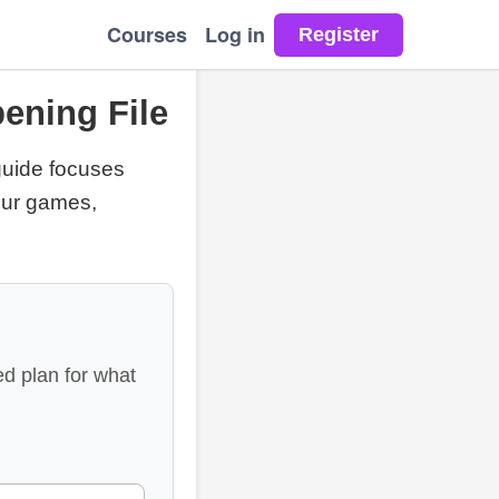
Courses
Log in
ening File
 guide focuses
your games,
d plan for what