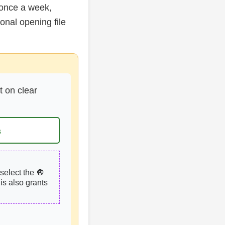
 once a week,
nal opening file
t on clear
s
select the 🔘
is also grants