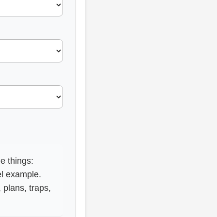
e things:
el example.
plans, traps,