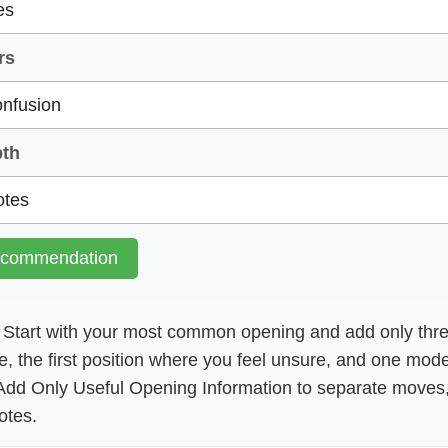
rs
pth
ecommendation
Start with your most common opening and add only thre
e, the first position where you feel unsure, and one mod
Add Only Useful Opening Information to separate moves, 
otes.