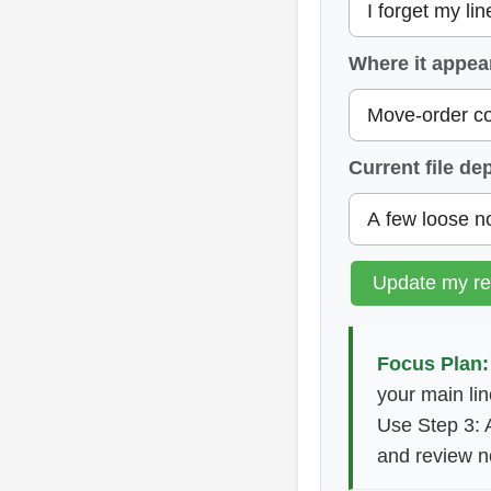
Where it appea
Current file de
Update my r
Focus Plan:
your main lin
Use Step 3: 
and review n