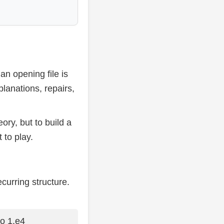
 an opening file is
lanations, repairs,
ory, but to build a
 to play.
curring structure.
to 1.e4