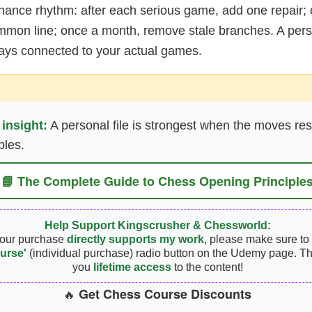
nance rhythm: after each serious game, add one repair;
mmon line; once a month, remove stale branches. A perso
tays connected to your actual games.
 insight:
A personal file is strongest when the moves res
ples.
📘 The Complete Guide to Chess Opening Principle
Help Support Kingscrusher & Chessworld:
your purchase
directly supports my work
, please make sure to 
urse'
(individual purchase) radio button on the Udemy page. Th
you
lifetime access
to the content!
Get Chess Course Discounts
🔥