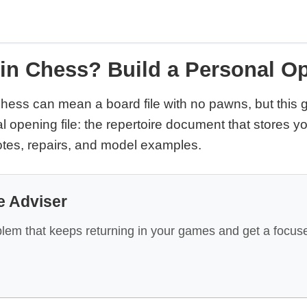
 in Chess? Build a Personal Op
 chess can mean a board file with no pawns, but this
l opening file: the repertoire document that stores 
tes, repairs, and model examples.
e Adviser
lem that keeps returning in your games and get a focuse