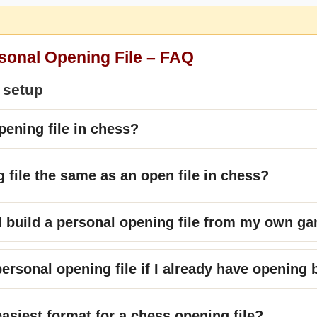
rsonal Opening File – FAQ
 setup
pening file in chess?
g file the same as an open file in chess?
 build a personal opening file from my own g
personal opening file if I already have opening
easiest format for a chess opening file?