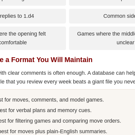
replies to 1.d4
Common side
e the opening felt
Games where the midd
comfortable
unclear
e a Format You Will Maintain
ith clear comments is often enough. A database can help
ile that you review every week beats a giant file you nev
t for moves, comments, and model games.
est for verbal plans and memory cues.
st for filtering games and comparing move orders.
est for moves plus plain-English summaries.