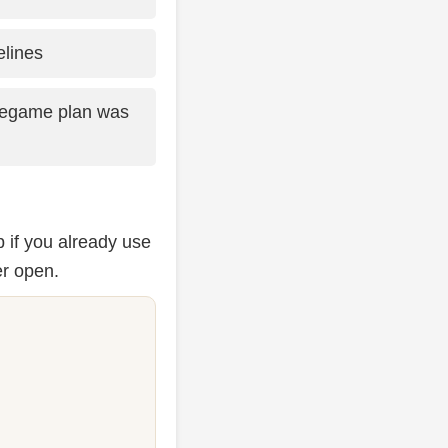
lines
legame plan was
 if you already use
er open.