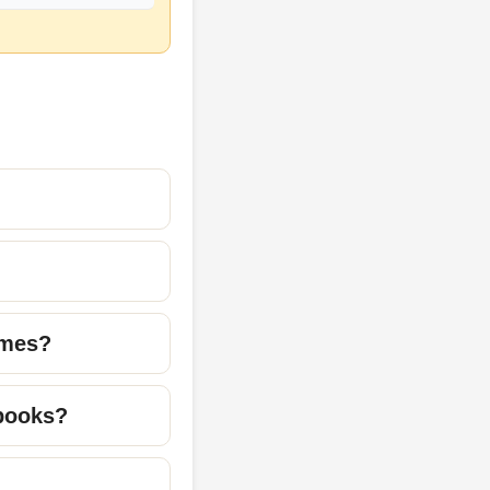
ames?
 books?