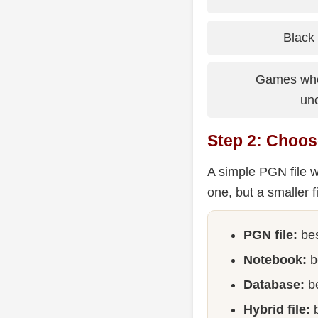
Black 
Games wher
un
Step 2: Choos
A simple PGN file w
one, but a smaller f
PGN file:
bes
Notebook:
b
Database:
be
Hybrid file:
b