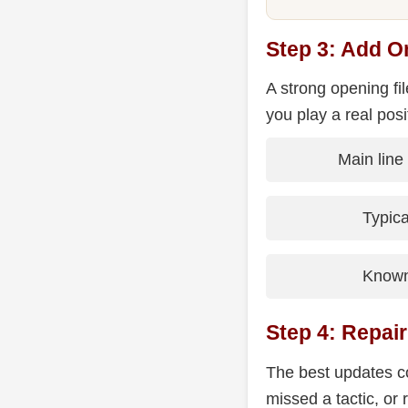
Step 3: Add O
A strong opening fi
you play a real posi
Main line
Typic
Known 
Step 4: Repai
The best updates co
missed a tactic, or 