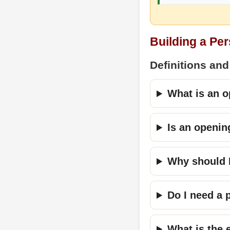
Building a Pe
Definitions and
What is an o
Is an openin
Why should I
Do I need a 
What is the 