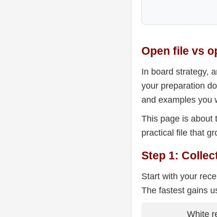
Open file vs o
In board strategy, a
your preparation do
and examples you w
This page is about 
practical file that
Step 1: Colle
Start with your rec
The fastest gains u
White r