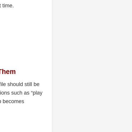
 time.
 Them
le should still be
ions such as “play
hop becomes