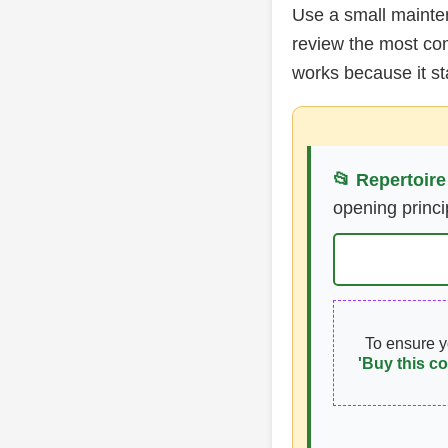
Use a small mainte
review the most co
works because it s
📂 Repertoire
opening princi
To ensure 
'Buy this co