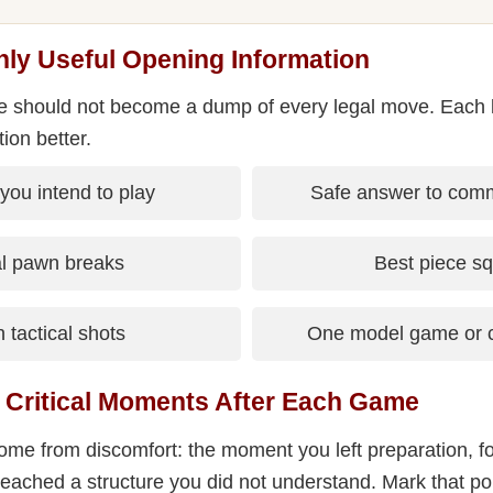
nly Useful Opening Information
le should not become a dump of every legal move. Each 
tion better.
 you intend to play
Safe answer to comm
al pawn breaks
Best piece s
tactical shots
One model game or c
r Critical Moments After Each Game
me from discomfort: the moment you left preparation, fo
reached a structure you did not understand. Mark that poi