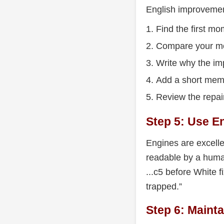
English improvement
Find the first mo
Compare your mo
Write why the i
Add a short mem
Review the repai
Step 5: Use 
Engines are excellen
readable by a huma
...c5 before White 
trapped.”
Step 6: Mainta