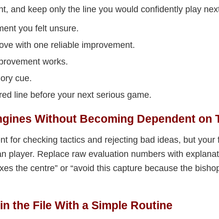
, and keep only the line you would confidently play next
ment you felt unsure.
ve with one reliable improvement.
mprovement works.
ory cue.
red line before your next serious game.
Engines Without Becoming Dependent on
t for checking tactics and rejecting bad ideas, but your fi
n player. Replace raw evaluation numbers with explanat
fixes the centre” or “avoid this capture because the bis
in the File With a Simple Routine