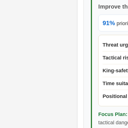
Improve th
91%
prior
Threat ur
Tactical ri
King-safet
Time suita
Positional
Focus Plan:
tactical dang