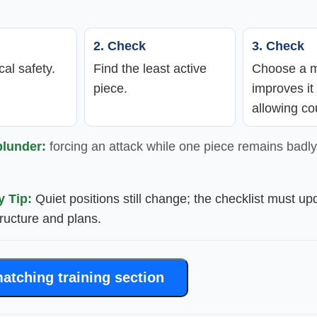
2. Check
3. Check
cal safety.
Find the least active
Choose a m
piece.
improves it
allowing co
blunder:
forcing an attack while one piece remains badly
y Tip:
Quiet positions still change; the checklist must up
structure and plans.
atching training section