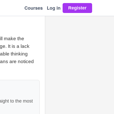
Courses
Log in
ill make the
. It is a lack
able thinking
lans are noticed
aight to the most