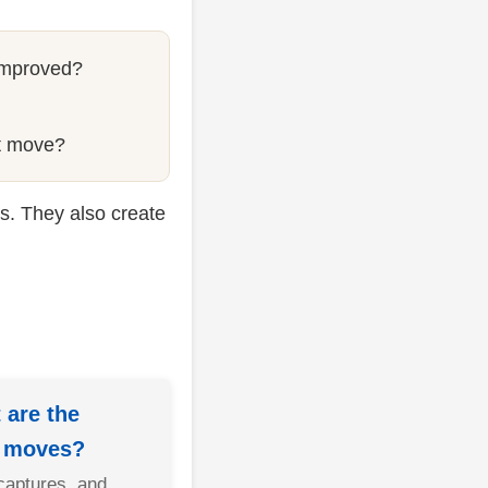
improved?
st move?
s. They also create
 are the
g moves?
captures, and