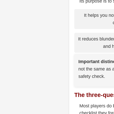
Its purpose is to
It helps you no
It reduces blunde
and h
Important distin
not the same as a
safety check.
The three-que
Most players do b
checklist they fo