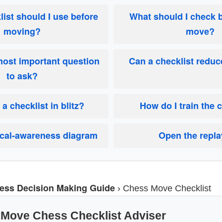
ist should I use before
What should I check 
moving?
move?
most important question
Can a checklist redu
to ask?
 a checklist in blitz?
How do I train the 
ical-awareness diagram
Open the repla
ess Decision Making Guide
›
Chess Move Checklist
-Move Chess Checklist Adviser