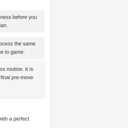
eness before you
lan.
process the same
me to game.
 routine. It is
 final pre-move
with a perfect