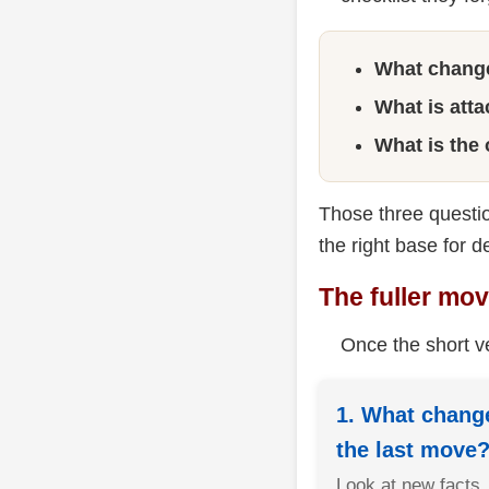
What chang
What is att
What is the
Those three questio
the right base for d
The fuller mo
Once the short ve
1. What change
the last move
Look at new facts,