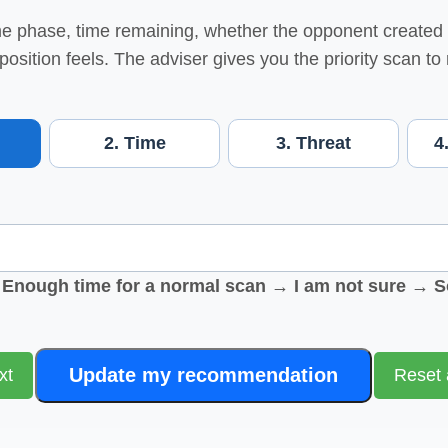
 phase, time remaining, whether the opponent created 
 position feels. The adviser gives you the priority scan to
2. Time
3. Threat
4
nough time for a normal scan → I am not sure → S
Update my recommendation
xt
Reset 