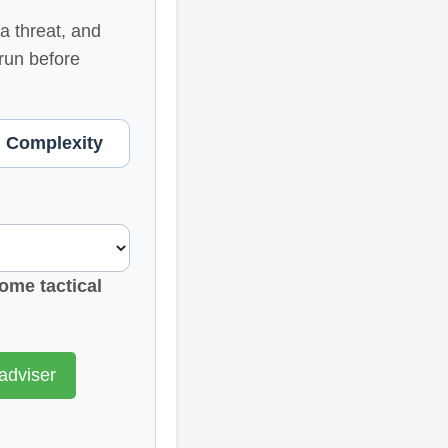
a threat, and
 run before
. Complexity
ome tactical
adviser