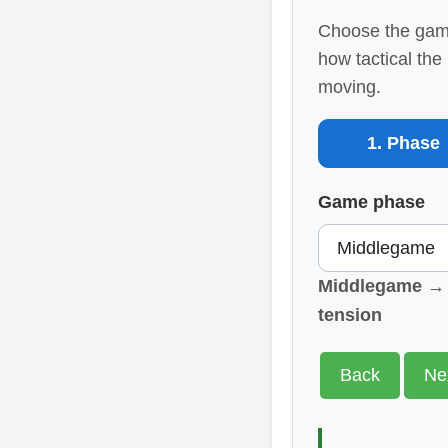
Choose the game
how tactical the
moving.
1. Phase
Game phase
Middlegame → E
tension
Back
Ne