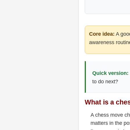
Core idea:
A good
awareness routine
Quick version:
to do next?
What is a che
A chess move che
matters in the po