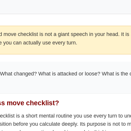
 move checklist is not a giant speech in your head. It is 
 you can actually use every turn.
What changed? What is attacked or loose? What is the 
ss move checklist?
cklist is a short mental routine you use every turn to u
sition before you calculate deeply. Its purpose is not to 