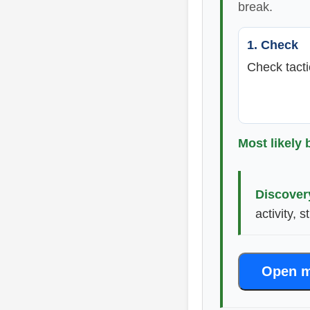
break.
1. Check
Check tacti
Most likely 
Discover
activity, 
Open m