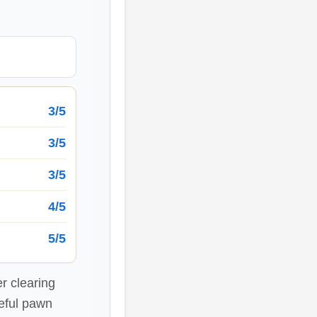
3/5
3/5
3/5
4/5
5/5
r clearing
seful pawn