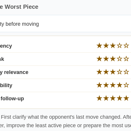
e Worst Piece
ity before moving
★
★
★
☆
☆
gency
★
★
★
☆
☆
sk
★
★
★
☆
☆
y relevance
★
★
★
★
☆
bility
★
★
★
★
★
 follow-up
First clarify what the opponent's last move changed. Afte
er, improve the least active piece or prepare the most u