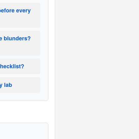
before every
ce blunders?
checklist?
y lab