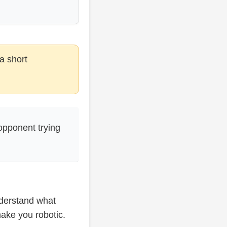
a short
opponent trying
nderstand what
make you robotic.