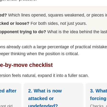
ed?
Which lines opened, squares weakened, or pieces 
acked or loose?
For both sides, not just yours.
 opponent trying to do?
What is the idea behind the la
ns already catch a large percentage of practical mistake
eeper thinking when the position is critical.
ve-by-move checklist
rsion feels natural, expand it into a fuller scan.
d after
2. What is now
3. What
?
attacked or
forcin
undefended?
 not old
Checks, 