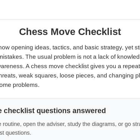
Chess Move Checklist
w opening ideas, tactics, and basic strategy, yet st
istakes. The usual problem is not a lack of knowledge
wareness. A chess move checklist gives you a repeat
 threats, weak squares, loose pieces, and changing p
come problems.
 checklist questions answered
 routine, open the adviser, study the diagrams, or go str
t questions.