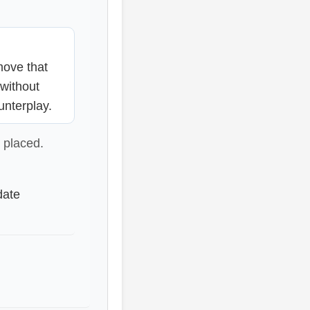
ove that
 without
unterplay.
 placed.
date