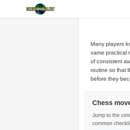
Many players kno
same practical m
of consistent a
routine so that
before they be
Chess move
Jump to the core
common checklis