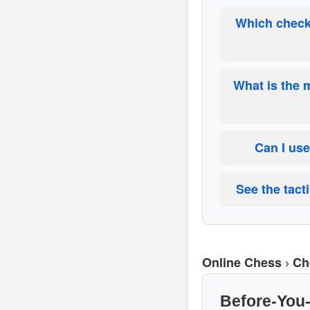
Which checkl
What is the 
Can I use
See the tact
Online Chess
Ch
›
Before-You