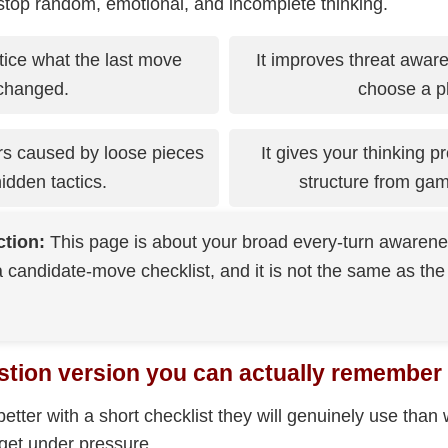
 stop random, emotional, and incomplete thinking.
tice what the last move
It improves threat awar
changed.
choose a p
rs caused by loose pieces
It gives your thinking 
idden tactics.
structure from ga
ction:
This page is about your broad every-turn awareness
 candidate-move checklist, and it is not the same as the
stion version you can actually remember
etter with a short checklist they will genuinely use than 
rget under pressure.