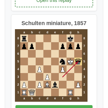
Open this replay
Schulten miniature, 1857
a
b
c
d
e
f
g
h
8
8
7
7
6
6
5
5
4
4
3
3
2
2
1
1
a
b
c
d
e
f
g
h