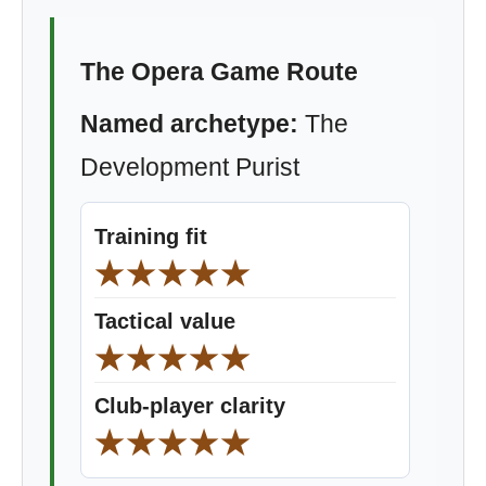
The Opera Game Route
Named archetype:
The
Development Purist
Training fit
★★★★★
Tactical value
★★★★★
Club-player clarity
★★★★★