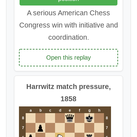
A serious American Chess
Congress win with initiative and
coordination.
Open this replay
Harrwitz match pressure,
1858
a
b
c
d
e
f
g
h
8
8
7
7