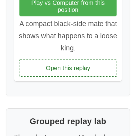
Play vs Computer from this
position
A compact black-side mate that
shows what happens to a loose
king.
Open this replay
Grouped replay lab