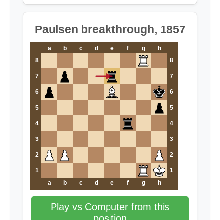
Paulsen breakthrough, 1857
a
b
c
d
e
f
g
h
8
8
7
7
6
6
5
5
4
4
3
3
2
2
1
1
a
b
c
d
e
f
g
h
Play vs Computer from this
position