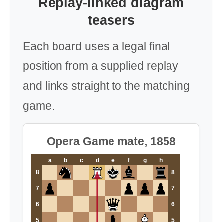
Replay-linked diagram
teasers
Each board uses a legal final
position from a supplied replay
and links straight to the matching
game.
Opera Game mate, 1858
a
b
c
d
e
f
g
h
8
8
7
7
6
6
5
5