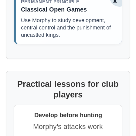
♜
PERMANENT PRINCIPLE
Classical Open Games
Use Morphy to study development,
central control and the punishment of
uncastled kings.
Practical lessons for club
players
Develop before hunting
Morphy's attacks work