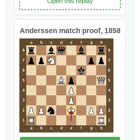
Open this replay
Anderssen match proof, 1858
a
b
c
d
e
f
g
h
8
8
7
7
6
6
5
5
4
4
3
3
2
2
1
1
a
b
c
d
e
f
g
h