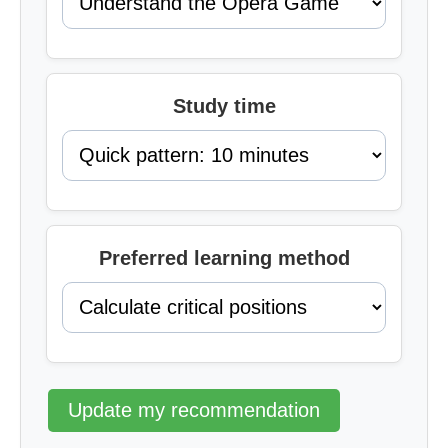
Study time
Preferred learning method
Update my recommendation