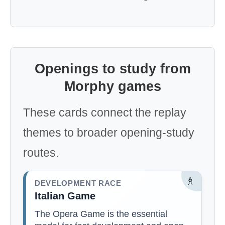
Openings to study from
Morphy games
These cards connect the replay
themes to broader opening-study
routes.
♗
DEVELOPMENT RACE
Italian Game
The Opera Game is the essential