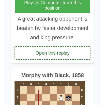
Play vs Computer from this
position
A great attacking opponent is
beaten by faster development
and king pressure.
Open this replay
Morphy with Black, 1858
a
b
c
d
e
f
g
h
8
8
7
7
6
6