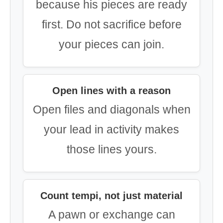
because his pieces are ready
first. Do not sacrifice before
your pieces can join.
Open lines with a reason
Open files and diagonals when
your lead in activity makes
those lines yours.
Count tempi, not just material
A pawn or exchange can