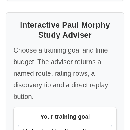
Interactive Paul Morphy
Study Adviser
Choose a training goal and time
budget. The adviser returns a
named route, rating rows, a
discovery tip and a direct replay
button.
Your training goal