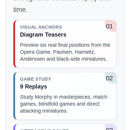
time.
01
VISUAL ANCHORS
Diagram Teasers
Preview six real final positions from the
Opera Game, Paulsen, Harrwitz,
Anderssen and black-side miniatures.
02
GAME STUDY
9 Replays
Study Morphy in masterpieces, match
games, blindfold games and direct
attacking miniatures.