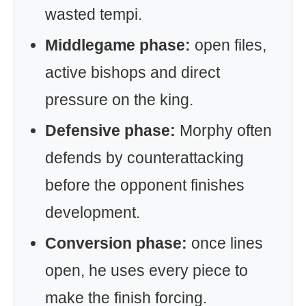
wasted tempi.
Middlegame phase:
open files,
active bishops and direct
pressure on the king.
Defensive phase:
Morphy often
defends by counterattacking
before the opponent finishes
development.
Conversion phase:
once lines
open, he uses every piece to
make the finish forcing.