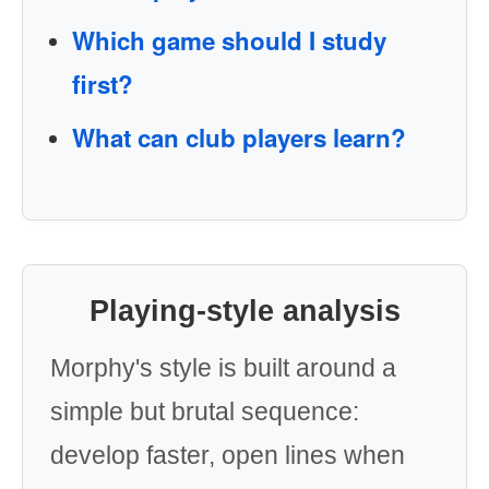
Which game should I study
first?
What can club players learn?
Playing-style analysis
Morphy's style is built around a
simple but brutal sequence:
develop faster, open lines when