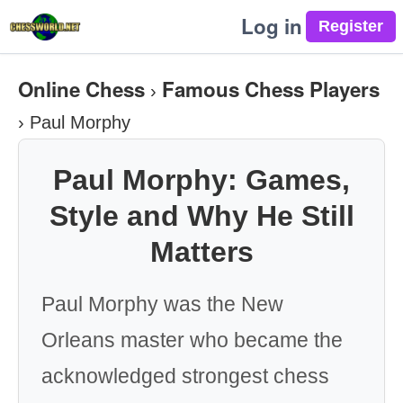
Log in
Online Chess
Famous Chess Players
›
›
Paul Morphy
Paul Morphy: Games,
Style and Why He Still
Matters
Paul Morphy was the New
Orleans master who became the
acknowledged strongest chess