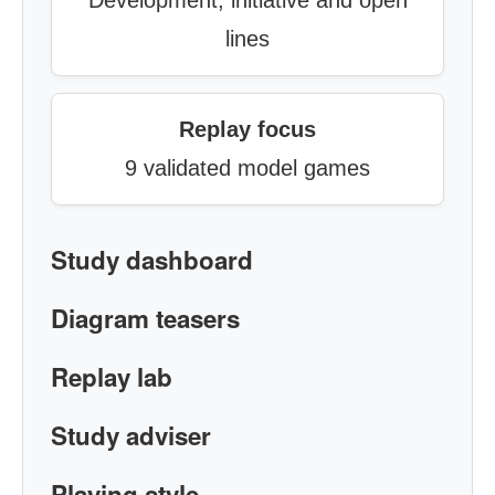
Development, initiative and open
lines
Replay focus
9 validated model games
Study dashboard
Diagram teasers
Replay lab
Study adviser
Playing style