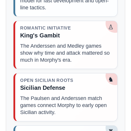
model for fast development and open-
line tactics.
♙
ROMANTIC INITIATIVE
King's Gambit
The Anderssen and Medley games
show why time and attack mattered so
much in Morphy's era.
♞
OPEN SICILIAN ROOTS
Sicilian Defense
The Paulsen and Anderssen match
games connect Morphy to early open
Sicilian activity.