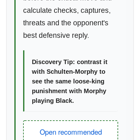
calculate checks, captures,
threats and the opponent's
best defensive reply.
Discovery Tip: contrast it
with Schulten-Morphy to
see the same loose-king
punishment with Morphy
playing Black.
Open recommended