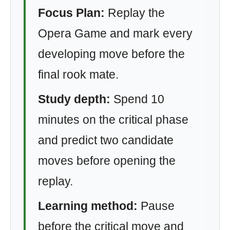
Focus Plan:
Replay the
Opera Game and mark every
developing move before the
final rook mate.
Study depth:
Spend 10
minutes on the critical phase
and predict two candidate
moves before opening the
replay.
Learning method:
Pause
before the critical move and