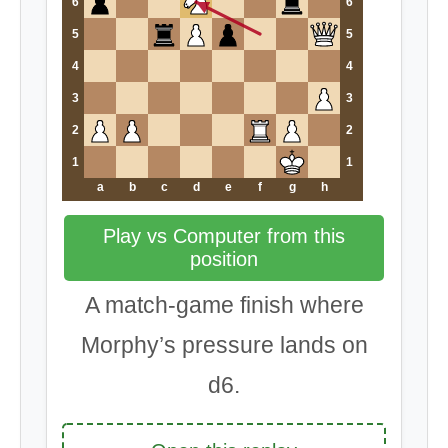
6
6
5
5
4
4
3
3
2
2
1
1
a
b
c
d
e
f
g
h
Play vs Computer from this
position
A match-game finish where
Morphy’s pressure lands on
d6.