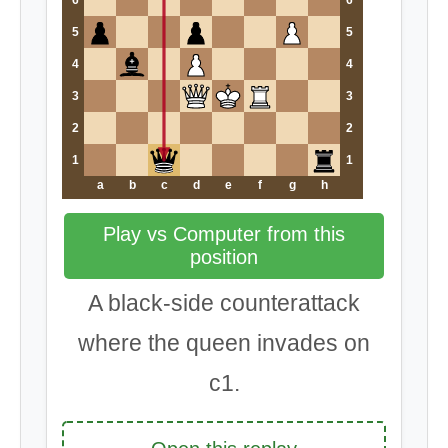
5
5
4
4
3
3
2
2
1
1
a
b
c
d
e
f
g
h
Play vs Computer from this
position
A black-side counterattack
where the queen invades on
c1.