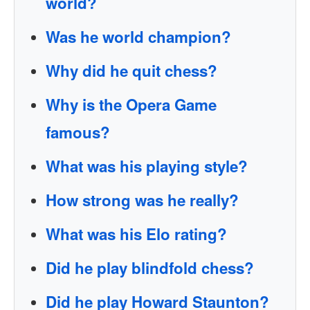
world?
Was he world champion?
Why did he quit chess?
Why is the Opera Game
famous?
What was his playing style?
How strong was he really?
What was his Elo rating?
Did he play blindfold chess?
Did he play Howard Staunton?