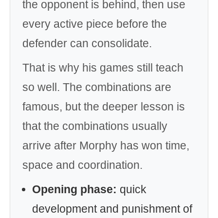
the opponent is behind, then use
every active piece before the
defender can consolidate.
That is why his games still teach
so well. The combinations are
famous, but the deeper lesson is
that the combinations usually
arrive after Morphy has won time,
space and coordination.
Opening phase:
quick
development and punishment of