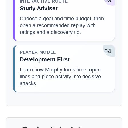
03
INTERACTIVE ROUTE
Study Adviser
Choose a goal and time budget, then
open a recommended replay with
ratings and a discovery tip.
04
PLAYER MODEL
Development First
Learn how Morphy turns time, open
lines and piece activity into decisive
attacks.