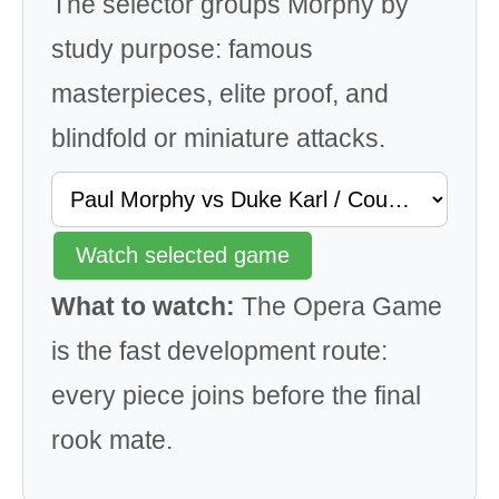
The selector groups Morphy by
study purpose: famous
masterpieces, elite proof, and
blindfold or miniature attacks.
Watch selected game
What to watch:
The Opera Game
is the fast development route:
every piece joins before the final
rook mate.