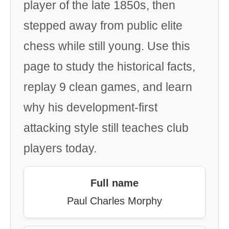
player of the late 1850s, then
stepped away from public elite
chess while still young. Use this
page to study the historical facts,
replay 9 clean games, and learn
why his development-first
attacking style still teaches club
players today.
Full name
Paul Charles Morphy