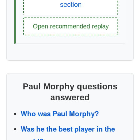
section
Open recommended replay
Paul Morphy questions
answered
Who was Paul Morphy?
Was he the best player in the