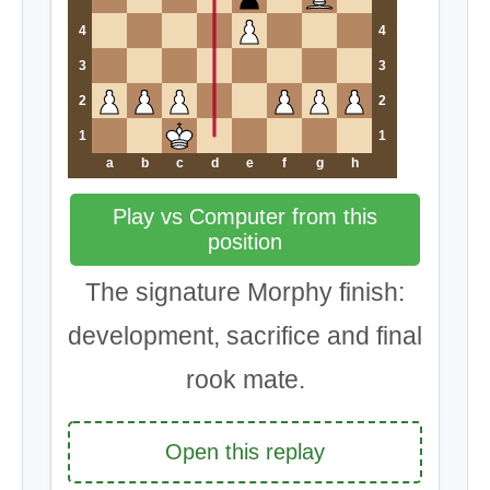
4
4
3
3
2
2
1
1
a
b
c
d
e
f
g
h
Play vs Computer from this
position
The signature Morphy finish:
development, sacrifice and final
rook mate.
Open this replay