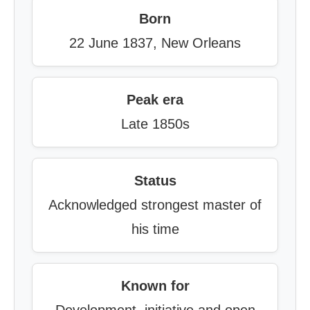
Born
22 June 1837, New Orleans
Peak era
Late 1850s
Status
Acknowledged strongest master of
his time
Known for