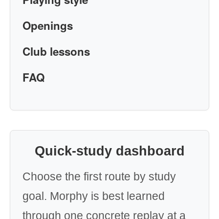
Openings
Club lessons
FAQ
Quick-study dashboard
Choose the first route by study
goal. Morphy is best learned
through one concrete replay at a