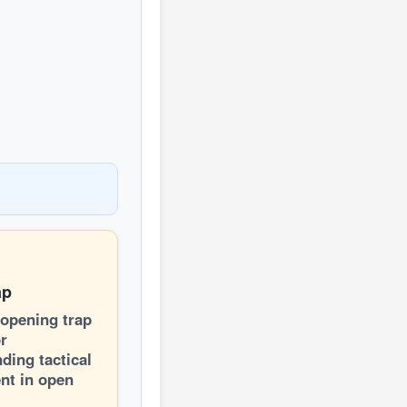
ap
 opening trap
or
ding tactical
nt in open