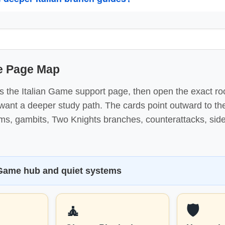
me Page Map
s the Italian Game support page, then open the exact ro
nt a deeper study path. The cards point outward to the 
ems, gambits, Two Knights branches, counterattacks, sid
 Game hub and quiet systems
🧘
🛡️