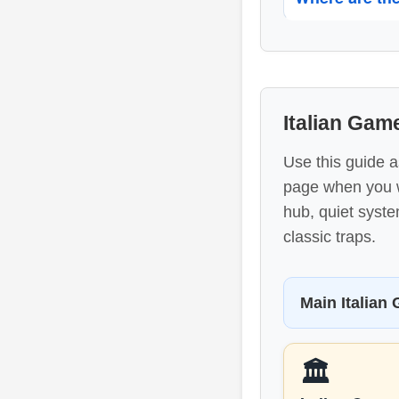
Italian Ga
Use this guide a
page when you wa
hub, quiet syst
classic traps.
Main Italian
🏛️