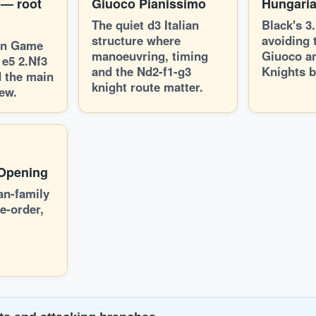
 — root
Giuoco Pianissimo
Hungari
The quiet d3 Italian
Black's 3
structure where
avoiding 
ian Game
manoeuvring, timing
Giuoco a
 e5 2.Nf3
and the Nd2-f1-g3
Knights b
 the main
knight route matter.
ew.
 Opening
ian-family
e-order,