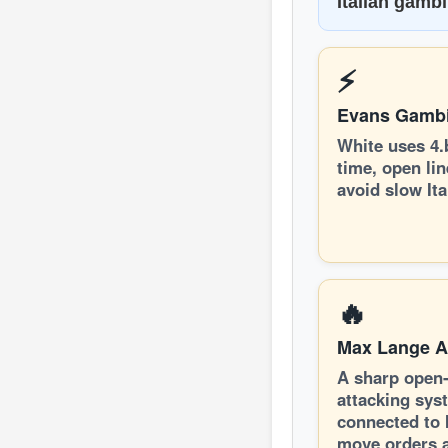
Italian gamb
⚡
Evans Gambi
White uses 4.
time, open li
avoid slow Ita
🔥
Max Lange A
A sharp open
attacking sys
connected to I
move orders 