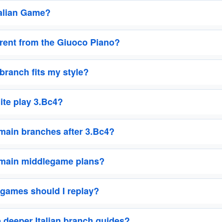
talian Game?
ferent from the Giuoco Piano?
 branch fits my style?
te play 3.Bc4?
main branches after 3.Bc4?
 main middlegame plans?
games should I replay?
 deeper Italian branch guides?