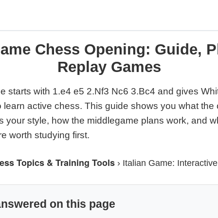
 Game Chess Opening: Guide, P
Replay Games
e starts with 1.e4 e5 2.Nf3 Nc6 3.Bc4 and gives Whi
o learn active chess. This guide shows you what the 
ts your style, how the middlegame plans work, and w
 worth studying first.
ess Topics & Training Tools
›
Italian Game: Interactiv
answered on this page