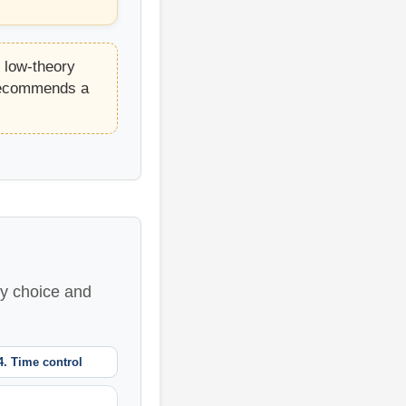
t low-theory
 recommends a
ry choice and
4. Time control