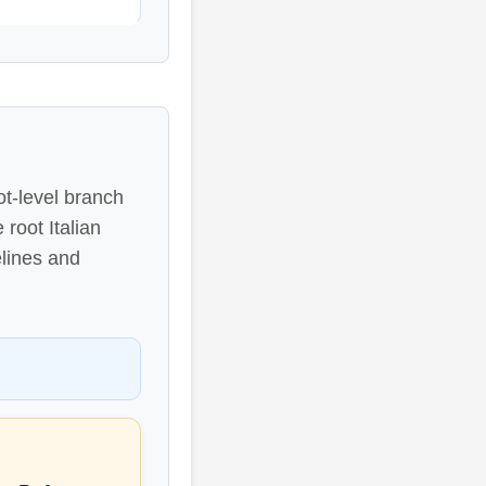
ot-level branch
root Italian
elines and