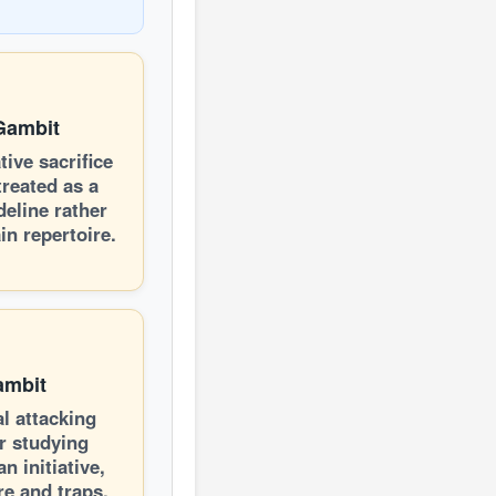
Gambit
tive sacrifice
treated as a
deline rather
in repertoire.
ambit
al attacking
r studying
an initiative,
re and traps.