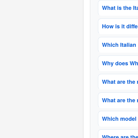
What is the I
How is it dif
Which Italian
Why does Whi
What are the 
What are the
Which model 
Where are the