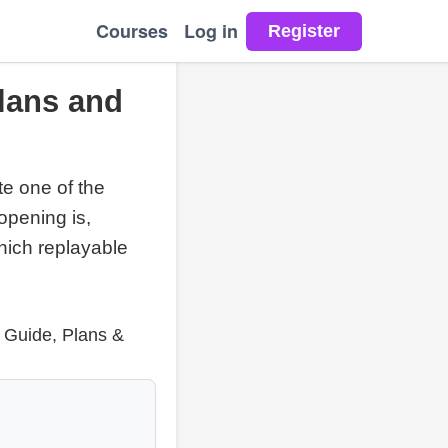
Courses
Log in
lans and
te one of the
opening is,
hich replayable
e Guide, Plans &