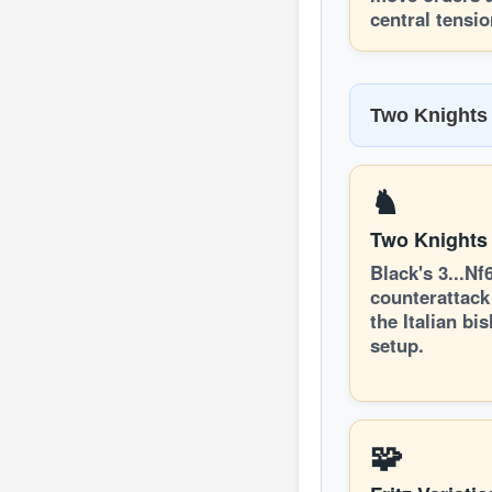
central tensio
Two Knights 
♞
Two Knights
Black's 3...Nf
counterattack
the Italian bi
setup.
🧩