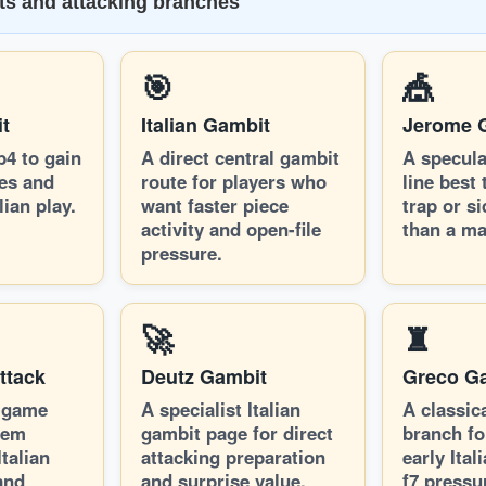
its and attacking branches
🎯
🎪
t
Italian Gambit
Jerome 
b4 to gain
A direct central gambit
A specula
nes and
route for players who
line best 
lian play.
want faster piece
trap or si
activity and open-file
than a ma
pressure.
🚀
♜
ttack
Deutz Gambit
Greco G
-game
A specialist Italian
A classic
tem
gambit page for direct
branch fo
talian
attacking preparation
early Itali
and
and surprise value.
f7 pressu