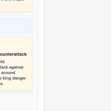
Counterattack
ild
tack against
t around
e king danger
s.