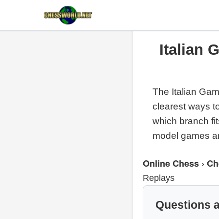
Italian
The Italian Gam
clearest ways t
which branch fi
model games are
Online Chess
Ch
›
Replays
Questions 