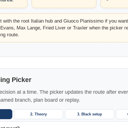
t with the root Italian hub and Giuoco Pianissimo if you wan
Evans, Max Lange, Fried Liver or Traxler when the picker
ing route.
ning Picker
cision at a time. The picker updates the route after eve
named branch, plan board or replay.
2. Theory
3. Black setup