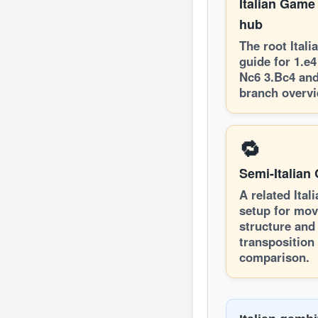
Italian Game
hub
The root Ital
guide for 1.e4
Nc6 3.Bc4 and
branch overvi
🔁
Semi-Italian
A related Ital
setup for mov
structure and
transposition
comparison.