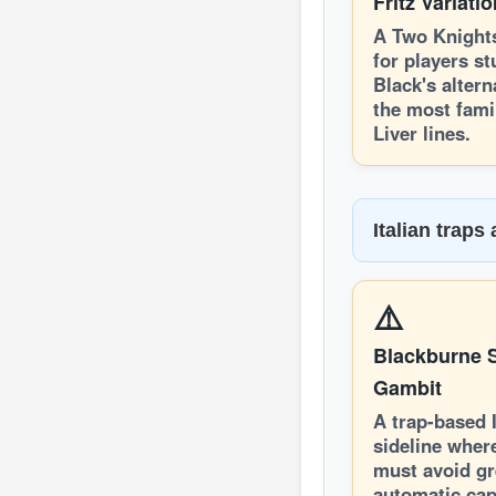
Fritz Variati
A Two Knight
for players s
Black's altern
the most famil
Liver lines.
Italian traps
⚠️
Blackburne S
Gambit
A trap-based I
sideline wher
must avoid g
automatic cap