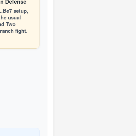
an Defense
...Be7 setup,
the usual
nd Two
ranch fight.