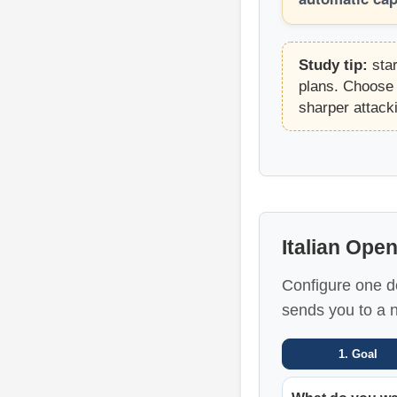
Study tip:
star
plans. Choose 
sharper attack
Italian Ope
Configure one de
sends you to a 
1. Goal