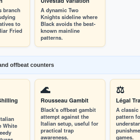
on
Ulvestad Variation
s branch
A dynamic Two
tudying
Knights sideline where
atives to
Black avoids the best-
iar Fried
known mainline
patterns.
 and offbeat counters
🌊
⚖️
hilling
Rousseau Gambit
Légal Tr
Black's offbeat gambit
A classic
attempt against the
pattern f
talian
Italian setup, useful for
understan
e White
practical trap
punishme
reedy
awareness.
games.
tures.