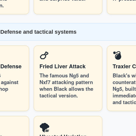
n.
Defense and tactical systems
🍗
💣
 Defense
Fried Liver Attack
Traxler 
6
The famous Ng5 and
Black's w
 against
Nxf7 attacking pattern
counterat
shop
when Black allows the
Ng5, buil
tactical version.
immediat
and tactic
🌪️