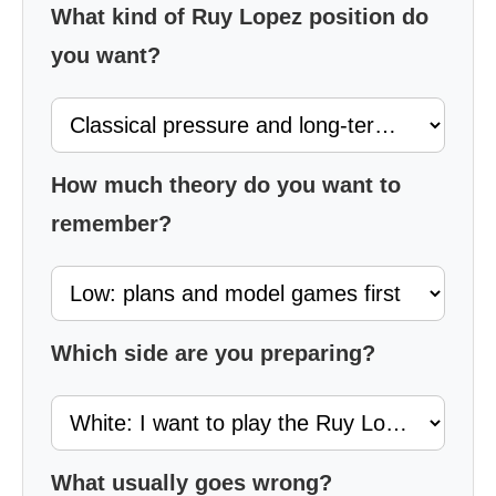
What kind of Ruy Lopez position do
you want?
How much theory do you want to
remember?
Which side are you preparing?
What usually goes wrong?