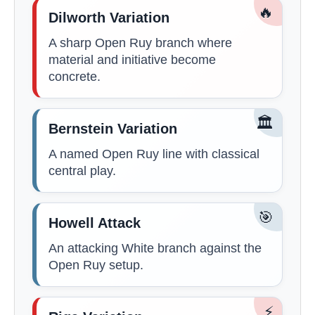
🔥
Dilworth Variation
A sharp Open Ruy branch where
material and initiative become
concrete.
🏛️
Bernstein Variation
A named Open Ruy line with classical
central play.
🎯
Howell Attack
An attacking White branch against the
Open Ruy setup.
⚡