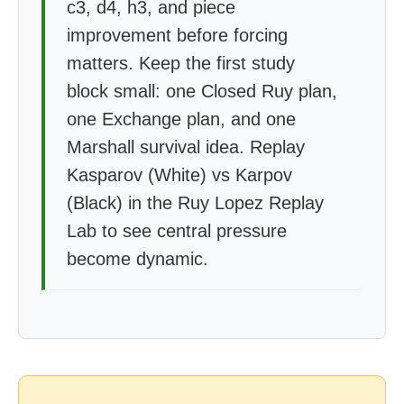
c3, d4, h3, and piece
improvement before forcing
matters. Keep the first study
block small: one Closed Ruy plan,
one Exchange plan, and one
Marshall survival idea. Replay
Kasparov (White) vs Karpov
(Black) in the Ruy Lopez Replay
Lab to see central pressure
become dynamic.