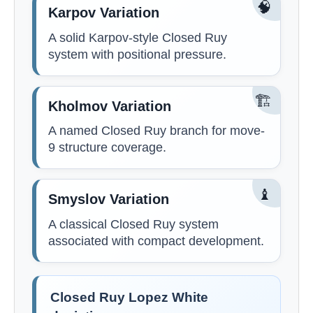
🧠
Karpov Variation
A solid Karpov-style Closed Ruy
system with positional pressure.
🏗️
Kholmov Variation
A named Closed Ruy branch for move-
9 structure coverage.
♝
Smyslov Variation
A classical Closed Ruy system
associated with compact development.
Closed Ruy Lopez White