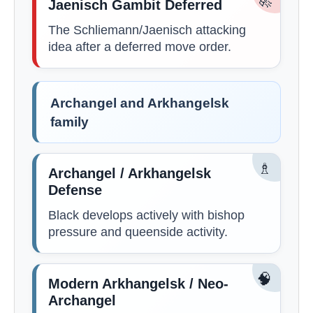
🚀
Jaenisch Gambit Deferred
The Schliemann/Jaenisch attacking
idea after a deferred move order.
Archangel and Arkhangelsk
family
♗
Archangel / Arkhangelsk
Defense
Black develops actively with bishop
pressure and queenside activity.
🧠
Modern Arkhangelsk / Neo-
Archangel