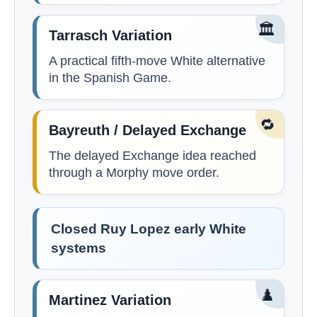
🏛️
Tarrasch Variation
A practical fifth-move White alternative
in the Spanish Game.
🔁
Bayreuth / Delayed Exchange
The delayed Exchange idea reached
through a Morphy move order.
Closed Ruy Lopez early White
systems
♟️
Martinez Variation