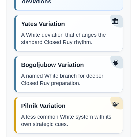
deviations
🏛️
Yates Variation
A White deviation that changes the
standard Closed Ruy rhythm.
🧠
Bogoljubow Variation
A named White branch for deeper
Closed Ruy preparation.
🧩
Pilnik Variation
A less common White system with its
own strategic cues.