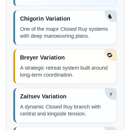
♞
Chigorin Variation
One of the major Closed Ruy systems
with deep manoeuvring plans.
🔁
Breyer Variation
A strategic retreat system built around
long-term coordination.
⚡
Zaitsev Variation
A dynamic Closed Ruy branch with
central and kingside tension.