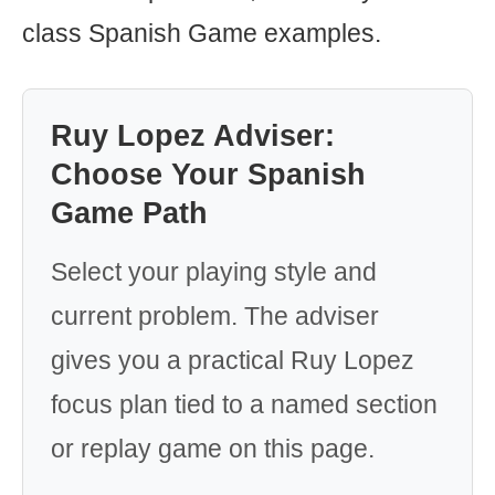
class Spanish Game examples.
Ruy Lopez Adviser:
Choose Your Spanish
Game Path
Select your playing style and
current problem. The adviser
gives you a practical Ruy Lopez
focus plan tied to a named section
or replay game on this page.