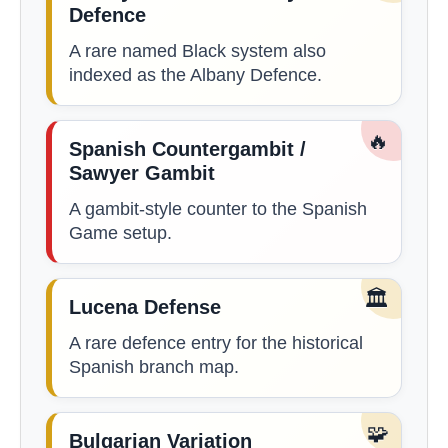
Defence
A rare named Black system also
indexed as the Albany Defence.
🔥
Spanish Countergambit /
Sawyer Gambit
A gambit-style counter to the Spanish
Game setup.
🏛️
Lucena Defense
A rare defence entry for the historical
Spanish branch map.
🧩
Bulgarian Variation