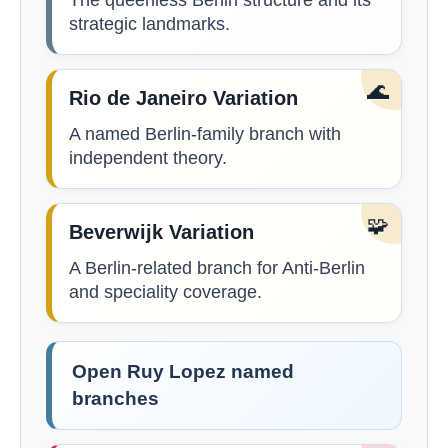
The queenless Berlin structure and its
strategic landmarks.
🌊
Rio de Janeiro Variation
A named Berlin-family branch with
independent theory.
🧩
Beverwijk Variation
A Berlin-related branch for Anti-Berlin
and speciality coverage.
Open Ruy Lopez named
branches