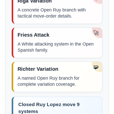
Riga Variation
A concrete Open Ruy branch with
tactical move-order details.
🚀
Friess Attack
A White attacking system in the Open
Spanish family.
🧩
Richter Variation
A named Open Ruy branch for
complete variation coverage.
Closed Ruy Lopez move 9
systems