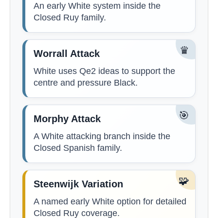
An early White system inside the
Closed Ruy family.
♛
Worrall Attack
White uses Qe2 ideas to support the
centre and pressure Black.
🎯
Morphy Attack
A White attacking branch inside the
Closed Spanish family.
🧩
Steenwijk Variation
A named early White option for detailed
Closed Ruy coverage.