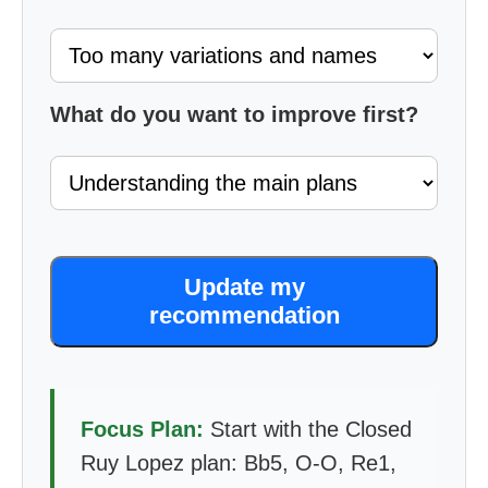
What do you want to improve first?
Update my
recommendation
Focus Plan:
Start with the Closed
Ruy Lopez plan: Bb5, O-O, Re1,