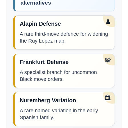
alternatives
♟️
Alapin Defense
A rare third-move defence for widening
the Ruy Lopez map.
🧩
Frankfurt Defense
A specialist branch for uncommon
Black move orders.
🏛️
Nuremberg Variation
A rare named variation in the early
Spanish family.