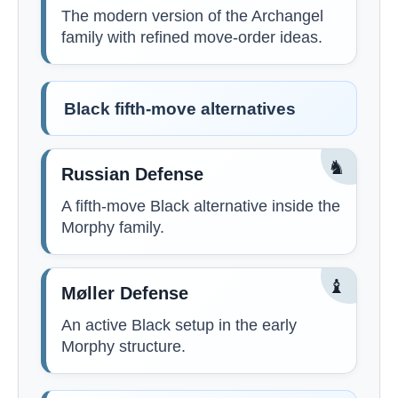
The modern version of the Archangel
family with refined move-order ideas.
Black fifth-move alternatives
♞
Russian Defense
A fifth-move Black alternative inside the
Morphy family.
♝
Møller Defense
An active Black setup in the early
Morphy structure.