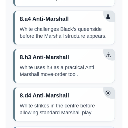
♟️
8.a4 Anti-Marshall
White challenges Black’s queenside
before the Marshall structure appears.
⚠️
8.h3 Anti-Marshall
White uses h3 as a practical Anti-
Marshall move-order tool.
🎯
8.d4 Anti-Marshall
White strikes in the centre before
allowing standard Marshall play.