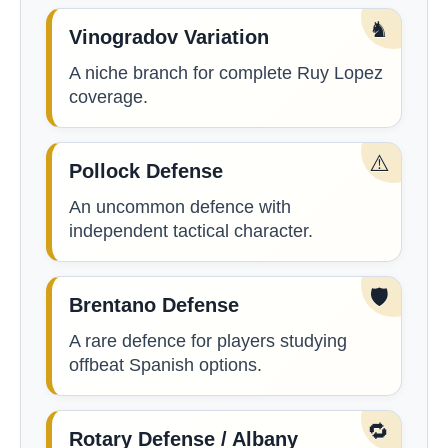
♞
Vinogradov Variation
A niche branch for complete Ruy Lopez
coverage.
⚠️
Pollock Defense
An uncommon defence with
independent tactical character.
🛡️
Brentano Defense
A rare defence for players studying
offbeat Spanish options.
🔁
Rotary Defense / Albany