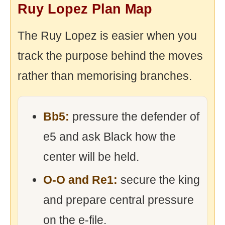
Ruy Lopez Plan Map
The Ruy Lopez is easier when you
track the purpose behind the moves
rather than memorising branches.
Bb5:
pressure the defender of
e5 and ask Black how the
center will be held.
O-O and Re1:
secure the king
and prepare central pressure
on the e-file.