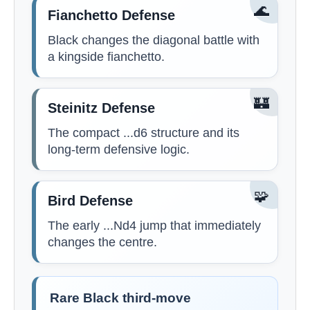
🌊
Fianchetto Defense
Black changes the diagonal battle with
a kingside fianchetto.
🏰
Steinitz Defense
The compact ...d6 structure and its
long-term defensive logic.
🧩
Bird Defense
The early ...Nd4 jump that immediately
changes the centre.
Rare Black third-move