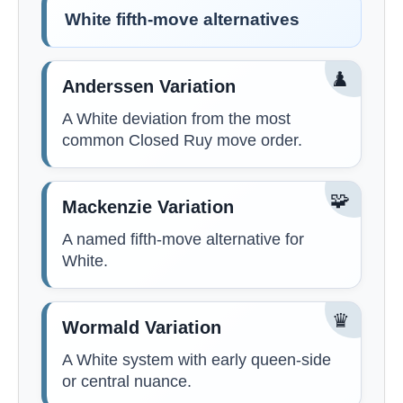
White fifth-move alternatives
♟️
Anderssen Variation
A White deviation from the most
common Closed Ruy move order.
🧩
Mackenzie Variation
A named fifth-move alternative for
White.
♛
Wormald Variation
A White system with early queen-side
or central nuance.