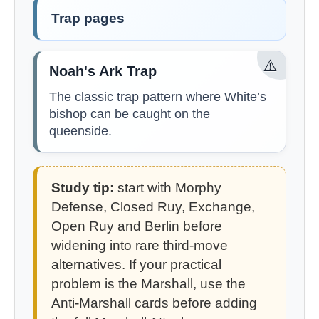
Trap pages
⚠️
Noah's Ark Trap
The classic trap pattern where White’s
bishop can be caught on the
queenside.
Study tip:
start with Morphy
Defense, Closed Ruy, Exchange,
Open Ruy and Berlin before
widening into rare third-move
alternatives. If your practical
problem is the Marshall, use the
Anti-Marshall cards before adding