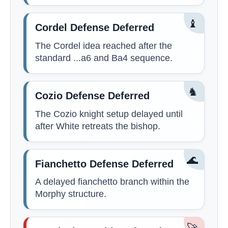
♝
Cordel Defense Deferred
The Cordel idea reached after the
standard ...a6 and Ba4 sequence.
♞
Cozio Defense Deferred
The Cozio knight setup delayed until
after White retreats the bishop.
🌊
Fianchetto Defense Deferred
A delayed fianchetto branch within the
Morphy structure.