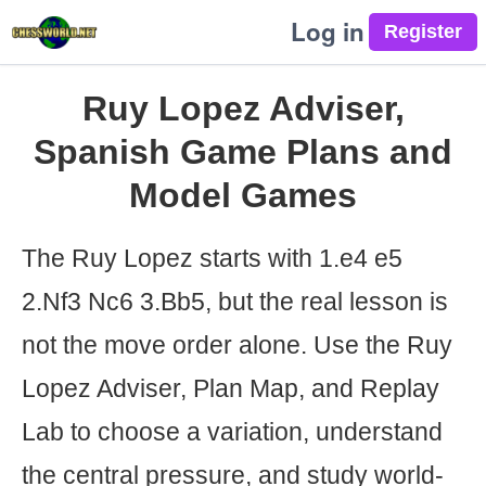
Log in
Ruy Lopez Adviser,
Spanish Game Plans and
Model Games
The Ruy Lopez starts with 1.e4 e5
2.Nf3 Nc6 3.Bb5, but the real lesson is
not the move order alone. Use the Ruy
Lopez Adviser, Plan Map, and Replay
Lab to choose a variation, understand
the central pressure, and study world-