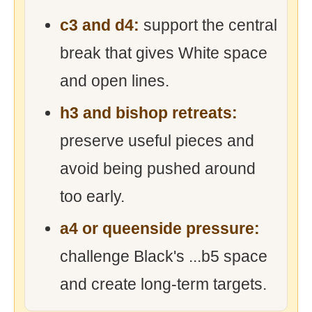
c3 and d4:
support the central
break that gives White space
and open lines.
h3 and bishop retreats:
preserve useful pieces and
avoid being pushed around
too early.
a4 or queenside pressure:
challenge Black's ...b5 space
and create long-term targets.