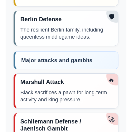
🛡️
Berlin Defense
The resilient Berlin family, including
queenless middlegame ideas.
Major attacks and gambits
🔥
Marshall Attack
Black sacrifices a pawn for long-term
activity and king pressure.
🚀
Schliemann Defense /
Jaenisch Gambit