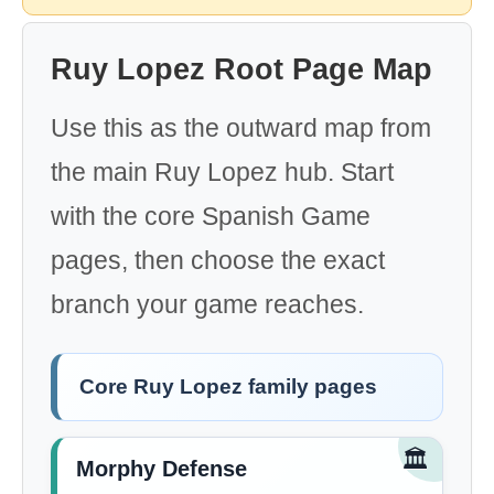
Ruy Lopez Root Page Map
Use this as the outward map from
the main Ruy Lopez hub. Start
with the core Spanish Game
pages, then choose the exact
branch your game reaches.
Core Ruy Lopez family pages
🏛️
Morphy Defense