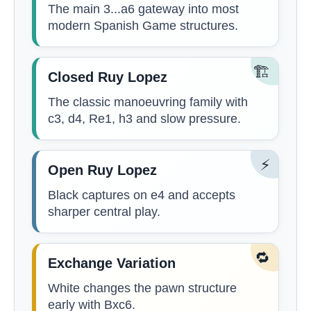
The main 3...a6 gateway into most
modern Spanish Game structures.
🏗️
Closed Ruy Lopez
The classic manoeuvring family with
c3, d4, Re1, h3 and slow pressure.
⚡
Open Ruy Lopez
Black captures on e4 and accepts
sharper central play.
🔁
Exchange Variation
White changes the pawn structure
early with Bxc6.