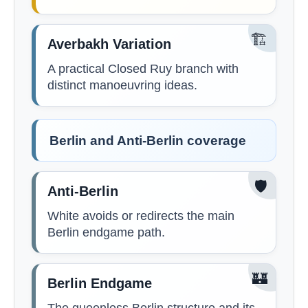
🏗️
Averbakh Variation
A practical Closed Ruy branch with
distinct manoeuvring ideas.
Berlin and Anti-Berlin coverage
🛡️
Anti-Berlin
White avoids or redirects the main
Berlin endgame path.
🏰
Berlin Endgame