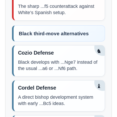
The sharp ...f5 counterattack against
White’s Spanish setup.
Black third-move alternatives
♞
Cozio Defense
Black develops with ...Nge7 instead of
the usual ...a6 or ...Nf6 path.
♝
Cordel Defense
A direct bishop development system
with early ...Bc5 ideas.