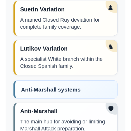
♟️
Suetin Variation
A named Closed Ruy deviation for
complete family coverage.
♞
Lutikov Variation
A specialist White branch within the
Closed Spanish family.
Anti-Marshall systems
🛡️
Anti-Marshall
The main hub for avoiding or limiting
Marshall Attack preparation.