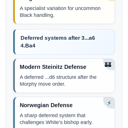
A specialist variation for uncommon
Black handling.
Deferred systems after 3...a6
4.Ba4
🏰
Modern Steinitz Defense
A deferred ...d6 structure after the
Morphy move order.
⚡
Norwegian Defense
A sharp deferred system that
challenges White’s bishop early.