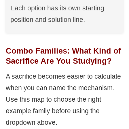
Each option has its own starting
position and solution line.
Combo Families: What Kind of
Sacrifice Are You Studying?
A sacrifice becomes easier to calculate
when you can name the mechanism.
Use this map to choose the right
example family before using the
dropdown above.