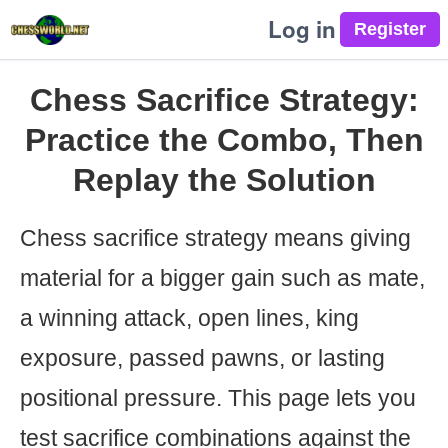
Log in
Chess Sacrifice Strategy:
Practice the Combo, Then
Replay the Solution
Chess sacrifice strategy means giving
material for a bigger gain such as mate,
a winning attack, open lines, king
exposure, passed pawns, or lasting
positional pressure. This page lets you
test sacrifice combinations against the