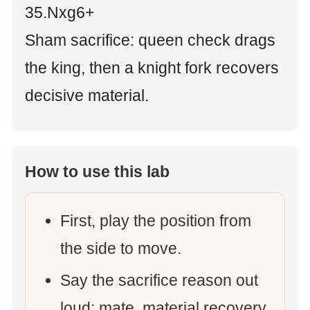
35.Nxg6+
Sham sacrifice: queen check drags
the king, then a knight fork recovers
decisive material.
How to use this lab
First, play the position from
the side to move.
Say the sacrifice reason out
loud: mate, material recovery,