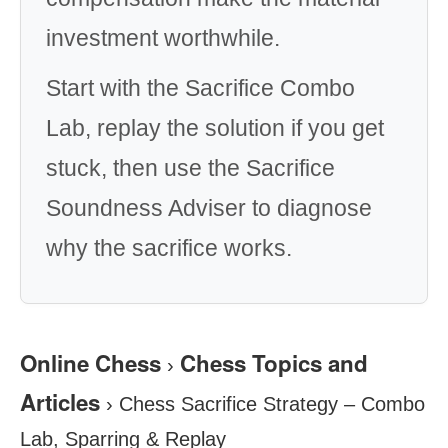
investment worthwhile.
Start with the Sacrifice Combo
Lab, replay the solution if you get
stuck, then use the Sacrifice
Soundness Adviser to diagnose
why the sacrifice works.
Online Chess
Chess Topics and
›
Articles
›
Chess Sacrifice Strategy – Combo
Lab, Sparring & Replay