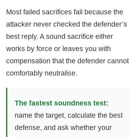
Most failed sacrifices fail because the
attacker never checked the defender’s
best reply. A sound sacrifice either
works by force or leaves you with
compensation that the defender cannot
comfortably neutralise.
The fastest soundness test:
name the target, calculate the best
defense, and ask whether your