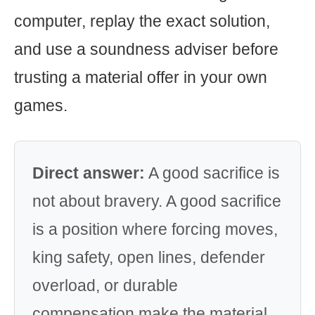
computer, replay the exact solution,
and use a soundness adviser before
trusting a material offer in your own
games.
Direct answer:
A good sacrifice is
not about bravery. A good sacrifice
is a position where forcing moves,
king safety, open lines, defender
overload, or durable
compensation make the material