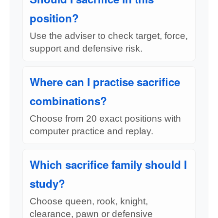
position?
Use the adviser to check target, force,
support and defensive risk.
Where can I practise sacrifice
combinations?
Choose from 20 exact positions with
computer practice and replay.
Which sacrifice family should I
study?
Choose queen, rook, knight,
clearance, pawn or defensive