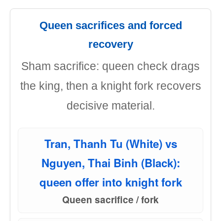
Queen sacrifices and forced
recovery
Sham sacrifice: queen check drags
the king, then a knight fork recovers
decisive material.
Tran, Thanh Tu (White) vs
Nguyen, Thai Binh (Black):
queen offer into knight fork
Queen sacrifice / fork