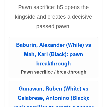
Pawn sacrifice: h5 opens the
kingside and creates a decisive
passed pawn.
Baburin, Alexander (White) vs
Mah, Karl (Black): pawn
breakthrough
Pawn sacrifice / breakthrough
Gunawan, Ruben (White) vs
Calabrese, Antonino (Black):