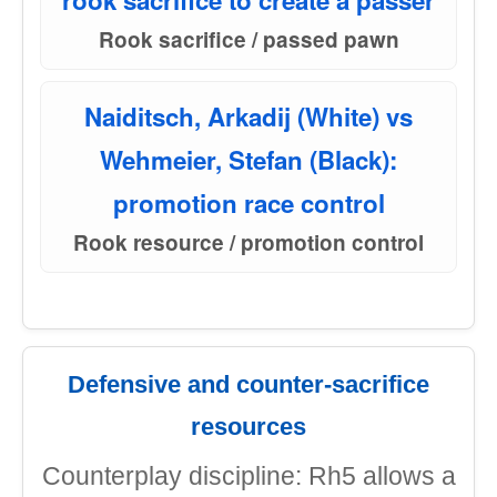
rook sacrifice to create a passer
Rook sacrifice / passed pawn
Naiditsch, Arkadij (White) vs
Wehmeier, Stefan (Black):
promotion race control
Rook resource / promotion control
Defensive and counter-sacrifice
resources
Counterplay discipline: Rh5 allows a