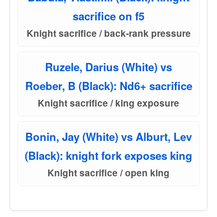
sacrifice on f5
Knight sacrifice / back-rank pressure
Ruzele, Darius (White) vs
Roeber, B (Black): Nd6+ sacrifice
Knight sacrifice / king exposure
Bonin, Jay (White) vs Alburt, Lev
(Black): knight fork exposes king
Knight sacrifice / open king