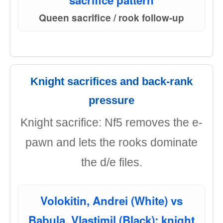
sacrifice pattern
Queen sacrifice / rook follow-up
Knight sacrifices and back-rank
pressure
Knight sacrifice: Nf5 removes the e-
pawn and lets the rooks dominate
the d/e files.
Volokitin, Andrei (White) vs
Babula, Vlastimil (Black): knight