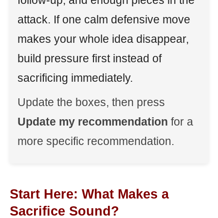
follow-up, and enough pieces in the
attack. If one calm defensive move
makes your whole idea disappear,
build pressure first instead of
sacrificing immediately.
Update the boxes, then press
Update my recommendation
for a
more specific recommendation.
Start Here: What Makes a
Sacrifice Sound?