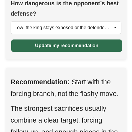
How dangerous is the opponent’s best
defense?
Update my recommendation
Recommendation:
Start with the
forcing branch, not the flashy move.
The strongest sacrifices usually
combine a clear target, forcing