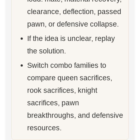
clearance, deflection, passed
pawn, or defensive collapse.
If the idea is unclear, replay
the solution.
Switch combo families to
compare queen sacrifices,
rook sacrifices, knight
sacrifices, pawn
breakthroughs, and defensive
resources.