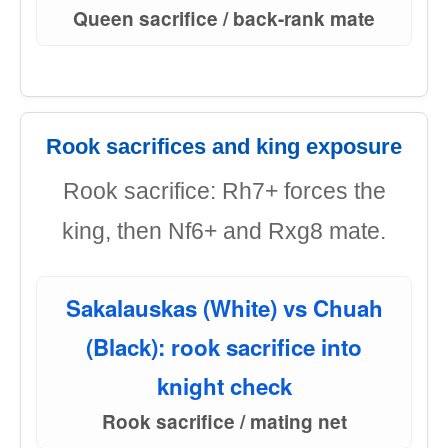
Queen sacrifice / back-rank mate
Rook sacrifices and king exposure
Rook sacrifice: Rh7+ forces the
king, then Nf6+ and Rxg8 mate.
Sakalauskas (White) vs Chuah
(Black): rook sacrifice into
knight check
Rook sacrifice / mating net