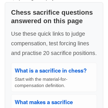
Chess sacrifice questions
answered on this page
Use these quick links to judge
compensation, test forcing lines
and practise 20 sacrifice positions.
What is a sacrifice in chess?
Start with the material-for-
compensation definition.
What makes a sacrifice