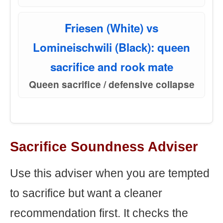
Friesen (White) vs
Lomineischwili (Black): queen
sacrifice and rook mate
Queen sacrifice / defensive collapse
Sacrifice Soundness Adviser
Use this adviser when you are tempted
to sacrifice but want a cleaner
recommendation first. It checks the