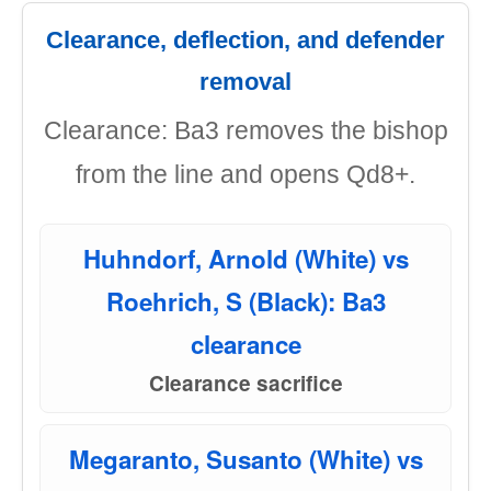
Clearance, deflection, and defender
removal
Clearance: Ba3 removes the bishop
from the line and opens Qd8+.
Huhndorf, Arnold (White) vs
Roehrich, S (Black): Ba3
clearance
Clearance sacrifice
Megaranto, Susanto (White) vs