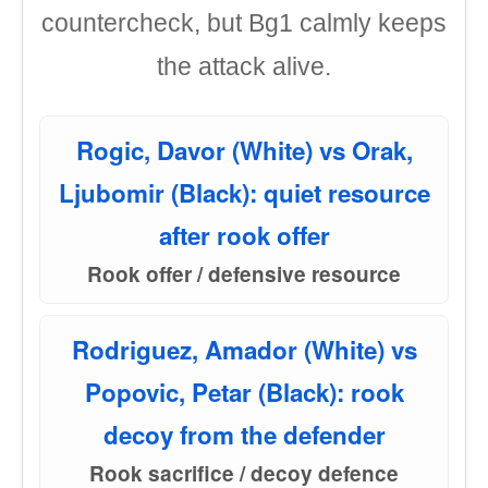
countercheck, but Bg1 calmly keeps
the attack alive.
Rogic, Davor (White) vs Orak,
Ljubomir (Black): quiet resource
after rook offer
Rook offer / defensive resource
Rodriguez, Amador (White) vs
Popovic, Petar (Black): rook
decoy from the defender
Rook sacrifice / decoy defence