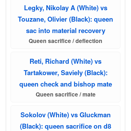
Legky, Nikolay A (White) vs
Touzane, Olivier (Black): queen
sac into material recovery
Queen sacrifice / deflection
Reti, Richard (White) vs
Tartakower, Saviely (Black):
queen check and bishop mate
Queen sacrifice / mate
Sokolov (White) vs Gluckman
(Black): queen sacrifice on d8