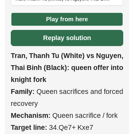
Play from here
Replay solution
Tran, Thanh Tu (White) vs Nguyen,
Thai Binh (Black): queen offer into
knight fork
Family:
Queen sacrifices and forced
recovery
Mechanism:
Queen sacrifice / fork
Target line:
34.Qe7+ Kxe7