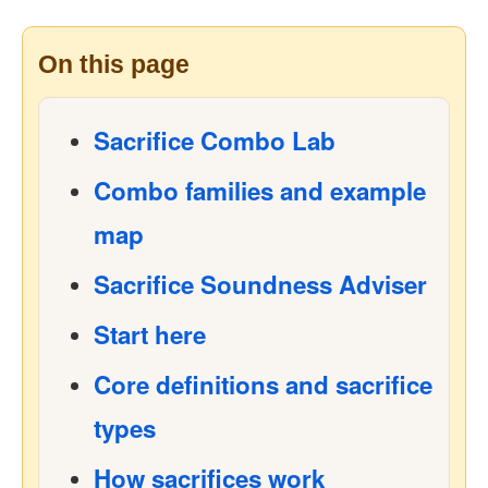
On this page
Sacrifice Combo Lab
Combo families and example
map
Sacrifice Soundness Adviser
Start here
Core definitions and sacrifice
types
How sacrifices work