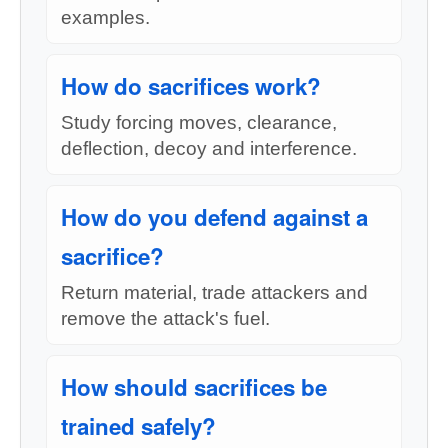
examples.
How do sacrifices work?
Study forcing moves, clearance,
deflection, decoy and interference.
How do you defend against a
sacrifice?
Return material, trade attackers and
remove the attack's fuel.
How should sacrifices be
trained safely?