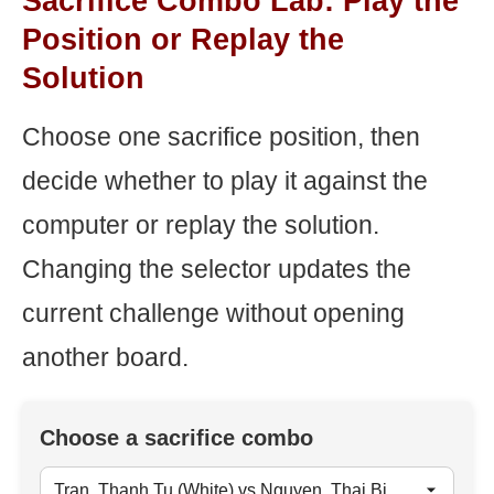
Sacrifice Combo Lab: Play the
Position or Replay the
Solution
Choose one sacrifice position, then
decide whether to play it against the
computer or replay the solution.
Changing the selector updates the
current challenge without opening
another board.
Choose a sacrifice combo