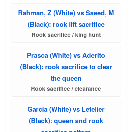
Rahman, Z (White) vs Saeed, M
(Black): rook lift sacrifice
Rook sacrifice / king hunt
Prasca (White) vs Aderito
(Black): rook sacrifice to clear
the queen
Rook sacrifice / clearance
Garcia (White) vs Letelier
(Black): queen and rook