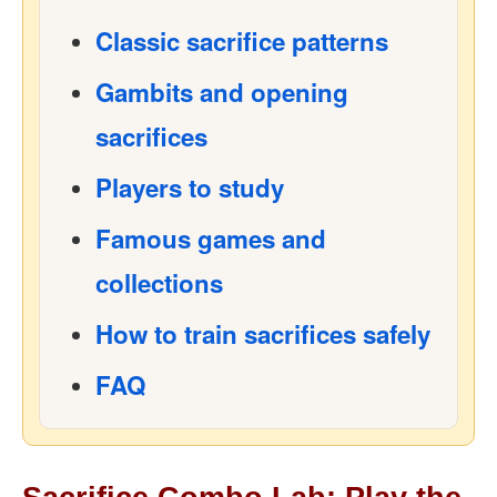
Classic sacrifice patterns
Gambits and opening
sacrifices
Players to study
Famous games and
collections
How to train sacrifices safely
FAQ