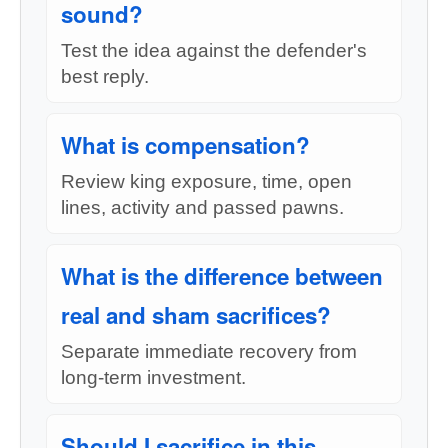
sound?
Test the idea against the defender's
best reply.
What is compensation?
Review king exposure, time, open
lines, activity and passed pawns.
What is the difference between
real and sham sacrifices?
Separate immediate recovery from
long-term investment.
Should I sacrifice in this