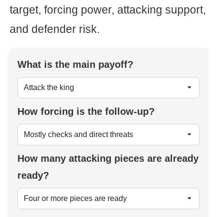
target, forcing power, attacking support,
and defender risk.
What is the main payoff?
How forcing is the follow-up?
How many attacking pieces are already
ready?