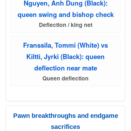
Nguyen, Anh Dung (Black):
queen swing and bishop check
Deflection / king net
Franssila, Tommi (White) vs
Kiltti, Jyrki (Black): queen
deflection near mate
Queen deflection
Pawn breakthroughs and endgame
sacrifices