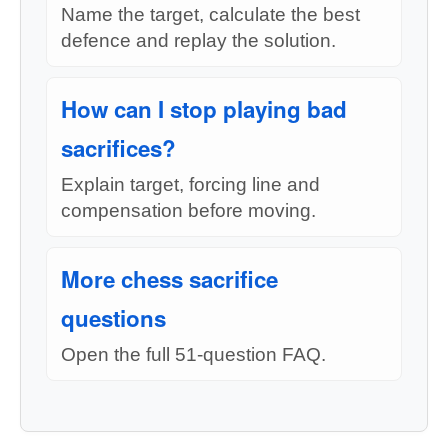
Name the target, calculate the best
defence and replay the solution.
How can I stop playing bad
sacrifices?
Explain target, forcing line and
compensation before moving.
More chess sacrifice
questions
Open the full 51-question FAQ.