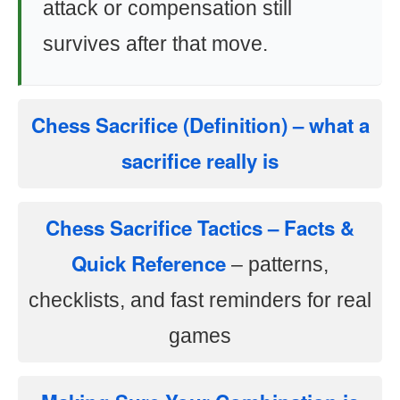
attack or compensation still
survives after that move.
Chess Sacrifice (Definition)
– what a
sacrifice really is
Chess Sacrifice Tactics – Facts &
Quick Reference
– patterns,
checklists, and fast reminders for real
games