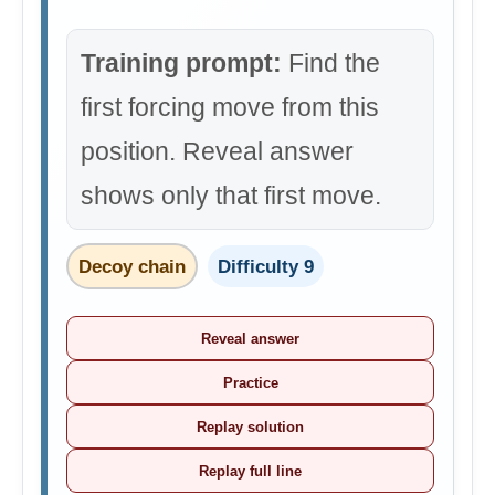
Training prompt:
Find the
first forcing move from this
position. Reveal answer
shows only that first move.
Decoy chain
Difficulty 9
Reveal answer
Practice
Replay solution
Replay full line