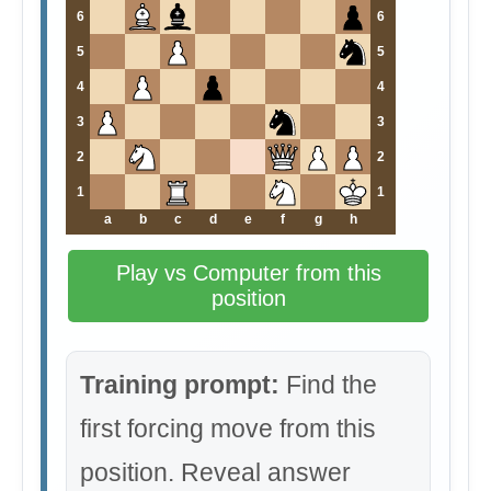
6
6
5
5
4
4
3
3
2
2
1
1
a
b
c
d
e
f
g
h
Play vs Computer from this
position
Training prompt:
Find the
first forcing move from this
position. Reveal answer