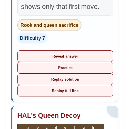
shows only that first move.
Rook and queen sacrifice
Difficulty 7
Reveal answer
Practice
Replay solution
Replay full line
HAL's Queen Decoy
a
b
c
d
e
f
g
h