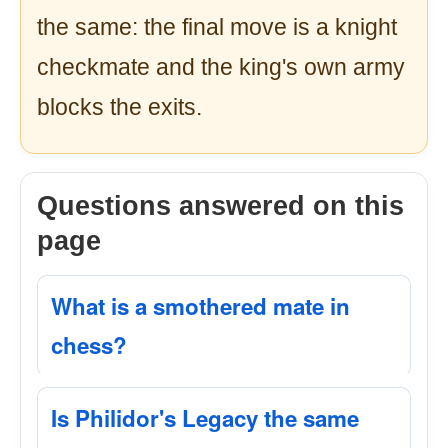
the same: the final move is a knight
checkmate and the king's own army
blocks the exits.
Questions answered on this
page
What is a smothered mate in
chess?
Is Philidor's Legacy the same