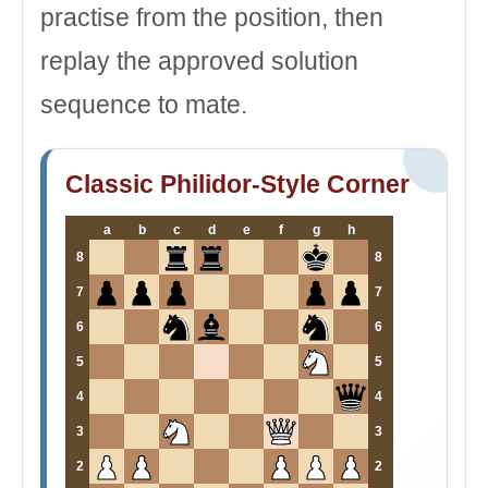
practise from the position, then
replay the approved solution
sequence to mate.
Classic Philidor-Style Corner
a
b
c
d
e
f
g
h
8
8
7
7
6
6
5
5
4
4
3
3
2
2