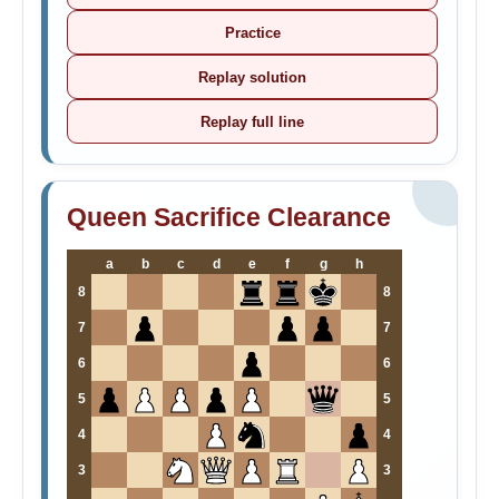
Practice
Replay solution
Replay full line
Queen Sacrifice Clearance
a
b
c
d
e
f
g
h
8
8
7
7
6
6
5
5
4
4
3
3