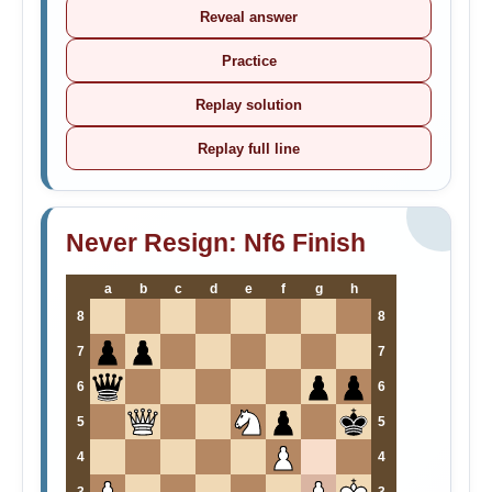
Reveal answer
Practice
Replay solution
Replay full line
Never Resign: Nf6 Finish
a
b
c
d
e
f
g
h
8
8
7
7
6
6
5
5
4
4