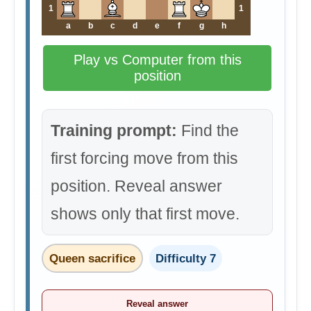
1
1
a
b
c
d
e
f
g
h
Play vs Computer from this
position
Training prompt:
Find the
first forcing move from this
position. Reveal answer
shows only that first move.
Queen sacrifice
Difficulty 7
Reveal answer