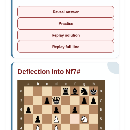
Reveal answer
Practice
Replay solution
Replay full line
Deflection into Nf7#
a
b
c
d
e
f
g
h
8
8
7
7
6
6
5
5
4
4