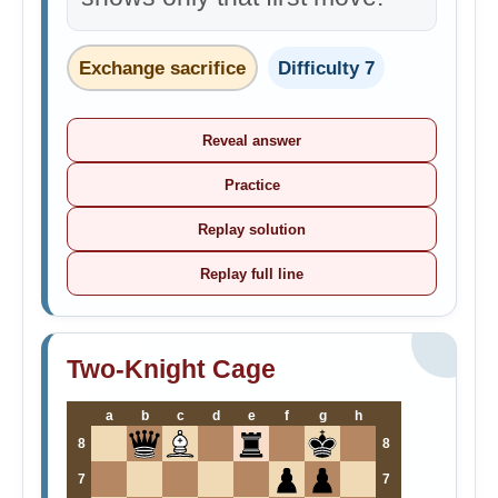
Exchange sacrifice
Difficulty 7
Reveal answer
Practice
Replay solution
Replay full line
Two-Knight Cage
a
b
c
d
e
f
g
h
8
8
7
7