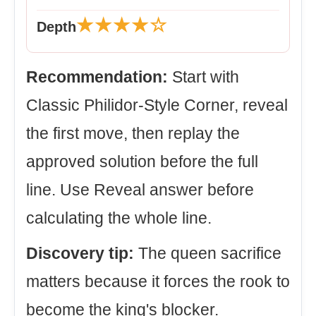
★★★★☆
Depth
Recommendation:
Start with
Classic Philidor-Style Corner, reveal
the first move, then replay the
approved solution before the full
line. Use Reveal answer before
calculating the whole line.
Discovery tip:
The queen sacrifice
matters because it forces the rook to
become the king's blocker.