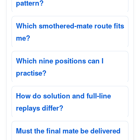
pattern?
Which smothered-mate route fits
me?
Which nine positions can I
practise?
How do solution and full-line
replays differ?
Must the final mate be delivered