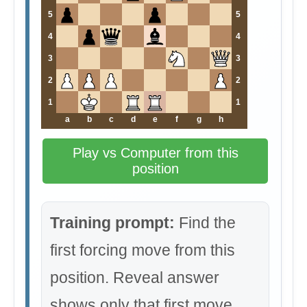
5
5
4
4
3
3
2
2
1
1
a
b
c
d
e
f
g
h
Play vs Computer from this
position
Training prompt:
Find the
first forcing move from this
position. Reveal answer
shows only that first move.