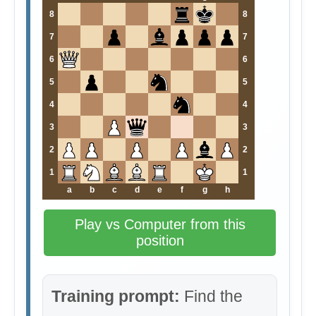
8
8
7
7
6
6
5
5
4
4
3
3
2
2
1
1
a
b
c
d
e
f
g
h
Play vs Computer from this
position
Training prompt:
Find the