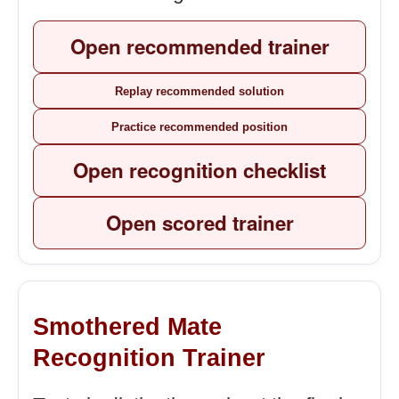
Open recommended trainer
Replay recommended solution
Practice recommended position
Open recognition checklist
Open scored trainer
Smothered Mate
Recognition Trainer