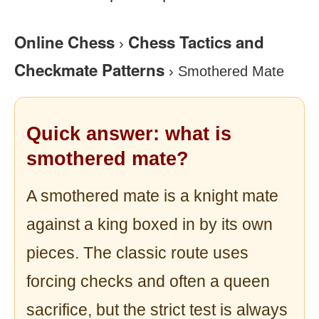
Online Chess
Chess Tactics and
›
Checkmate Patterns
›
Smothered Mate
Quick answer: what is
smothered mate?
A smothered mate is a knight mate
against a king boxed in by its own
pieces. The classic route uses
forcing checks and often a queen
sacrifice, but the strict test is always