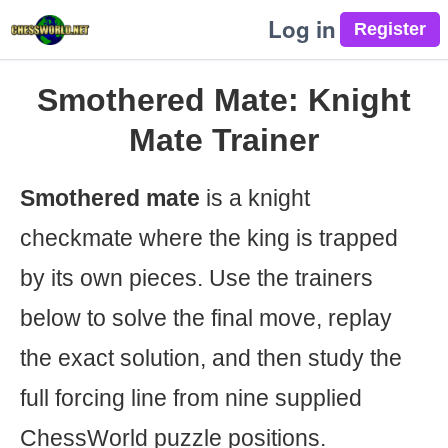
Log in
Smothered Mate: Knight
Mate Trainer
Smothered mate
is a knight
checkmate where the king is trapped
by its own pieces. Use the trainers
below to solve the final move, replay
the exact solution, and then study the
full forcing line from nine supplied
ChessWorld puzzle positions.