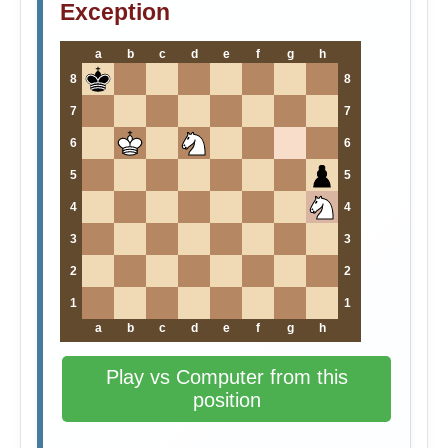
Exception
a
b
c
d
e
f
g
h
8
8
7
7
6
6
5
5
4
4
3
3
2
2
1
1
a
b
c
d
e
f
g
h
Play vs Computer from this
position