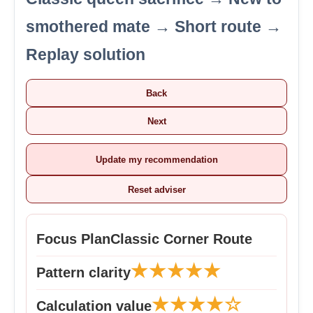
smothered mate → Short route →
Replay solution
Back
Next
Update my recommendation
Reset adviser
Focus Plan
Classic Corner Route
★★★★★
Pattern clarity
★★★★☆
Calculation value