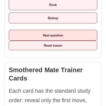
Rook
Bishop
Next question
Reset trainer
Smothered Mate Trainer
Cards
Each card has the standard study
order: reveal only the first move,