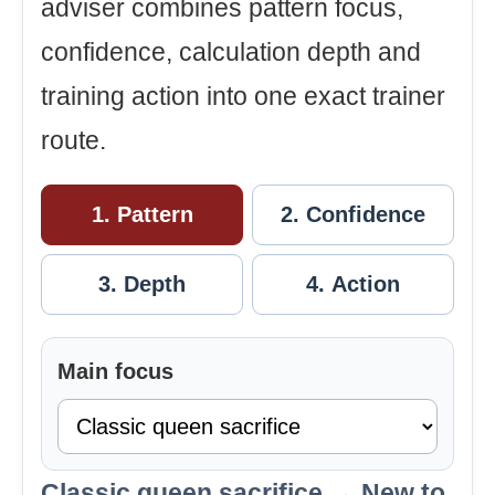
adviser combines pattern focus,
confidence, calculation depth and
training action into one exact trainer
route.
1. Pattern
2. Confidence
3. Depth
4. Action
Main focus
Classic queen sacrifice → New to