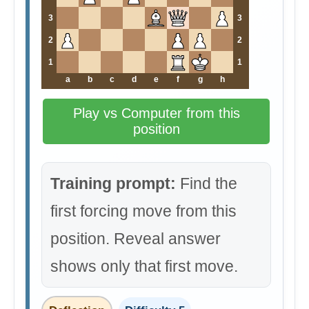
3
3
2
2
1
1
a
b
c
d
e
f
g
h
Play vs Computer from this
position
Training prompt:
Find the
first forcing move from this
position. Reveal answer
shows only that first move.