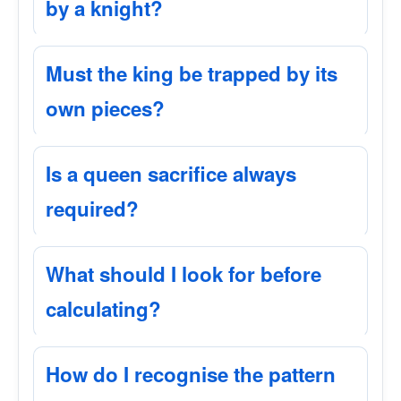
by a knight?
Must the king be trapped by its
own pieces?
Is a queen sacrifice always
required?
What should I look for before
calculating?
How do I recognise the pattern