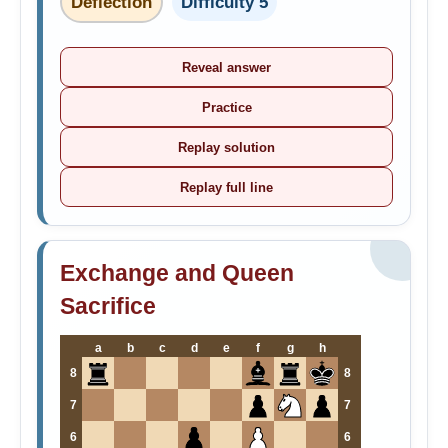
Deflection
Difficulty 5
Reveal answer
Practice
Replay solution
Replay full line
Exchange and Queen
Sacrifice
a
b
c
d
e
f
g
h
8
8
7
7
6
6