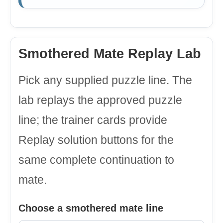
Smothered Mate Replay Lab
Pick any supplied puzzle line. The
lab replays the approved puzzle
line; the trainer cards provide
Replay solution buttons for the
same complete continuation to
mate.
Choose a smothered mate line