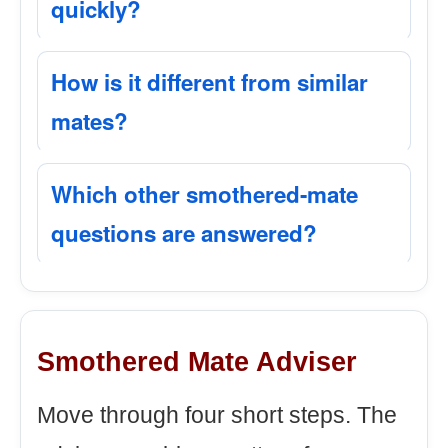
quickly?
How is it different from similar
mates?
Which other smothered-mate
questions are answered?
Smothered Mate Adviser
Move through four short steps. The