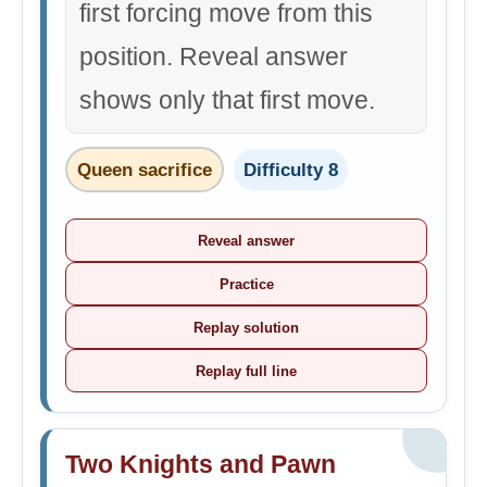
first forcing move from this
position. Reveal answer
shows only that first move.
Queen sacrifice
Difficulty 8
Reveal answer
Practice
Replay solution
Replay full line
Two Knights and Pawn