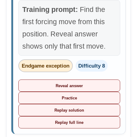
Training prompt:
Find the
first forcing move from this
position. Reveal answer
shows only that first move.
Endgame exception
Difficulty 8
Reveal answer
Practice
Replay solution
Replay full line