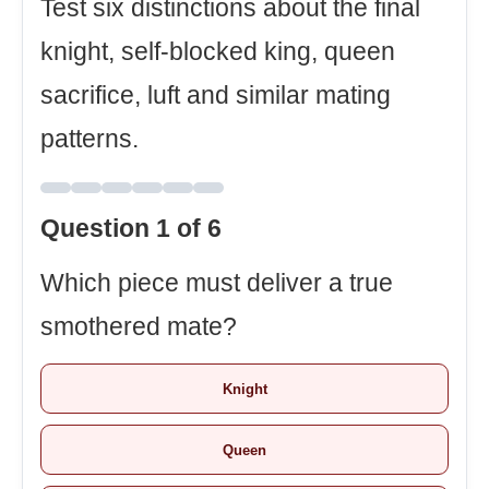
Test six distinctions about the final
knight, self-blocked king, queen
sacrifice, luft and similar mating
patterns.
Question 1 of 6
Which piece must deliver a true
smothered mate?
Knight
Queen