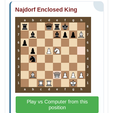
Najdorf Enclosed King
a
b
c
d
e
f
g
h
8
8
7
7
6
6
5
5
4
4
3
3
2
2
1
1
a
b
c
d
e
f
g
h
Play vs Computer from this
position