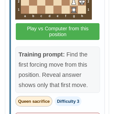
2
2
1
1
a
b
c
d
e
f
g
h
Play vs Computer from this
position
Training prompt:
Find the
first forcing move from this
position. Reveal answer
shows only that first move.
Queen sacrifice
Difficulty 3