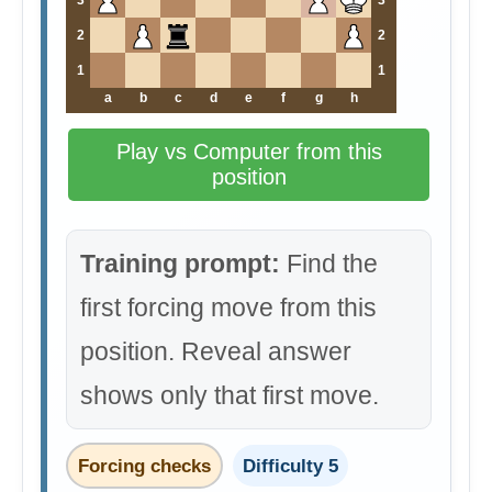
3
3
2
2
1
1
a
b
c
d
e
f
g
h
Play vs Computer from this
position
Training prompt:
Find the
first forcing move from this
position. Reveal answer
shows only that first move.
Forcing checks
Difficulty 5