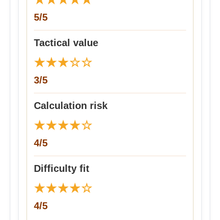
5/5
Tactical value
★
★
★
☆
☆
3/5
Calculation risk
★
★
★
★
☆
4/5
Difficulty fit
★
★
★
★
☆
4/5