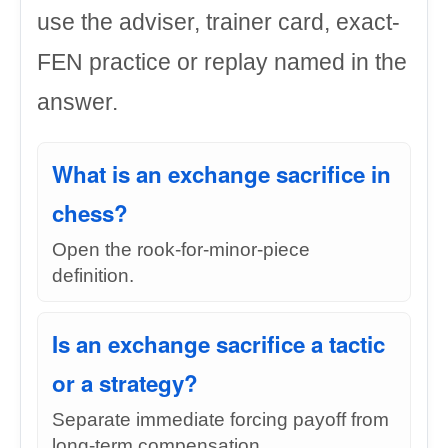
use the adviser, trainer card, exact-
FEN practice or replay named in the
answer.
What is an exchange sacrifice in
chess?
Open the rook-for-minor-piece
definition.
Is an exchange sacrifice a tactic
or a strategy?
Separate immediate forcing payoff from
long-term compensation.