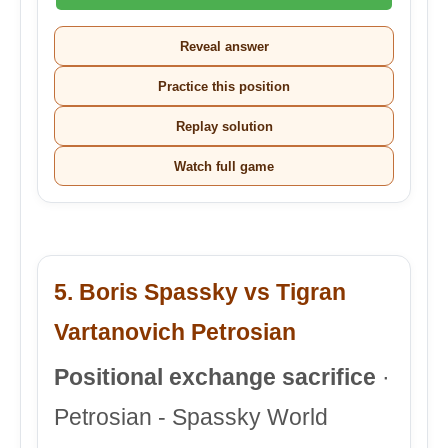
Reveal answer
Practice this position
Replay solution
Watch full game
5. Boris Spassky vs Tigran
Vartanovich Petrosian
Positional exchange sacrifice
·
Petrosian - Spassky World