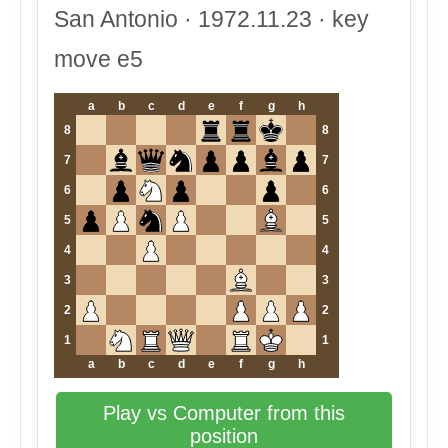
San Antonio · 1972.11.23 · key
move e5
a
b
c
d
e
f
g
h
8
8
7
7
6
6
5
5
4
4
3
3
2
2
1
1
a
b
c
d
e
f
g
h
Play vs Computer from this
position