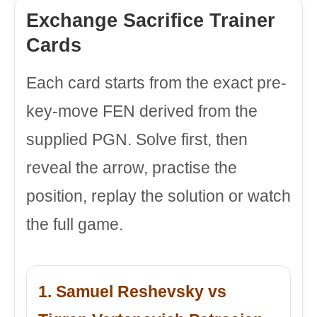
Exchange Sacrifice Trainer
Cards
Each card starts from the exact pre-
key-move FEN derived from the
supplied PGN. Solve first, then
reveal the arrow, practise the
position, replay the solution or watch
the full game.
1. Samuel Reshevsky vs