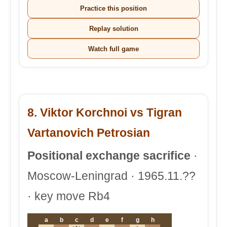
Practice this position
Replay solution
Watch full game
8. Viktor Korchnoi vs Tigran
Vartanovich Petrosian
Positional exchange sacrifice
·
Moscow-Leningrad · 1965.11.??
· key move Rb4
a
b
c
d
e
f
g
h