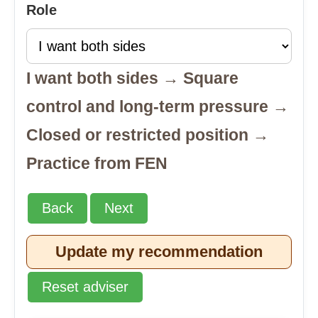
Role
I want both sides → Square
control and long-term pressure →
Closed or restricted position →
Practice from FEN
Back
Next
Update my recommendation
Reset adviser