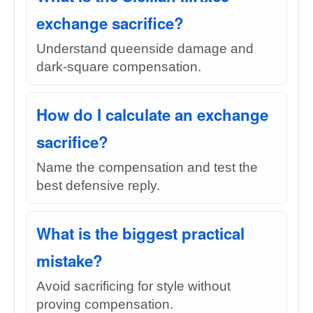
exchange sacrifice?
Understand queenside damage and
dark-square compensation.
How do I calculate an exchange
sacrifice?
Name the compensation and test the
best defensive reply.
What is the biggest practical
mistake?
Avoid sacrificing for style without
proving compensation.