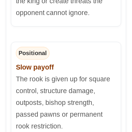
the king or create threats the
opponent cannot ignore.
Positional
Slow payoff
The rook is given up for square
control, structure damage,
outposts, bishop strength,
passed pawns or permanent
rook restriction.