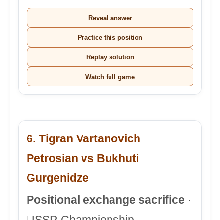
Reveal answer
Practice this position
Replay solution
Watch full game
6. Tigran Vartanovich
Petrosian vs Bukhuti
Gurgenidze
Positional exchange sacrifice
·
USSR Championship ·