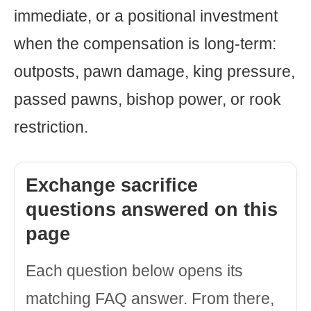
immediate, or a positional investment
when the compensation is long-term:
outposts, pawn damage, king pressure,
passed pawns, bishop power, or rook
restriction.
Exchange sacrifice
questions answered on this
page
Each question below opens its
matching FAQ answer. From there,