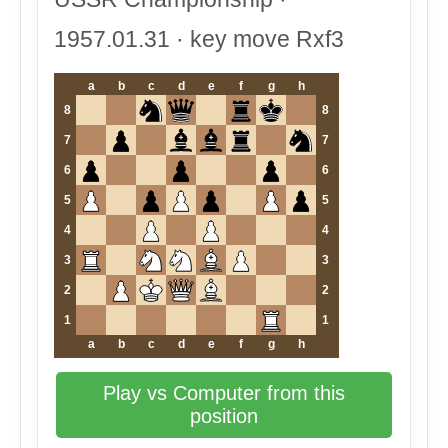
1957.01.31 · key move Rxf3
a
b
c
d
e
f
g
h
8
8
7
7
6
6
5
5
4
4
3
3
2
2
1
1
a
b
c
d
e
f
g
h
Play vs Computer from this
position