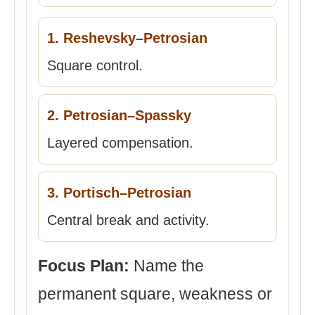
1. Reshevsky–Petrosian
Square control.
2. Petrosian–Spassky
Layered compensation.
3. Portisch–Petrosian
Central break and activity.
Focus Plan:
Name the
permanent square, weakness or