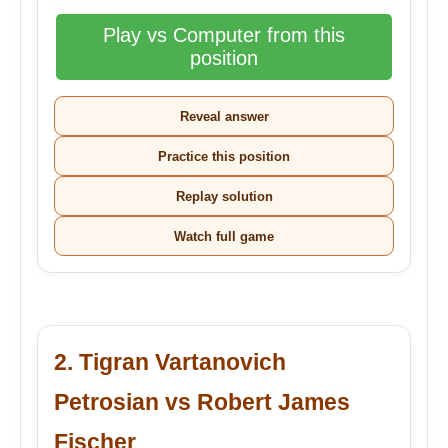
Play vs Computer from this
position
Reveal answer
Practice this position
Replay solution
Watch full game
2. Tigran Vartanovich
Petrosian vs Robert James
Fischer