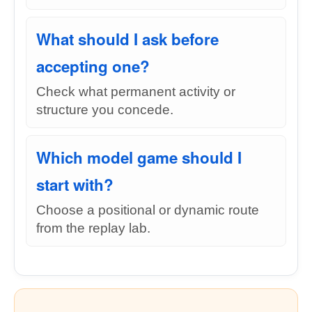
What should I ask before
accepting one?
Check what permanent activity or
structure you concede.
Which model game should I
start with?
Choose a positional or dynamic route
from the replay lab.