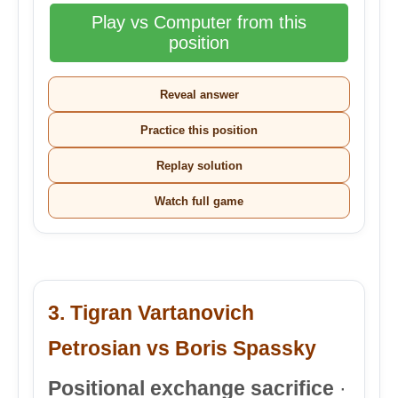
Play vs Computer from this
position
Reveal answer
Practice this position
Replay solution
Watch full game
3. Tigran Vartanovich
Petrosian vs Boris Spassky
Positional exchange sacrifice
·