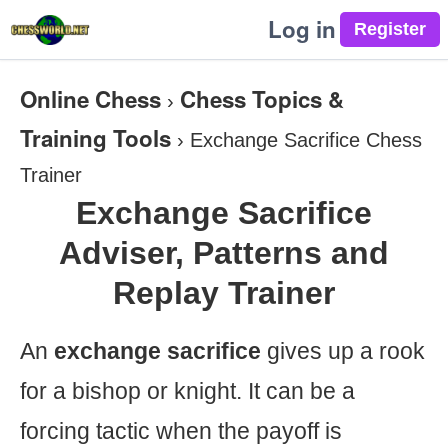
Log in
Online Chess
Chess Topics &
›
Training Tools
›
Exchange Sacrifice Chess
Trainer
Exchange Sacrifice
Adviser, Patterns and
Replay Trainer
An
exchange sacrifice
gives up a rook
for a bishop or knight. It can be a
forcing tactic when the payoff is