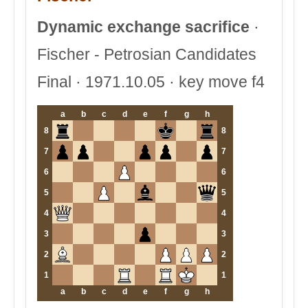
Dynamic exchange sacrifice
·
Fischer - Petrosian Candidates
Final · 1971.10.05 · key move f4
a
b
c
d
e
f
g
h
8
8
7
7
6
6
5
5
4
4
3
3
2
2
1
1
a
b
c
d
e
f
g
h