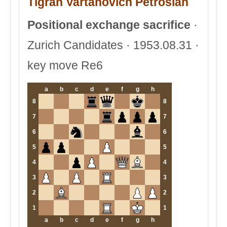
Tigran Vartanovich Petrosian
Positional exchange sacrifice
·
Zurich Candidates · 1953.08.31 ·
key move Re6
a
b
c
d
e
f
g
h
8
8
7
7
6
6
5
5
4
4
3
3
2
2
1
1
a
b
c
d
e
f
g
h