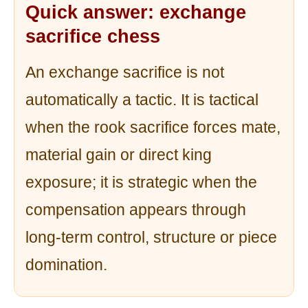
Quick answer: exchange
sacrifice chess
An exchange sacrifice is not
automatically a tactic. It is tactical
when the rook sacrifice forces mate,
material gain or direct king
exposure; it is strategic when the
compensation appears through
long-term control, structure or piece
domination.