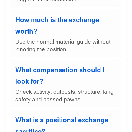
How much is the exchange
worth?
Use the normal material guide without
ignoring the position.
What compensation should I
look for?
Check activity, outposts, structure, king
safety and passed pawns.
What is a positional exchange
sacrifice?