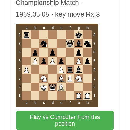
Championship Match ·
1969.05.05 · key move Rxf3
a
b
c
d
e
f
g
h
8
8
7
7
6
6
5
5
4
4
3
3
2
2
1
1
a
b
c
d
e
f
g
h
Play vs Computer from this
position