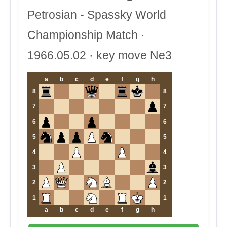
Petrosian - Spassky World
Championship Match ·
1966.05.02 · key move Ne3
a
b
c
d
e
f
g
h
8
8
7
7
6
6
5
5
4
4
3
3
2
2
1
1
a
b
c
d
e
f
g
h