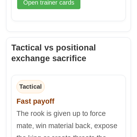
Open trainer cards
Tactical vs positional
exchange sacrifice
Tactical
Fast payoff
The rook is given up to force
mate, win material back, expose