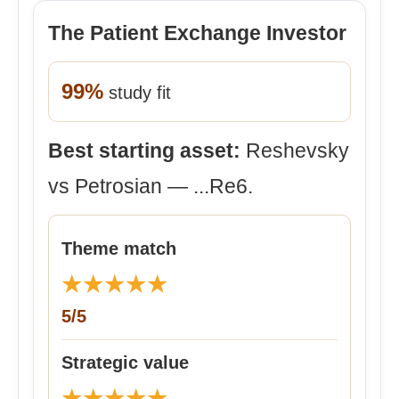
The Patient Exchange Investor
99%
study fit
Best starting asset:
Reshevsky
vs Petrosian — ...Re6.
Theme match
★
★
★
★
★
5/5
Strategic value
★
★
★
★
★