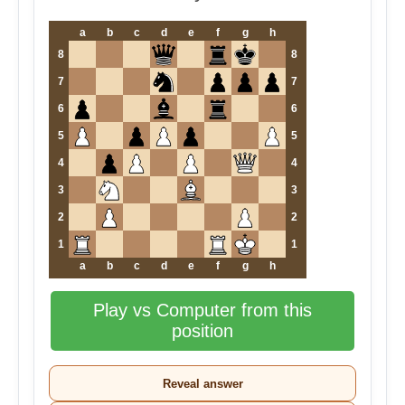
a
b
c
d
e
f
g
h
8
8
7
7
6
6
5
5
4
4
3
3
2
2
1
1
a
b
c
d
e
f
g
h
Play vs Computer from this
position
Reveal answer