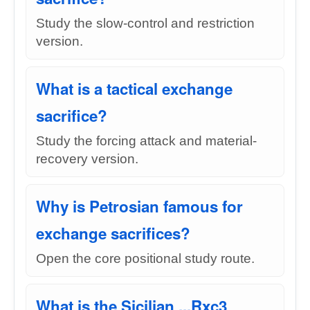
Study the slow-control and restriction
version.
What is a tactical exchange
sacrifice?
Study the forcing attack and material-
recovery version.
Why is Petrosian famous for
exchange sacrifices?
Open the core positional study route.
What is the Sicilian ...Rxc3