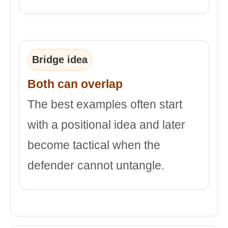
Bridge idea
Both can overlap
The best examples often start
with a positional idea and later
become tactical when the
defender cannot untangle.