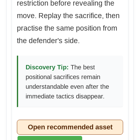
restriction before revealing the
move. Replay the sacrifice, then
practise the same position from
the defender's side.
Discovery Tip:
The best
positional sacrifices remain
understandable even after the
immediate tactics disappear.
Open recommended asset