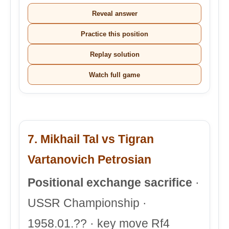
Reveal answer
Practice this position
Replay solution
Watch full game
7. Mikhail Tal vs Tigran
Vartanovich Petrosian
Positional exchange sacrifice
·
USSR Championship ·
1958.01.?? · key move Rf4