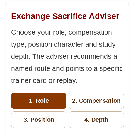
Exchange Sacrifice Adviser
Choose your role, compensation
type, position character and study
depth. The adviser recommends a
named route and points to a specific
trainer card or replay.
1. Role
2. Compensation
3. Position
4. Depth