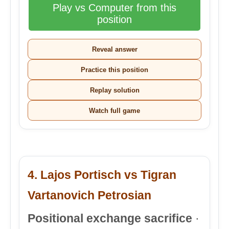
Play vs Computer from this
position
Reveal answer
Practice this position
Replay solution
Watch full game
4. Lajos Portisch vs Tigran
Vartanovich Petrosian
Positional exchange sacrifice
·