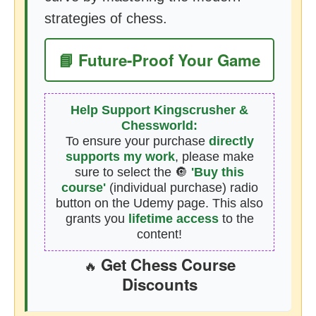
strategies of chess.
📘 Future-Proof Your Game
Help Support Kingscrusher &
Chessworld:
To ensure your purchase
directly
supports my work
, please make
sure to select the 🔘
'Buy this
course'
(individual purchase) radio
button on the Udemy page. This also
grants you
lifetime access
to the
content!
Get Chess Course
🔥
Discounts