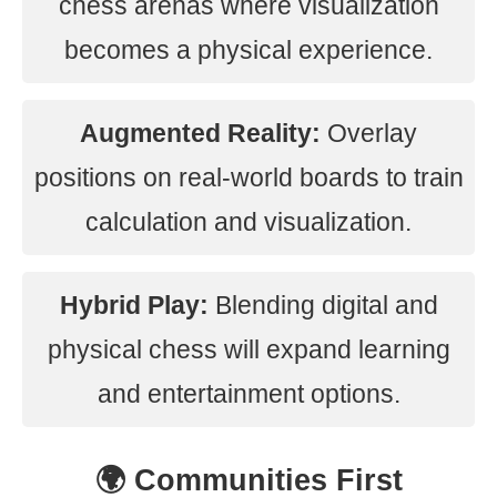
chess arenas where visualization
becomes a physical experience.
Augmented Reality:
Overlay
positions on real-world boards to train
calculation and visualization.
Hybrid Play:
Blending digital and
physical chess will expand learning
and entertainment options.
🌍 Communities First