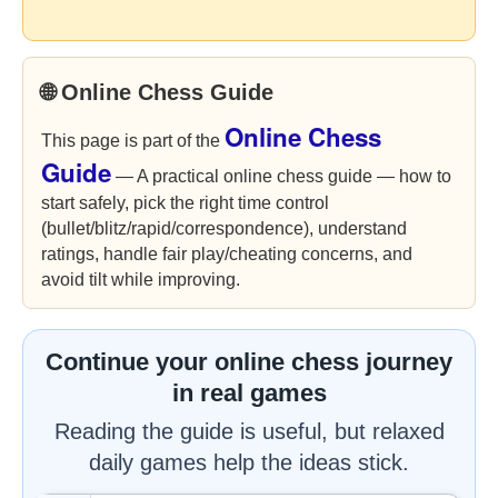
🌐 Online Chess Guide
Online Chess
This page is part of the
Guide
— A practical online chess guide — how to
start safely, pick the right time control
(bullet/blitz/rapid/correspondence), understand
ratings, handle fair play/cheating concerns, and
avoid tilt while improving.
Continue your online chess journey
in real games
Reading the guide is useful, but relaxed
daily games help the ideas stick.