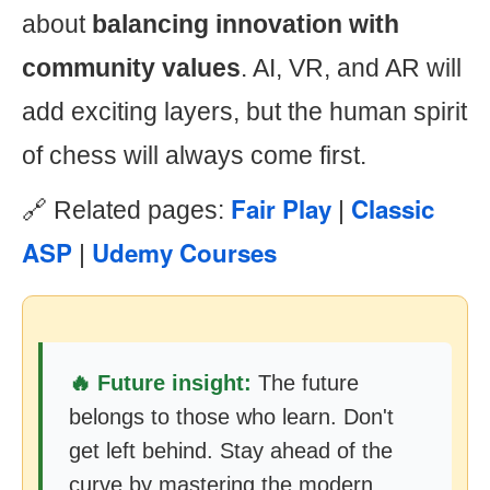
about
balancing innovation with
community values
. AI, VR, and AR will
add exciting layers, but the human spirit
of chess will always come first.
Fair Play
Classic
🔗 Related pages:
|
ASP
Udemy Courses
|
🔥 Future insight:
The future
belongs to those who learn. Don't
get left behind. Stay ahead of the
curve by mastering the modern