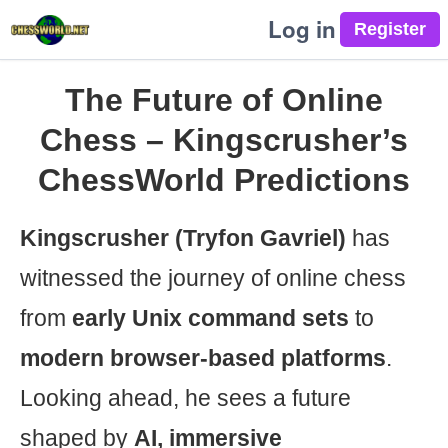
Log in
The Future of Online
Chess – Kingscrusher’s
ChessWorld Predictions
Kingscrusher (Tryfon Gavriel)
has
witnessed the journey of online chess
from
early Unix command sets
to
modern browser-based platforms
.
Looking ahead, he sees a future
shaped by
AI, immersive