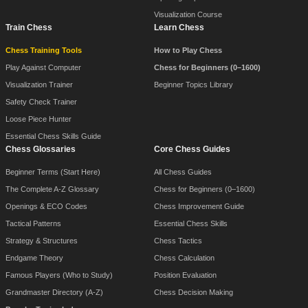
Visualization Course
Train Chess
Learn Chess
Chess Training Tools
How to Play Chess
Play Against Computer
Chess for Beginners (0–1600)
Visualization Trainer
Beginner Topics Library
Safety Check Trainer
Loose Piece Hunter
Essential Chess Skills Guide
Chess Glossaries
Core Chess Guides
Beginner Terms (Start Here)
All Chess Guides
The Complete A-Z Glossary
Chess for Beginners (0–1600)
Openings & ECO Codes
Chess Improvement Guide
Tactical Patterns
Essential Chess Skills
Strategy & Structures
Chess Tactics
Endgame Theory
Chess Calculation
Famous Players (Who to Study)
Position Evaluation
Grandmaster Directory (A-Z)
Chess Decision Making