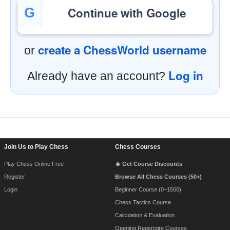
Continue with Google
G
create a ChessWorld username
or
Log in
Already have an account?
Footer Navigation
Join Us to Play Chess
Chess Courses
Play Chess Online Free
🔥 Get Course Discounts
Register
Browse All Chess Courses (50+)
Login
Beginner Course (0–1500)
Chess Tactics Course
Calculation & Evaluation
Opening Repertoire Courses