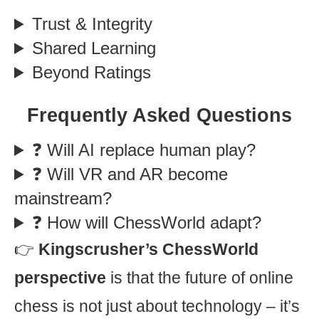
Trust & Integrity
Shared Learning
Beyond Ratings
Frequently Asked Questions
❓ Will AI replace human play?
❓ Will VR and AR become
mainstream?
❓ How will ChessWorld adapt?
👉
Kingscrusher’s ChessWorld
perspective
is that the future of online
chess is not just about technology – it’s