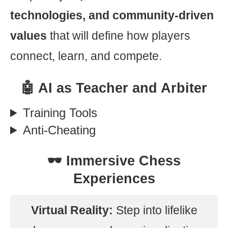
technologies, and community-driven
values
that will define how players
connect, learn, and compete.
🤖 AI as Teacher and Arbiter
Training Tools
Anti-Cheating
🕶️ Immersive Chess
Experiences
Virtual Reality:
Step into lifelike