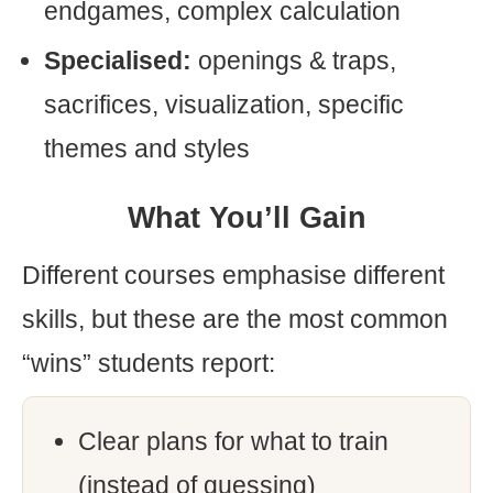
endgames, complex calculation
Specialised:
openings & traps,
sacrifices, visualization, specific
themes and styles
What You’ll Gain
Different courses emphasise different
skills, but these are the most common
“wins” students report:
Clear plans for what to train
(instead of guessing)