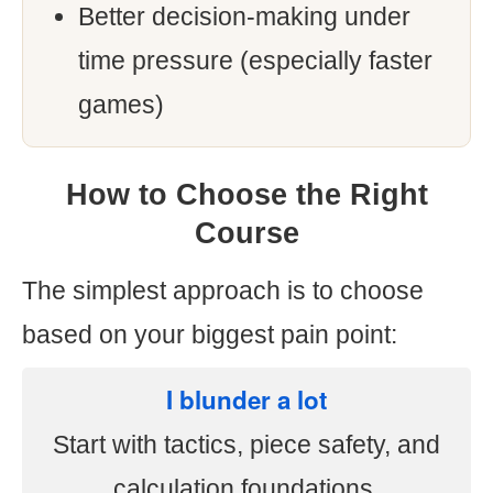
Better decision-making under
time pressure (especially faster
games)
How to Choose the Right
Course
The simplest approach is to choose
based on your biggest pain point:
I blunder a lot
Start with tactics, piece safety, and
calculation foundations.