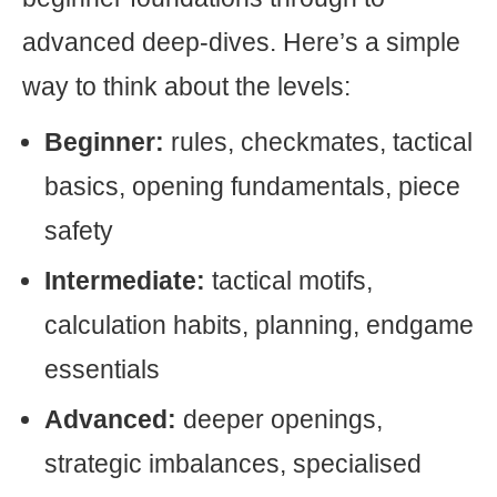
advanced deep-dives. Here’s a simple
way to think about the levels:
Beginner:
rules, checkmates, tactical
basics, opening fundamentals, piece
safety
Intermediate:
tactical motifs,
calculation habits, planning, endgame
essentials
Advanced:
deeper openings,
strategic imbalances, specialised