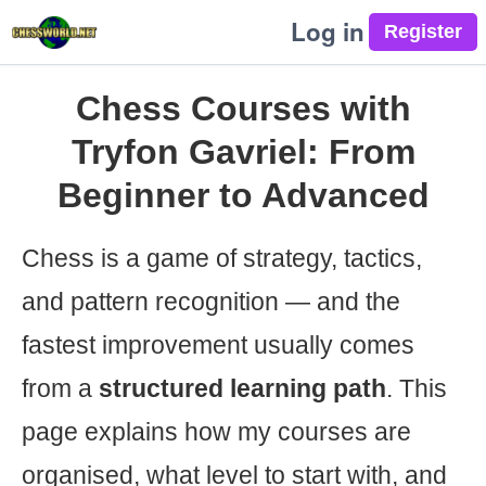
Log in
Chess Courses with
Tryfon Gavriel: From
Beginner to Advanced
Chess is a game of strategy, tactics,
and pattern recognition — and the
fastest improvement usually comes
from a
structured learning path
. This
page explains how my courses are
organised, what level to start with, and