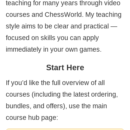
teaching for many years through video
courses and ChessWorld. My teaching
style aims to be clear and practical —
focused on skills you can apply
immediately in your own games.
Start Here
If you’d like the full overview of all
courses (including the latest ordering,
bundles, and offers), use the main
course hub page: