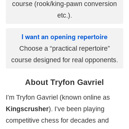
course (rook/king-pawn conversion
etc.).
I want an opening repertoire
Choose a “practical repertoire”
course designed for real opponents.
About Tryfon Gavriel
I’m Tryfon Gavriel (known online as
Kingscrusher
). I’ve been playing
competitive chess for decades and