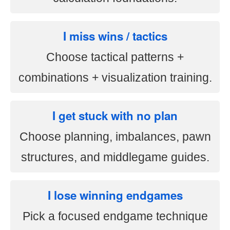
I miss wins / tactics
Choose tactical patterns +
combinations + visualization training.
I get stuck with no plan
Choose planning, imbalances, pawn
structures, and middlegame guides.
I lose winning endgames
Pick a focused endgame technique