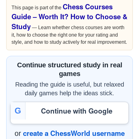
Chess Courses
This page is part of the
Guide – Worth It? How to Choose &
Study
— Learn whether chess courses are worth
it, how to choose the right one for your rating and
style, and how to study actively for real improvement.
Continue structured study in real
games
Reading the guide is useful, but relaxed
daily games help the ideas stick.
Continue with Google
G
create a ChessWorld username
or