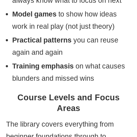
always know what to focus on next
Model games
to show how ideas
work in real play (not just theory)
Practical patterns
you can reuse
again and again
Training emphasis
on what causes
blunders and missed wins
Course Levels and Focus
Areas
The library covers everything from
beginner foundations through to