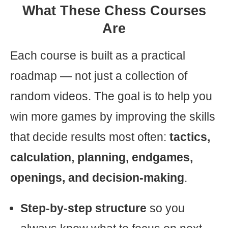
What These Chess Courses
Are
Each course is built as a practical
roadmap — not just a collection of
random videos. The goal is to help you
win more games by improving the skills
that decide results most often:
tactics,
calculation, planning, endgames,
openings, and decision-making
.
Step-by-step structure
so you