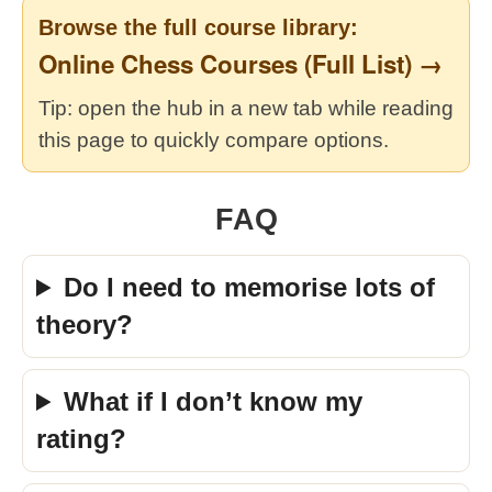
Browse the full course library:
Online Chess Courses (Full List) →
Tip: open the hub in a new tab while reading
this page to quickly compare options.
FAQ
Do I need to memorise lots of
theory?
What if I don’t know my
rating?