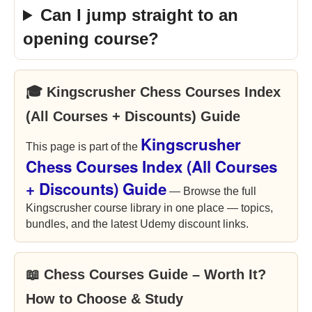
Can I jump straight to an
opening course?
🎓 Kingscrusher Chess Courses Index
(All Courses + Discounts) Guide
Kingscrusher
This page is part of the
Chess Courses Index (All Courses
+ Discounts) Guide
— Browse the full
Kingscrusher course library in one place — topics,
bundles, and the latest Udemy discount links.
📖 Chess Courses Guide – Worth It?
How to Choose & Study