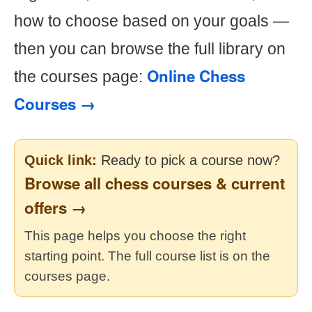
how to choose based on your goals —
then you can browse the full library on
Online Chess
the courses page:
Courses →
Quick link:
Ready to pick a course now?
Browse all chess courses & current
offers →
This page helps you choose the right
starting point. The full course list is on the
courses page.