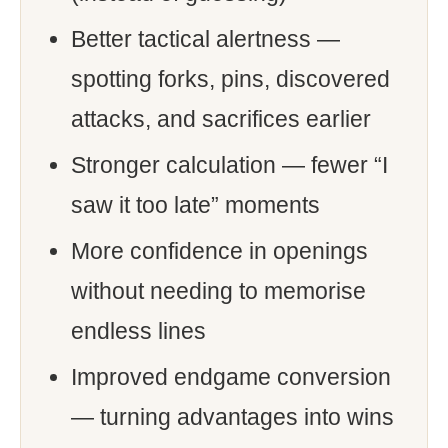
Better tactical alertness —
spotting forks, pins, discovered
attacks, and sacrifices earlier
Stronger calculation — fewer “I
saw it too late” moments
More confidence in openings
without needing to memorise
endless lines
Improved endgame conversion
— turning advantages into wins