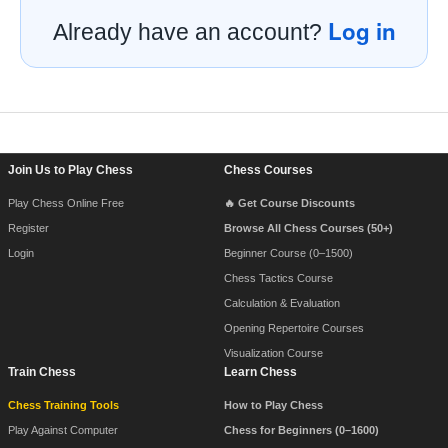
Log in
Already have an account?
Footer Navigation
Join Us to Play Chess
Chess Courses
Play Chess Online Free
🔥 Get Course Discounts
Register
Browse All Chess Courses (50+)
Login
Beginner Course (0–1500)
Chess Tactics Course
Calculation & Evaluation
Opening Repertoire Courses
Visualization Course
Train Chess
Learn Chess
Chess Training Tools
How to Play Chess
Play Against Computer
Chess for Beginners (0–1600)