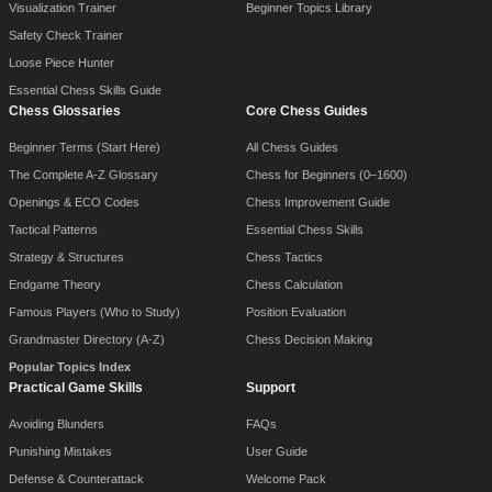
Visualization Trainer
Beginner Topics Library
Safety Check Trainer
Loose Piece Hunter
Essential Chess Skills Guide
Chess Glossaries
Core Chess Guides
Beginner Terms (Start Here)
All Chess Guides
The Complete A-Z Glossary
Chess for Beginners (0–1600)
Openings & ECO Codes
Chess Improvement Guide
Tactical Patterns
Essential Chess Skills
Strategy & Structures
Chess Tactics
Endgame Theory
Chess Calculation
Famous Players (Who to Study)
Position Evaluation
Grandmaster Directory (A-Z)
Chess Decision Making
Popular Topics Index
Practical Game Skills
Support
Avoiding Blunders
FAQs
Punishing Mistakes
User Guide
Defense & Counterattack
Welcome Pack