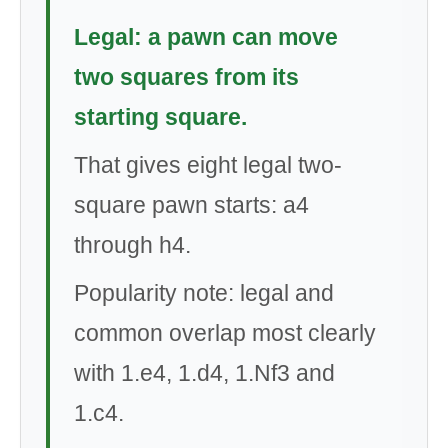
Legal: a pawn can move
two squares from its
starting square.
That gives eight legal two-
square pawn starts: a4
through h4.
Popularity note: legal and
common overlap most clearly
with 1.e4, 1.d4, 1.Nf3 and
1.c4.