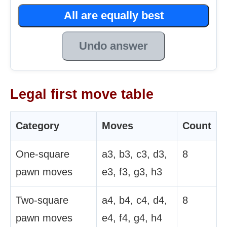
All are equally best
Undo answer
Legal first move table
Category
Moves
Count
One-square
a3, b3, c3, d3,
8
pawn moves
e3, f3, g3, h3
Two-square
a4, b4, c4, d4,
8
pawn moves
e4, f4, g4, h4