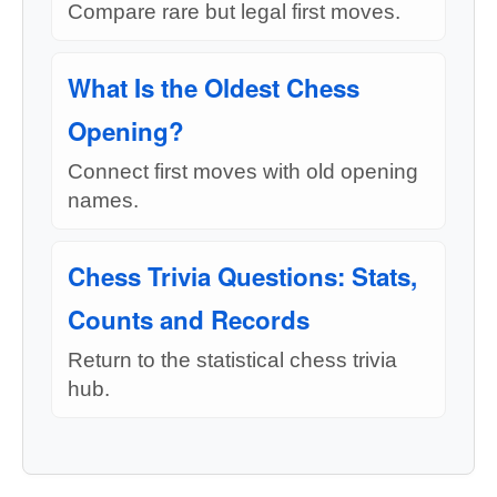
Compare rare but legal first moves.
What Is the Oldest Chess
Opening?
Connect first moves with old opening
names.
Chess Trivia Questions: Stats,
Counts and Records
Return to the statistical chess trivia
hub.