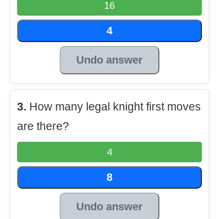
16
4
Undo answer
3.
How many legal knight first moves
are there?
4
8
Undo answer