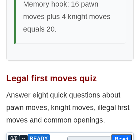
Memory hook: 16 pawn
moves plus 4 knight moves
equals 20.
Legal first moves quiz
Answer eight quick questions about
pawn moves, knight moves, illegal first
moves and common openings.
0/8
--
Reset
READY