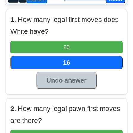
1.
How many legal first moves does
White have?
20
16
Undo answer
2.
How many legal pawn first moves
are there?