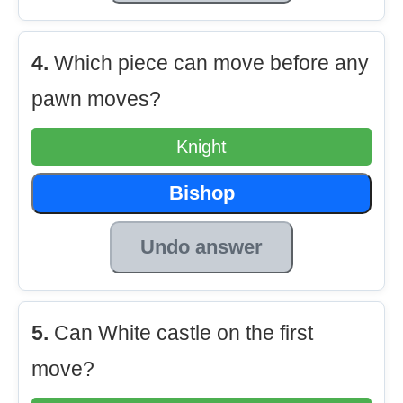
4.
Which piece can move before any
pawn moves?
Knight
Bishop
Undo answer
5.
Can White castle on the first
move?