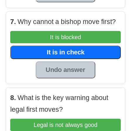
7.
Why cannot a bishop move first?
It is blocked
It is in check
Undo answer
8.
What is the key warning about
legal first moves?
Legal is not always good