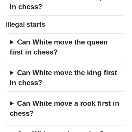
in chess?
Illegal starts
Can White move the queen
first in chess?
Can White move the king first
in chess?
Can White move a rook first in
chess?