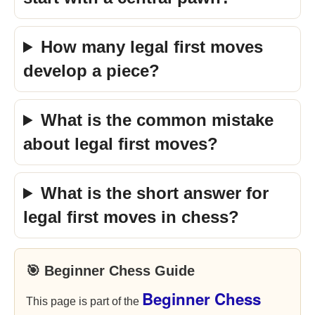
How many legal first moves
develop a piece?
What is the common mistake
about legal first moves?
What is the short answer for
legal first moves in chess?
🎯 Beginner Chess Guide
Beginner Chess
This page is part of the