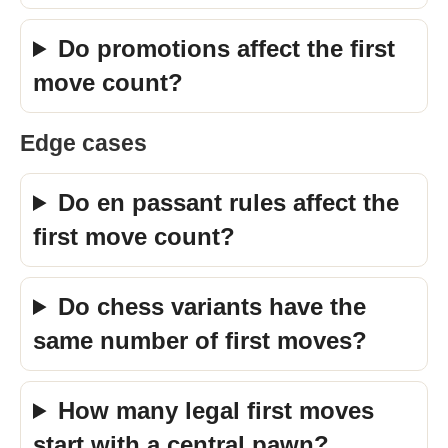
Do promotions affect the first
move count?
Edge cases
Do en passant rules affect the
first move count?
Do chess variants have the
same number of first moves?
How many legal first moves
start with a central pawn?