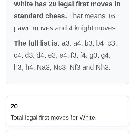
White has 20 legal first moves in
standard chess.
That means 16
pawn moves and 4 knight moves.
The full list is:
a3, a4, b3, b4, c3,
c4, d3, d4, e3, e4, f3, f4, g3, g4,
h3, h4, Na3, Nc3, Nf3 and Nh3.
20
Total legal first moves for White.