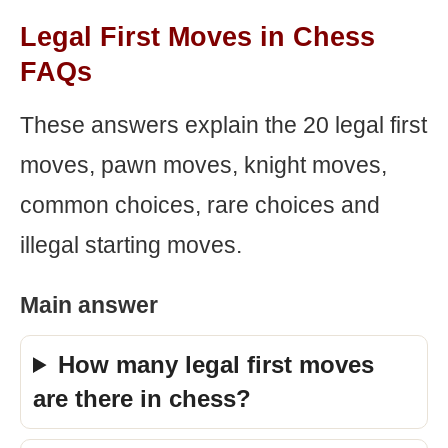
Legal First Moves in Chess
FAQs
These answers explain the 20 legal first
moves, pawn moves, knight moves,
common choices, rare choices and
illegal starting moves.
Main answer
How many legal first moves
are there in chess?