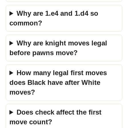
Why are 1.e4 and 1.d4 so
common?
Why are knight moves legal
before pawns move?
How many legal first moves
does Black have after White
moves?
Does check affect the first
move count?