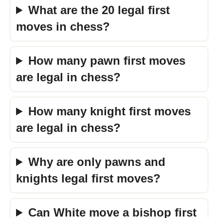
What are the 20 legal first
moves in chess?
How many pawn first moves
are legal in chess?
How many knight first moves
are legal in chess?
Why are only pawns and
knights legal first moves?
Can White move a bishop first