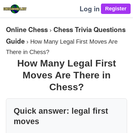
Log in
Online Chess
Chess Trivia Questions
›
Guide
›
How Many Legal First Moves Are
There in Chess?
How Many Legal First
Moves Are There in
Chess?
Quick answer: legal first
moves