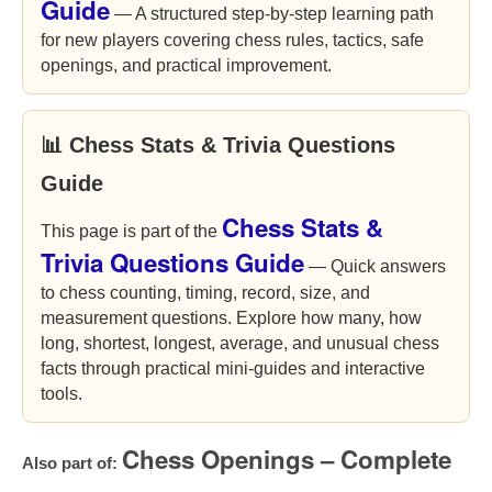
Guide
— A structured step-by-step learning path
for new players covering chess rules, tactics, safe
openings, and practical improvement.
📊 Chess Stats & Trivia Questions
Guide
Chess Stats &
This page is part of the
Trivia Questions Guide
— Quick answers
to chess counting, timing, record, size, and
measurement questions. Explore how many, how
long, shortest, longest, average, and unusual chess
facts through practical mini-guides and interactive
tools.
Chess Openings – Complete
Also part of: