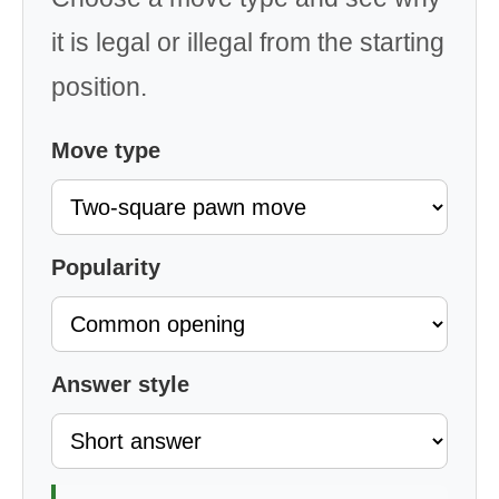
it is legal or illegal from the starting
position.
Move type
Popularity
Answer style