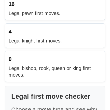
16
Legal pawn first moves.
4
Legal knight first moves.
0
Legal bishop, rook, queen or king first
moves.
Legal first move checker
Choose a move type and see why