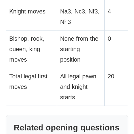
Knight moves
Na3, Nc3, Nf3,
4
Nh3
Bishop, rook,
None from the
0
queen, king
starting
moves
position
Total legal first
All legal pawn
20
moves
and knight
starts
Related opening questions