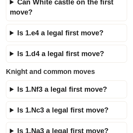
Can White castle on the first
move?
Is 1.e4 a legal first move?
Is 1.d4 a legal first move?
Knight and common moves
Is 1.Nf3 a legal first move?
Is 1.Nc3 a legal first move?
Is 1.Na3 a legal first move?