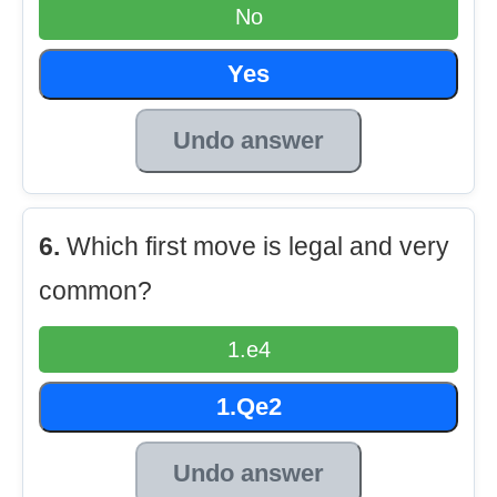
No
Yes
Undo answer
6.
Which first move is legal and very
common?
1.e4
1.Qe2
Undo answer