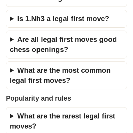
Is 1.Nh3 a legal first move?
Are all legal first moves good
chess openings?
What are the most common
legal first moves?
Popularity and rules
What are the rarest legal first
moves?