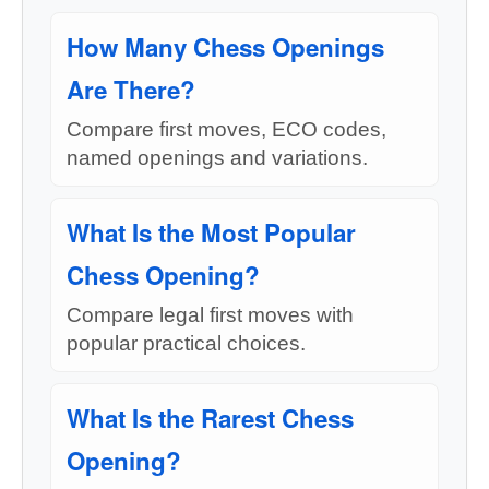
How Many Chess Openings
Are There?
Compare first moves, ECO codes,
named openings and variations.
What Is the Most Popular
Chess Opening?
Compare legal first moves with
popular practical choices.
What Is the Rarest Chess
Opening?